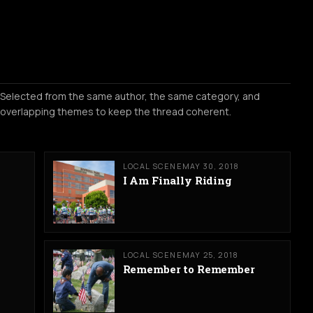
Selected from the same author, the same category, and
overlapping themes to keep the thread coherent.
LOCAL SCENE
MAY 30, 2018
I Am Finally Riding
LOCAL SCENE
MAY 25, 2018
Remember to Remember