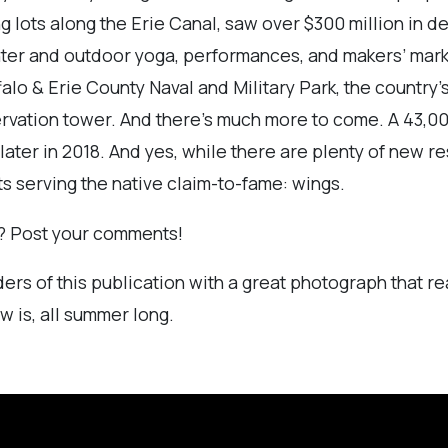
ng lots along the Erie Canal, saw over $300 million in
winter and outdoor yoga, performances, and makers’ ma
falo & Erie County Naval and Military Park, the country’
ervation tower. And there’s much more to come. A 43,0
later in 2018. And yes, while there are plenty of new 
ts serving the native claim-to-fame: wings.
ss? Post your comments!
ers of this publication with a great photograph that re
w is, all summer long.