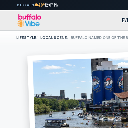
73°
12:07 PM
BUFFALO
EV
LIFESTYLE
LOCAL SCENE
BUFFALO NAMED ONE OF THE B