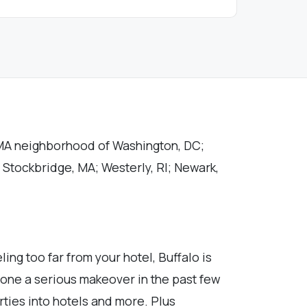
OMA neighborhood of Washington, DC;
; Stockbridge, MA; Westerly, RI; Newark,
ing too far from your hotel, Buffalo is
rgone a serious makeover in the past few
ties into hotels and more. Plus