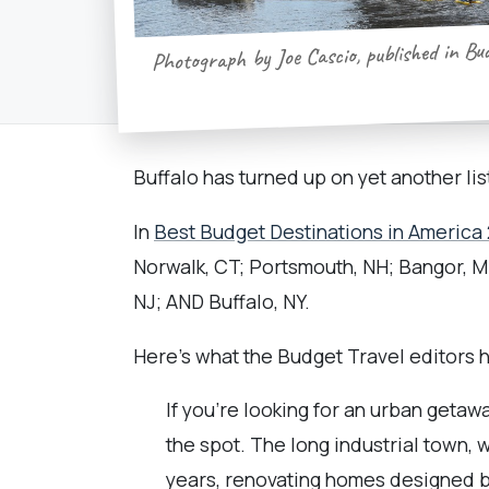
Photograph by Joe Cascio, published in Bu
Buffalo has turned up on yet another list
In
Best Budget Destinations in America 
Norwalk, CT; Portsmouth, NH; Bangor, ME
NJ; AND Buffalo, NY.
Here's what the Budget Travel editors ha
If you’re looking for an urban getaw
the spot. The long industrial town, 
years, renovating homes designed by