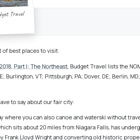
dget Travel
 of best places to visit.
2018, Part I: The Northeast
, Budget Travel lists the N
; Burlington, VT; Pittsburgh, PA; Dover, DE; Berlin, MD
ve to say about our fair city:
ay where you can also canoe and waterski without travel
which sits about 20 miles from Niagara Falls, has unde
 Frank Lloyd Wright and converting old historic proper