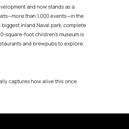
 development and now stands as a
rkets—more than 1,000 events—in the
s biggest inland Naval park, complete
00-square-foot children’s museum is
restaurants and brewpubs to explore,
ally captures how alive this once