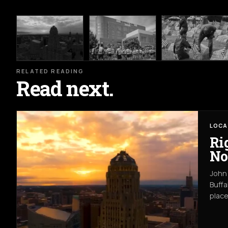
RELATED READING
Read next.
LOCA
Ri
No
John 
Buffa
place