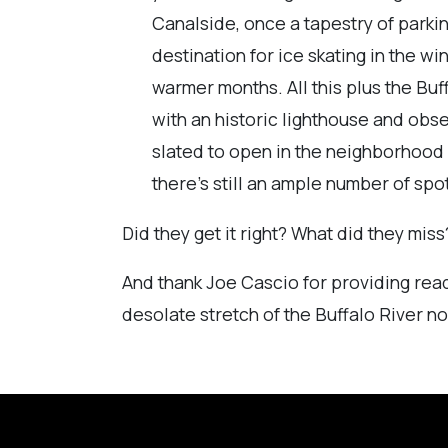
Canalside, once a tapestry of parki
destination for ice skating in the 
warmer months. All this plus the Buf
with an historic lighthouse and obs
slated to open in the neighborhood 
there’s still an ample number of spo
Did they get it right? What did they mi
And thank Joe Cascio for providing read
desolate stretch of the Buffalo River no