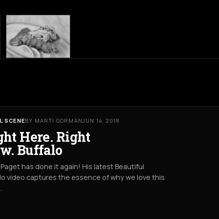
L SCENE
BY MARTI GORMAN
JUN 14, 2018
ght Here. Right
w. Buffalo
Paget has done it again! His latest Beautiful
lo video captures the essence of why we love this
.