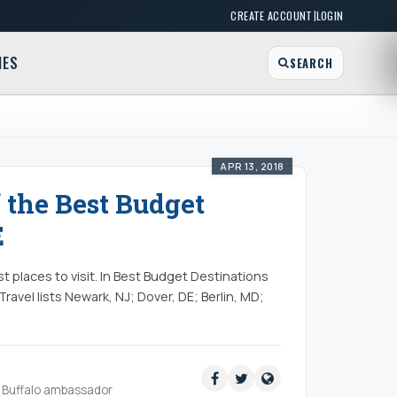
|
CREATE ACCOUNT
LOGIN
MES
SEARCH
APR 13, 2018
 the Best Budget
E
st places to visit. In Best Budget Destinations
ravel lists Newark, NJ; Dover, DE; Berlin, MD;
ud Buffalo ambassador