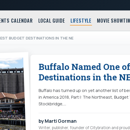
ENTS CALENDAR
LOCAL GUIDE
LIFESTYLE
MOVIE SHOWTI
EST BUDGET DESTINATIONS IN THE NE
Buffalo Named One of
Destinations in the N
Buffalo has turned up on yet another list of be
in America 2018, Part I: The Northeast, Budget T
Stockbridge,…
by Marti Gorman
Writer, publisher, founder of Citybration and pro