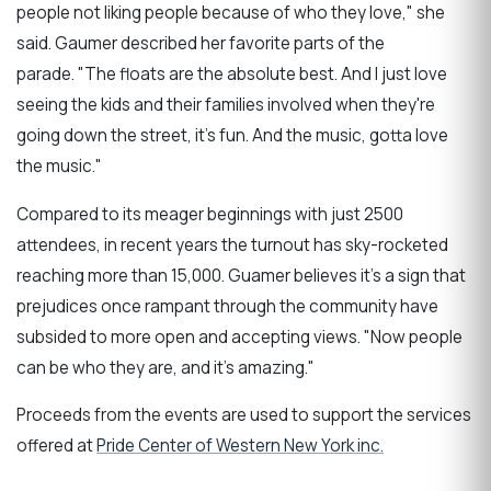
people not liking people because of who they love," she
said. Gaumer described her favorite parts of the
parade. "The floats are the absolute best. And I just love
seeing the kids and their families involved when they're
going down the street, it's fun. And the music, gotta love
the music."
Compared to its meager beginnings with just 2500
attendees, in recent years the turnout has sky-rocketed
reaching more than 15,000. Guamer believes it's a sign that
prejudices once rampant through the community have
subsided to more open and accepting views. "Now people
can be who they are, and it's amazing."
Proceeds from the events are used to support the services
offered at
Pride Center of Western New York inc.