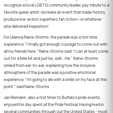
recognize a local LGBTQ community leader, pay tribute to a
favorite queer artist, recreate an event that made history,
produce live-action superhero fan fiction—or whatever
else delivered inspiration!
For Lilianna Raine-Storms, the parade was a first time
experience. "I finally got enough courage to come out with
all my friends here," Raine-Storms said. "I can at least come
out for a little bit and just be, well... me." Raine-Storms
smiled from ear-to-ear, explaining how the inclusive
atmosphere of the parade was a positive emotional
experience. "I'm going to die with a smile on my face at this
point," said Raine-Storms.
Jan Riemann, also a first timer to Buffalo's pride events,
enjoyed his day spent at the Pride Festival. Having lived in
several communities through out the United States - most