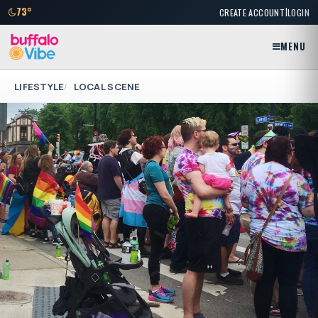
|
73°
CREATE ACCOUNT
LOGIN
MENU
LIFESTYLE
LOCAL SCENE