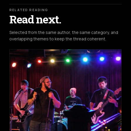
RELATED READING
Read next.
Selected from the same author, the same category, and
overlapping themes to keep the thread coherent.