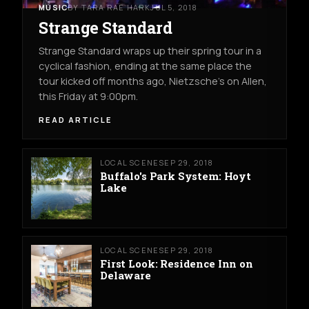
MUSIC
BY TARA RAE HARK
JUL 5, 2018
Strange Standard
Strange Standard wraps up their spring tour in a
cyclical fashion, ending at the same place the
tour kicked off months ago, Nietzsche's on Allen,
this Friday at 9:00pm.
READ ARTICLE
LOCAL SCENE
SEP 29, 2018
Buffalo's Park System: Hoyt
Lake
LOCAL SCENE
SEP 29, 2018
First Look: Residence Inn on
Delaware