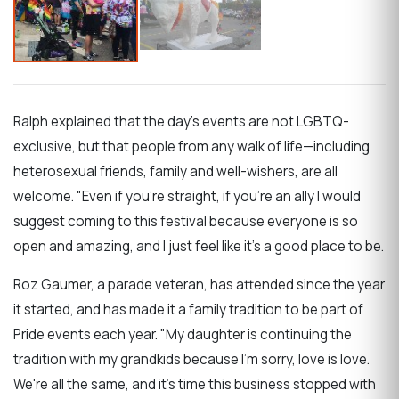
Ralph explained that the day's events are not LGBTQ-
exclusive, but that people from any walk of life—including
heterosexual friends, family and well-wishers, are all
welcome. "Even if you're straight, if you're an ally I would
suggest coming to this festival because everyone is so
open and amazing, and I just feel like it's a good place to be.
Roz Gaumer, a parade veteran, has attended since the year
it started, and has made it a family tradition to be part of
Pride events each year. "My daughter is continuing the
tradition with my grandkids because I'm sorry, love is love.
We're all the same, and it's time this business stopped with