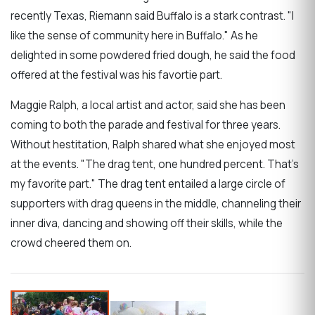
recently Texas, Riemann said Buffalo is a stark contrast. "I
like the sense of community here in Buffalo." As he
delighted in some powdered fried dough, he said the food
offered at the festival was his favortie part.
Maggie Ralph, a local artist and actor, said she has been
coming to both the parade and festival for three years.
Without hestitation, Ralph shared what she enjoyed most
at the events. "The drag tent, one hundred percent. That's
my favorite part." The drag tent entailed a large circle of
supporters with drag queens in the middle, channeling their
inner diva, dancing and showing off their skills, while the
crowd cheered them on.