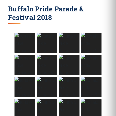
Buffalo Pride Parade &
Festival 2018