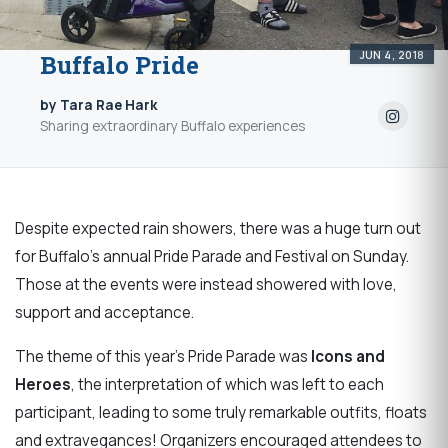
JUN 4, 2018
Buffalo Pride
by Tara Rae Hark
Sharing extraordinary Buffalo experiences
Despite expected rain showers, there was a huge turn out
for Buffalo's annual Pride Parade and Festival on Sunday.
Those at the events were instead showered with love,
support and acceptance.
The theme of this year’s Pride Parade was
Icons and
Heroes
, the interpretation of which was left to each
participant, leading to some truly remarkable outfits, floats
and extravegances! Organizers encouraged attendees to