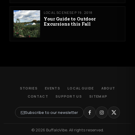
LOCAL SCENE
SEP 19, 2018
Your Guide to Outdoor
Excursions this Fall
STORIES
EVENTS
LOCAL GUIDE
ABOUT
CONTACT
SUPPORT US
SITEMAP
Subscribe to our newsletter
© 2026 BuffaloVibe. All rights reserved.