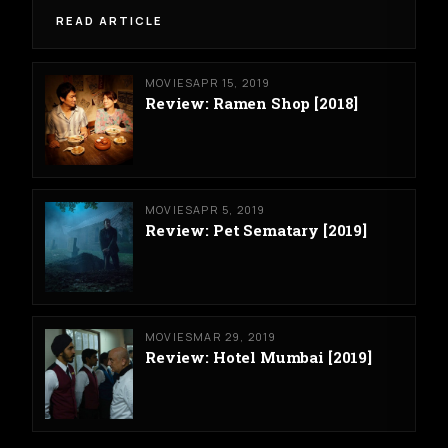
READ ARTICLE
MOVIES
APR 15, 2019
Review: Ramen Shop [2018]
MOVIES
APR 5, 2019
Review: Pet Sematary [2019]
MOVIES
MAR 29, 2019
Review: Hotel Mumbai [2019]