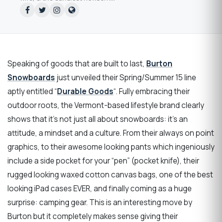
Speaking of goods that are built to last,
Burton
Snowboards
just unveiled their Spring/Summer 15 line
aptly entitled “
Durable Goods
“. Fully embracing their
outdoor roots, the Vermont-based lifestyle brand clearly
shows that it’s not just all about snowboards: it’s an
attitude, a mindset and a culture. From their always on point
graphics, to their awesome looking pants which ingeniously
include a side pocket for your “pen” (pocket knife), their
rugged looking waxed cotton canvas bags, one of the best
looking iPad cases EVER, and finally coming as a huge
surprise: camping gear. This is an interesting move by
Burton but it completely makes sense giving their