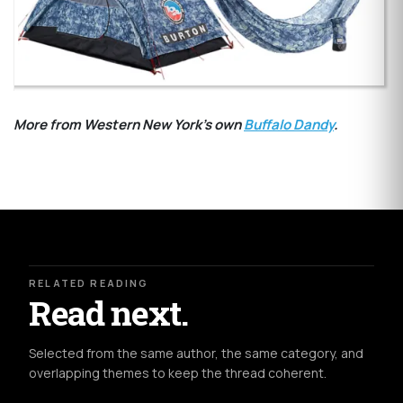
More from Western New York's own
Buffalo Dandy
.
RELATED READING
Read next.
Selected from the same author, the same category, and
overlapping themes to keep the thread coherent.