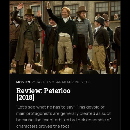
MOVIES
BY JARED MOBARAK
APR 26, 2019
Review: Peterloo
[2018]
“Let’s see what he has to say” Films devoid of
main protagonists are generally created as such
because the event orbited by their ensemble of
characters proves the focal