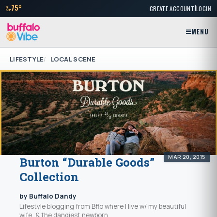
|
75°
CREATE ACCOUNT
LOGIN
MENU
LIFESTYLE
LOCAL SCENE
MAR 20, 2015
Burton “Durable Goods”
Collection
by Buffalo Dandy
Lifestyle blogging from Bflo where I live w/ my beautiful
wife, & the dandiest newborn...