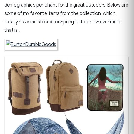
demographic’s penchant for the great outdoors. Below are
some of my favorite items from the collection, which
totally have me stoked for Spring. If the snow ever melts
that is…