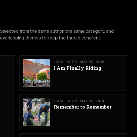
Selected from the same author, the same category, and
overlapping themes to keep the thread coherent.
LOCAL SCENE
MAY 30, 2018
I Am Finally Riding
LOCAL SCENE
MAY 25, 2018
Remember to Remember