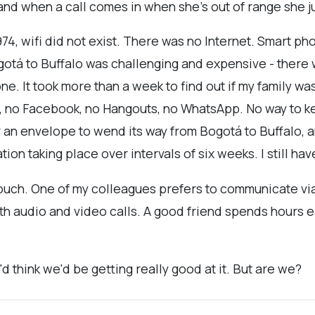
and when a call comes in when she's out of range she ju
74, wifi did not exist. There was no Internet. Smart p
otá to Buffalo was challenging and expensive - there wa
. It took more than a week to find out if my family was a
 no Facebook, no Hangouts, no WhatsApp. No way to kee
for an envelope to wend its way from Bogotá to Buffalo,
on taking place over intervals of six weeks. I still hav
ouch. One of my colleagues prefers to communicate via 
oth audio and video calls. A good friend spends hours
 think we'd be getting really good at it. But are we?