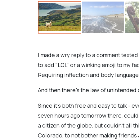
I made a wry reply to a comment texted
to add "LOL" or a winking emoji to my 
Requiring inflection and body language, 
And then there's the law of unintende
Since it's both free and easy to talk - 
seven hours ago tomorrow there, could m
a citizen of the globe, but couldn't all 
Colorado, to not bother making friends a