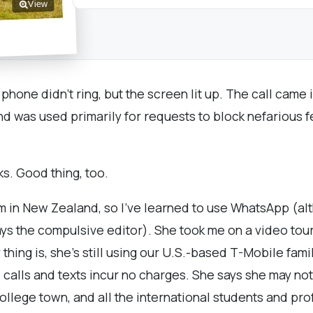
View
 phone didn't ring, but the screen lit up. The call came
nd was used primarily for requests to block nefarious
s. Good thing, too.
am in New Zealand, so I've learned to use WhatsApp (al
ys the compulsive editor). She took me on a video tour
ing is, she's still using our U.S.-based T-Mobile famil
 so calls and texts incur no charges. She says she may 
ollege town, and all the international students and pr