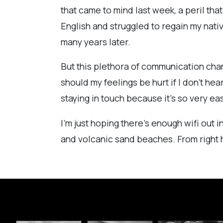
that came to mind last week, a peril tha
English and struggled to regain my nativ
many years later.
But this plethora of communication channe
should my feelings be hurt if I don't hear
staying in touch because it's so very ea
I'm just hoping there's enough wifi out 
and volcanic sand beaches. From right h