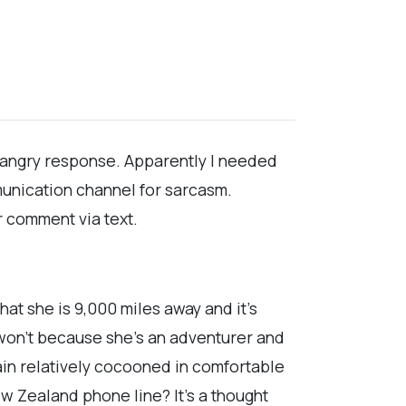
, angry response. Apparently I needed
munication channel for sarcasm.
ar comment via text.
hat she is 9,000 miles away and it's
 won't because she's an adventurer and
emain relatively cocooned in comfortable
ew Zealand phone line? It's a thought