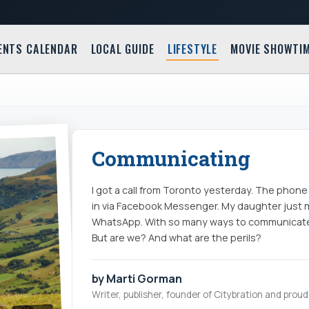
ENTS CALENDAR
LOCAL GUIDE
LIFESTYLE
MOVIE SHOWTI
Communicating
I got a call from Toronto yesterday. The phone d
in via Facebook Messenger. My daughter just m
WhatsApp. With so many ways to communicate, y
But are we? And what are the perils?
by Marti Gorman
Writer, publisher, founder of Citybration and pro