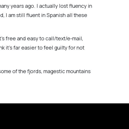
ny years ago. I actually lost fluency in
I am still fluent in Spanish all these
's free and easy to call/text/e-mail,
 it's far easier to feel guilty for not
e some of the fjords, magestic mountains