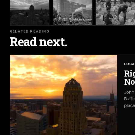
RELATED READING
Read next.
LOCA
Ri
No
John 
Buffa
place