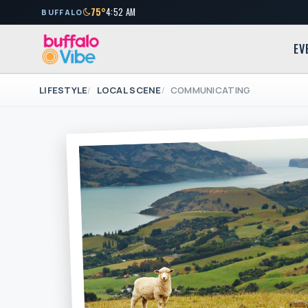
75°
4:52 AM
BUFFALO
EV
LIFESTYLE
LOCAL SCENE
COMMUNICATING