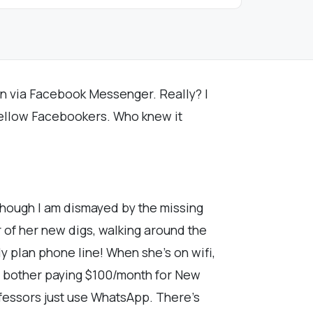
 in via Facebook Messenger. Really? I
 fellow Facebookers. Who knew it
though I am dismayed by the missing
 of her new digs, walking around the
y plan phone line! When she's on wifi,
not bother paying $100/month for New
ofessors just use WhatsApp. There's