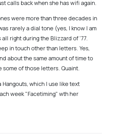
st calls back when she has wifi again.
hones were more than three decades in
s rarely a dial tone (yes, I know I am
ll right during the Blizzard of '77.
p in touch other than letters. Yes,
 and about the same amount of time to
e some of those letters. Quaint.
Hangouts, which I use like text
 each week "Facetiming" wth her