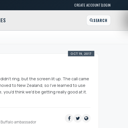
|
CREATE ACCOUNT
LOGIN
MES
SEARCH
OCT 19, 2017
idn't ring, but the screen lit up. The call came
oved to New Zealand, so I've learned to use
ou'd think we'd be getting really good at it.
ud Buffalo ambassador