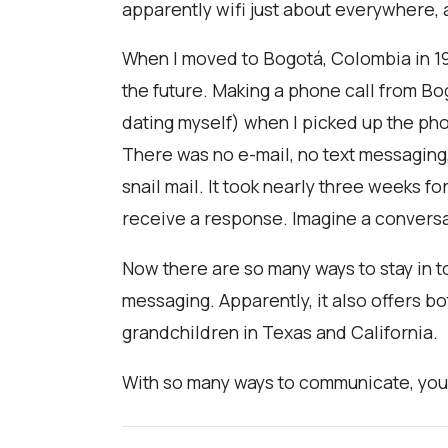
apparently wifi just about everywhere, 
When I moved to Bogotá, Colombia in 19
the future. Making a phone call from Bog
dating myself) when I picked up the phone
There was no e-mail, no text messaging,
snail mail. It took nearly three weeks 
receive a response. Imagine a conversati
Now there are so many ways to stay in t
messaging. Apparently, it also offers b
grandchildren in Texas and California.
With so many ways to communicate, you'd