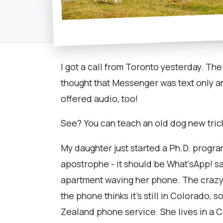
I got a call from Toronto yesterday. The
thought that Messenger was text only a
offered audio, too!
See? You can teach an old dog new trick
My daughter just started a Ph.D. progr
apostrophe - it should be What'sApp! sa
apartment waving her phone. The crazy th
the phone thinks it's still in Colorado,
Zealand phone service. She lives in a C