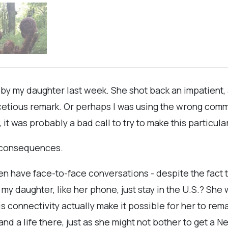
 by my daughter last week. She shot back an impatient
facetious remark. Or perhaps I was using the wrong com
it was probably a bad call to try to make this particul
d consequences.
even have face-to-face conversations - despite the fact t
y daughter, like her phone, just stay in the U.S.? She
this connectivity actually make it possible for her to r
nd a life there, just as she might not bother to get a N