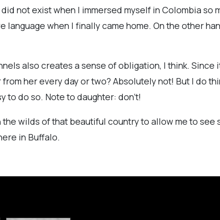
t did not exist when I immersed myself in Colombia so ma
e language when I finally came home. On the other hand, 
ls also creates a sense of obligation, I think. Since it
 from her every day or two? Absolutely not! But I do think
sy to do so. Note to daughter: don't!
in the wilds of that beautiful country to allow me to se
ere in Buffalo.