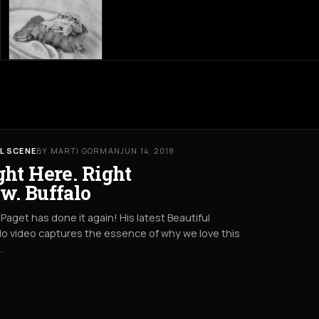
L SCENE
BY MARTI GORMAN
JUN 14, 2018
ght Here. Right
w. Buffalo
Paget has done it again! His latest Beautiful
lo video captures the essence of why we love this
.