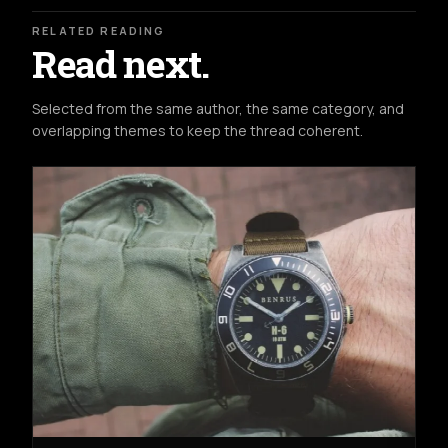
RELATED READING
Read next.
Selected from the same author, the same category, and
overlapping themes to keep the thread coherent.