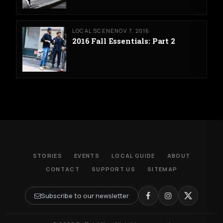
LOCAL SCENE
NOV 7, 2016
2016 Fall Essentials: Part 2
STORIES
EVENTS
LOCAL GUIDE
ABOUT
CONTACT
SUPPORT US
SITEMAP
Subscribe to our newsletter