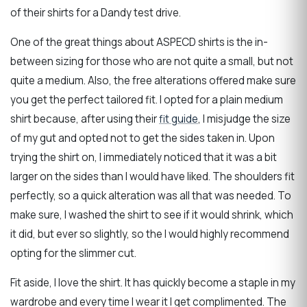
of their shirts for a Dandy test drive.
One of the great things about ASPECD shirts is the in-
between sizing for those who are not quite a small, but not
quite a medium. Also, the free alterations offered make sure
you get the perfect tailored fit. I opted for a plain medium
shirt because, after using their
fit guide
, I misjudge the size
of my gut and opted not to get the sides taken in. Upon
trying the shirt on, I immediately noticed that it was a bit
larger on the sides than I would have liked. The shoulders fit
perfectly, so a quick alteration was all that was needed. To
make sure, I washed the shirt to see if it would shrink, which
it did, but ever so slightly, so the I would highly recommend
opting for the slimmer cut.
Fit aside, I love the shirt. It has quickly become a staple in my
wardrobe and every time I wear it I get complimented. The