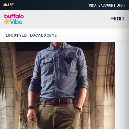
|
75°
CREATE ACCOUNT
LOGIN
MENU
LIFESTYLE
LOCAL SCENE