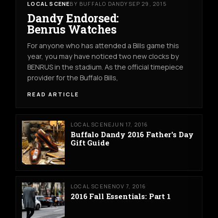
LOCAL SCENE
BY BUFFALO DANDY
SEP 29, 2015
Dandy Endorsed:
Benrus Watches
For anyone who has attended a Bills game this
year, you may have noticed two new clocks by
BENRUS in the stadium. As the official timepiece
provider for the Buffalo Bills,
READ ARTICLE
LOCAL SCENE
JUN 17, 2016
Buffalo Dandy 2016 Father's Day
Gift Guide
LOCAL SCENE
NOV 7, 2016
2016 Fall Essentials: Part 1