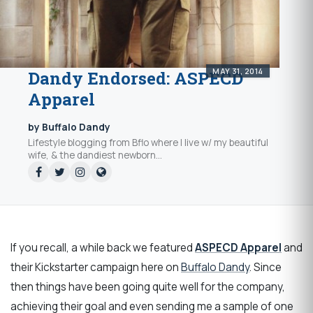
MAY 31, 2014
Dandy Endorsed: ASPECD
Apparel
by Buffalo Dandy
Lifestyle blogging from Bflo where I live w/ my beautiful
wife, & the dandiest newborn...
If you recall, a while back we featured
ASPECD Apparel
and
their Kickstarter campaign here on
Buffalo Dandy
. Since
then things have been going quite well for the company,
achieving their goal and even sending me a sample of one