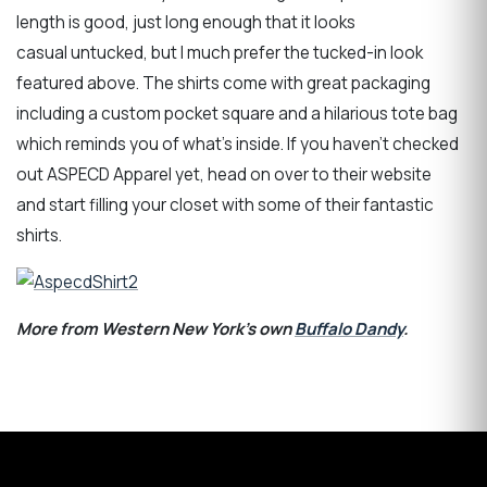
length is good, just long enough that it looks
casual untucked, but I much prefer the tucked-in look
featured above. The shirts come with great packaging
including a custom pocket square and a hilarious tote bag
which reminds you of what’s inside. If you haven’t checked
out ASPECD Apparel yet, head on over to their website
and start filling your closet with some of their fantastic
shirts.
More from Western New York's own
Buffalo Dandy
.