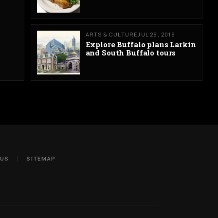
ARTS & CULTURE
JUL 26, 2019
Explore Buffalo plans Larkin
and South Buffalo tours
 US
SITEMAP