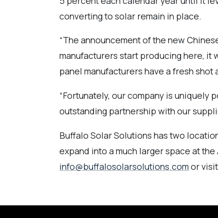
5 percent each calendar year until it l
converting to solar remain in place.
“The announcement of the new Chinese so
manufacturers start producing here, it wi
panel manufacturers have a fresh shot a
“Fortunately, our company is uniquely p
outstanding partnership with our suppli
Buffalo Solar Solutions has two locations
expand into a much larger space at the 
info@buffalosolarsolutions.com
or visi