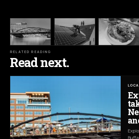
RELATED READING
Read next.
LOCA
Ex
ta
Ne
an
Explo
Buffa