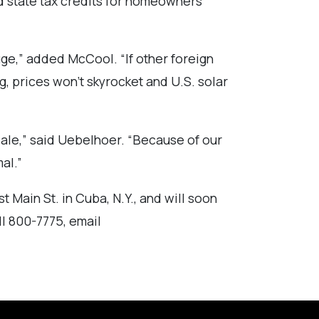
nd state tax credits for homeowners
uge,” added McCool. “If other foreign
ng, prices won’t skyrocket and U.S. solar
cale,” said Uebelhoer. “Because of our
al.”
t Main St. in Cuba, N.Y., and will soon
ll 800-7775, email