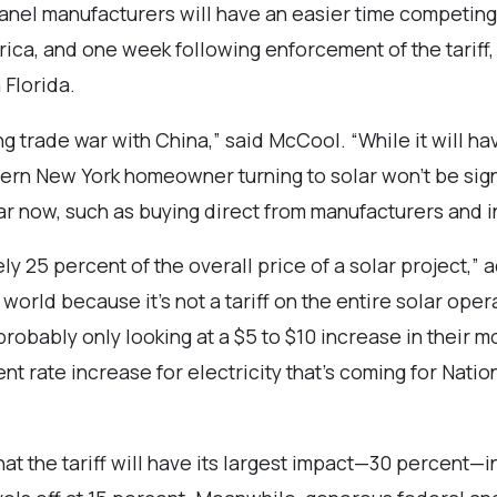
r panel manufacturers will have an easier time competin
merica, and one week following enforcement of the tarif
 Florida.
oing trade war with China,” said McCool. “While it will h
ern New York homeowner turning to solar won’t be signi
ear now, such as buying direct from manufacturers and in
y 25 percent of the overall price of a solar project,”
world because it’s not a tariff on the entire solar operat
robably only looking at a $5 to $10 increase in their m
nt rate increase for electricity that’s coming for Nati
t the tariff will have its largest impact—30 percent—in