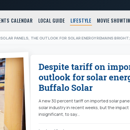
ENTS CALENDAR
LOCAL GUIDE
LIFESTYLE
MOVIE SHOWTI
 SOLAR PANELS, THE OUTLOOK FOR SOLAR ENERGY REMAINS BRIGHT
Despite tariff on impo
outlook for solar ener
Buffalo Solar
A new 30 percent tariff on imported solar panel
solar industry in recent weeks, but the impac
insignificant, to say…