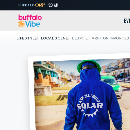
65°
11:23 AM
BUFFALO
EV
LIFESTYLE
LOCAL SCENE
DESPITE TARIFF ON IMPORTED