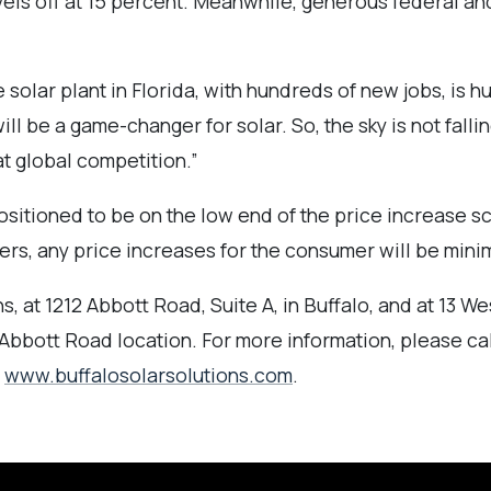
evels off at 15 percent. Meanwhile, generous federal a
lar plant in Florida, with hundreds of new jobs, is h
ll be a game-changer for solar. So, the sky is not falli
t global competition.”
ositioned to be on the low end of the price increase s
ers, any price increases for the consumer will be minim
, at 1212 Abbott Road, Suite A, in Buffalo, and at 13 Wes
Abbott Road location. For more information, please ca
t
www.buffalosolarsolutions.com
.