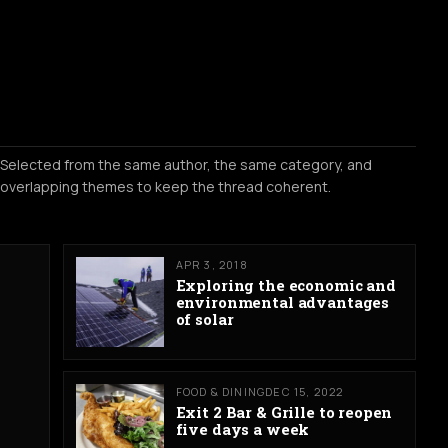
Selected from the same author, the same category, and
overlapping themes to keep the thread coherent.
APR 3, 2018
Exploring the economic and
environmental advantages
of solar
FOOD & DINING
DEC 15, 2022
Exit 2 Bar & Grille to reopen
five days a week