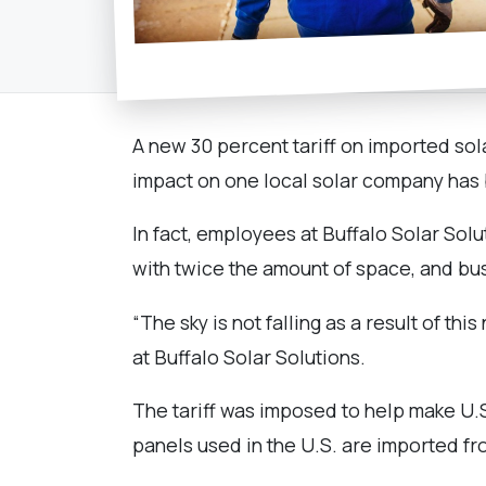
A new 30 percent tariff on imported sola
impact on one local solar company has be
In fact, employees at Buffalo Solar Solu
with twice the amount of space, and bu
“The sky is not falling as a result of 
at Buffalo Solar Solutions.
The tariff was imposed to help make U.
panels used in the U.S. are imported f