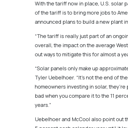
With the tariff now in place, U.S. sola
of the tariff is to bring more jobs to A
announced plans to build a new plant in
“The tariff is really just part of an ong
overall, the impact on the average West
out ways to mitigate this for almost a y
“Solar panels only make up approximatel
Tyler Uebelhoer. “It’s not the end of the 
homeowners investing in solar, they’re p
bad when you compare it to the 11 perce
years.”
Uebelhoer and McCool also point out tha