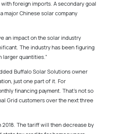
g with foreign imports. A secondary goal
f, a major Chinese solar company
ave an impact on the solar industry
ficant. The industry has been figuring
 larger quantities.”
 added Buffalo Solar Solutions owner
ion, just one part of it. For
onthly financing payment. That’s not so
onal Grid customers over the next three
 2018. The tariff will then decrease by