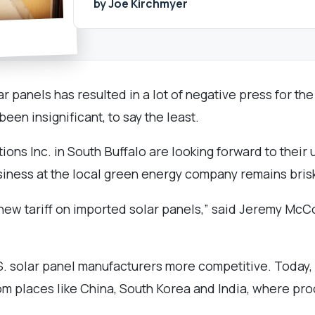
by Joe Kirchmyer
r panels has resulted in a lot of negative press for the
en insignificant, to say the least.
tions Inc. in South Buffalo are looking forward to thei
siness at the local green energy company remains bris
this new tariff on imported solar panels,” said Jeremy
S. solar panel manufacturers more competitive. Today,
rom places like China, South Korea and India, where pr