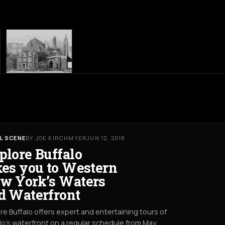
L SCENE
BY JOE KIRCHMYER
JUN 12, 2018
plore Buffalo
kes you to Western
w York’s Waters
d Waterfront
re Buffalo offers expert and entertaining tours of
lo’s waterfront on a regular schedule from May