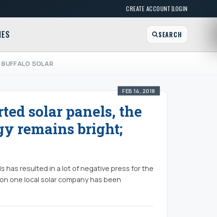
|
CREATE ACCOUNT
LOGIN
MES
SEARCH
; BUFFALO SOLAR
FEB 14, 2018
rted solar panels, the
gy remains bright;
s has resulted in a lot of negative press for the
t on one local solar company has been