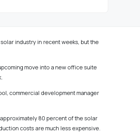
 solar industry in recent weeks, but the
r upcoming move into a new office suite
k.
 McCool, commercial development manager
 approximately 80 percent of the solar
oduction costs are much less expensive.