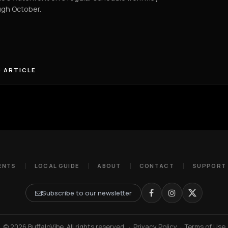
ugh October.
 ARTICLE
ENTS
LOCAL GUIDE
ABOUT
CONTACT
SUPPORT
Subscribe to our newsletter
© 2026 BuffaloVibe. All rights reserved.
·
Privacy Policy
·
Terms of Use