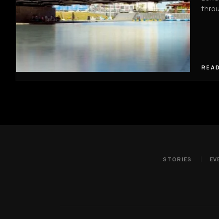
thro
READ
STORIES
EV