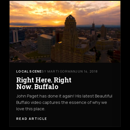
LOCAL SCENE
BY MARTI GORMAN
JUN 14, 2018
Right Here. Right
Now. Buffalo
John Paget has done it again! His latest Beautiful
Buffalo video captures the essence of why we
love this place.
READ ARTICLE