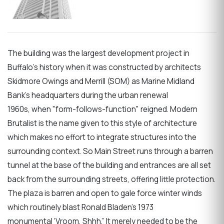
The building was the largest development project in
Buffalo’s history when it was constructed by architects
Skidmore Owings and Merrill (SOM) as Marine Midland
Bank’s headquarters during the urban renewal
1960s, when "form-follows-function" reigned. Modern
Brutalist is the name given to this style of architecture
which makes no effort to integrate structures into the
surrounding context. So Main Street runs through a barren
tunnel at the base of the building and entrances are all set
back from the surrounding streets, offering little protection.
The plaza is barren and open to gale force winter winds
which routinely blast Ronald Bladen’s 1973
monumental ‘Vroom, Shhh.” It merely needed to be the