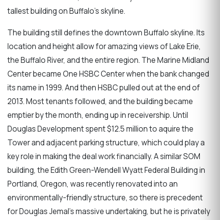
tallest building on Buffalo's skyline.
The building still defines the downtown Buffalo skyline. Its
location and height allow for amazing views of Lake Erie,
the Buffalo River, and the entire region. The Marine Midland
Center became One HSBC Center when the bank changed
its name in 1999. And then HSBC pulled out at the end of
2013. Most tenants followed, and the building became
emptier by the month, ending up in receivership. Until
Douglas Development spent $12.5 million to aquire the
Tower and adjacent parking structure, which could play a
key role in making the deal work financially. A similar SOM
building, the Edith Green-Wendell Wyatt Federal Building in
Portland, Oregon, was recently renovated into an
environmentally-friendly structure, so there is precedent
for Douglas Jemal's massive undertaking, but he is privately