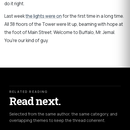
do it right.
Last week
the lights were on
for the first time in a long time.
All 38 floors of the Tower were lit up, beaming with hope at
the foot of Main Street. Welcome to Buffalo, Mr. Jemal.
You're our kind of guy.
RELATED READING
Read next.
Selected from the same author, the same category, and
overlapping themes to keep the thread coherent.