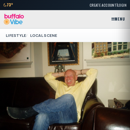
|
73°
CREATE ACCOUNT
LOGIN
MENU
LIFESTYLE
LOCAL SCENE