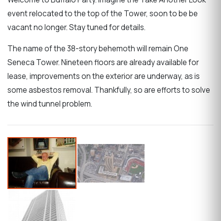
event relocated to the top of the Tower, soon to be be
vacant no longer. Stay tuned for details.
The name of the 38-story behemoth will remain One
Seneca Tower. Nineteen floors are already available for
lease, improvements on the exterior are underway, as is
some asbestos removal. Thankfully, so are efforts to solve
the wind tunnel problem.