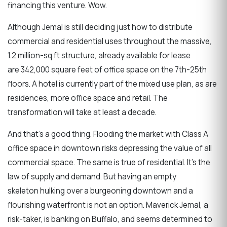
financing this venture. Wow.
Although Jemal is still deciding just how to distribute
commercial and residential uses throughout the massive,
1.2 million-sq ft structure, already available for lease
are 342,000 square feet of office space on the 7th-25th
floors. A hotel is currently part of the mixed use plan, as are
residences, more office space and retail. The
transformation will take at least a decade.
And that's a good thing. Flooding the market with Class A
office space in downtown risks depressing the value of all
commercial space. The same is true of residential. It's the
law of supply and demand. But having an empty
skeleton hulking over a burgeoning downtown and a
flourishing waterfront is not an option. Maverick Jemal, a
risk-taker, is banking on Buffalo, and seems determined to