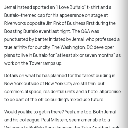
Jemal instead sported an "I Love Buffalo" t-shirt and a
Buffalo-themed cap for his appearance on stage at
Riverworks opposite Jim Fink of Business First during the
Boasting Buffalo event last night. The Q&A was
punctuated by banter initiated by Jemal, who professed a
true affinity for our city. The Washington, DC developer
plans to live in Buffalo for "at least six or seven months" as
work on the Tower ramps up.
Details on what he has planned for the tallest building in
New York outside of New York City are still thin, but
commercial space, residential units and a hotel all promise
to be part of the office building's mixed use future.
Would you like to get in there? Yeah, me too. Both Jemal
and his colleague, Paul Millstein, seem amenable to a
Welcome to Buffalo Party. Imagine the Take Another Look