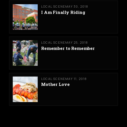
LOCAL SCENE
MAY 30, 2018
I Am Finally Riding
LOCAL SCENE
MAY 25, 2018
Remember to Remember
LOCAL SCENE
MAY 11, 2018
Mother Love