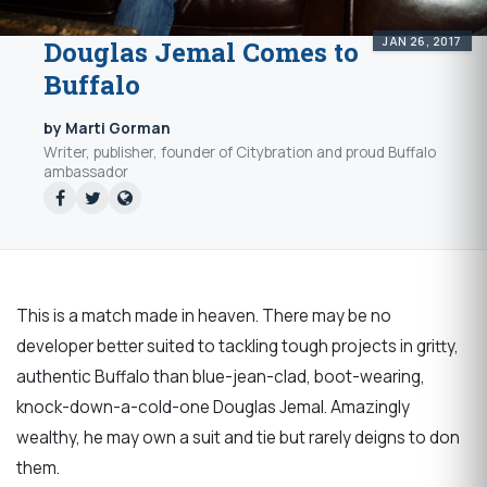
JAN 26, 2017
Douglas Jemal Comes to
Buffalo
by Marti Gorman
Writer, publisher, founder of Citybration and proud Buffalo
ambassador
This is a match made in heaven. There may be no
developer better suited to tackling tough projects in gritty,
authentic Buffalo than blue-jean-clad, boot-wearing,
knock-down-a-cold-one Douglas Jemal. Amazingly
wealthy, he may own a suit and tie but rarely deigns to don
them.