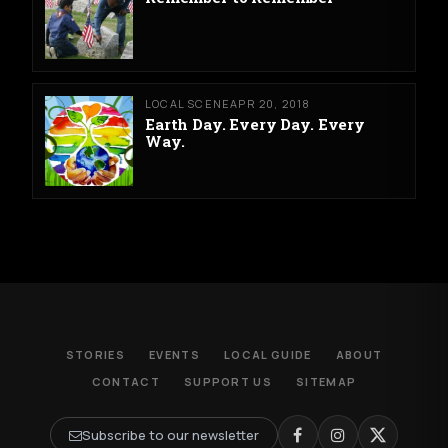
LOCAL SCENE
APR 20, 2018
Earth Day. Every Day. Every
Way.
STORIES
EVENTS
LOCAL GUIDE
ABOUT
CONTACT
SUPPORT US
SITEMAP
Subscribe to our newsletter