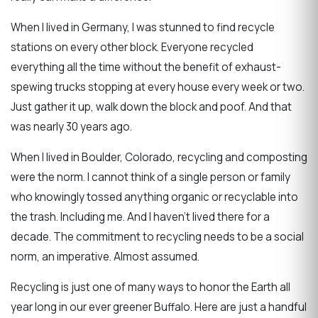
When I lived in Germany, I was stunned to find recycle
stations on every other block. Everyone recycled
everything all the time without the benefit of exhaust-
spewing trucks stopping at every house every week or two.
Just gather it up, walk down the block and poof. And that
was nearly 30 years ago.
When I lived in Boulder, Colorado, recycling and composting
were the norm. I cannot think of a single person or family
who knowingly tossed anything organic or recyclable into
the trash. Including me. And I haven't lived there for a
decade. The commitment to recycling needs to be a social
norm, an imperative. Almost assumed.
Recycling is just one of many ways to honor the Earth all
year long in our ever greener Buffalo. Here are just a handful