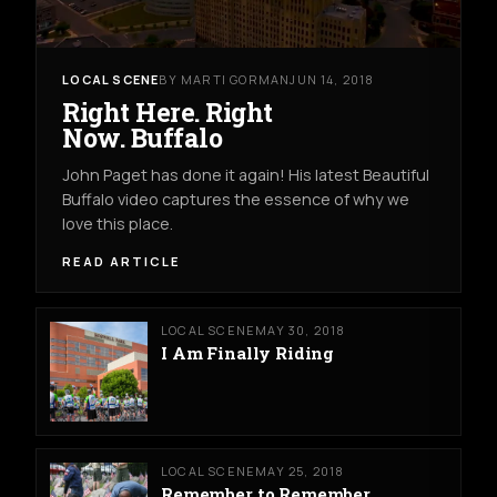
LOCAL SCENE
BY MARTI GORMAN
JUN 14, 2018
Right Here. Right
Now. Buffalo
John Paget has done it again! His latest Beautiful
Buffalo video captures the essence of why we
love this place.
READ ARTICLE
LOCAL SCENE
MAY 30, 2018
I Am Finally Riding
LOCAL SCENE
MAY 25, 2018
Remember to Remember