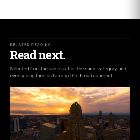
RELATED READING
Read next.
Selected from the same author, the same category, and
overlapping themes to keep the thread coherent.