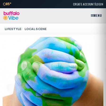
|
85°
CREATE ACCOUNT
LOGIN
MENU
LIFESTYLE
LOCAL SCENE