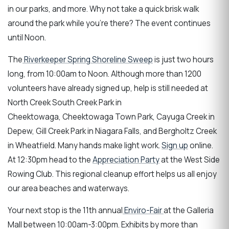
in our parks, and more. Why not take a quick brisk walk
around the park while you're there? The event continues
until Noon.
The
Riverkeeper Spring Shoreline Sweep
is just two hours
long, from 10:00am to Noon. Although more than 1200
volunteers have already signed up, help is still needed at
North Creek South Creek Park in
Cheektowaga, Cheektowaga Town Park, Cayuga Creek in
Depew, Gill Creek Park in Niagara Falls, and Bergholtz Creek
in Wheatfield. Many hands make light work.
Sign up
online.
At 12:30pm head to the
Appreciation Party
at the West Side
Rowing Club. This regional cleanup effort helps us all enjoy
our area beaches and waterways.
Your next stop is the 11th annual
Enviro-Fair
at the Galleria
Mall between 10:00am-3:00pm. Exhibits by more than