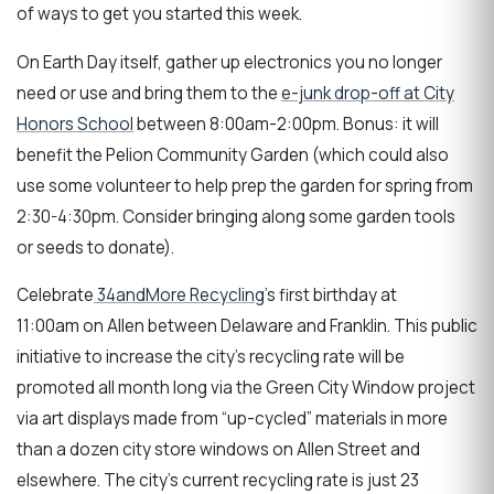
of ways to get you started this week.
On Earth Day itself, gather up electronics you no longer
need or use and bring them to the
e-junk drop-off at City
Honors School
between 8:00am-2:00pm. Bonus: it will
benefit the Pelion Community Garden (which could also
use some volunteer to help prep the garden for spring from
2:30-4:30pm. Consider bringing along some garden tools
or seeds to donate).
Celebrate
34andMore Recycling
's first birthday at
11:00am on Allen between Delaware and Franklin. This public
initiative to increase the city’s recycling rate will be
promoted all month long via the Green City Window project
via art displays made from “up-cycled” materials in more
than a dozen city store windows on Allen Street and
elsewhere. The city's current recycling rate is just 23