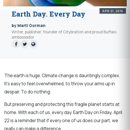
APR 21, 2016
Earth Day. Every Day
by Marti Gorman
Writer, publisher, founder of Citybration and proud Buffalo
ambassador
The earth is huge. Climate change is dauntingly complex.
It's easy to feel overwhelmed, to throw your arms up in
despair. To do nothing.
But preserving and protecting this fragile planet starts at
home. With each of us, every day. Earth Day on Friday, April
22 is a reminder that if every one of us does our part, we
really can make a difference.