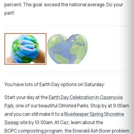
percent. The goal: exceed the national average. Do your
part!
You have lots of Earth Day options on Saturday:
Start your day at the
Earth Day Celebration in Cazenovia
Park
, one of our beautiful Olmsted Parks. Stop by at 9:00am
and you can still make it to a
Riverkeeper Spring Shoreline
Sweep
site by 10:00am. At Caz, learn about the
BOPC composting program, the Emerald Ash Borer problem