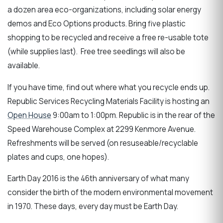
a dozen area eco-organizations, including solar energy
demos and Eco Options products. Bring five plastic
shopping to be recycled and receive a free re-usable tote
(while supplies last). Free tree seedlings will also be
available.
If you have time, find out where what you recycle ends up.
Republic Services Recycling Materials Facility is hosting an
Open House
9:00am to 1:00pm. Republic is in the rear of the
Speed Warehouse Complex at 2299 Kenmore Avenue.
Refreshments will be served (on resuseable/recyclable
plates and cups, one hopes).
Earth Day 2016 is the 46th anniversary of what many
consider the birth of the modern environmental movement
in 1970. These days, every day must be Earth Day.