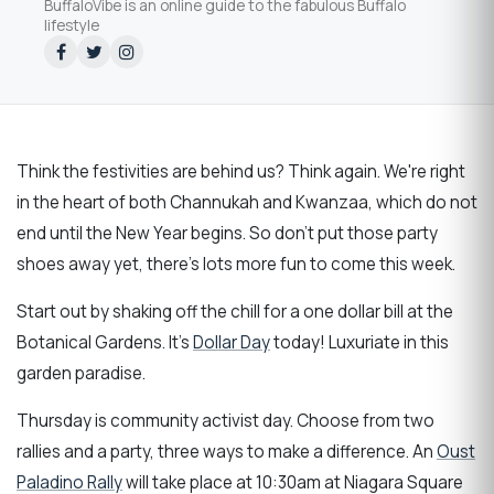
BuffaloVibe is an online guide to the fabulous Buffalo
lifestyle
Think the festivities are behind us? Think again. We're right
in the heart of both Channukah and Kwanzaa, which do not
end until the New Year begins. So don't put those party
shoes away yet, there's lots more fun to come this week.
Start out by shaking off the chill for a one dollar bill at the
Botanical Gardens. It's
Dollar Day
today! Luxuriate in this
garden paradise.
Thursday is community activist day. Choose from two
rallies and a party, three ways to make a difference. An
Oust
Paladino Rally
will take place at 10:30am at Niagara Square