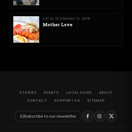
LOCAL SCENE
MAY 11, 2018
Mother Love
STORIES
EVENTS
LOCAL GUIDE
ABOUT
CONTACT
SUPPORT US
SITEMAP
Subscribe to our newsletter