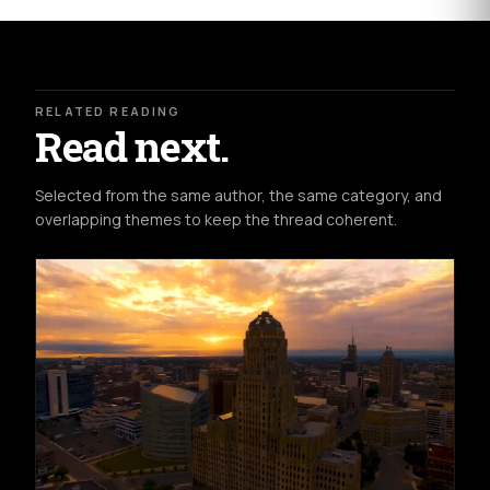
RELATED READING
Read next.
Selected from the same author, the same category, and
overlapping themes to keep the thread coherent.