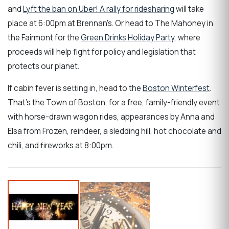
and
Lyft the ban on Uber! A rally for ridesharing
will take
place at
6:00pm at Brennan's
. Or head to The Mahoney in
the Fairmont for the
Green Drinks Holiday Party
, where
proceeds will help fight for policy and legislation that
protects our planet.
If cabin fever is setting in, head to the
Boston Winterfest
.
That's the Town of Boston, for a free, family-friendly event
with horse-drawn wagon rides, appearances by Anna and
Elsa from Frozen, reindeer, a sledding hill, hot chocolate and
chili, and fireworks at 8:00pm.