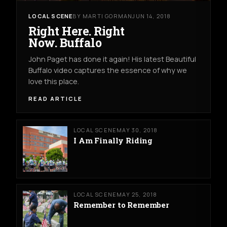
LOCAL SCENE
BY MARTI GORMAN
JUN 14, 2018
Right Here. Right
Now. Buffalo
John Paget has done it again! His latest Beautiful
Buffalo video captures the essence of why we
love this place.
READ ARTICLE
LOCAL SCENE
MAY 30, 2018
I Am Finally Riding
LOCAL SCENE
MAY 25, 2018
Remember to Remember