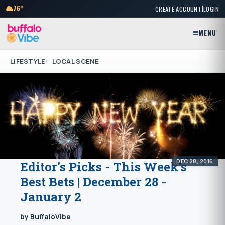
|
76°
CREATE ACCOUNT
LOGIN
MENU
LIFESTYLE
LOCAL SCENE
DEC 28, 2016
Editor's Picks - This Week's
Best Bets | December 28 -
January 2
by BuffaloVibe