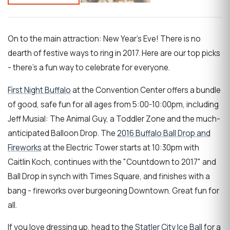
On to the main attraction: New Year's Eve! There is no
dearth of festive ways to ring in 2017. Here are our top picks
- there's a fun way to celebrate for everyone.
First Night Buffalo
at the Convention Center offers a bundle
of good, safe fun for all ages from 5:00-10:00pm, including
Jeff Musial: The Animal Guy, a Toddler Zone and the much-
anticipated Balloon Drop. The
2016 Buffalo Ball Drop and
Fireworks
at the Electric Tower starts at 10:30pm with
Caitlin Koch, continues with the "Countdown to 2017" and
Ball Drop in synch with Times Square, and finishes with a
bang - fireworks over burgeoning Downtown. Great fun for
all.
If you love dressing up, head to the
Statler City Ice Ball
for a