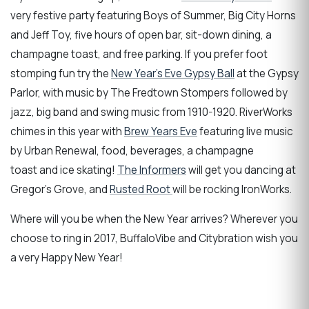
very festive party featuring Boys of Summer, Big City Horns
and Jeff Toy, five hours of open bar, sit-down dining, a
champagne toast, and free parking. If you prefer foot
stomping fun try the
New Year's Eve Gypsy Ball
at the Gypsy
Parlor, with music by The Fredtown Stompers followed by
jazz, big band and swing music from 1910-1920. RiverWorks
chimes in this year with
Brew Years Eve
featuring live music
by Urban Renewal, food, beverages, a champagne
toast and ice skating!
The Informers
will get you dancing at
Gregor's Grove, and
Rusted Root
will be rocking IronWorks.
Where will you be when the New Year arrives? Wherever you
choose to ring in 2017, BuffaloVibe and Citybration wish you
a very Happy New Year!