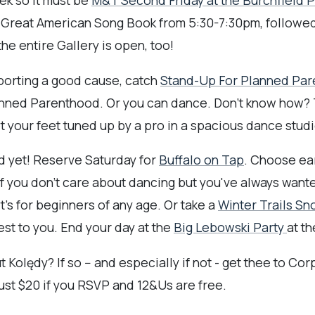
eek so it must be
M&T Second Friday at the Burchfield 
he Great American Song Book from 5:30-7:30pm, followed
e entire Gallery is open, too!
pporting a good cause, catch
Stand-Up For Planned Pa
nned Parenthood. Or you can dance. Don't know how? T
your feet tuned up by a pro in a spacious dance studio
end yet! Reserve Saturday for
Buffalo on Tap
. Choose earl
If you don't care about dancing but you've always want
t's for beginners of any age. Or take a
Winter Trails S
rest to you. End your day at the
Big Lebowski Party
at th
ędy? If so -- and especially if not - get thee to Corpu
ust $20 if you RSVP and 12&Us are free.