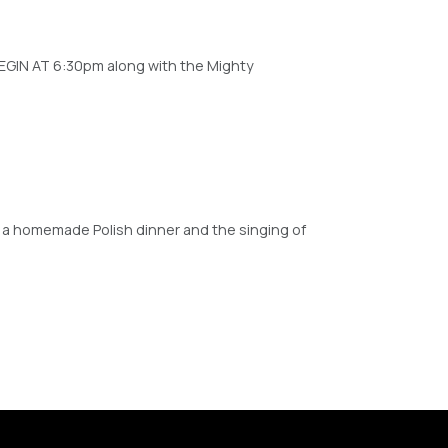
EGIN AT 6:30pm along with the Mighty
y a homemade Polish dinner and the singing of