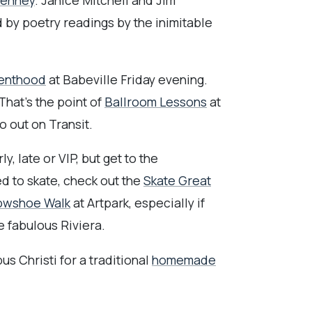
Penney
. Janice Mitchell and Jim
 by poetry readings by the inimitable
renthood
at Babeville Friday evening.
hat's the point of
Ballroom Lessons
at
 out on Transit.
y, late or VIP, but get to the
ed to skate, check out the
Skate Great
nowshoe Walk
at Artpark, especially if
e fabulous Riviera.
s Christi for a traditional
homemade