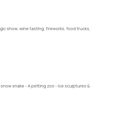
c show, wine tasting, fireworks, food trucks,
an snow snake - A petting zoo - Ice sculptures &