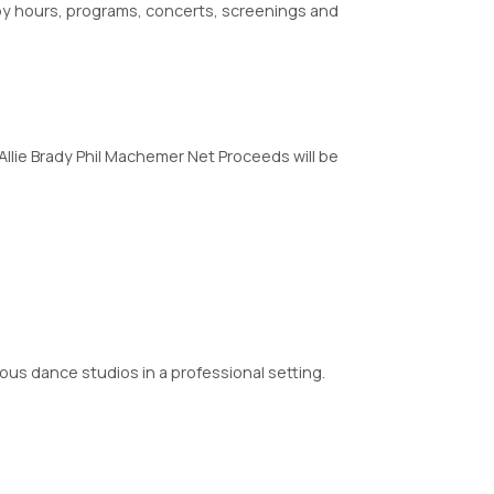
y hours, programs, concerts, screenings and
Allie Brady Phil Machemer Net Proceeds will be
ious dance studios in a professional setting.