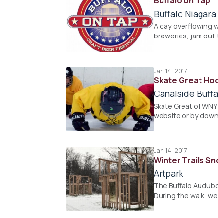
Buffalo on Tap
Buffalo Niagar
A day overflowing w
breweries, jam out 
Jan 14, 2017
Skate Great Hoc
Canalside Buffa
Skate Great of WNY 
website or by down
Jan 14, 2017
Winter Trails S
Artpark
The Buffalo Audubon
During the walk, we'