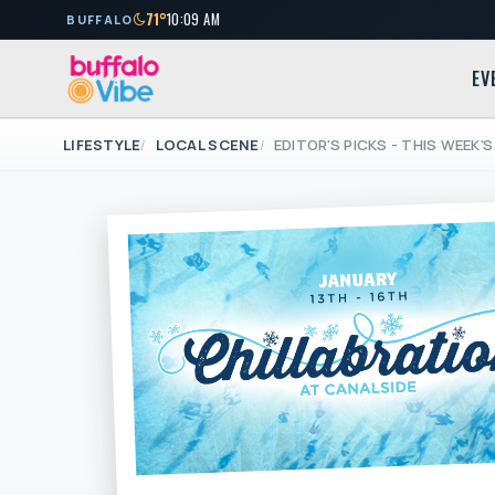
71°
10:09 AM
BUFFALO
EV
LIFESTYLE
LOCAL SCENE
EDITOR'S PICKS - THIS WEEK'S 