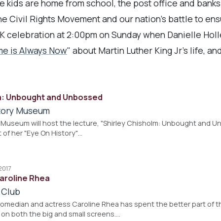
he kids are home from school, the post office and banks
e Civil Rights Movement and our nation's battle to ensur
K celebration at 2:00pm on Sunday when Danielle Holl
me is Always Now
" about Martin Luther King Jr's life, a
m: Unbought and Unbossed
story Museum
 Museum will host the lecture, "Shirley Chisholm: Unbought and Un
t of her "Eye On History"…
2017
Caroline Rhea
 Club
omedian and actress Caroline Rhea has spent the better part of 
 on both the big and small screens.…