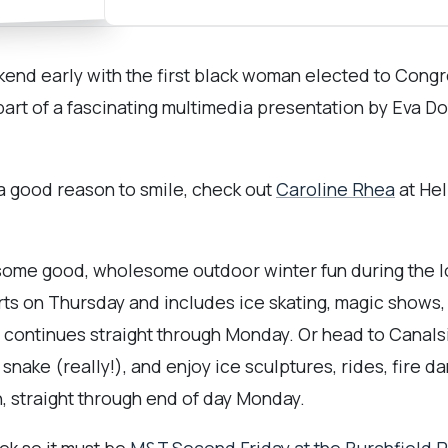
ekend early with the first black woman elected to Con
 part of a fascinating multimedia presentation by Eva D
 a good reason to smile, check out
Caroline Rhea
at Hel
r some good, wholesome outdoor winter fun during the 
rts on Thursday and includes ice skating, magic shows,
 continues straight through Monday. Or head to Canals
snake (really!), and enjoy ice sculptures, rides, fire 
n, straight through end of day Monday.