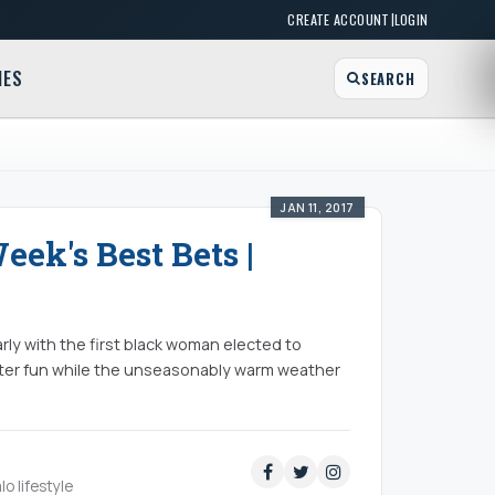
|
CREATE ACCOUNT
LOGIN
MES
SEARCH
JAN 11, 2017
eek's Best Bets |
rly with the first black woman elected to
ter fun while the unseasonably warm weather
lo lifestyle