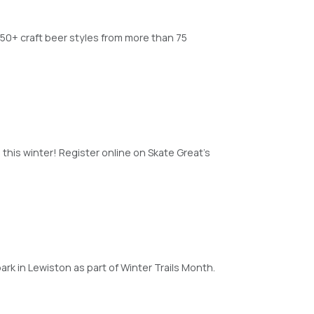
150+ craft beer styles from more than 75
 this winter! Register online on Skate Great’s
rk in Lewiston as part of Winter Trails Month.