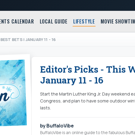
ENTS CALENDAR
LOCAL GUIDE
LIFESTYLE
MOVIE SHOWTI
BEST BETS | JANUARY 11 - 16
Editor's Picks - This W
January 11 - 16
Start the Martin Luther King Jr. Day weekend ea
Congress, and plan to have some outdoor win
lasts.
by BuffaloVibe
BuffaloVibe is an online guide to the fabulous Buffa