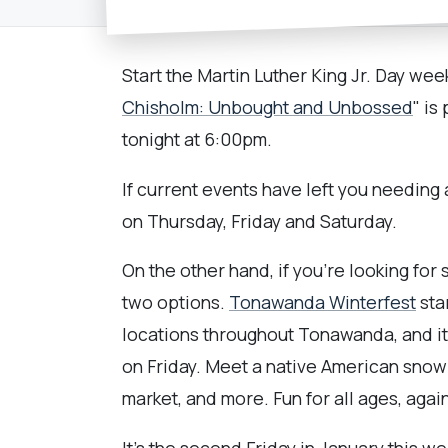
Start the Martin Luther King Jr. Day we
Chisholm: Unbought and Unbossed
" is
tonight at 6:00pm.
If current events have left you needing
on Thursday, Friday and Saturday.
On the other hand, if you're looking fo
two options.
Tonawanda Winterfest
sta
locations throughout Tonawanda, and it
on Friday. Meet a native American snow 
market, and more. Fun for all ages, agai