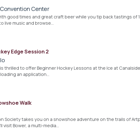
a Convention Center
ith good times and great craft beer while you tip back tastings of 
to live music and browse…
key Edge Session 2
lo
is thrilled to offer Beginner Hockey Lessons at the Ice at Canalside
loading an application…
nowshoe Walk
 Society takes you on a snowshoe adventure on the trails of Artpa
ll visit Bower, a multi-media…