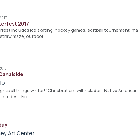
2017
erfest 2017
est includes ice skating, hockey games, softball tournement, magi
, straw maze, outdoor…
2017
 Canalside
lo
ghts all things winter! “Chillabration” will include: - Native Americ
t rides - Fire…
day
ey Art Center