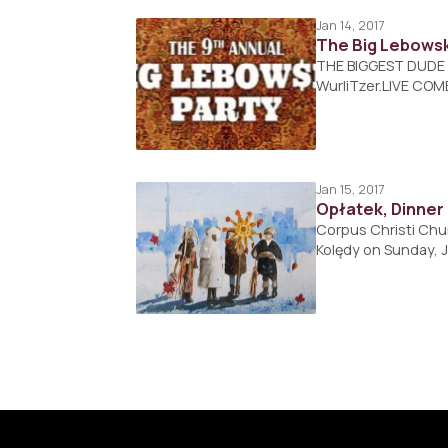
Jan 14, 2017
The Big Lebowsk
THE BIGGEST DUDE E
WurliTzer.LIVE COM
Jan 15, 2017
Opłatek, Dinner
Corpus Christi Chur
Kolędy on Sunday, 