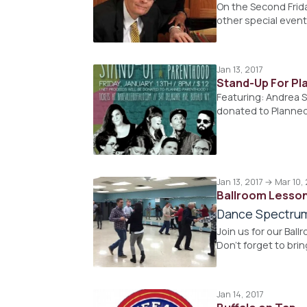
On the Second Frid
other special event
Jan 13, 2017
Stand-Up For P
Featuring: Andrea S
donated to Planne
Jan 13, 2017 → Mar 10,
Ballroom Lesso
Dance Spectru
Join us for our Bal
Don't forget to brin
Jan 14, 2017