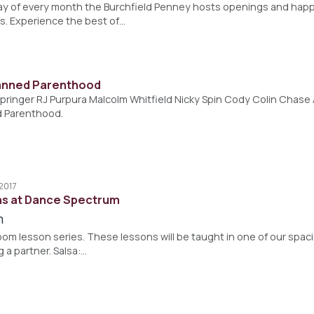
ay of every month the Burchfield Penney hosts openings and happ
s. Experience the best of…
lanned Parenthood
pringer RJ Purpura Malcolm Whitfield Nicky Spin Cody Colin Chase 
d Parenthood.
 2017
ns at Dance Spectrum
m
lroom lesson series. These lessons will be taught in one of our spac
g a partner. Salsa:…