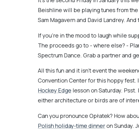
It's the second Friday in January this w
Beishline will be playing tunes from t
Sam Magavern and David Landrey. And th
If you're in the mood to laugh while su
The proceeds go to - where else? - Pla
Spectrum Dance. Grab a partner and get 
All this fun and it isn't event the week
Convention Center for this hoppy fest. 
Hockey Edge
lesson on Saturday. Psst. I
either architecture or birds are of inte
Can you pronounce Opłatek? How about Kol
Polish holiday-time dinner
on Sunday. J