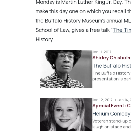
Monday is Martin Luther King Jr. Day. T
make this day one on which you recall th
the Buffalo History Museum's annual ML
School of Law, gives a free talk "
The Ti
History.
Jan 11, 2017
Shirley Chishol
The Buffalo Hi
The Buffalo History
presentation is par
Jan 12, 2017 → Jan 14, 
Special Event: 
Helium Comedy
Veteran stand-up c
laugh on stage and