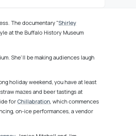
gress. The documentary "
Shirley
oyle at the Buffalo History Museum
ium. She'll be making audiences laugh
long holiday weekend, you have at least
 straw mazes and beer tastings at
ide for
Chillabration
, which commences
dancing, on-ice performances, a vendor