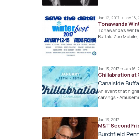
Jan 12, 2017 → Jan 16, 
Tonawanda Wint
Tonawanda's Winterf
Buffalo Zoo Mobile
Jan 13, 2017 → Jan 16, 
Chillabration at
Canalside Buffa
An event that highli
carvings - Amusemen
Jan 13, 2017
M&T Second Fri
Burchfield Penn