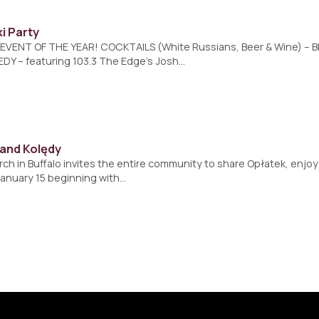
i Party
VENT OF THE YEAR! COCKTAILS (White Russians, Beer & Wine) – B
EDY – featuring 103.3 The Edge’s Josh…
 and Kolędy
ch in Buffalo invites the entire community to share Opłatek, enjo
January 15 beginning with…