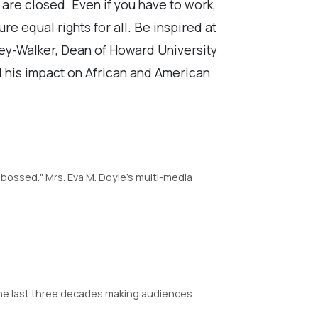
 are closed. Even if you have to work,
e equal rights for all. Be inspired at
ey-Walker, Dean of Howard University
nd his impact on African and American
bossed." Mrs. Eva M. Doyle's multi-media
the last three decades making audiences