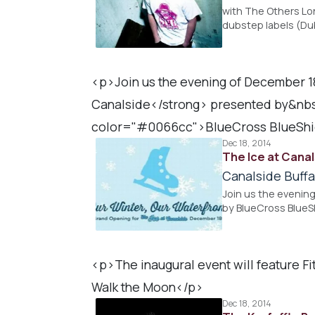
with The Others Lo
dubstep labels (Dub
<p>Join us the evening of December 1
Canalside</strong> presented by&nb
color="#0066cc">BlueCross BlueShie
Dec 18, 2014
The Ice at Cana
Canalside Buffa
Join us the evenin
by BlueCross BlueS
<p>The inaugural event will feature F
Walk the Moon</p>
Dec 18, 2014