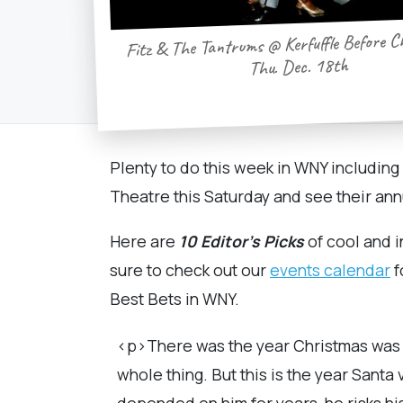
Fitz & The Tantrums @ Kerfuffle Before C
Thu. Dec. 18th
Plenty to do this week in WNY includin
Theatre this Saturday and see their an
Here
are
10 Editor's Picks
of cool and i
sure to check out our
events calendar
f
Best Bets in WNY.
<p>There was the year Christmas was s
whole thing. But this is the year Santa
depended on him for years, he risks his