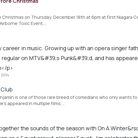
efore Christmas
r
e Christmas on Thursday, December 18th at 6pm at First Niagara Cen
Airborne Toxic Event,…
areer in music. Growing up with an opera singer fathe
 a regular on MTV&#39;s Punk&#39;d, and has appeare
m</p>
, 2014
 Club
amin is one of those rare breed of comedians who only wants to 
e's appeared in multiple films,…
 together the sounds of the season with On A Winter&r
;as a &quot;crowd-pleaser,&quot; Jim celebrates this