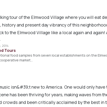
ing tour of the Elmwood Village where you will eat de
e, history and present day vibrancy of this neighborho
 to the Elmwood Village like a local again and again! A
>
, 2014
ood Tours
ptional food samples from seven local establishments on the Elmwo
l cooperative market…
usic isn&#39;t new to America. One would only have to
ene has been thriving for years, making waves from the
 crowds and been critically acclaimed by the best in