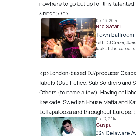
nowhere to go but up for this talented
&nbsp;</p>
Dec 16, 2014
Bro Safari
Town Ballroom
with DJ Craze, Spec
look at the career o
<p>London-based DJ/producer Caspa, i
labels (Dub Police, Sub Soldiers and 
Others (to name a few). Having collabo
Kaskade, Swedish House Mafia and Kat
Lollapalooza and throughout Europe.
Dec 17, 2014
Caspa
334 Delaware Av