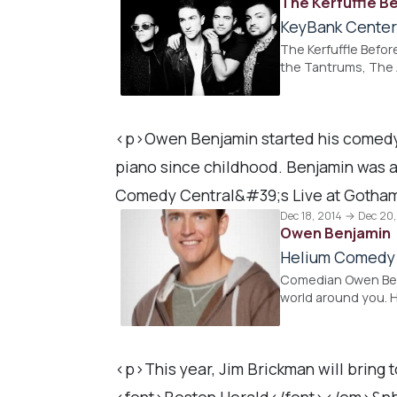
The Kerfuffle B
KeyBank Cente
The Kerfuffle Befor
the Tantrums, The 
<p>Owen Benjamin started his comedy c
piano since childhood. Benjamin was
Comedy Central&#39;s Live at Gotha
Dec 18, 2014 → Dec 20
Owen Benjamin
Helium Comedy
Comedian Owen Benj
world around you. H
<p>This year, Jim Brickman will bring
<font>Boston Herald</font></em>&nbsp