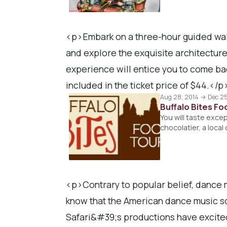
<p>Embark on a three-hour guided walk
and explore the exquisite architectur
experience will entice you to come back
included in the ticket price of $44.</p
Aug 28, 2014 → Dec 25
Buffalo Bites F
You will taste exce
chocolatier, a loca
<p>Contrary to popular belief, dance m
know that the American dance music sc
Safari&#39;s productions have excited