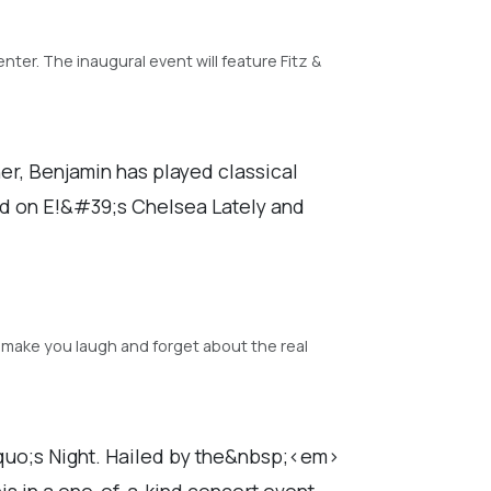
ter. The inaugural event will feature Fitz &
r, Benjamin has played classical
d on E!&#39;s Chelsea Lately and
make you laugh and forget about the real
squo;s Night. Hailed by the&nbsp;<em>
 in a one-of-a-kind concert event