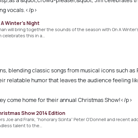
ing vocals.</p>
A Winter's Night
kman will bring together the sounds of the season with On A Winter’
m celebrates this in a…
, blending classic songs from musical icons such as 
ir relatable humor that leaves the audience feeling lik
hey come home for their annual Christmas Show!</p>
hristmas Show 2014 Edition
rs Joe and Frank, “honorary Scinta” Peter O’Donnell and recent addi
dless talent to the…