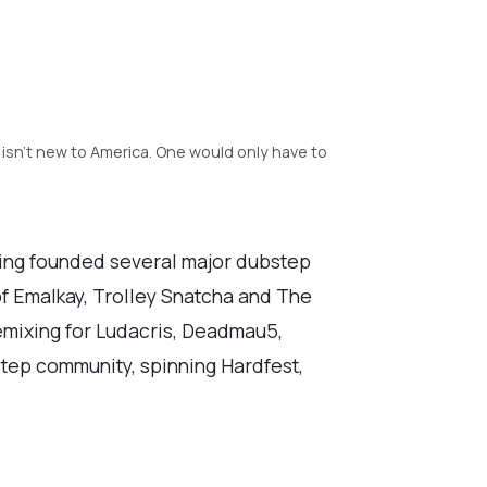
 isn't new to America. One would only have to
ing founded several major dubstep
of Emalkay, Trolley Snatcha and The
remixing for Ludacris, Deadmau5,
tep community, spinning Hardfest,