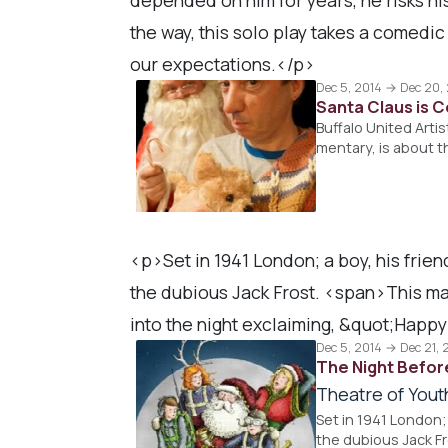
the way, this solo play takes a comedi
our expectations.</p>
Dec 5, 2014 → Dec 20,
Santa Claus is 
Buffalo United Arti
mentary, is about 
<p>Set in 1941 London; a boy, his frien
the dubious Jack Frost. <span>This ma
into the night exclaiming, &quot;Happy
Dec 5, 2014 → Dec 21, 
The Night Befor
Theatre of Yout
Set in 1941 London;
the dubious Jack F