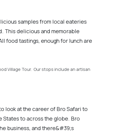
licious samples from local eateries
od. This delicious and memorable
ll food tastings, enough for lunch are
od Village Tour. Our stops include an artisan
 look at the career of Bro Safari to
 States to across the globe. Bro
 the business, and there&#39;s