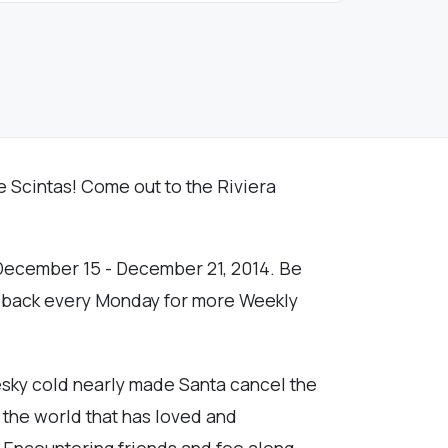
The Scintas! Come out to the Riviera
f December 15 - December 21, 2014. Be
k back every Monday for more Weekly
esky cold nearly made Santa cancel the
m the world that has loved and
h. Encountering friends and foe along