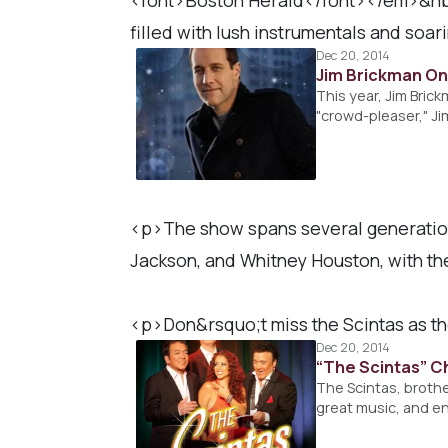
filled with lush instrumentals and soar
Dec 20, 2014
Jim Brickman On 
This year, Jim Bric
"crowd-pleaser," Ji
<p>The show spans several generations
Jackson, and Whitney Houston, with the
<p>Don&rsquo;t miss the Scintas as t
Dec 20, 2014
“The Scintas” C
The Scintas, brothe
great music, and en