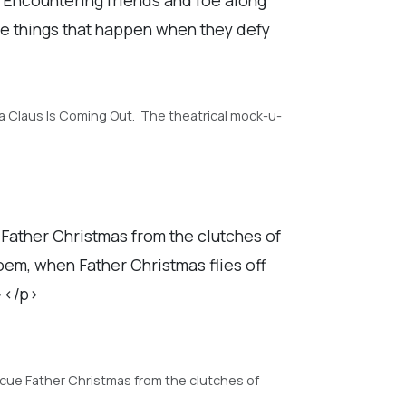
the things that happen when they defy
ta Claus Is Coming Out. The theatrical mock-u-
e Father Christmas from the clutches of
em, when Father Christmas flies off
n></p>
escue Father Christmas from the clutches of