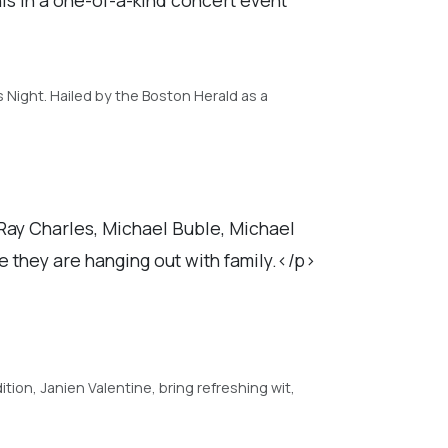
s Night. Hailed by the Boston Herald as a
Ray Charles, Michael Buble, Michael
e they are hanging out with family.</p>
tion, Janien Valentine, bring refreshing wit,