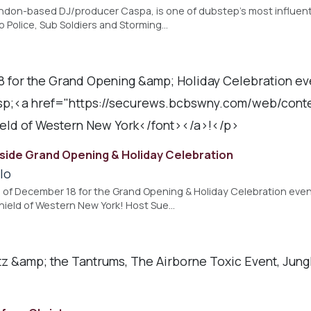
ndon-based DJ/producer Caspa, is one of dubstep's most influenti
 Police, Sub Soldiers and Storming…
8 for the Grand Opening &amp; Holiday Celebration eve
sp;<a href="https://securews.bcbswny.com/web/con
ld of Western New York</font></a>!</p>
lside Grand Opening & Holiday Celebration
lo
g of December 18 for the Grand Opening & Holiday Celebration even
hield of Western New York! Host Sue…
itz &amp; the Tantrums, The Airborne Toxic Event, Jun