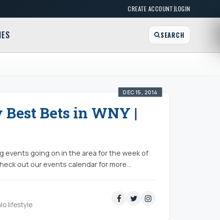
|
CREATE ACCOUNT
LOGIN
MES
SEARCH
DEC 15, 2014
y Best Bets in WNY |
ing events going on in the area for the week of
eck out our events calendar for more...
lo lifestyle