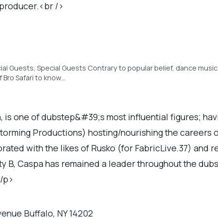
 producer.<br />
ial Guests, Special Guests Contrary to popular belief, dance music
f Bro Safari to know…
s one of dubstep&#39;s most influential figures; hav
Storming Productions) hosting/nourishing the careers 
rated with the likes of Rusko (for FabricLive.37) and 
y B, Caspa has remained a leader throughout the dubs
</p>
enue Buffalo, NY 14202