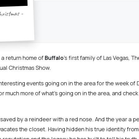
hristmas -
g a return home of
Buffalo
’s first family of Las Vegas, 
nual Christmas Show.
nteresting events going on in the area for the week o
or much more of what's going on in the area, and chec
aved by a reindeer with a red nose. And the year a p
 vacates the closet. Having hidden his true identity fro
 reputation and the legacy he has built to tell his trut