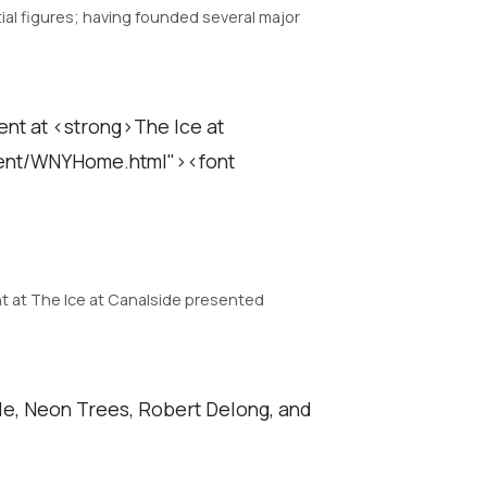
al figures; having founded several major
nt at <strong>The Ice at
tent/WNYHome.html"><font
t at The Ice at Canalside presented
gle, Neon Trees, Robert Delong, and