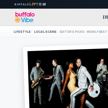
71°
7:19 AM
BUFFALO
EV
LIFESTYLE
LOCAL SCENE
EDITOR'S PICKS: WEEKLY BEST 