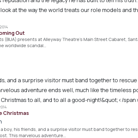
c look at the way the world treats our role models and 
 2014
Coming Out
sts (BUA) presents at Alleyway Theatre's Main Street Cabaret, San
the worldwide scandal…
ds, and a surprise visitor must band together to rescu
rvelous adventure ends well, much like the timeless po
 Christmas to all, and to all a good-night!&quot;</spa
2014
e Christmas
h
 a boy, his friends, and a surprise visitor must band together to r
rost. This marvelous adventure…