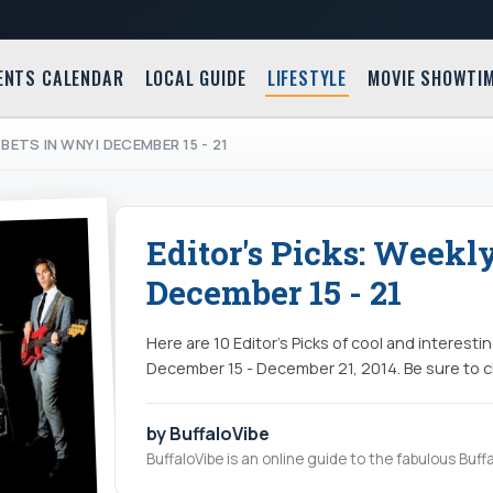
ENTS CALENDAR
LOCAL GUIDE
LIFESTYLE
MOVIE SHOWTI
BETS IN WNY | DECEMBER 15 - 21
Editor's Picks: Weekl
December 15 - 21
Here are 10 Editor's Picks of cool and interest
December 15 - December 21, 2014. Be sure to ch
by BuffaloVibe
BuffaloVibe is an online guide to the fabulous Buffa