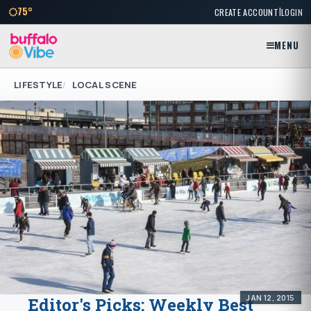
|
75°
CREATE ACCOUNT
LOGIN
MENU
LIFESTYLE
LOCAL SCENE
JAN 12, 2015
Editor's Picks: Weekly Best