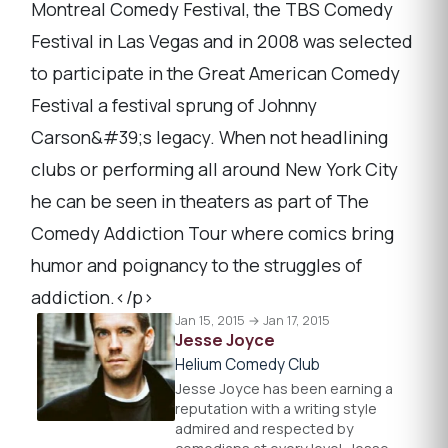
Montreal Comedy Festival, the TBS Comedy
Festival in Las Vegas and in 2008 was selected
to participate in the Great American Comedy
Festival a festival sprung of Johnny
Carson&#39;s legacy. When not headlining
clubs or performing all around New York City
he can be seen in theaters as part of The
Comedy Addiction Tour where comics bring
humor and poignancy to the struggles of
addiction.</p>
Jan 15, 2015 → Jan 17, 2015
Jesse Joyce
Helium Comedy Club
Jesse Joyce has been earning a
reputation with a writing style
admired and respected by