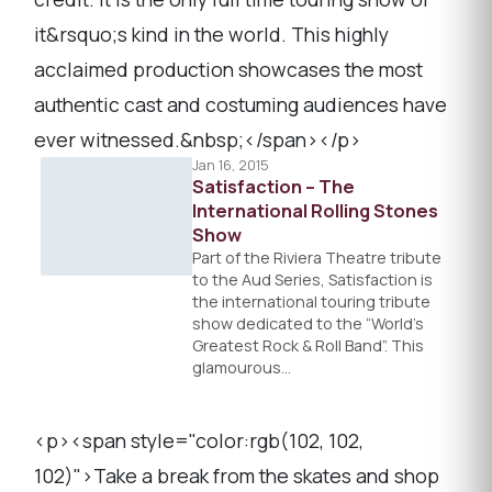
it&rsquo;s kind in the world. This highly
acclaimed production showcases the most
authentic cast and costuming audiences have
ever witnessed.&nbsp;</span></p>
Jan 16, 2015
Satisfaction – The
International Rolling Stones
Show
Part of the Riviera Theatre tribute
to the Aud Series, Satisfaction is
the international touring tribute
show dedicated to the “World’s
Greatest Rock & Roll Band”. This
glamourous…
<p><span style="color:rgb(102, 102,
102)">Take a break from the skates and shop