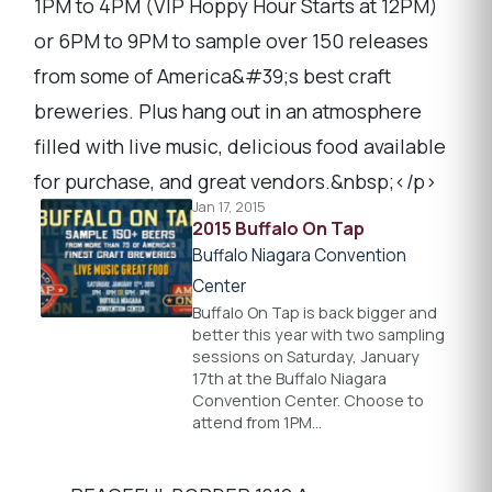
1PM to 4PM (VIP Hoppy Hour Starts at 12PM)
or 6PM to 9PM to sample over 150 releases
from some of America&#39;s best craft
breweries. Plus hang out in an atmosphere
filled with live music, delicious food available
for purchase, and great vendors.&nbsp;</p>
Jan 17, 2015
2015 Buffalo On Tap
Buffalo Niagara Convention
Center
Buffalo On Tap is back bigger and
better this year with two sampling
sessions on Saturday, January
17th at the Buffalo Niagara
Convention Center. Choose to
attend from 1PM…