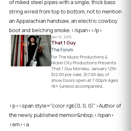
of miked steel pipes with a single, thick bass
string wired from top to bottom, not to mention
an Appalachian handsaw, an electric cowboy
boot and belching smoke.</span></p>
Jan 12, 2015
That 1 Guy
The Forvm
For The Music Productions &
Nickel City Productions Presents:
That 1 Guy Monday, January 12th
$12.00 pre-sale, $17.00 day of
show Doors open at 7:00pm Ages
18+ (unless accompanied…
<p><span style="color:rgb(0, 0, 0)">Author of
the newly published memoir&nbsp;</span>
<em><a