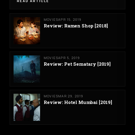
READ ARTICLE
MOVIES
APR 15, 2019
Review: Ramen Shop [2018]
MOVIES
APR 5, 2019
Review: Pet Sematary [2019]
MOVIES
MAR 29, 2019
Review: Hotel Mumbai [2019]