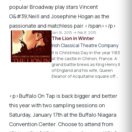
popular Broadway play stars Vincent
O&#39;Neill and Josephine Hogan as the
passionate and matchless pair.</span></p>
Jan 16, 2015 → Feb 8, 2015
The Lion in Winter
Irish Classical Theatre Company
It is Christmas Day in the year 1183
at the castle in Chinon, France. A
grand battle brews as King Henry II
of England and his wife, Queen
Eleanor of Acquitaine square off…
<p>Buffalo On Tap is back bigger and better
this year with two sampling sessions on
Saturday, January 17th at the Buffalo Niagara
Convention Center. Choose to attend from