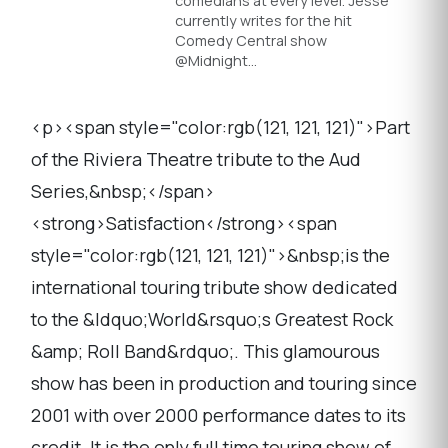
comedians at every level. Jesse
currently writes for the hit
Comedy Central show
@Midnight…
<p><span style="color:rgb(121, 121, 121)">Part
of the Riviera Theatre tribute to the Aud
Series,&nbsp;</span>
<strong>Satisfaction</strong><span
style="color:rgb(121, 121, 121)">&nbsp;is the
international touring tribute show dedicated
to the &ldquo;World&rsquo;s Greatest Rock
&amp; Roll Band&rdquo;. This glamourous
show has been in production and touring since
2001 with over 2000 performance dates to its
credit. It is the only full time touring show of