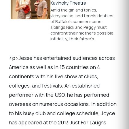
Kavinoky Theatre
Amid the gin and tonics,
vichyssoise, and tennis doubles
of Buffalo's summer scene,
siblings Nick and Peggy must
confront their mother's possible
infidelity, their father's…
<p>Jesse has entertained audiences across
America as well as in 15 countries on 4
continents with his live show at clubs,
colleges, and festivals. An established
performer with the USO, he has performed
overseas on numerous occasions. In addition
to his busy club and college schedule, Joyce
has appeared at the 2013 Just For Laughs