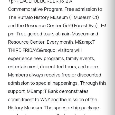
<p>PEACEFUL BORDER 1812 A
Commemorative Program. Free admission to
The Buffalo History Museum (1 Museum Ct)
and the Resource Center (459 Forest Ave). 1-3
pm: Free guided tours at main Museum and
Resource Center. Every month, M&amp;T
THIRD FRIDAYS&rsquo; visitors will
experience new programs, family events,
entertainment, docent-led tours, and more.
Members always receive free or discounted
admission to special happenings. Through this
support, M&amp;T Bank demonstrates
commitment to WNY and the mission of the
History Museum. The sponsorship package