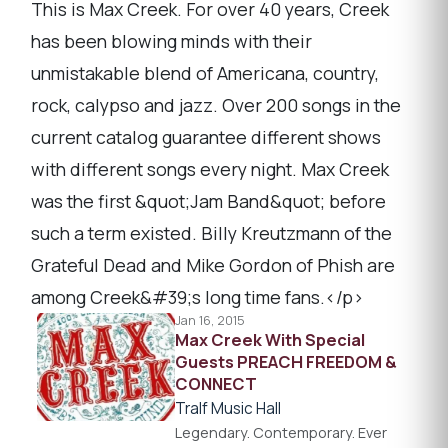
This is Max Creek. For over 40 years, Creek
has been blowing minds with their
unmistakable blend of Americana, country,
rock, calypso and jazz. Over 200 songs in the
current catalog guarantee different shows
with different songs every night. Max Creek
was the first &quot;Jam Band&quot; before
such a term existed. Billy Kreutzmann of the
Grateful Dead and Mike Gordon of Phish are
among Creek&#39;s long time fans.</p>
Jan 16, 2015
Max Creek With Special
Guests PREACH FREEDOM &
CONNECT
Tralf Music Hall
Legendary. Contemporary. Ever