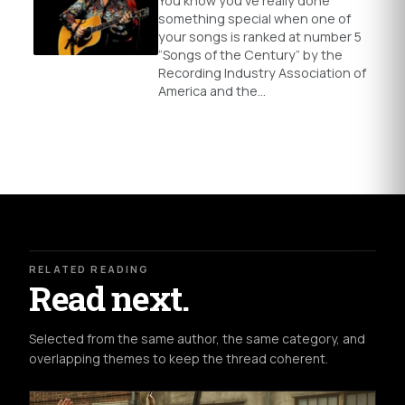
You know you’ve really done
something special when one of
your songs is ranked at number 5
“Songs of the Century” by the
Recording Industry Association of
America and the…
RELATED READING
Read next.
Selected from the same author, the same category, and
overlapping themes to keep the thread coherent.