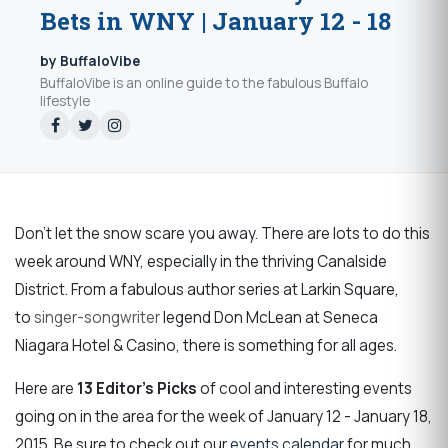
Bets in WNY | January 12 - 18
by BuffaloVibe
BuffaloVibe is an online guide to the fabulous Buffalo
lifestyle
Don't let the snow scare you away. There are lots to do this
week around WNY,
especially in the thriving C
analside
District.
From a fabulous author series at Larkin Square,
to
singer-songwriter
legend Don McLean at Seneca
Niagara Hotel & Casino, there is something for all ages.
Here are
13 Editor's Picks
of cool and interesting events
going on in the area for the week of January 12 - January 18,
2015. Be sure to check out our
events calendar
for much