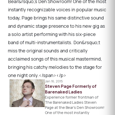
Bear&rsquo;s Den Showroom! One of the most
instantly recognizable voices in popular music
today, Page brings his same distinctive sound
and dynamic stage presence to his new gig as
a solo artist performing with his six-piece
band of multi-instrumentalists. Don&rsquo;t
miss the original sounds and critically
acclaimed songs of this musical mastermind,
bringing his catchy melodies to the stage for
one night only.</span></p>
Jan 16, 2015
Steven Page Formerly of
Barenaked Ladies
Experience former frontman of
The Barenaked Ladies Steven
Page at the Bear’s Den Showroom!
One of the most instantly