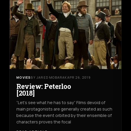
MOVIES
BY JARED MOBARAK
APR 26, 2019
Review: Peterloo
[2018]
“Let’s see what he has to say” Films devoid of
main protagonists are generally created as such
because the event orbited by their ensemble of
characters proves the focal