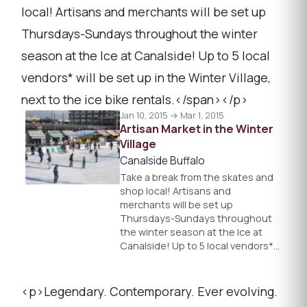
local! Artisans and merchants will be set up
Thursdays-Sundays throughout the winter
season at the Ice at Canalside! Up to 5 local
vendors* will be set up in the Winter Village,
next to the ice bike rentals.</span></p>
Jan 10, 2015 → Mar 1, 2015
Artisan Market in the Winter
Village
Canalside Buffalo
Take a break from the skates and
shop local! Artisans and
merchants will be set up
Thursdays-Sundays throughout
the winter season at the Ice at
Canalside! Up to 5 local vendors*…
<p>Legendary. Contemporary. Ever evolving.