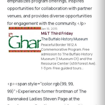
emphasizes program offerings, inspires
opportunities for collaboration with partner
venues, and provides diverse opportunities
for engagement with the community.</p>
Jan 16, 2015
M&T Third Friday
The Buffalo History Museum
Peaceful Border 1812 A
Commemorative Program. Free
admission to The Buffalo History
Museum (1 Museum Ct) and the
Resource Center (459 Forest Ave).
1-3 pm: Free guided tours…
<p><span style="color:rgb(99, 99,
99)">Experience former frontman of The
Barenaked Ladies Steven Page at the