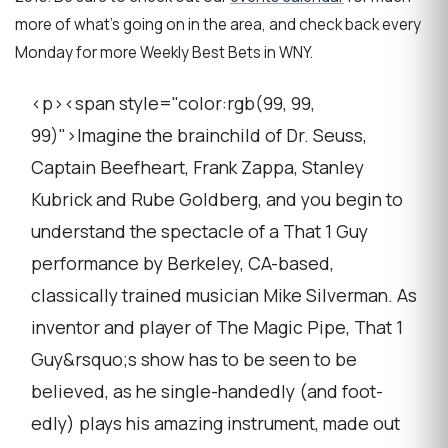
more of what's going on in the area, and check back every
Monday for more Weekly Best Bets in WNY.
<p><span style="color:rgb(99, 99,
99)">Imagine the brainchild of Dr. Seuss,
Captain Beefheart, Frank Zappa, Stanley
Kubrick and Rube Goldberg, and you begin to
understand the spectacle of a That 1 Guy
performance by Berkeley, CA-based,
classically trained musician Mike Silverman. As
inventor and player of The Magic Pipe, That 1
Guy&rsquo;s show has to be seen to be
believed, as he single-handedly (and foot-
edly) plays his amazing instrument, made out