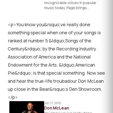
recognizable voices in popular
music today, Page brings…
<p>You know you&rsquo;ve really done
something special when one of your songs is
ranked at number 5 &ldquo;Songs of the
Century&rdquo; by the Recording Industry
Association of America and the National
Endowment for the Arts. &ldquo;American
Pie&rdquo; is that special something. Now see
and hear the true-life troubadour Don McLean
up close in the Bear&rsquo;s Den Showroom.
</p>
Jan 17, 2015
Don McLean