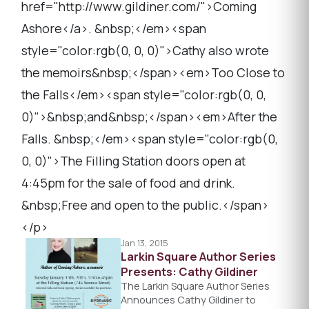
href="http://www.gildiner.com/">Coming
Ashore</a>. &nbsp;</em><span
style="color:rgb(0, 0, 0)">Cathy also wrote
the memoirs&nbsp;</span><em>Too Close to
the Falls</em><span style="color:rgb(0, 0,
0)">&nbsp;and&nbsp;</span><em>After the
Falls. &nbsp;</em><span style="color:rgb(0,
0, 0)">The Filling Station doors open at
4:45pm for the sale of food and drink.
&nbsp;Free and open to the public.</span>
</p>
Jan 13, 2015
Larkin Square Author Series
Presents: Cathy Gildiner
The Larkin Square Author Series
Announces Cathy Gildiner to