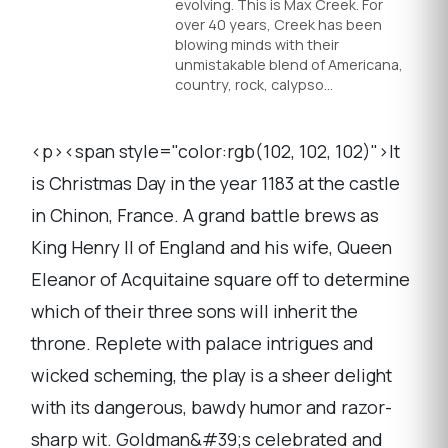
evolving. This is Max Creek. For
over 40 years, Creek has been
blowing minds with their
unmistakable blend of Americana,
country, rock, calypso…
<p><span style="color:rgb(102, 102, 102)">It
is Christmas Day in the year 1183 at the castle
in Chinon, France. A grand battle brews as
King Henry II of England and his wife, Queen
Eleanor of Acquitaine square off to determine
which of their three sons will inherit the
throne. Replete with palace intrigues and
wicked scheming, the play is a sheer delight
with its dangerous, bawdy humor and razor-
sharp wit. Goldman&#39;s celebrated and