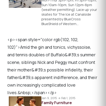
Mon-Thur 3pm-7pm, Fri 3pm-10pm,
Sun 10am-10pm, Sun 12pm-8pm
(weather permitting). Lace up your
skates for The Ice at Canalside
presented by BlueCross
BlueShield of Western…
<p><span style="color:rgb(102, 102,
102)">Amid the gin and tonics, vichyssoise,
and tennis doubles of Buffalo&#39;s summer
scene, siblings Nick and Peggy must confront
their mother&#39;s possible infidelity, their
father&#39;s apparent indifference, and their
own increasingly complicated love
lives.&nbsp;</span></p>
Jan 9, 2015 → Feb 1, 2015
Family Furniture