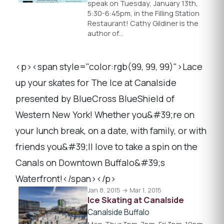
speak on Tuesday, January 13th,
5:30-6:45pm, in the Filling Station
Restaurant! Cathy Gildiner is the
author of…
<p><span style="color:rgb(99, 99, 99)">Lace
up your skates for The Ice at Canalside
presented by BlueCross BlueShield of
Western New York! Whether you&#39;re on
your lunch break, on a date, with family, or with
friends you&#39;ll love to take a spin on the
Canals on Downtown Buffalo&#39;s
Waterfront!</span></p>
Jan 8, 2015 → Mar 1, 2015
Ice Skating at Canalside
Canalside Buffalo