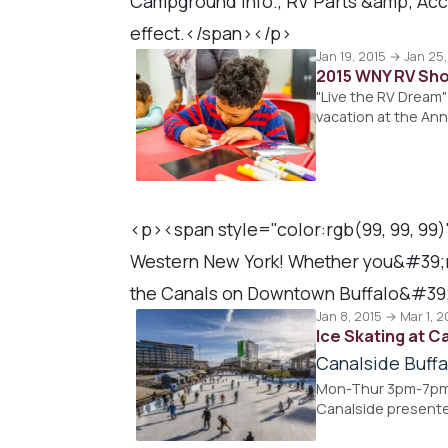
Campground Info., RV Parts &amp; Acce
effect.</span></p>
Jan 19, 2015 → Jan 25
2015 WNY RV Sh
"Live the RV Dream" 
vacation at the An
<p><span style="color:rgb(99, 99, 99)
Western New York! Whether you&#39;re o
the Canals on Downtown Buffalo&#39;
Jan 8, 2015 → Mar 1, 2
Ice Skating at C
Canalside Buffa
Mon-Thur 3pm-7pm, 
Canalside presente