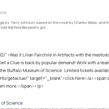
 2015
age by Terry Johnson, based on the novel by Charles Webb, and t
Todd Warfield Benjamin’s got…
2)">Was it Lilian Fairchild in Artifacts with the masto
et a Clue is back by popular demand! Work with a team 
t the Buffalo Museum of Science. Limited tickets avail
ts/getaclue/" target="_blank">click here</a><span st
earn more.</span></p>
 of Science