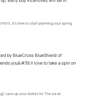
; early buy incentives will be in
RV's...It's time to start planning your spring
nted by BlueCross BlueShield of
iends you&#39;ll love to take a spin on
. Lace up your skates for The Ice at