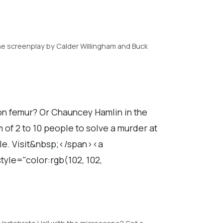
he screenplay by Calder Willingham and Buck
don femur? Or Chauncey Hamlin in the
of 2 to 10 people to solve a murder at
able. Visit&nbsp;</span><a
yle="color:rgb(102, 102,