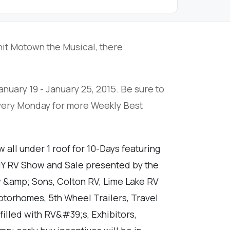
it Motown the Musical, there
anuary 19 - January 25, 2015. Be sure to
every Monday for more Weekly Best
all under 1 roof for 10-Days featuring
WNY RV Show and Sale presented by the
 &amp; Sons, Colton RV, Lime Lake RV
otorhomes, 5th Wheel Trailers, Travel
filled with RV&#39;s, Exhibitors,