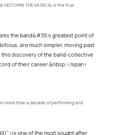
ical. MOTOWN THE MUSICAL is the true
arks the band&#39;s greatest point of
mbitious, are much simpler, moving past
s this discovery of the band-collective
ecord of their career.&nbsp;</span>
ty in more than a decade of performing and
)">is one of the most sought after