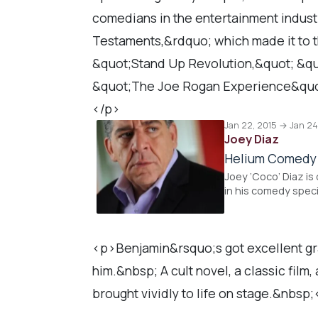
comedians in the entertainment industr
Testaments,&rdquo; which made it to th
&quot;Stand Up Revolution,&quot; &qu
&quot;The Joe Rogan Experience&quo
</p>
Jan 22, 2015 → Jan 24
Joey Diaz
Helium Comedy
Joey ‘Coco’ Diaz is
in his comedy speci
<p>Benjamin&rsquo;s got excellent gra
him.&nbsp; A cult novel, a classic film
brought vividly to life on stage.&nbsp