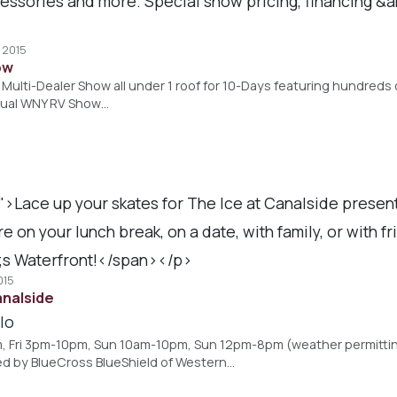
ssories and more. Special show pricing, financing &amp
, 2015
ow
Multi-Dealer Show all under 1 roof for 10-Days featuring hundreds of 
nual WNY RV Show…
">Lace up your skates for The Ice at Canalside prese
n your lunch break, on a date, with family, or with fr
s Waterfront!</span></p>
015
analside
lo
Fri 3pm-10pm, Sun 10am-10pm, Sun 12pm-8pm (weather permitting)
d by BlueCross BlueShield of Western…