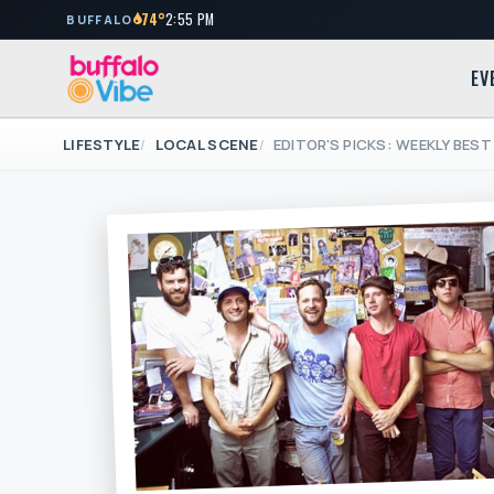
74°
2:55 PM
BUFFALO
EV
LIFESTYLE
LOCAL SCENE
EDITOR'S PICKS: WEEKLY BEST 