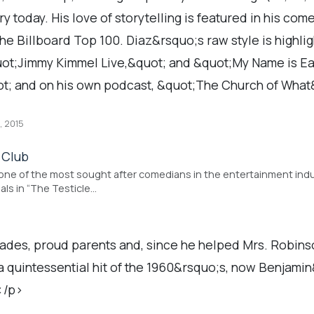
y today. His love of storytelling is featured in his co
e Billboard Top 100. Diaz&rsquo;s raw style is highlig
ot;Jimmy Kimmel Live,&quot; and &quot;My Name is Earl
t; and on his own podcast, &quot;The Church of Wha
, 2015
 Club
 one of the most sought after comedians in the entertainment indust
als in “The Testicle…
des, proud parents and, since he helped Mrs. Robinson
, a quintessential hit of the 1960&rsquo;s, now Benjami
;</p>