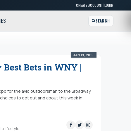
|
CREATE ACCOUNT
LOGIN
MES
SEARCH
JAN 19, 2015
y Best Bets in WNY |
Expo for the avid outdoorsman to the Broadway
 choices to get out and about this week in
lo lifestyle