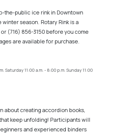
to-the-public ice rink in Downtown
e winter season. Rotary Rink is a
K or (716) 856-3150 before you come
ages are available for purchase.
.m. Saturday 11:00 a.m. - 8:00 p.m. Sunday 11:00
n about creating accordion books,
hat keep unfolding! Participants will
! Beginners and experienced binders