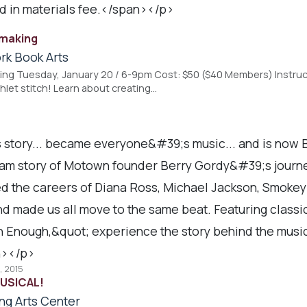
ed in materials fee.</span></p>
kmaking
rk Book Arts
ing Tuesday, January 20 / 6-9pm Cost: $50 ($40 Members) Instruc
et stitch! Learn about creating…
 story... became everyone&#39;s music... and is no
am story of Motown founder Berry Gordy&#39;s journe
d the careers of Diana Ross, Michael Jackson, Smok
nd made us all move to the same beat. Featuring class
 Enough,&quot; experience the story behind the music 
></p>
, 2015
USICAL!
ng Arts Center