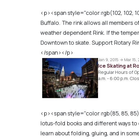
<p><span style="color:rgb(102, 102, 10
Buffalo. The rink allows all members of
weather dependent Rink. If the tempe
Downtown to skate. Support Rotary Rin
</span></p>
Jan 9, 2015 → Mar 15,
Ice Skating at R
Regular Hours of Ope
a.m. - 6:00 p.m. C
<p><span style="color:rgb(85, 85, 85
lotus-fold books and different ways to
learn about folding, gluing, and in so