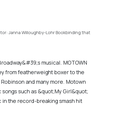
tor: Janna Willoughby-Lohr Bookbinding that
w Broadway&#39;s musical. MOTOWN
y from featherweight boxer to the
ey Robinson and many more. Motown
ic songs such as &quot;My Girl&quot;
in the record-breaking smash hit