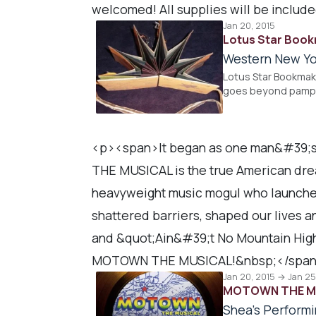
welcomed! All supplies will be includ
Jan 20, 2015
Lotus Star Boo
Western New Yo
Lotus Star Bookmak
goes beyond pamphl
<p><span>It began as one man&#39;s
THE MUSICAL is the true American dre
heavyweight music mogul who launche
shattered barriers, shaped our lives a
and &quot;Ain&#39;t No Mountain High
MOTOWN THE MUSICAL!&nbsp;</span
Jan 20, 2015 → Jan 25
MOTOWN THE M
Shea's Performi