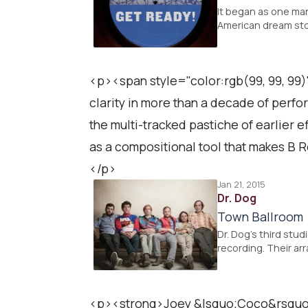
It began as one ma
American dream sto
<p><span style="color:rgb(99, 99, 99)
clarity in more than a decade of perfo
the multi-tracked pastiche of earlier e
as a compositional tool that makes B R
</p>
Jan 21, 2015
Dr. Dog
Town Ballroom
Dr. Dog's third stu
recording. Their ar
<p><strong>Joey &lsquo;Coco&rsquo; D