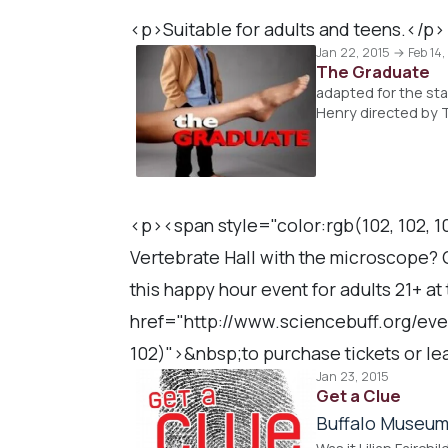
<p>Suitable for adults and teens.</p>
Jan 22, 2015 → Feb 14,
The Graduate
adapted for the st
Henry directed by 
<p><span style="color:rgb(102, 102, 10
Vertebrate Hall with the microscope? G
this happy hour event for adults 21+ a
href="http://www.sciencebuff.org/even
102)">&nbsp;to purchase tickets or l
Jan 23, 2015
Get a Clue
Buffalo Museum