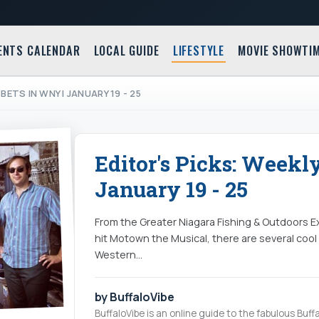
ENTS CALENDAR
LOCAL GUIDE
LIFESTYLE
MOVIE SHOWTI
BETS IN WNY | JANUARY 19 - 25
Editor's Picks: Weekl
January 19 - 25
From the Greater Niagara Fishing & Outdoors 
hit Motown the Musical, there are several cool
Western…
by BuffaloVibe
BuffaloVibe is an online guide to the fabulous Buffa