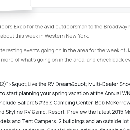
doors Expo for the avid outdoorsman to the Broadway h
 about this week in Western New York.
teresting events going on in the area for the week of J
 more of what's going on in the area, and check back 
02)">&quot;Live the RV Dream&quot; Multi-Dealer Show 
to start planning your spring vacation at the Annual 
include Ballard&#39;s Camping Center, Bob McKerrow
and Skyline RV &amp; Resort. Preview the latest 2015 M
odels and Tent Campers. 2 buildings and an outside lot 