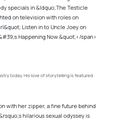
medy specials in &ldquo;The Testicle
hted on television with roles on
&quot; Listen in to Uncle Joey on
t&#39;s Happening Now.&quot;</span>
ry today. His love of storytelling is featured
 with her zipper, a fine future behind
n&rsquo;s hilarious sexual odyssey is