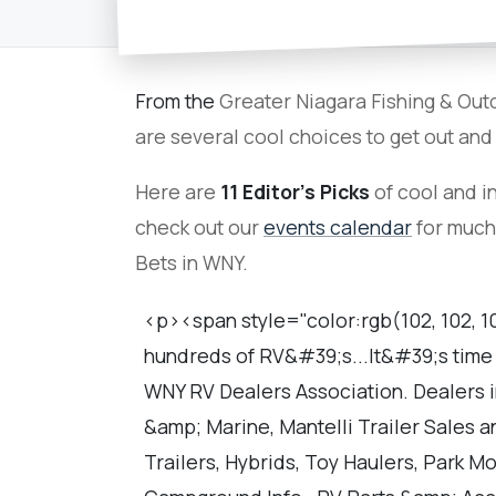
From the
Greater Niagara Fishing & Out
are several cool choices to get out and
Here are
11 Editor's Picks
of cool and in
check out our
events calendar
for much
Bets in WNY.
<p><span style="color:rgb(102, 102, 1
hundreds of RV&#39;s...It&#39;s time 
WNY RV Dealers Association. Dealers 
&amp; Marine, Mantelli Trailer Sales 
Trailers, Hybrids, Toy Haulers, Park M