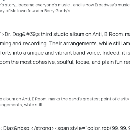
n's story... became everyone's music... and is now Broadway's mus
ry of Motown founder Berry Gordy's…
">Dr. Dog&#39;s third studio album on Anti, B Room, m
rming and recording. Their arrangements, while still a
fforts into a unique and vibrant band voice. Indeed, it i
oom the most cohesive, soulful, loose, and plain fun r
dio album on Anti, B Room, marks the band's greatest point of clari
rangements, while still…
iaz&nbsp;</strong><span style="color:rgb(99, 99, 99