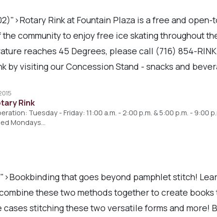
2)">Rotary Rink at Fountain Plaza is a free and open-
 the community to enjoy free ice skating throughout th
rature reaches 45 Degrees, please call (716) 854-RIN
k by visiting our Concession Stand - snacks and bever
 2015
otary Rink
ration: Tuesday - Friday: 11:00 a.m. - 2:00 p.m. & 5:00 p.m. - 9:00 p
losed Mondays…
)">Bookbinding that goes beyond pamphlet stitch! Lear
 combine these two methods together to create books t
me cases stitching these two versatile forms and more