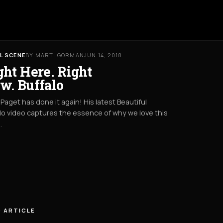
L SCENE
BY MARTI GORMAN
JUN 14, 2018
ght Here. Right
w. Buffalo
Paget has done it again! His latest Beautiful
lo video captures the essence of why we love this
.
 ARTICLE