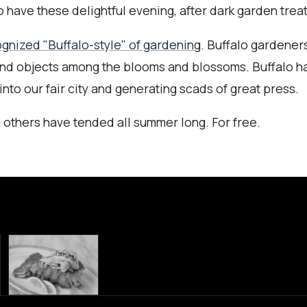
have these delightful evening, after dark garden treat
ognized "Buffalo-style" of gardenin
g. Buffalo gardener
ound objects among the blooms and blossoms. Buffalo 
into our fair city and generating scads of great press.
 others have tended all summer long. For free.