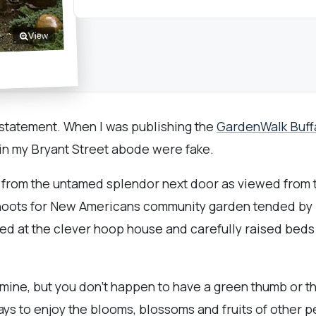
View
rstatement. When I was publishing the
GardenWalk Buff
 in my Bryant Street abode were fake.
ons, from the untamed splendor next door as viewed fro
Shoots for New Americans community garden tended by
 at the clever hoop house and carefully raised beds fu
 mine, but you don't happen to have a green thumb or th
ays to enjoy the blooms, blossoms and fruits of other pe