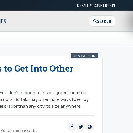
|
CREATE ACCOUNT
LOGIN
MES
SEARCH
JUN 23, 2016
 to Get Into Other
t you don't happen to have a green thumb or
 in luck. Buffalo may offer more ways to enjoy
e's labor than any city its size anywhere.
ud Buffalo ambassador