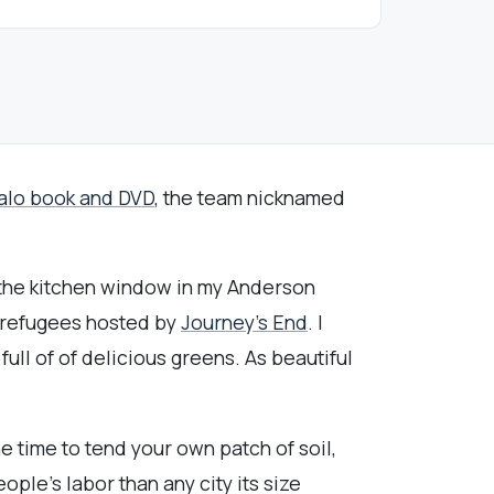
alo book and DVD
, the team nicknamed
m the kitchen window in my Anderson
 refugees hosted by
Journey's End
. I
ll of of delicious greens. As beautiful
e time to tend your own patch of soil,
ople's labor than any city its size