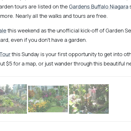
arden tours are listed on the
Gardens Buffalo Niagara
s
 more. Nearly all the walks and tours are free.
ale
this weekend as the unofficial kick-off of Garden S
ard, even if you don't have a garden.
 Tour
this Sunday is your first opportunity to get into 
 out $5 for a map, or just wander through this beautifu