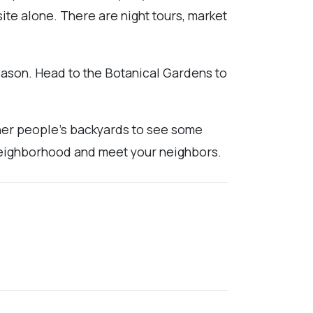
ite alone. There are night tours, market
eason. Head to the Botanical Gardens to
other people's backyards to see some
l neighborhood and meet your neighbors.