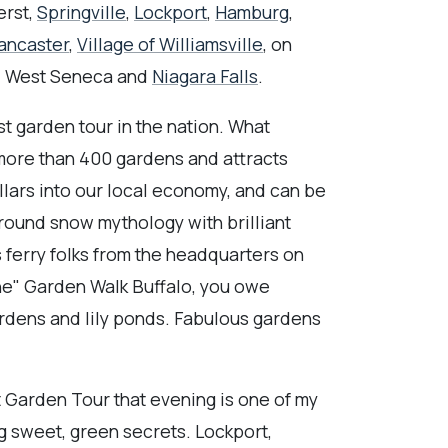
erst,
Springville
,
Lockport
,
Hamburg
,
ancaster
,
Village of Williamsville
, on
, West Seneca and
Niagara Falls
.
st garden tour in the nation. What
 more than 400 gardens and attracts
llars into our local economy, and can be
-round snow mythology with brilliant
 ferry folks from the headquarters on
ne" Garden Walk Buffalo, you owe
ardens and lily ponds. Fabulous gardens
t Garden Tour that evening is one of my
ng sweet, green secrets. Lockport,