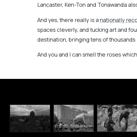
Lancaster, Ken-Ton and Tonawanda also 
And yes, there really is a
nationally rec
spaces cleverly, and tucking art and f
destination, bringing tens of thousands 
And you and I can smell the roses which