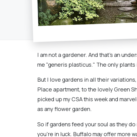
I am not a gardener. And that's an unde
me "generis plasticus." The only plants
But I love gardens in all their variati
Place apartment, to the lovely Green 
picked up my CSA this week and marveled
as any flower garden.
So if gardens feed your soul as they do
you're in luck. Buffalo may offer more w