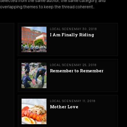
Selected from the same author, the same category, and
overlapping themes to keep the thread coherent.
LOCAL SCENE
MAY 30, 2018
I Am Finally Riding
LOCAL SCENE
MAY 25, 2018
Remember to Remember
LOCAL SCENE
MAY 11, 2018
Mother Love