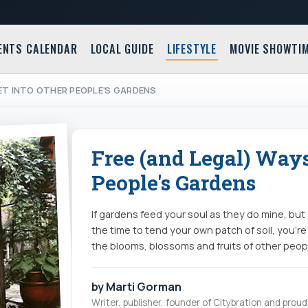
ENTS CALENDAR
LOCAL GUIDE
LIFESTYLE
MOVIE SHOWTI
ET INTO OTHER PEOPLE'S GARDENS
Free (and Legal) Ways
People's Gardens
If gardens feed your soul as they do mine, bu
the time to tend your own patch of soil, you're
the blooms, blossoms and fruits of other peopl
by Marti Gorman
Writer, publisher, founder of Citybration and pro