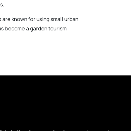
s.
s are known for using small urban
has become a garden tourism