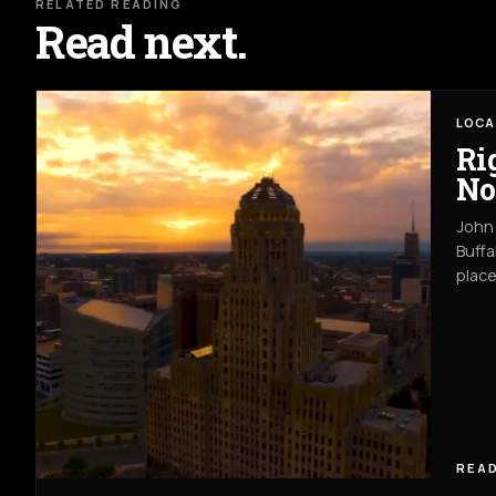
RELATED READING
Read next.
LOCA
Ri
No
John 
Buffa
place
READ