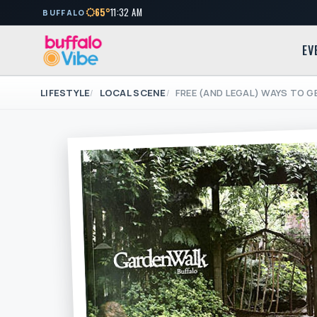
65°
11:32 AM
BUFFALO
EV
LIFESTYLE
LOCAL SCENE
FREE (AND LEGAL) WAYS TO G