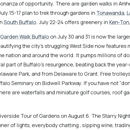
bonanza of opportunity. There are garden walks in Amh
July 15-17 plan to trek through gardens in
Tonawanda
,
L
in
South Buffalo
. July 22-24 offers greenery in
Ken-Ton
.
Garden Walk Buffalo
on July 30 and 31 is now the large
eautifying the city's struggling West Side now features
he nation and around the world. It pumps millions of do
ral part of Buffalo's resurgence, beating back the year
laware Park, and from Delaware to Grant. Free trolleys
alo Seminary on Bidwell Parkway. If you have not "do
here are waterfalls and miniature golf courses, roof g
iverside Tour of Gardens on August 6. The Starry Nigh
ner of lights, everybody chatting , sipping wine, tradi