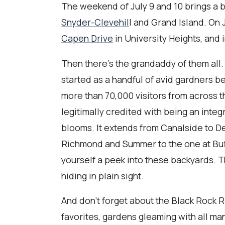
The weekend of July 9 and 10 brings a 
Snyder-Clevehil
l and Grand Island. On 
Capen Drive
in University Heights, and 
Then there's the grandaddy of them all
started as a handful of avid gardners b
more than 70,000 visitors from across t
legitimally credited with being an integ
blooms. It extends from Canalside to De
Richmond and Summer to the one at Buff
yourself a peek into these backyards. T
hiding in plain sight.
And don't forget about the Black Rock R
favorites, gardens gleaming with all man