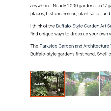
anywhere. Nearly 1,000 gardens on 17 g
places, historic homes, plant sales, and
I think of the
Buffalo-Style Garden Art S
find unique ways to dress up your own y
The
Parkside Garden and Architecture
Buffalo-style gardens first hand. Shell