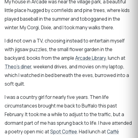
My house in Arcade was near the village park, a beautiful
little place hugged by cornfields and pine trees, where kids
played baseball in the summer and tobogganed in the
winter. My Corgi, Dixie, and I took many walks there.
I did not own a TV, choosing instead to entertain myself
with jigsaw puzzles, the small flower garden in the
backyard, books from the ample
Arcade Library
, lunch at
Theo’s diner
, weekend drives, and movies on my laptop,
which I watched in bed beneath the eves, burrowed into a
soft quilt.
I was a country girl for nearly five years. Then life
circumstances brought me back to Buffalo this past
February. It took me a while to adjust to the traffic, but a
dormant part of me has sprung back to life. I have attended
a poetry open mic at
Spot Coffee
. Had lunch at
Caffé