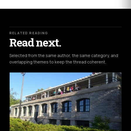
RELATED READING
Read next.
Selected from the same author, the same category, and
overlapping themes to keep the thread coherent.