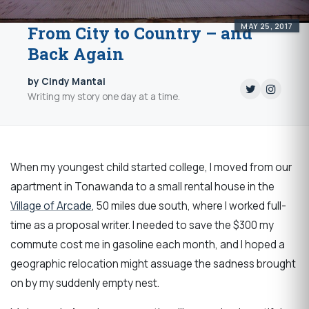
MAY 25, 2017
From City to Country – and
Back Again
by Cindy Mantai
Writing my story one day at a time.
When my youngest child started college, I moved from our
apartment in Tonawanda to a small rental house in the
Village of Arcade
, 50 miles due south, where I worked full-
time as a proposal writer. I needed to save the $300 my
commute cost me in gasoline each month, and I hoped a
geographic relocation might assuage the sadness brought
on by my suddenly empty nest.