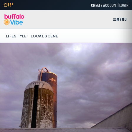
|
76°
CREATE ACCOUNT
LOGIN
MENU
LIFESTYLE
LOCAL SCENE