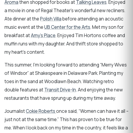
Aroma
then shopped for books at
Talking Leaves
. Enjoyed
a movie in one of Regal Theater’s wonderful new recliners.
Ate dinner at the
Polish Villa
before attending an acoustic
music event at the
UB Center for the Arts
. Met my son for
breakfast at
Amy’s Place
. Enjoyed Tim Hortons coffee and
muffin runs with my daughter. And thrift store shopped to
my heart’s content.
This summer, I’m looking forward to attending “Merry Wives
of Windsor” at Shakespeare in Delaware Park. Planting my
toes in the sand at Woodlawn Beach. Watching retro
double features at
Transit Drive-In
. And enjoying the new
restaurants that have sprung up during my time away.
Journalist
Cokie Roberts
once said, “Women can have it all –
just not at the same time.” This has proven to be true for
me. When I look back on my time in the country, it feels like a