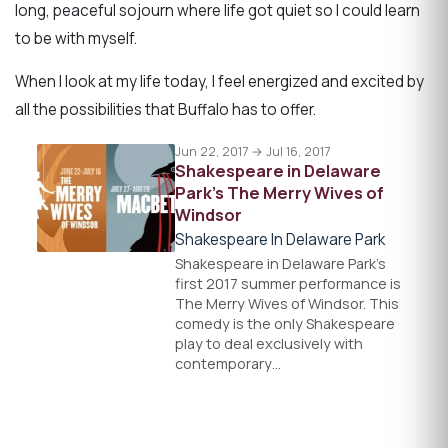
long, peaceful sojourn where life got quiet so I could learn
to be with myself.
When I look at my life today, I feel energized and excited by
all the possibilities that Buffalo has to offer.
Jun 22, 2017 → Jul 16, 2017
Shakespeare in Delaware
Park’s The Merry Wives of
Windsor
Shakespeare In Delaware Park
Shakespeare in Delaware Park's
first 2017 summer performance is
The Merry Wives of Windsor. This
comedy is the only Shakespeare
play to deal exclusively with
contemporary…