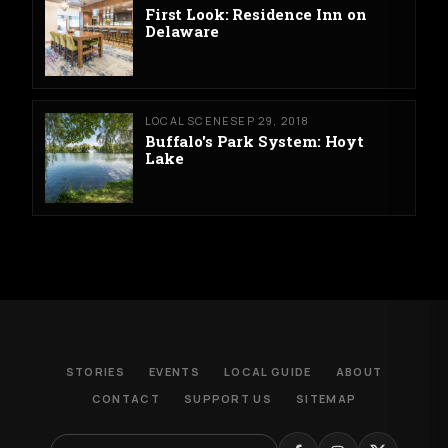
First Look: Residence Inn on
Delaware
LOCAL SCENE
SEP 29, 2018
Buffalo's Park System: Hoyt
Lake
STORIES
EVENTS
LOCAL GUIDE
ABOUT
CONTACT
SUPPORT US
SITEMAP