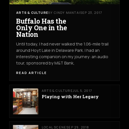
ARTS & CULTURE
BY CINDY MANTAI
SEP 23, 2017
Buffalo Has the
Only One in the
Nation
Until today, I had never walked the 1.06-mile trail
around Hoyt Lake in Delaware Park. I had an
interesting companion on my journey: an audio
tour, sponsored by M&T Bank,
READ ARTICLE
ARTS & CULTURE
JUL 5, 2017
Playing with Her Legacy
LOCAL SCENE
SEP 29, 2018