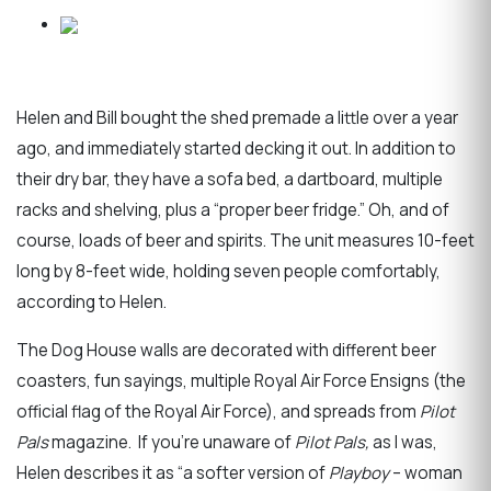
Helen and Bill bought the shed premade a little over a year
ago, and immediately started decking it out. In addition to
their dry bar, they have a sofa bed, a dartboard, multiple
racks and shelving, plus a “proper beer fridge.” Oh, and of
course, loads of beer and spirits. The unit measures 10-feet
long by 8-feet wide, holding seven people comfortably,
according to Helen.
The Dog House walls are decorated with different beer
coasters, fun sayings, multiple Royal Air Force Ensigns (the
official flag of the Royal Air Force), and spreads from
Pilot
Pals
magazine. If you’re unaware of
Pilot Pals,
as I was,
Helen describes it as “a softer version of
Playboy
– woman