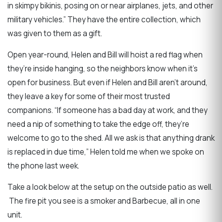
in skimpy bikinis, posing on or near airplanes, jets, and other
military vehicles.” They have the entire collection, which
was given to them as a gift.
Open year-round, Helen and Bill will hoist a red flag when
they’re inside hanging, so the neighbors know when it’s
open for business. But even if Helen and Bill aren’t around,
they leave a key for some of their most trusted
companions. “If someone has a bad day at work, and they
need a nip of something to take the edge off, they’re
welcome to go to the shed. All we ask is that anything drank
is replaced in due time,” Helen told me when we spoke on
the phone last week.
Take a look below at the setup on the outside patio as well.
The fire pit you see is a smoker and Barbecue, all in one
unit.