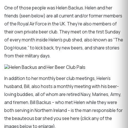
One of those people was Helen Backus. Helen and her
friends (seen below) are all current and/or former members
of the Royal Air Force in the UK. They’re also members of
their own private beer club. They meet on the first Sunday
of every month inside Helen’s pub shed, also known as “The
Dog House,” to kick back, try new beers, and share stories
from their military days.
In addition to her monthly beer club meetings, Helen’s
husband, Bill, also hosts a monthly meeting with his beer-
loving buddies, all of whom are retired Navy, Marines, Army,
and firemen. Bill Backus – who met Helen while they were
both serving in Northern Ireland – is the man responsible for
the beauteous bar shed you see here (click any of the
images below to enlarge).