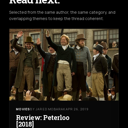
Selected from the same author, the same category, and
overlapping themes to keep the thread coherent.
MOVIES
BY JARED MOBARAK
APR 26, 2019
Review: Peterloo
[2018]