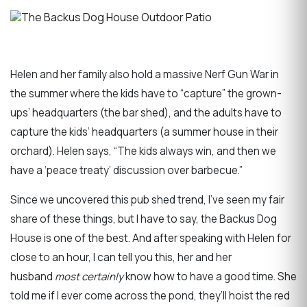
Helen and her family also hold a massive Nerf Gun War in
the summer where the kids have to “capture” the grown-
ups’ headquarters (the bar shed), and the adults have to
capture the kids’ headquarters (a summer house in their
orchard). Helen says, “The kids always win, and then we
have a ‘peace treaty’ discussion over barbecue.”
Since we uncovered this pub shed trend, I’ve seen my fair
share of these things, but I have to say, the Backus Dog
House is one of the best. And after speaking with Helen for
close to an hour, I can tell you this, her and her
husband
most certainly
know how to have a good time. She
told me if I ever come across the pond, they’ll hoist the red