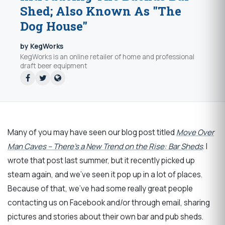
Shed; Also Known As "The
Dog House"
by KegWorks
KegWorks is an online retailer of home and professional
draft beer equipment
Many of you may have seen our blog post titled
Move Over
Man Caves – There’s a New Trend on the Rise: Bar Sheds
. I
wrote that post last summer, but it recently picked up
steam again, and we’ve seen it pop up in a lot of places.
Because of that, we’ve had some really great people
contacting us on Facebook and/or through email, sharing
pictures and stories about their own bar and pub sheds.