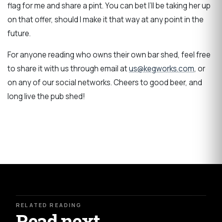
flag for me and share a pint. You can bet I’ll be taking her up
on that offer, should I make it that way at any point in the
future.
For anyone reading who owns their own bar shed, feel free
to share it with us through email at
us@kegworks.com
, or
on any of our social networks. Cheers to good beer, and
long live the pub shed!
RELATED READING
Read next.