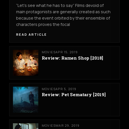
“Let’s see what he has to say” Films devoid of
main protagonists are generally created as such
because the event orbited by their ensemble of
characters proves the focal
READ ARTICLE
MOVIES
APR 15, 2019
Review: Ramen Shop [2018]
MOVIES
APR 5, 2019
Review: Pet Sematary [2019]
MOVIES
MAR 29, 2019