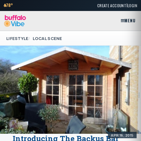
|
78°
CREATE ACCOUNT
LOGIN
MENU
LIFESTYLE
LOCAL SCENE
APR 16, 2015
Introducing The Backus Bar