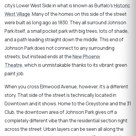
city's Lower West Side in what is known as Buffalo's
Historic
West Village
. Many of the homes on this side of the street
were built as long ago as 1830. They all surround Johnson
Park itself, a small pocket park with big trees, lots of shade,
and a path leading straight down the middle. This end of
Johnson Park does not connect to any surrounding
streets, but instead ends at the
New Phoenix
Theatre,
which is unmistakable thanks to its vibrant green
paint job.
When you cross Elmwood Avenue, however, it's a different
story. That side of the street is technically located in
Downtown and it shows. Home to the Greystone and the 31
Club, the downtown area of Johnson Park gives off a
completely different vibe than the residential section right
across the street. Urban layers can be seen all along the