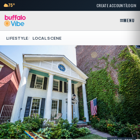
|
75°
CREATE ACCOUNT
LOGIN
MENU
LIFESTYLE
LOCAL SCENE