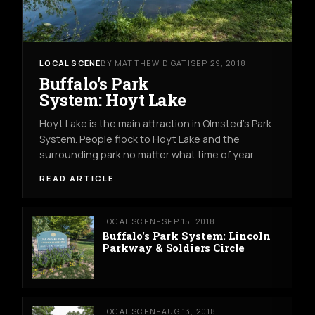
LOCAL SCENE
BY MATTHEW DIGATI
SEP 29, 2018
Buffalo's Park
System: Hoyt Lake
Hoyt Lake is the main attraction in Olmsted's Park
System. People flock to Hoyt Lake and the
surrounding park no matter what time of year.
READ ARTICLE
LOCAL SCENE
SEP 15, 2018
Buffalo's Park System: Lincoln
Parkway & Soldiers Circle
LOCAL SCENE
AUG 13, 2018