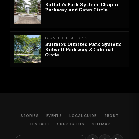
Buffalo's Park System: Chapin
Parkway and Gates Circle
LOCAL SCENE
JUL 27, 2018
Buffalo's Olmsted Park System:
Bidwell Parkway & Colonial
Circle
STORIES
EVENTS
LOCAL GUIDE
ABOUT
CONTACT
SUPPORT US
SITEMAP