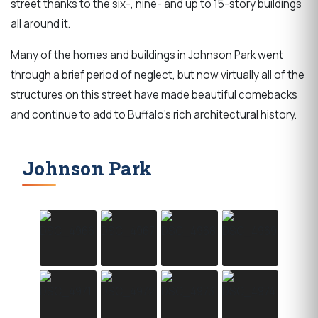
street thanks to the six-, nine- and up to 15-story buildings
all around it.
Many of the homes and buildings in Johnson Park went
through a brief period of neglect, but now virtually all of the
structures on this street have made beautiful comebacks
and continue to add to Buffalo's rich architectural history.
Johnson Park