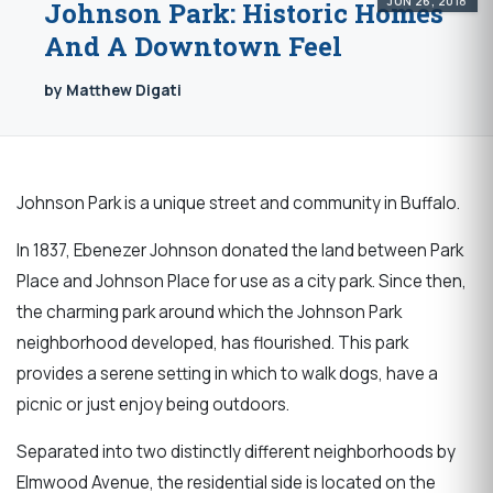
JUN 26, 2018
Johnson Park: Historic Homes
And A Downtown Feel
by Matthew Digati
Johnson Park is a unique street and community in Buffalo.
In 1837, Ebenezer Johnson donated the land between Park
Place and Johnson Place for use as a city park. Since then,
the charming park around which the Johnson Park
neighborhood developed, has flourished. This park
provides a serene setting in which to walk dogs, have a
picnic or just enjoy being outdoors.
Separated into two distinctly different neighborhoods by
Elmwood Avenue, the residential side is located on the