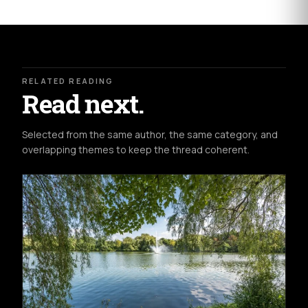
RELATED READING
Read next.
Selected from the same author, the same category, and
overlapping themes to keep the thread coherent.