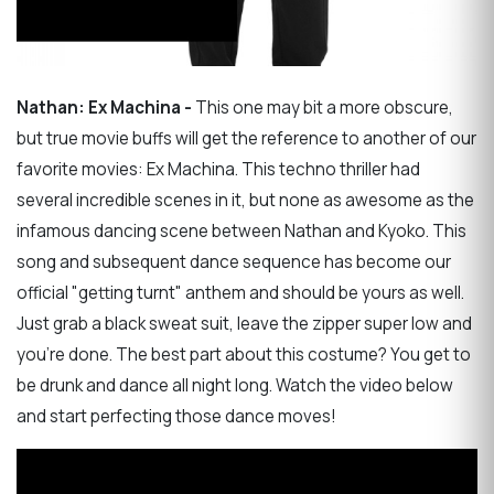
Nathan: Ex Machina -
This one may bit a more obscure,
but true movie buffs will get the reference to another of our
favorite movies: Ex Machina. This techno thriller had
several incredible scenes in it, but none as awesome as the
infamous dancing scene between Nathan and Kyoko. This
song and subsequent dance sequence has become our
official "getting turnt" anthem and should be yours as well.
Just grab a black sweat suit, leave the zipper super low and
you're done. The best part about this costume? You get to
be drunk and dance all night long. Watch the video below
and start perfecting those dance moves!