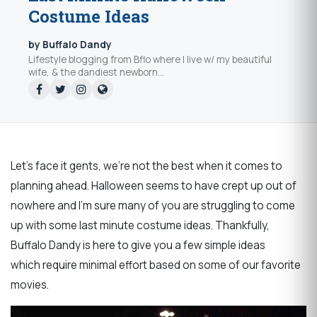
Costume Ideas
by Buffalo Dandy
Lifestyle blogging from Bflo where I live w/ my beautiful
wife, & the dandiest newborn...
Let's face it gents, we're not the best when it comes to
planning ahead. Halloween seems to have crept up out of
nowhere and I'm sure many of you are struggling to come
up with some last minute costume ideas. Thankfully,
Buffalo Dandy is here to give you a few simple ideas
which require minimal effort based on some of our favorite
movies.