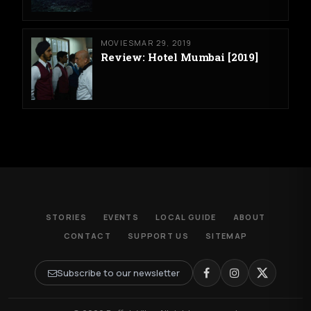
MOVIES
MAR 29, 2019
Review: Hotel Mumbai [2019]
STORIES
EVENTS
LOCAL GUIDE
ABOUT
CONTACT
SUPPORT US
SITEMAP
Subscribe to our newsletter