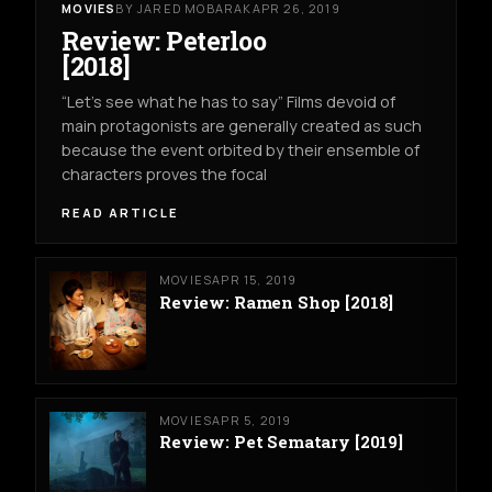
MOVIES
BY JARED MOBARAK
APR 26, 2019
Review: Peterloo
[2018]
“Let’s see what he has to say” Films devoid of
main protagonists are generally created as such
because the event orbited by their ensemble of
characters proves the focal
READ ARTICLE
MOVIES
APR 15, 2019
Review: Ramen Shop [2018]
MOVIES
APR 5, 2019
Review: Pet Sematary [2019]