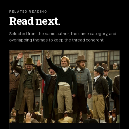
RELATED READING
Read next.
Selected from the same author, the same category, and
overlapping themes to keep the thread coherent.