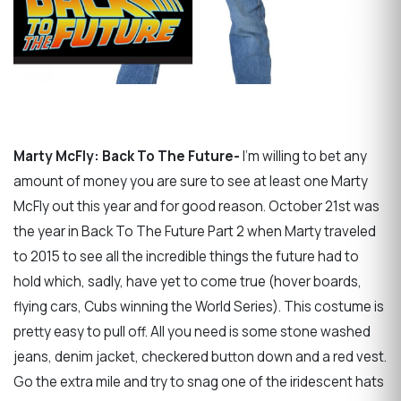
Marty McFly: Back To The Future-
I'm willing to bet any
amount of money you are sure to see at least one Marty
McFly out this year and for good reason. October 21st was
the year in Back To The Future Part 2 when Marty traveled
to 2015 to see all the incredible things the future had to
hold which, sadly, have yet to come true (hover boards,
flying cars, Cubs winning the World Series). This costume is
pretty easy to pull off. All you need is some stone washed
jeans, denim jacket, checkered button down and a red vest.
Go the extra mile and try to snag one of the iridescent hats