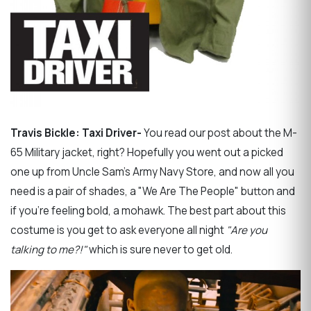
Travis Bickle: Taxi Driver-
You read our post about the M-
65 Military jacket, right? Hopefully you went out a picked
one up from Uncle Sam's Army Navy Store, and now all you
need is a pair of shades, a "We Are The People" button and
if you're feeling bold, a mohawk. The best part about this
costume is you get to ask everyone all night
"Are you
talking to me?!"
which is sure never to get old.