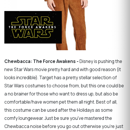
Chewbacca: The Force Awakens -
Disney is pushing the
new Star Wars movie pretty hard and with good reason (it
looks incredible). Target has a pretty stellar selection of
Star Wars costumes to choose from, but this one could be
a no brainer for those who want to dress up, but also be
comfortable/have women pet them all night. Best of all,
this costume can be used after the Holidays as some
comfy loungewear. Just be sure you've mastered the
Chewbacca noise before you go out otherwise you're just