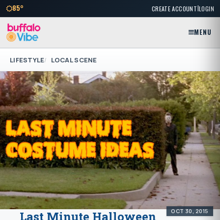
|
85°
CREATE ACCOUNT
LOGIN
MENU
LIFESTYLE
LOCAL SCENE
OCT 30, 2015
Last Minute Halloween