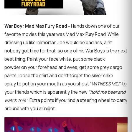
War Boy: Mad Max Fury Road -
Hands down one of our
favorite movies this year was Mad Max Fury Road. While
dressing up like Immortan Joe would be bad ass, aint
nobody got time for that, so one of his War Boys is the next
best thing. Paint your face white, put some black
powder on your forehead and eyes, get some grey cargo
pants, loose the shirt and don't forget the silver cake
spray to put on your mouth as you shout "
WITNESS ME!
" to
your friends which is apparently the new
"hold me beer and
watch this"
. Extra points if you find a steering wheel to carry
around with you all night.