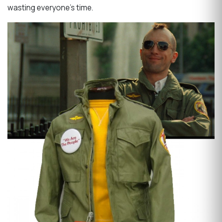
wasting everyone's time.