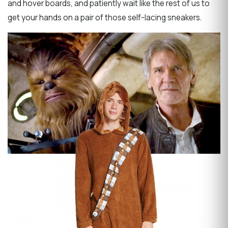
and hover boards, and patiently wait like the rest of us to
get your hands on a pair of those self-lacing sneakers.