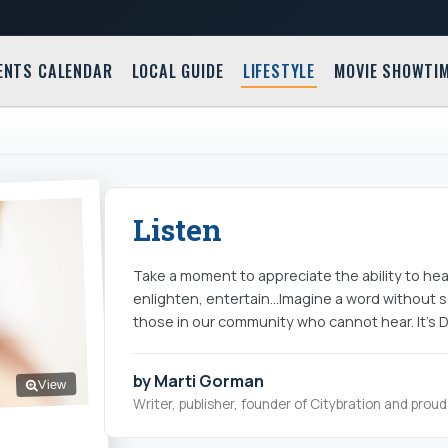
ENTS CALENDAR
LOCAL GUIDE
LIFESTYLE
MOVIE SHOWTI
Listen
Take a moment to appreciate the ability to he
enlighten, entertain…Imagine a word without 
those in our community who cannot hear. It's
by Marti Gorman
View
Writer, publisher, founder of Citybration and pro