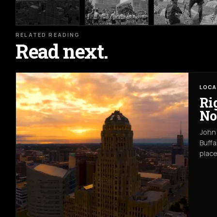
RELATED READING
Read next.
LOCA
Ri
No
John 
Buffa
place