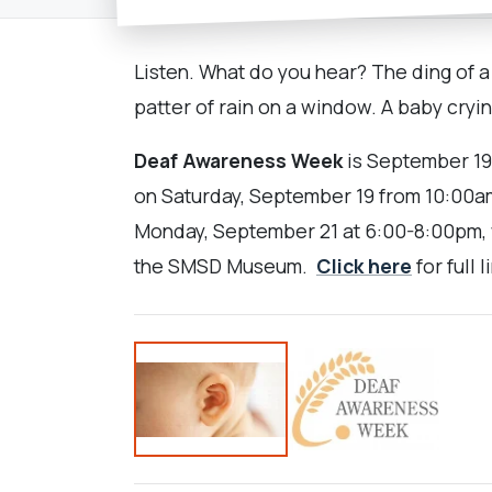
Listen. What do you hear? The ding of a 
patter of rain on a window. A baby cryin
Deaf Awareness Week
is September 19-
on Saturday, September 19 from 10:00a
Monday, September 21 at 6:00-8:00pm, w
the SMSD Museum.
Click here
for full 