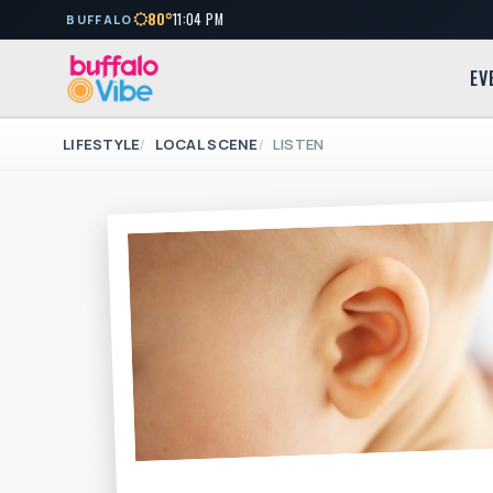
80°
11:04 PM
BUFFALO
EV
LIFESTYLE
LOCAL SCENE
LISTEN