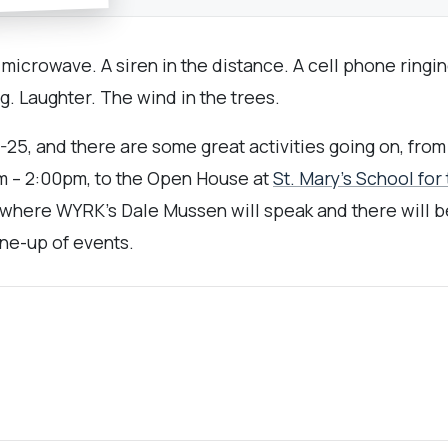
microwave. A siren in the distance. A cell phone ringin
g. Laughter. The wind in the trees.
25, and there are some great activities going on, from 
m – 2:00pm, to the Open House at
St. Mary’s School for
here WYRK’s Dale Mussen will speak and there will be f
line-up of events.