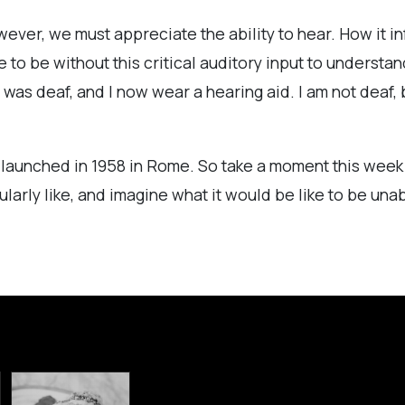
ver, we must appreciate the ability to hear. How it in
 to be without this critical auditory input to understa
s deaf, and I now wear a hearing aid. I am not deaf, 
t launched in 1958 in Rome. So take a moment this week t
cularly like, and imagine what it would be like to be una