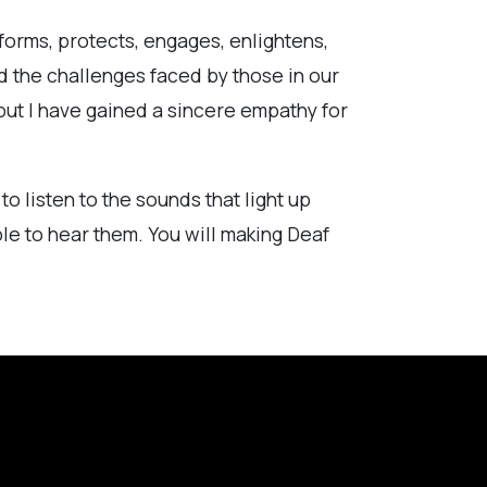
forms, protects, engages, enlightens,
nd the challenges faced by those in our
but I have gained a sincere empathy for
o listen to the sounds that light up
ble to hear them. You will making Deaf