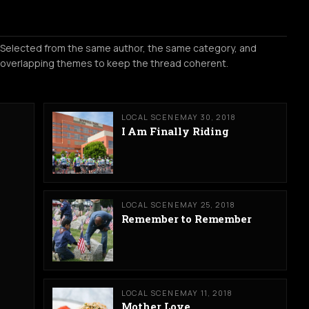
Selected from the same author, the same category, and
overlapping themes to keep the thread coherent.
LOCAL SCENE
MAY 30, 2018
I Am Finally Riding
LOCAL SCENE
MAY 25, 2018
Remember to Remember
LOCAL SCENE
MAY 11, 2018
Mother Love