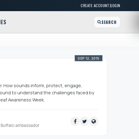
|
CREATE ACCOUNT
LOGIN
MES
SEARCH
SEP 12, 2015
ar. How sounds inform, protect, engage,
sound to understand the challenges faced by
 Deaf Awareness Week.
ud Buffalo ambassador