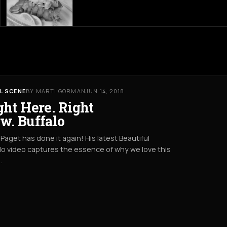
L SCENE
BY MARTI GORMAN
JUN 14, 2018
ght Here. Right
w. Buffalo
Paget has done it again! His latest Beautiful
lo video captures the essence of why we love this
.