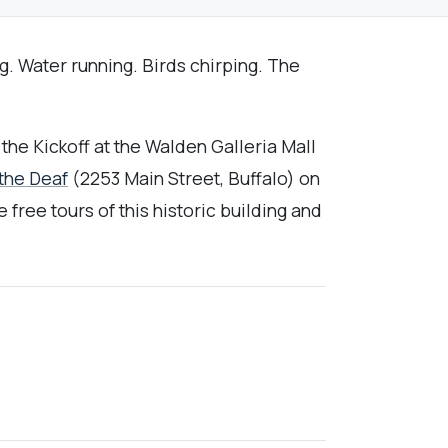
g. Water running. Birds chirping. The
the Kickoff at the Walden Galleria Mall
 the Deaf
(2253 Main Street, Buffalo) on
ree tours of this historic building and