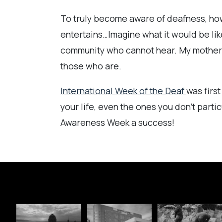
To truly become aware of deafness, howe
entertains…Imagine what it would be like
community who cannot hear. My mother wa
those who are.
International Week of the Deaf
was firs
your life, even the ones you don’t parti
Awareness Week a success!