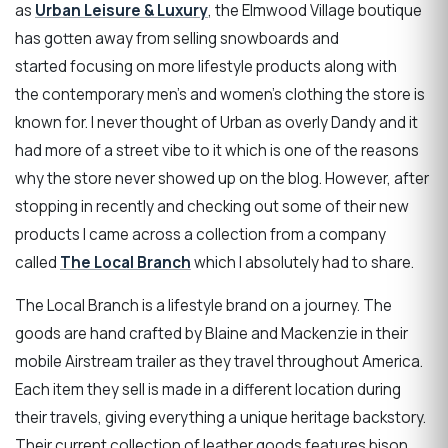
as
Urban Leisure & Luxury
, the Elmwood Village boutique
has gotten away from selling snowboards and
started focusing on more lifestyle products along with
the contemporary men’s and women’s clothing the store is
known for. I never thought of Urban as overly Dandy and it
had more of a street vibe to it which is one of the reasons
why the store never showed up on the blog. However, after
stopping in recently and checking out some of their new
products I came across a collection from a company
called
The Local Branch
which I absolutely had to share.
The Local Branch is a lifestyle brand on a journey. The
goods are hand crafted by Blaine and Mackenzie in their
mobile Airstream trailer as they travel throughout America.
Each item they sell is made in a different location during
their travels, giving everything a unique heritage backstory.
Their current collection of leather goods features bison