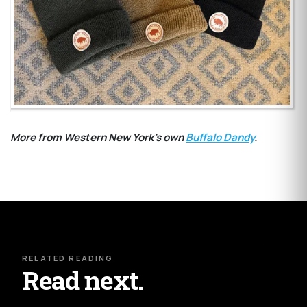
More from Western New York's own
Buffalo Dandy
.
RELATED READING
Read next.