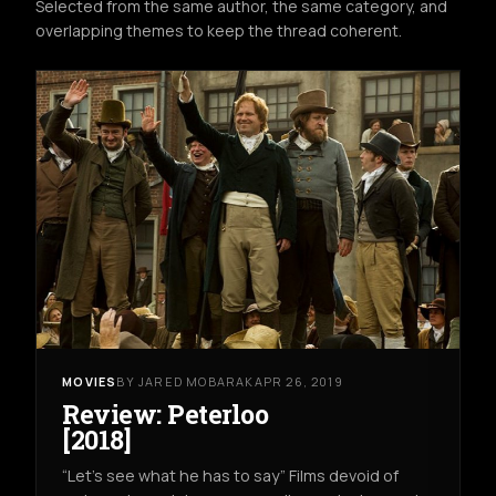
Selected from the same author, the same category, and
overlapping themes to keep the thread coherent.
MOVIES
BY JARED MOBARAK
APR 26, 2019
Review: Peterloo
[2018]
“Let’s see what he has to say” Films devoid of