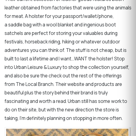
leather obtained from factories that were using the animals
for meat. A holster for your passport/wallet/phone,
a saddle bag with a wool blanket and ingenious boot
satchels are perfect for storing your valuables during
festivals, horseback riding, hiking or whatever outdoor
adventures you can think of. The stuff is not cheap, but is
built to last a lifetime and I want…WANT the holster! Stop
into Urban Leisure & Luxury to shop the collection yourself,
and also be sure the check out the rest of the offerings
from The Local Branch. Their website and products are
beautiful plus the story behind their brand is truly
fascinating and worth a read. Urban still has some work to
do on their site, but with the new direction the store is
taking, I’m definitely planning on stopping in more often.