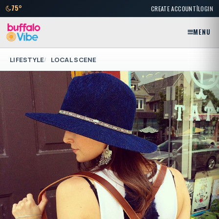
|
75°
CREATE ACCOUNT
LOGIN
MENU
LIFESTYLE
LOCAL SCENE