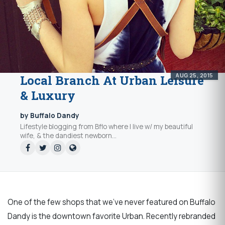
AUG 25, 2015
Local Branch At Urban Leisure
& Luxury
by Buffalo Dandy
Lifestyle blogging from Bflo where I live w/ my beautiful
wife, & the dandiest newborn...
One of the few shops that we’ve never featured on Buffalo
Dandy is the downtown favorite Urban. Recently rebranded