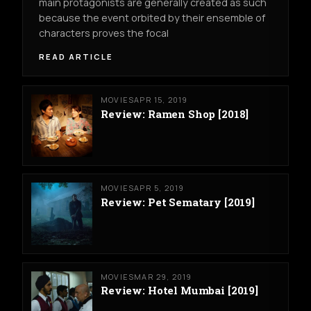
main protagonists are generally created as such
because the event orbited by their ensemble of
characters proves the focal
READ ARTICLE
MOVIES
APR 15, 2019
Review: Ramen Shop [2018]
MOVIES
APR 5, 2019
Review: Pet Sematary [2019]
MOVIES
MAR 29, 2019
Review: Hotel Mumbai [2019]