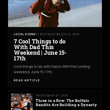
LOCAL SCENE
BY BUFFALOVIBE
JUN 14, 2018
7 Cool Things to do
With Dad This
Weekend | June 15-
17th
Cool things to do with Dad in WNY this coming
weekend, June 15-17th.
READ ARTICLE
SPORTS
MAR 27, 2026
Three in a Row: The Buffalo
Bandits Are Building a Dynasty