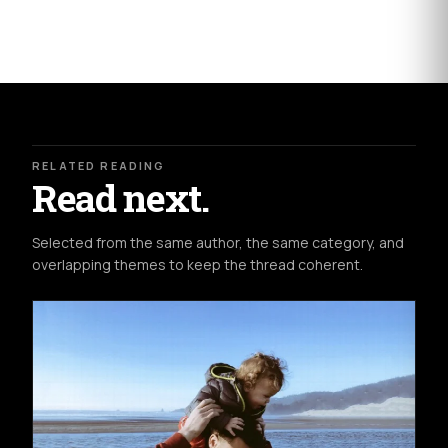
RELATED READING
Read next.
Selected from the same author, the same category, and
overlapping themes to keep the thread coherent.