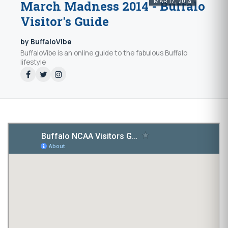
MAR 17, 2014
March Madness 2014 - Buffalo
Visitor's Guide
by BuffaloVibe
BuffaloVibe is an online guide to the fabulous Buffalo
lifestyle