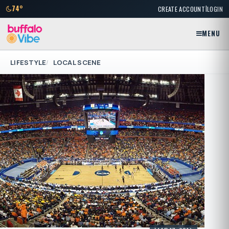
|
74°
CREATE ACCOUNT
LOGIN
MENU
LIFESTYLE
LOCAL SCENE