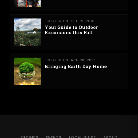
LOCAL SCENE
SEP 19, 2018
Your Guide to Outdoor
Excursions this Fall
LOCAL SCENE
APR 20, 2017
Bringing Earth Day Home
STORIES
EVENTS
LOCAL GUIDE
ABOUT