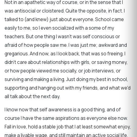
Not in an apathetic way of course, or in the sense that I
was antisocial or cloistered. Quite the opposite, in fact. I
talked to (and knew) just about everyone. School came
easily to me, so I even socialized with a some of my
teachers. But one thing I wasn't was self conscious or
afraid of how people saw me. I was just me; awkward and
gregarious. And now, as I look back, that was so freeing. I
didn't care about relationships with girls, or saving money,
or how people viewed me socially, or job interviews, or
surviving and making a living. Just doing my best in school,
supporting and hanging out with my friends, and what we'd
all talk about the next day.
I know now that self awareness is a good thing, and of
course I have the same aspirations as everyone else now.
Fall in love, hold a stable job that I at least somewhat enjoy,
make a livable wage, and still maintain an active social life.