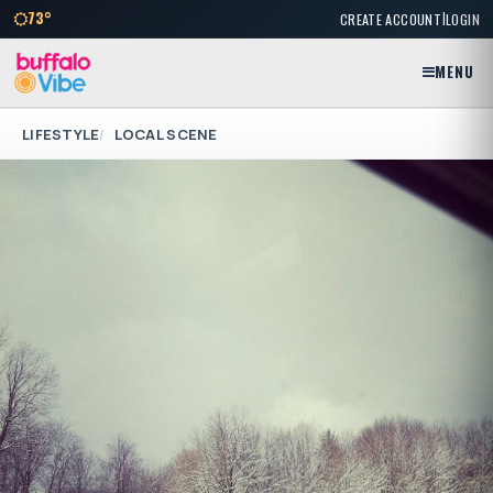
|
73°
CREATE ACCOUNT
LOGIN
MENU
LIFESTYLE
LOCAL SCENE