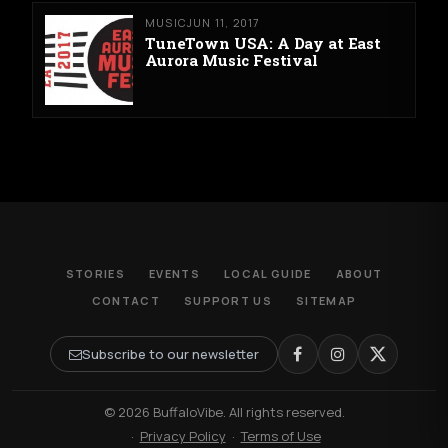
MUSIC
JUN 11, 2017
TuneTown USA: A Day at East
Aurora Music Festival
STORIES
EVENTS
LOCAL GUIDE
ABOUT
CONTACT
SUPPORT US
SITEMAP
Subscribe to our newsletter
© 2026 BuffaloVibe. All rights reserved.
·
Privacy Policy
·
Terms of Use