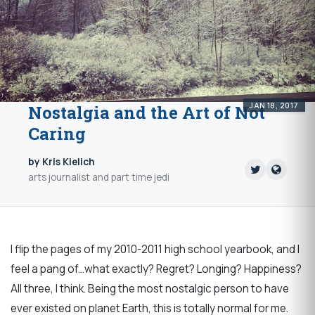
JAN 18, 2017
Nostalgia and the Art of Not
Caring
by Kris Kielich
arts journalist and part time jedi
I flip the pages of my 2010-2011 high school yearbook, and I
feel a pang of...what exactly? Regret? Longing? Happiness?
All three, I think. Being the most nostalgic person to have
ever existed on planet Earth, this is totally normal for me.