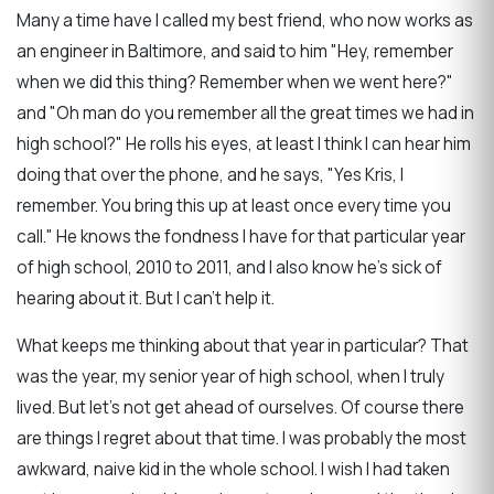
Many a time have I called my best friend, who now works as
an engineer in Baltimore, and said to him "Hey, remember
when we did this thing? Remember when we went here?"
and "Oh man do you remember all the great times we had in
high school?" He rolls his eyes, at least I think I can hear him
doing that over the phone, and he says, "Yes Kris, I
remember. You bring this up at least once every time you
call." He knows the fondness I have for that particular year
of high school, 2010 to 2011, and I also know he's sick of
hearing about it. But I can't help it.
What keeps me thinking about that year in particular? That
was the year, my senior year of high school, when I truly
lived. But let's not get ahead of ourselves. Of course there
are things I regret about that time. I was probably the most
awkward, naive kid in the whole school. I wish I had taken