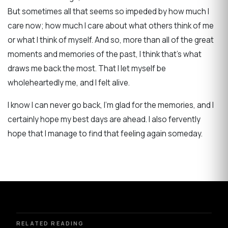
But sometimes all that seems so impeded by how much I
care now; how much I care about what others think of me
or what I think of myself. And so, more than all of the great
moments and memories of the past, I think that's what
draws me back the most. That I let myself be
wholeheartedly me, and I felt alive.
I know I can never go back, I'm glad for the memories, and I
certainly hope my best days are ahead. I also fervently
hope that I manage to find that feeling again someday.
RELATED READING