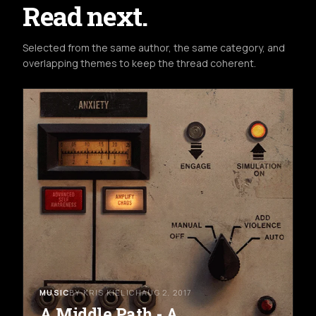
Read next.
Selected from the same author, the same category, and
overlapping themes to keep the thread coherent.
MUSIC
BY KRIS KIELICH
AUG 2, 2017
A Middle Path - A