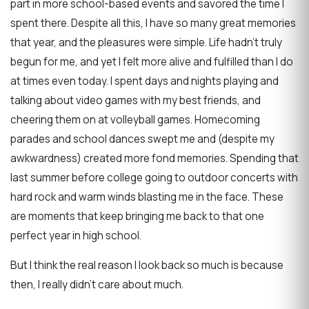
part in more school-based events and savored the time I
spent there. Despite all this, I have so many great memories
that year, and the pleasures were simple. Life hadn't truly
begun for me, and yet I felt more alive and fulfilled than I do
at times even today. I spent days and nights playing and
talking about video games with my best friends, and
cheering them on at volleyball games. Homecoming
parades and school dances swept me and (despite my
awkwardness) created more fond memories. Spending that
last summer before college going to outdoor concerts with
hard rock and warm winds blasting me in the face. These
are moments that keep bringing me back to that one
perfect year in high school.
But I think the real reason I look back so much is because
then, I really didn't care about much.