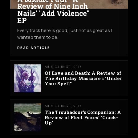
Review of Nine Inch
Nails' "Add Violence"
EP
Every track here is good, just not as great as I
wanted them to be.
READ ARTICLE
MUSIC
JUN 30, 2017
Of Love and Death: A Review of
The Birthday Massacre's "Under
Your Spell"
MUSIC
JUN 30, 2017
The Troubadour's Companion: A
Review of Fleet Foxes' "Crack-
Up"