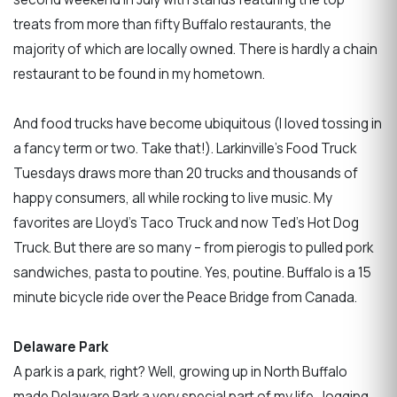
treats from more than fifty Buffalo restaurants, the
majority of which are locally owned. There is hardly a chain
restaurant to be found in my hometown.
And food trucks have become ubiquitous (I loved tossing in
a fancy term or two. Take that!). Larkinville’s Food Truck
Tuesdays draws more than 20 trucks and thousands of
happy consumers, all while rocking to live music. My
favorites are Lloyd's Taco Truck and now Ted’s Hot Dog
Truck. But there are so many – from pierogis to pulled pork
sandwiches, pasta to poutine. Yes, poutine. Buffalo is a 15
minute bicycle ride over the Peace Bridge from Canada.
Delaware Park
A park is a park, right? Well, growing up in North Buffalo
made Delaware Park a very special part of my life. Jogging,