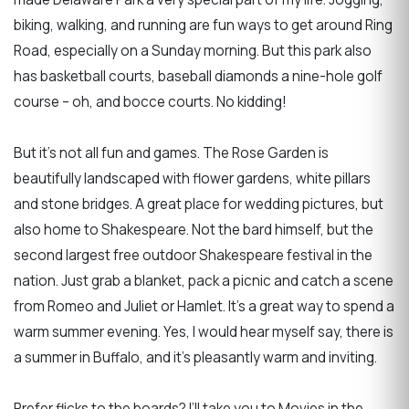
biking, walking, and running are fun ways to get around Ring
Road, especially on a Sunday morning. But this park also
has basketball courts, baseball diamonds a nine-hole golf
course – oh, and bocce courts. No kidding!
But it’s not all fun and games. The Rose Garden is
beautifully landscaped with flower gardens, white pillars
and stone bridges. A great place for wedding pictures, but
also home to Shakespeare. Not the bard himself, but the
second largest free outdoor Shakespeare festival in the
nation. Just grab a blanket, pack a picnic and catch a scene
from Romeo and Juliet or Hamlet. It’s a great way to spend a
warm summer evening. Yes, I would hear myself say, there is
a summer in Buffalo, and it’s pleasantly warm and inviting.
Prefer flicks to the boards? I’ll take you to Movies in the