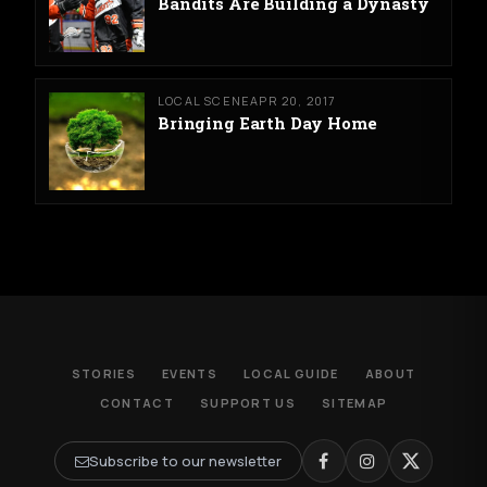
Bandits Are Building a Dynasty
LOCAL SCENE
APR 20, 2017
Bringing Earth Day Home
STORIES
EVENTS
LOCAL GUIDE
ABOUT
CONTACT
SUPPORT US
SITEMAP
Subscribe to our newsletter