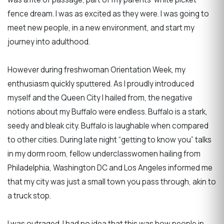
fence dream. I was as excited as they were. I was going to
meet new people, in a new environment, and start my
journey into adulthood.
However during freshwoman Orientation Week, my
enthusiasm quickly sputtered. As I proudly introduced
myself and the Queen City I hailed from, the negative
notions about my Buffalo were endless. Buffalo is a stark,
seedy and bleak city. Buffalo is laughable when compared
to other cities. During late night “getting to know you” talks
in my dorm room, fellow underclasswomen hailing from
Philadelphia, Washington DC and Los Angeles informed me
that my city was just a small town you pass through, akin to
a truck stop.
I was outraged. I had no idea that this was how people in