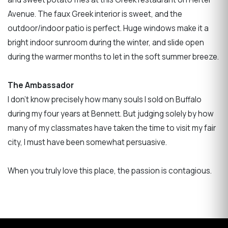
Avenue. The faux Greek interior is sweet, and the
outdoor/indoor patio is perfect. Huge windows make it a
bright indoor sunroom during the winter, and slide open
during the warmer months to let in the soft summer breeze.
The Ambassador
I don’t know precisely how many souls I sold on Buffalo
during my four years at Bennett. But judging solely by how
many of my classmates have taken the time to visit my fair
city, I must have been somewhat persuasive.
When you truly love this place, the passion is contagious.