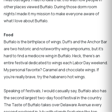
other places viewed Buffalo. During those dorm room
nights I made it my mission to make everyone aware of
what I love about Buffalo.
Food
Buffalo is the birthplace of wings. Duff’s and the Anchor Bar
are two historic and noteworthy wing emporiums, but it’s
hard to find a mediocre wing in Buffalo. Heck, there’s an
entire festival dedicated to wings each Labor Day weekend.
My personal favorite? Caramel and chocolate wings. If
you're really brave, try the habanero hot wings.
Speaking of festivals, I would casually say, Buffalo also has
the second largest two-day food festival in the country.
The Taste of Buffalo takes over Delaware Avenue every
second weekend in July with stands featuring the top