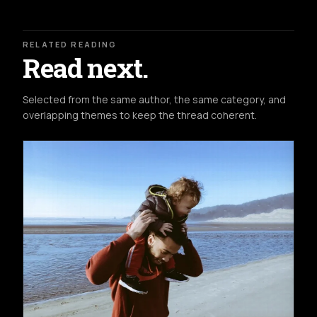
RELATED READING
Read next.
Selected from the same author, the same category, and
overlapping themes to keep the thread coherent.