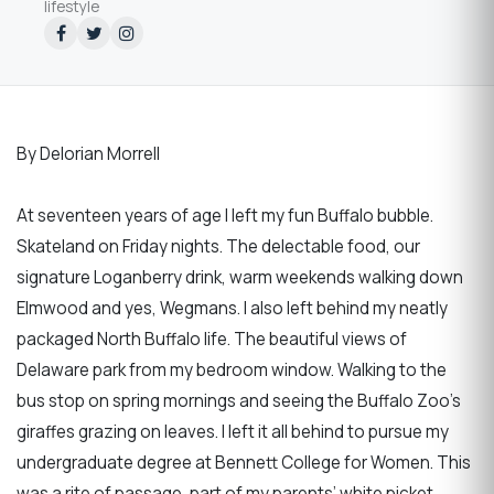
lifestyle
By Delorian Morrell
At seventeen years of age I left my fun Buffalo bubble.
Skateland on Friday nights. The delectable food, our
signature Loganberry drink, warm weekends walking down
Elmwood and yes, Wegmans. I also left behind my neatly
packaged North Buffalo life. The beautiful views of
Delaware park from my bedroom window. Walking to the
bus stop on spring mornings and seeing the Buffalo Zoo’s
giraffes grazing on leaves. I left it all behind to pursue my
undergraduate degree at Bennett College for Women. This
was a rite of passage, part of my parents’ white picket