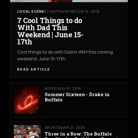
LOCAL SCENE
BY BUFFALOVIBE
JUN 14, 2018
7 Cool Things to do
With Dad This
Weekend | June 15-
17th
Cool things to do with Dad in WNY this coming
weekend, June 15-17th.
READ ARTICLE
MUSIC
AUG 31, 2016
Summer Sixteen - Drake in
Buffalo
SPORTS
MAR 27, 2026
Three in a Row: The Buffalo