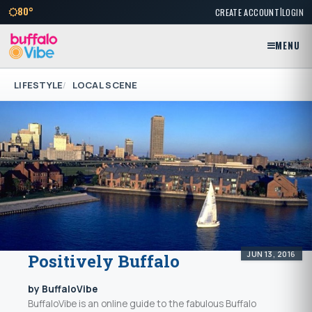
|
80°
CREATE ACCOUNT
LOGIN
MENU
LIFESTYLE
LOCAL SCENE
JUN 13, 2016
Positively Buffalo
by BuffaloVibe
BuffaloVibe is an online guide to the fabulous Buffalo