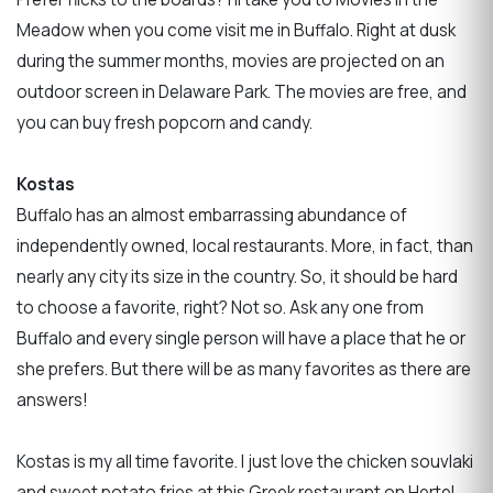
Meadow when you come visit me in Buffalo. Right at dusk
during the summer months, movies are projected on an
outdoor screen in Delaware Park. The movies are free, and
you can buy fresh popcorn and candy.
Kostas
Buffalo has an almost embarrassing abundance of
independently owned, local restaurants. More, in fact, than
nearly any city its size in the country. So, it should be hard
to choose a favorite, right? Not so. Ask any one from
Buffalo and every single person will have a place that he or
she prefers. But there will be as many favorites as there are
answers!
Kostas is my all time favorite. I just love the chicken souvlaki
and sweet potato fries at this Greek restaurant on Hertel