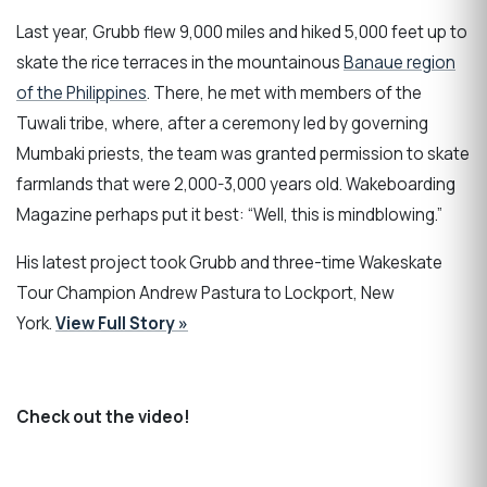
Last year, Grubb flew 9,000 miles and hiked 5,000 feet up to
skate the rice terraces in the mountainous
Banaue region
of the Philippines
. There, he met with members of the
Tuwali tribe, where, after a ceremony led by governing
Mumbaki priests, the team was granted permission to skate
farmlands that were 2,000-3,000 years old. Wakeboarding
Magazine perhaps put it best: “Well, this is mindblowing.”
His latest project took Grubb and three-time Wakeskate
Tour Champion Andrew Pastura to Lockport, New
York.
View Full Story »
Check out the video!