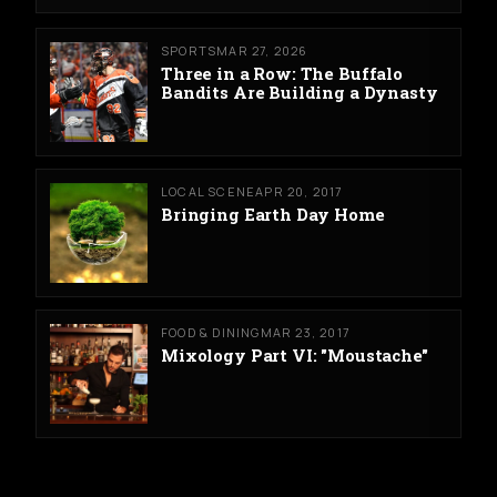
SPORTS
MAR 27, 2026
Three in a Row: The Buffalo
Bandits Are Building a Dynasty
LOCAL SCENE
APR 20, 2017
Bringing Earth Day Home
FOOD & DINING
MAR 23, 2017
Mixology Part VI: "Moustache"