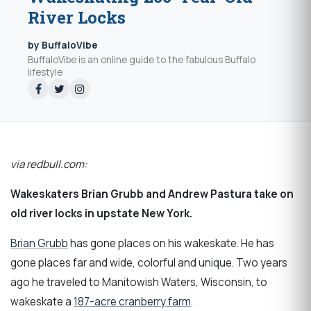
River Locks
by BuffaloVibe
BuffaloVibe is an online guide to the fabulous Buffalo
lifestyle
via redbull.com:
Wakeskaters Brian Grubb and Andrew Pastura take on
old river locks in upstate New York.
Brian Grubb
has gone places on his wakeskate. He has
gone places far and wide, colorful and unique. Two years
ago he traveled to Manitowish Waters, Wisconsin, to
wakeskate a
187-acre cranberry farm
.