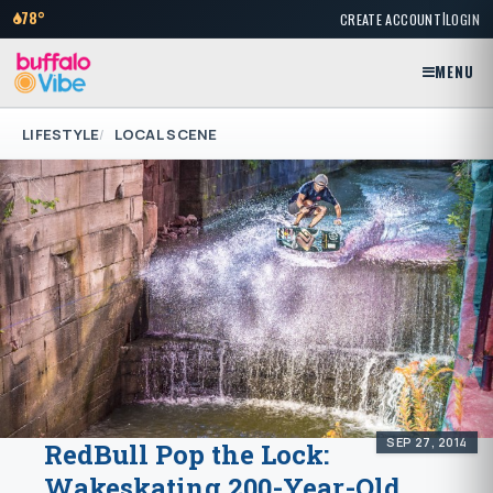
|
78°
CREATE ACCOUNT
LOGIN
MENU
LIFESTYLE
LOCAL SCENE
SEP 27, 2014
RedBull Pop the Lock:
Wakeskating 200-Year-Old