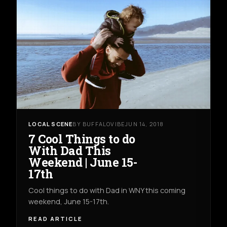
LOCAL SCENE
BY BUFFALOVIBE
JUN 14, 2018
7 Cool Things to do
With Dad This
Weekend | June 15-
17th
Cool things to do with Dad in WNY this coming
weekend, June 15-17th.
READ ARTICLE