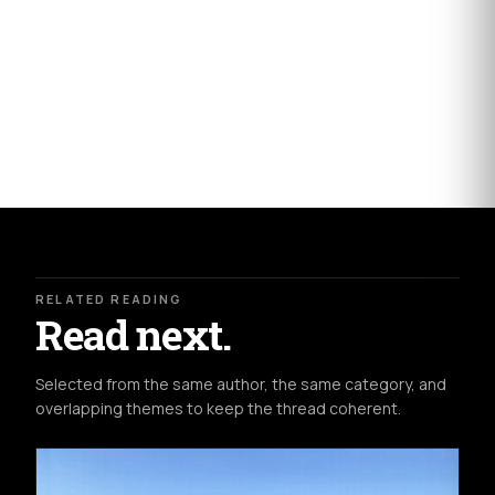
RELATED READING
Read next.
Selected from the same author, the same category, and
overlapping themes to keep the thread coherent.