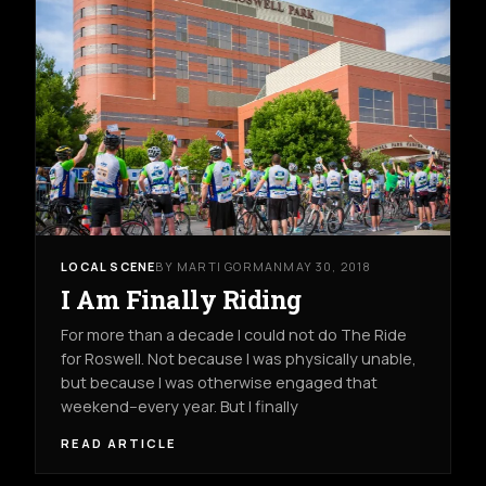
LOCAL SCENE
BY MARTI GORMAN
MAY 30, 2018
I Am Finally Riding
For more than a decade I could not do The Ride
for Roswell. Not because I was physically unable,
but because I was otherwise engaged that
weekend--every year. But I finally
READ ARTICLE