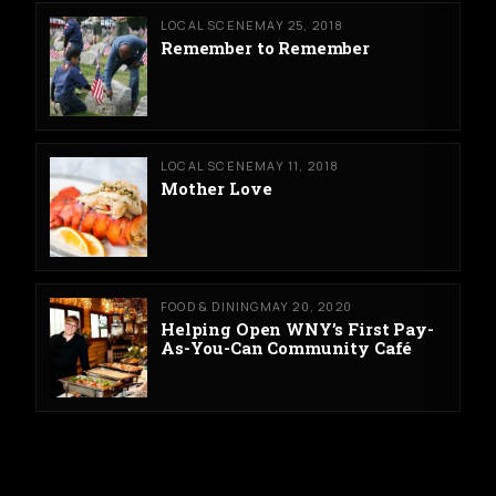
LOCAL SCENE
MAY 25, 2018
Remember to Remember
LOCAL SCENE
MAY 11, 2018
Mother Love
FOOD & DINING
MAY 20, 2020
Helping Open WNY’s First Pay-
As-You-Can Community Café