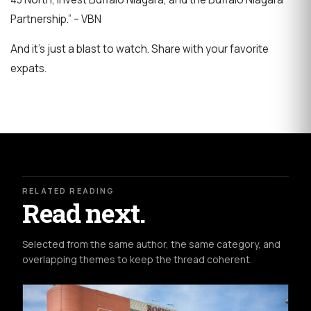
Partnership.” – VBN
And it's just a blast to watch. Share with your favorite
expats.
RELATED READING
Read next.
Selected from the same author, the same category, and
overlapping themes to keep the thread coherent.