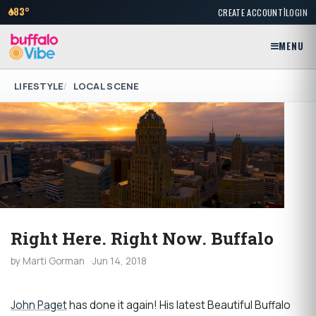
|
83°
CREATE ACCOUNT
LOGIN
MENU
LIFESTYLE
LOCAL SCENE
Right Here. Right Now. Buffalo
by Marti Gorman
Jun 14, 2018
John Paget
has done it again! His latest Beautiful Buffalo