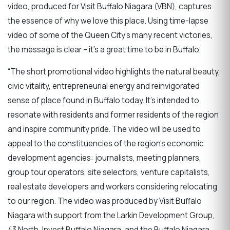
video, produced for Visit Buffalo Niagara (VBN), captures
the essence of why we love this place. Using time-lapse
video of some of the Queen City's many recent victories,
the message is clear – it’s a great time to be in Buffalo.
“The short promotional video highlights the natural beauty,
civic vitality, entrepreneurial energy and reinvigorated
sense of place found in Buffalo today. It’s intended to
resonate with residents and former residents of the region
and inspire community pride. The video will be used to
appeal to the constituencies of the region’s economic
development agencies: journalists, meeting planners,
group tour operators, site selectors, venture capitalists,
real estate developers and workers considering relocating
to our region. The video was produced by Visit Buffalo
Niagara with support from the Larkin Development Group,
43 North, Invest Buffalo Niagara, and the Buffalo Niagara