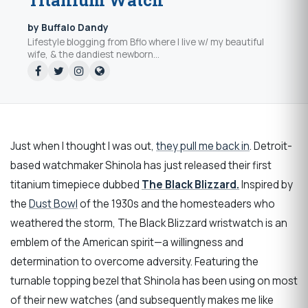
Titanium Watch
by Buffalo Dandy
Lifestyle blogging from Bflo where I live w/ my beautiful
wife, & the dandiest newborn...
Just when I thought I was out,
they pull me back in
. Detroit-
based watchmaker Shinola has just released their first
titanium timepiece dubbed
The Black Blizzard.
Inspired by
the
Dust Bowl
of the 1930s and the homesteaders who
weathered the storm, The Black Blizzard wristwatch is an
emblem of the American spirit—a willingness and
determination to overcome adversity. Featuring the
turnable topping bezel that Shinola has been using on most
of their new watches (and subsequently makes me like