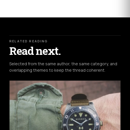
RELATED READING
Read next.
Selected from the same author, the same category, and
overlapping themes to keep the thread coherent.