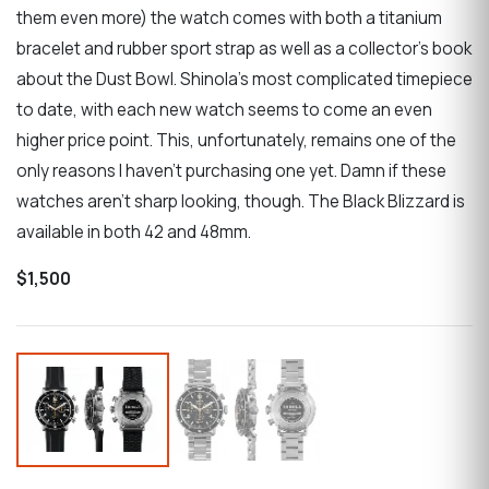
them even more) the watch comes with both a titanium
bracelet and rubber sport strap as well as a collector’s book
about the Dust Bowl. Shinola’s most complicated timepiece
to date, with each new watch seems to come an even
higher price point. This, unfortunately, remains one of the
only reasons I haven’t purchasing one yet. Damn if these
watches aren’t sharp looking, though. The Black Blizzard is
available in both 42 and 48mm.
$1,500