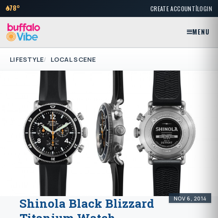
|
78°
CREATE ACCOUNT
LOGIN
MENU
LIFESTYLE
LOCAL SCENE
NOV 6, 2014
Shinola Black Blizzard