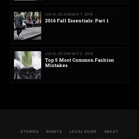
LOCAL SCENE
NOV 7, 2016
2016 Fall Essentials: Part 1
LOCAL SCENE
SEP 2, 2016
Top 5 Most Common Fashion
Mistakes
STORIES
EVENTS
LOCAL GUIDE
ABOUT