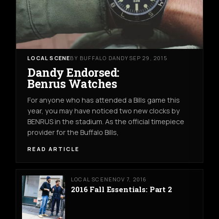
LOCAL SCENE
BY BUFFALO DANDY
SEP 29, 2015
Dandy Endorsed:
Benrus Watches
For anyone who has attended a Bills game this
year, you may have noticed two new clocks by
BENRUS in the stadium. As the official timepiece
provider for the Buffalo Bills,
READ ARTICLE
LOCAL SCENE
NOV 7, 2016
2016 Fall Essentials: Part 2