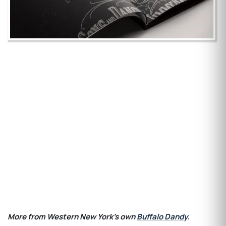
More from Western New York's own
Buffalo Dandy
.