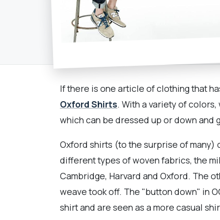
If there is one article of clothing tha
Oxford Shirts
. With a variety of color
which can be dressed up or down and go
Oxford shirts (to the surprise of many) 
different types of woven fabrics, the mil
Cambridge, Harvard and Oxford. The oth
weave took off. The "button down" in OC
shirt and are seen as a more casual sh