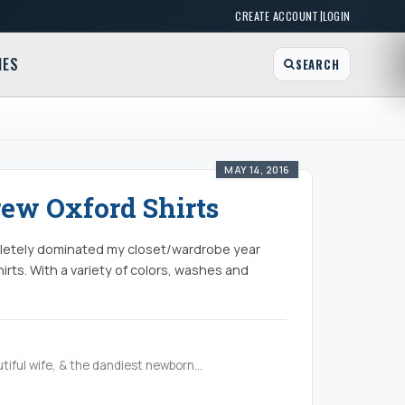
|
CREATE ACCOUNT
LOGIN
MES
SEARCH
MAY 14, 2016
rew Oxford Shirts
ompletely dominated my closet/wardrobe year
irts. With a variety of colors, washes and
tiful wife, & the dandiest newborn...