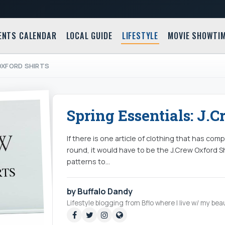
ENTS CALENDAR
LOCAL GUIDE
LIFESTYLE
MOVIE SHOWTI
OXFORD SHIRTS
Spring Essentials: J.C
If there is one article of clothing that has c
round, it would have to be the J.Crew Oxford Sh
patterns to…
by Buffalo Dandy
Lifestyle blogging from Bflo where I live w/ my beau