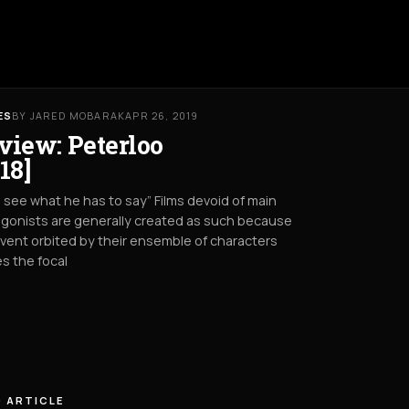
ES
BY JARED MOBARAK
APR 26, 2019
view: Peterloo
18]
s see what he has to say” Films devoid of main
gonists are generally created as such because
vent orbited by their ensemble of characters
s the focal
 ARTICLE