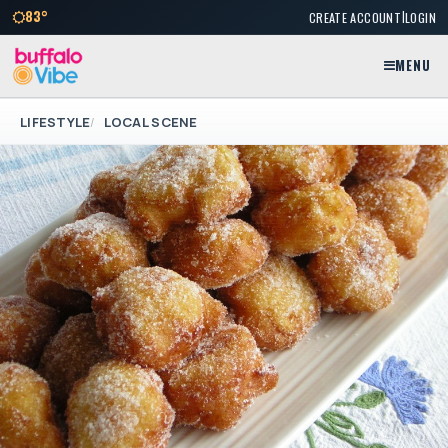
|
83°
CREATE ACCOUNT
LOGIN
MENU
LIFESTYLE
LOCAL SCENE