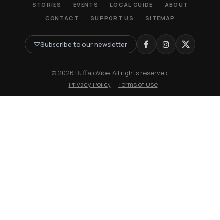
STORIES
EVENTS
LOCAL GUIDE
ABOUT
CONTACT
SUPPORT US
SITEMAP
Subscribe to our newsletter
© 2026 BuffaloVibe. All rights reserved.
·
Privacy Policy
·
Terms of Use