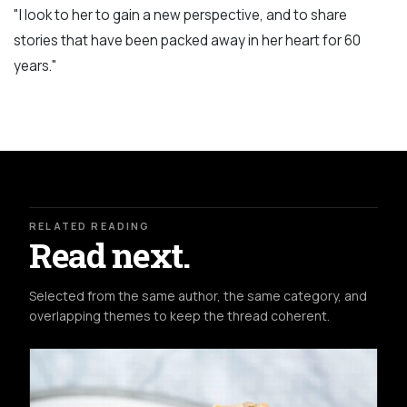
"I look to her to gain a new perspective, and to share
stories that have been packed away in her heart for 60
years."
RELATED READING
Read next.
Selected from the same author, the same category, and
overlapping themes to keep the thread coherent.