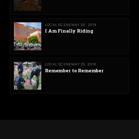
LOCAL SCENE
MAY 30, 2018
I Am Finally Riding
LOCAL SCENE
MAY 25, 2018
Remember to Remember