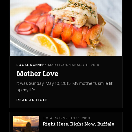
LOCAL SCENE
BY MARTI GORMAN
MAY 11, 2018
Mother Love
It was Sunday, May 10, 2015. My mother's smile lit
up my life.
READ ARTICLE
LOCAL SCENE
JUN 14, 2018
Right Here. Right Now. Buffalo