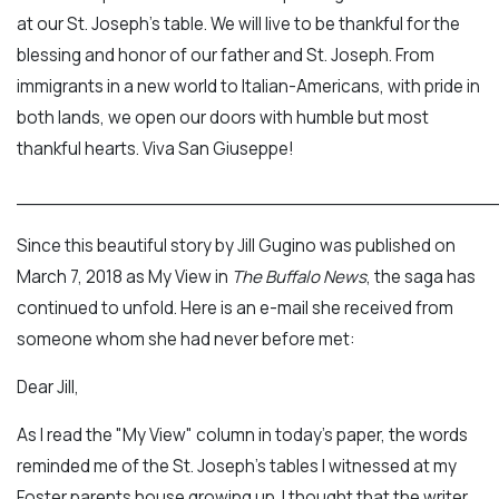
at our St. Joseph's table. We will live to be thankful for the
blessing and honor of our father and St. Joseph. From
immigrants in a new world to Italian-Americans, with pride in
both lands, we open our doors with humble but most
thankful hearts. Viva San Giuseppe!
___________________________________________
Since this beautiful story by Jill Gugino was published on
March 7, 2018 as My View in
The Buffalo News
, the saga has
continued to unfold. Here is an e-mail she received from
someone whom she had never before met:
Dear Jill,
As I read the "My View" column in today's paper, the words
reminded me of the St. Joseph's tables I witnessed at my
Foster parents house growing up. I thought that the writer