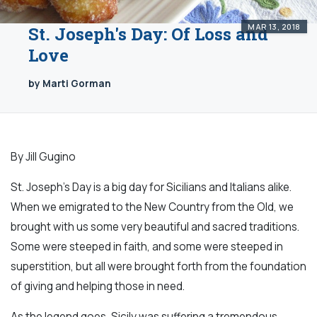
MAR 13, 2018
St. Joseph's Day: Of Loss and
Love
by Marti Gorman
By Jill Gugino
St. Joseph’s Day is a big day for Sicilians and Italians alike.
When we emigrated to the New Country from the Old, we
brought with us some very beautiful and sacred traditions.
Some were steeped in faith, and some were steeped in
superstition, but all were brought forth from the foundation
of giving and helping those in need.
As the legend goes, Sicily was suffering a tremendous