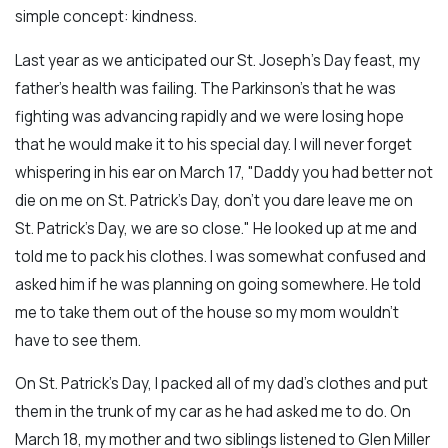
simple concept: kindness.
Last year as we anticipated our St. Joseph's Day feast, my
father's health was failing. The Parkinson’s that he was
fighting was advancing rapidly and we were losing hope
that he would make it to his special day. I will never forget
whispering in his ear on March 17, "Daddy you had better not
die on me on St. Patrick’s Day, don’t you dare leave me on
St. Patrick’s Day, we are so close." He looked up at me and
told me to pack his clothes. I was somewhat confused and
asked him if he was planning on going somewhere. He told
me to take them out of the house so my mom wouldn’t
have to see them.
On St. Patrick’s Day, I packed all of my dad's clothes and put
them in the trunk of my car as he had asked me to do. On
March 18, my mother and two siblings listened to Glen Miller