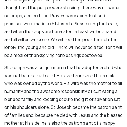
drought and the people were starving: there was no water,
no crops, and no food. Prayers were abundant and
promises were made to St Joseph. Please bring forth rain,
and when the crops are harvested, a feast will be shared
and all will be welcome. We will feed the poor, the rich, the
lonely, the young and old. There will never be a fee, for it will
be a meal of thanksgiving for blessings bestowed.
St. Joseph was a unique man in that he adopted a child who
was not born of his blood. He loved and cared for a child
who was owned by the world. His wife was the mother to all
humanity and the awesome responsibility of cultivating a
blended family and keeping secure the gift of salvation sat
on his shoulders alone. St. Joseph became the patron saint
of families and, because he died with Jesus and the blessed
mother at his side, he is also the patron saint of a happy