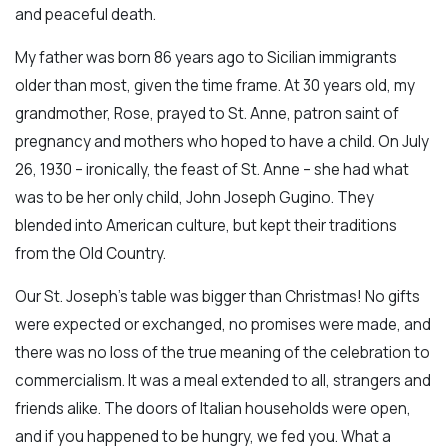
and peaceful death.
My father was born 86 years ago to Sicilian immigrants
older than most, given the time frame. At 30 years old, my
grandmother, Rose, prayed to St. Anne, patron saint of
pregnancy and mothers who hoped to have a child. On July
26, 1930 – ironically, the feast of St. Anne – she had what
was to be her only child, John Joseph Gugino. They
blended into American culture, but kept their traditions
from the Old Country.
Our St. Joseph's table was bigger than Christmas! No gifts
were expected or exchanged, no promises were made, and
there was no loss of the true meaning of the celebration to
commercialism. It was a meal extended to all, strangers and
friends alike. The doors of Italian households were open,
and if you happened to be hungry, we fed you. What a