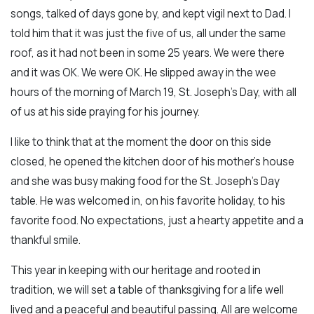
songs, talked of days gone by, and kept vigil next to Dad. I
told him that it was just the five of us, all under the same
roof, as it had not been in some 25 years. We were there
and it was OK. We were OK. He slipped away in the wee
hours of the morning of March 19, St. Joseph’s Day, with all
of us at his side praying for his journey.
I like to think that at the moment the door on this side
closed, he opened the kitchen door of his mother's house
and she was busy making food for the St. Joseph's Day
table. He was welcomed in, on his favorite holiday, to his
favorite food. No expectations, just a hearty appetite and a
thankful smile.
This year in keeping with our heritage and rooted in
tradition, we will set a table of thanksgiving for a life well
lived and a peaceful and beautiful passing. All are welcome