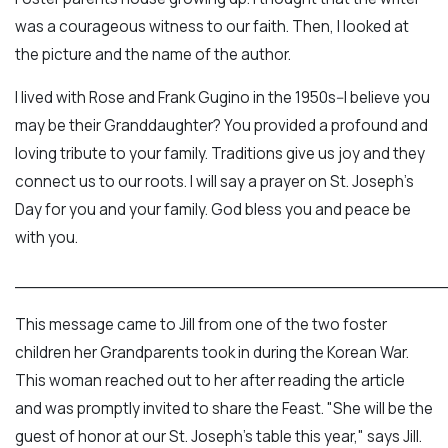
was a courageous witness to our faith. Then, I looked at
the picture and the name of the author.
I lived with Rose and Frank Gugino in the 1950s--I believe you
may be their Granddaughter? You provided a profound and
loving tribute to your family. Traditions give us joy and they
connect us to our roots. I will say a prayer on St. Joseph's
Day for you and your family. God bless you and peace be
with you.
___________________________________________
This message came to Jill from one of the two foster
children her Grandparents took in during the Korean War.
This woman reached out to her after reading the article
and was promptly invited to share the Feast. "She will be the
guest of honor at our St. Joseph's table this year," says Jill.