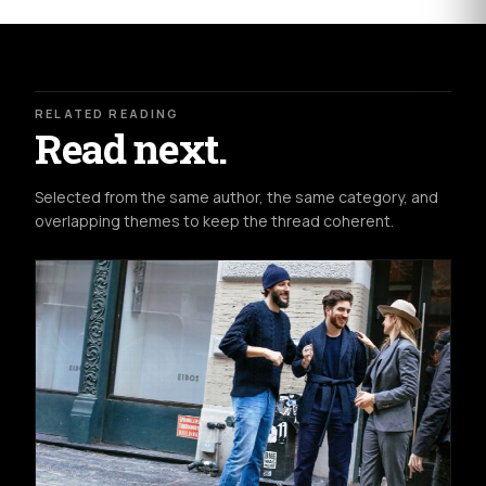
RELATED READING
Read next.
Selected from the same author, the same category, and
overlapping themes to keep the thread coherent.