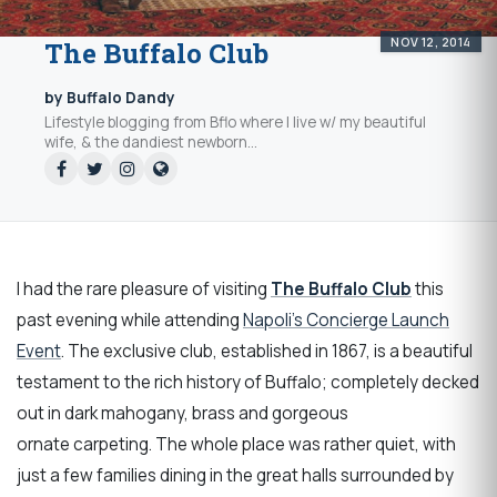
NOV 12, 2014
The Buffalo Club
by Buffalo Dandy
Lifestyle blogging from Bflo where I live w/ my beautiful
wife, & the dandiest newborn...
I had the rare pleasure of visiting
The Buffalo Club
this
past evening while attending
Napoli’s Concierge Launch
Event
. The exclusive club, established in 1867, is a beautiful
testament to the rich history of Buffalo; completely decked
out in dark mahogany, brass and gorgeous
ornate carpeting. The whole place was rather quiet, with
just a few families dining in the great halls surrounded by