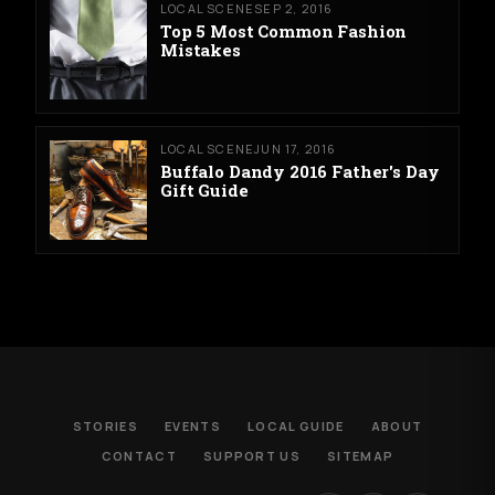
LOCAL SCENE
SEP 2, 2016
Top 5 Most Common Fashion
Mistakes
LOCAL SCENE
JUN 17, 2016
Buffalo Dandy 2016 Father's Day
Gift Guide
STORIES
EVENTS
LOCAL GUIDE
ABOUT
CONTACT
SUPPORT US
SITEMAP