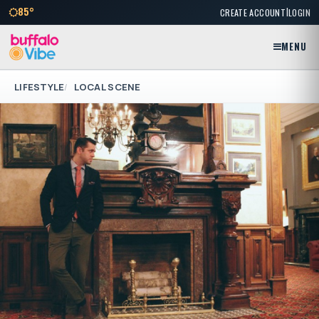
|
85°
CREATE ACCOUNT
LOGIN
MENU
LIFESTYLE
LOCAL SCENE