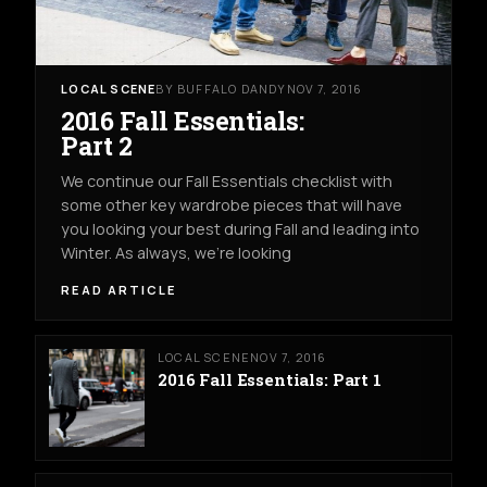
LOCAL SCENE
BY BUFFALO DANDY
NOV 7, 2016
2016 Fall Essentials:
Part 2
We continue our Fall Essentials checklist with
some other key wardrobe pieces that will have
you looking your best during Fall and leading into
Winter. As always, we're looking
READ ARTICLE
LOCAL SCENE
NOV 7, 2016
2016 Fall Essentials: Part 1