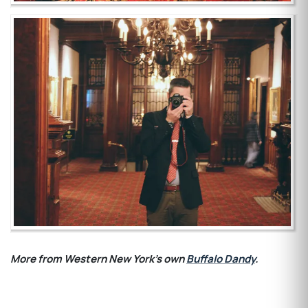
More from Western New York's own
Buffalo Dandy
.