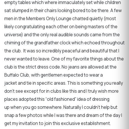
empty tables which where immaculately set while children
sat slumped in their chairs looking bored to be there. A few
men in the Members Only Lounge chatted quietly (most
likely congratulating each other on being masters of the
universe) and the only real audible sounds came from the
chiming of the grandfather clock which echoed throughout
the club. It was so incredibly peaceful and beautiful that I
never wanted to leave. One of my favorite things about the
club is the strict dress code. No jeans are allowed at the
Buffalo Club, with gentlemen expected to wear a
jacket and tie in specific areas. This is something you really
don’t see except for in clubs like this and I truly wish more
places adopted this “old fashioned” idea of dressing
up when you go somewhere. Naturally I couldn’t help but
snap a few photos while I was there and dream of the day I
get my invitation to join this exclusive establishment.