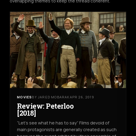
overlapping themes to keep the thread coherent.
MOVIES
BY JARED MOBARAK
APR 26, 2019
Review: Peterloo
[2018]
“Let’s see what he has to say” Films devoid of
main protagonists are generally created as such