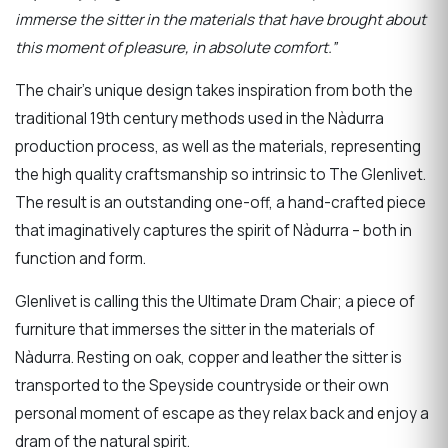
immerse the sitter in the materials that have brought about
this moment of pleasure, in absolute comfort.”
The chair’s unique design takes inspiration from both the
traditional 19th century methods used in the Nàdurra
production process, as well as the materials, representing
the high quality craftsmanship so intrinsic to The Glenlivet.
The result is an outstanding one-off, a hand-crafted piece
that imaginatively captures the spirit of Nàdurra – both in
function and form.
Glenlivet is calling this the Ultimate Dram Chair; a piece of
furniture that immerses the sitter in the materials of
Nàdurra. Resting on oak, copper and leather the sitter is
transported to the Speyside countryside or their own
personal moment of escape as they relax back and enjoy a
dram of the natural spirit.