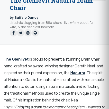
The Glenlevit Nàdurra Dram
Chair
by Buffalo Dandy
Lifestyle blogging from Bflo where I live w/ my beautiful
wife, & the dandiest newborn...
The Glenlivet
is proud to present a stunning Dram Chair,
hand-crafted by award-winning designer Gareth Neal, and
inspired by their purest expression, the
Nàdurra
. The spirit
of Nàdurra – Gaelic for ‘natural’ – is crafted with remarkable
attention to detail, using natural materials and reflecting
the traditional methods used to create the unique single
malt. Of his inspiration behind the chair, Neal
says:
“Enjoying a dram is a moment of escapism. I wanted to