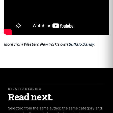
More from Western New York's own
Buffalo Dandy
.
RELATED READING
Read next.
Selected from the same author, the same category, and