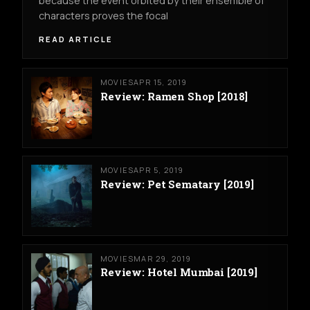
because the event orbited by their ensemble of
characters proves the focal
READ ARTICLE
MOVIES
APR 15, 2019
Review: Ramen Shop [2018]
MOVIES
APR 5, 2019
Review: Pet Sematary [2019]
MOVIES
MAR 29, 2019
Review: Hotel Mumbai [2019]