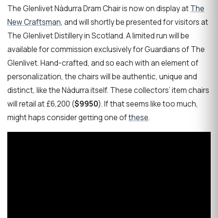
The Glenlivet Nàdurra Dram Chair is now on display at
The
New Craftsman
, and will shortly be presented for visitors at
The Glenlivet Distillery in Scotland. A limited run will be
available for commission exclusively for Guardians of The
Glenlivet. Hand-crafted, and so each with an element of
personalization, the chairs will be authentic, unique and
distinct, like the Nàdurra itself. These collectors’ item chairs
will retail at £6,200 (
$9950
). If that seems like too much,
might haps consider getting one of
these
.