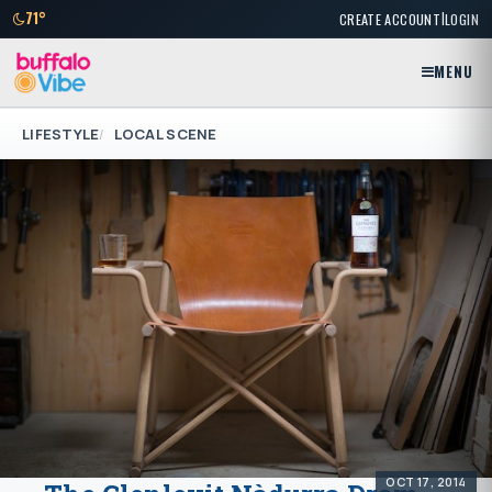
|
71°
CREATE ACCOUNT
LOGIN
MENU
LIFESTYLE
LOCAL SCENE
OCT 17, 2014