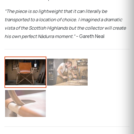
“The piece is so lightweight that it can literally be
transported to a location of choice. I imagined a dramatic
vista of the Scottish Highlands but the collector will create
his own perfect Nàdurra moment.”
– Gareth Neal