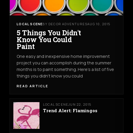
LOCAL SCENE
BY DECOR ADVENTURES
AUG 10, 2015
5 Things You Didn't
Know You Could
Paint
One easy and inexpensive home improvement
project you can accomplish during the summer
months is to paint something. Here's a list of five
things you didn't know you could
READ ARTICLE
LOCAL SCENE
JUN 22, 2015
Trend Alert: Flamingos