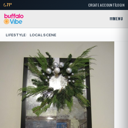
|
71°
CREATE ACCOUNT
LOGIN
MENU
LIFESTYLE
LOCAL SCENE