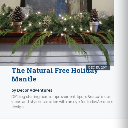
DEC 13, 2011
The Natural Free Holiday
Mantle
by Decor Adventures
DIY blog sharing home improvement tips, d&eacute;cor
ideas and style inspiration with an eye for today&rsquo;s
design.