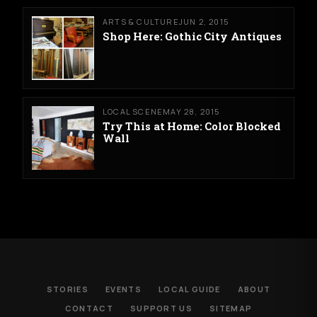
ARTS & CULTURE
JUN 2, 2015
Shop Here: Gothic City Antiques
LOCAL SCENE
MAY 28, 2015
Try This at Home: Color Blocked
Wall
STORIES
EVENTS
LOCAL GUIDE
ABOUT
CONTACT
SUPPORT US
SITEMAP