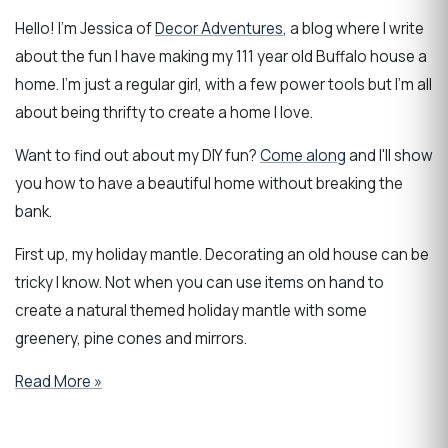
Hello! I'm Jessica of
Decor Adventures
, a blog where I write
about the fun I have making my 111 year old Buffalo house a
home. I'm just a regular girl, with a few power tools but I'm all
about being thrifty to create a home I love.
Want to find out about my DIY fun?
Come along
and I'll show
you how to have a beautiful home without breaking the
bank.
First up, my holiday mantle. Decorating an old house can be
tricky I know. Not when you can use items on hand to
create a natural themed holiday mantle with some
greenery, pine cones and mirrors.
Read More »