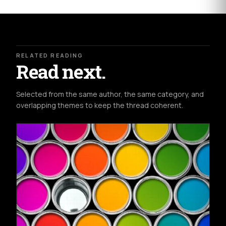
RELATED READING
Read next.
Selected from the same author, the same category, and
overlapping themes to keep the thread coherent.