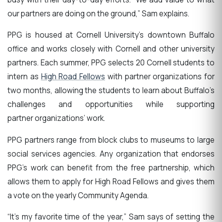
our partners are doing on the ground,” Sam explains.
PPG is housed at Cornell University’s downtown Buffalo
office and works closely with Cornell and other university
partners. Each summer, PPG selects 20 Cornell students to
intern as
High Road Fellows
with partner organizations for
two months, allowing the students to learn about Buffalo’s
challenges and opportunities while supporting
partner organizations’ work.
PPG partners range from block clubs to museums to large
social services agencies. Any organization that endorses
PPG’s work can benefit from the free partnership, which
allows them to apply for High Road Fellows and gives them
a vote on the yearly Community Agenda.
“It’s my favorite time of the year,” Sam says of setting the