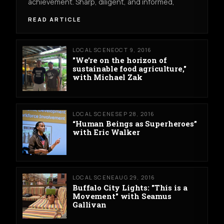
achievement. Sharp, diligent, and informed,
READ ARTICLE
LOCAL SCENE
OCT 9, 2016
"We’re on the horizon of
sustainable food agriculture,"
with Michael Zak
LOCAL SCENE
SEP 28, 2016
“Human Beings as Superheroes”
with Eric Walker
LOCAL SCENE
AUG 29, 2016
Buffalo City Lights: "This is a
Movement" with Seamus
Gallivan