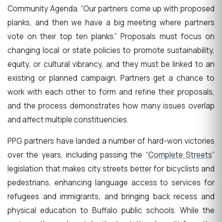
Community Agenda. “Our partners come up with proposed
planks, and then we have a big meeting where partners
vote on their top ten planks.” Proposals must focus on
changing local or state policies to promote sustainability,
equity, or cultural vibrancy, and they must be linked to an
existing or planned campaign. Partners get a chance to
work with each other to form and refine their proposals,
and the process demonstrates how many issues overlap
and affect multiple constituencies.
PPG partners have landed a number of hard-won victories
over the years, including passing the “
Complete Streets
”
legislation that makes city streets better for bicyclists and
pedestrians, enhancing language access to services for
refugees and immigrants, and bringing back recess and
physical education to Buffalo public schools. While the