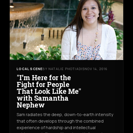
LOCAL SCENE
BY NATALIE PHOTIADIS
NOV 14, 2016
"I’m Here for the
Fight for People
That Look Like Me"
with Samantha
Nephew
Sam radiates the deep, down-to-earth intensity
that often develops through the combined
experience of hardship and intellectual