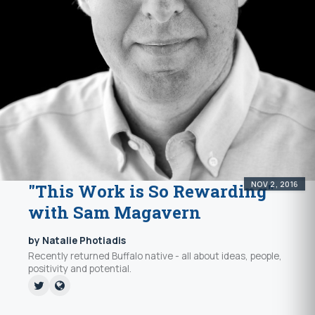
NOV 2, 2016
"This Work is So Rewarding"
with Sam Magavern
by Natalie Photiadis
Recently returned Buffalo native - all about ideas, people,
positivity and potential.