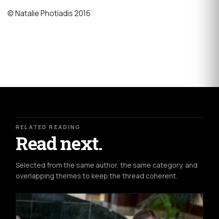
© Natalie Photiadis 2016
RELATED READING
Read next.
Selected from the same author, the same category, and
overlapping themes to keep the thread coherent.