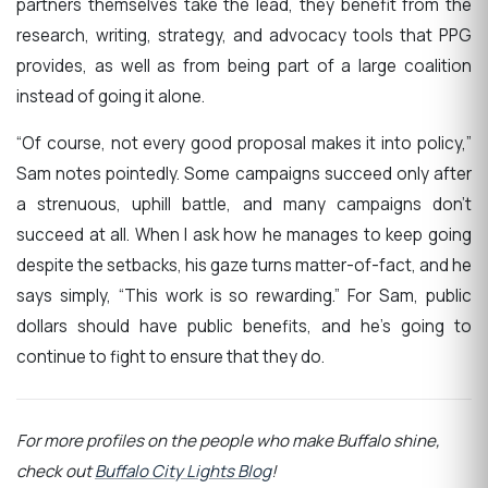
partners themselves take the lead, they benefit from the
research, writing, strategy, and advocacy tools that PPG
provides, as well as from being part of a large coalition
instead of going it alone.
“Of course, not every good proposal makes it into policy,”
Sam notes pointedly. Some campaigns succeed only after
a strenuous, uphill battle, and many campaigns don’t
succeed at all. When I ask how he manages to keep going
despite the setbacks, his gaze turns matter-of-fact, and he
says simply, “This work is so rewarding.” For Sam, public
dollars should have public benefits, and he’s going to
continue to fight to ensure that they do.
For more profiles on the people who make Buffalo shine,
check out
Buffalo City Lights Blog
!