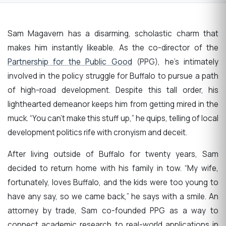
Sam Magavern has a disarming, scholastic charm that
makes him instantly likeable. As the co-director of the
Partnership for the Public Good
(PPG), he’s intimately
involved in the policy struggle for Buffalo to pursue a path
of high-road development. Despite this tall order, his
lighthearted demeanor keeps him from getting mired in the
muck. “You can’t make this stuff up,” he quips, telling of local
development politics rife with cronyism and deceit.
After living outside of Buffalo for twenty years, Sam
decided to return home with his family in tow. “My wife,
fortunately, loves Buffalo, and the kids were too young to
have any say, so we came back,” he says with a smile. An
attorney by trade, Sam co-founded PPG as a way to
connect academic research to real-world applications in