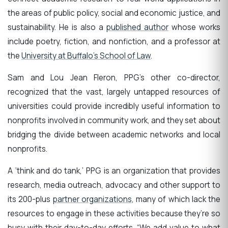
the areas of public policy, social and economic justice, and
sustainability. He is also a
published author
whose works
include poetry, fiction, and nonfiction, and a professor at
the
University at Buffalo’s School of Law
.
Sam and Lou Jean Fleron, PPG’s other co-director,
recognized that the vast, largely untapped resources of
universities could provide incredibly useful information to
nonprofits involved in community work, and they set about
bridging the divide between academic networks and local
nonprofits.
A ‘think and do tank,’ PPG is an organization that provides
research, media outreach, advocacy and other support to
its 200-plus
partner organizations
, many of which lack the
resources to engage in these activities because they’re so
busy with their day-to-day efforts. “We add value to what