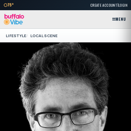
|
75°
CREATE ACCOUNT
LOGIN
MENU
LIFESTYLE
LOCAL SCENE