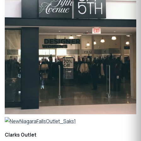
Clarks Outlet