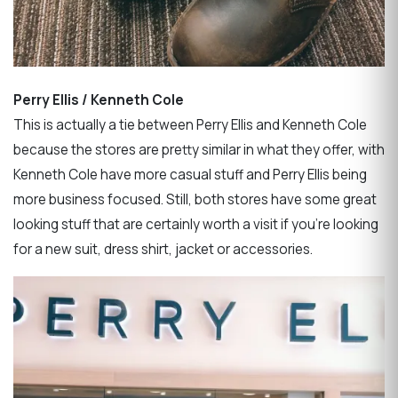
Perry Ellis / Kenneth Cole
This is actually a tie between Perry Ellis and Kenneth Cole
because the stores are pretty similar in what they offer, with
Kenneth Cole have more casual stuff and Perry Ellis being
more business focused. Still, both stores have some great
looking stuff that are certainly worth a visit if you’re looking
for a new suit, dress shirt, jacket or accessories.