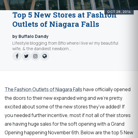
OCT 28, 2014
Top 5 New Stores at Fashion
Outlets of Niagara Falls
by Buffalo Dandy
Lifestyle blogging from Bflo where I live w/ my beautiful
wife, & the dandiest newborn...
The Fashion Outlets of Niagara Falls
have officially opened
the doors to their new expanded wing and we’re pretty
excited about some of the new stores they’ve added! If
you needed further incentive, most if not all of their stores
are having huge sales for the soft opening with a Grand
Opening happening November 6th. Below are the top 5 New