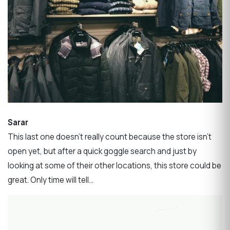
Sarar
This last one doesn’t really count because the store isn’t
open yet, but after a quick goggle search and just by
looking at some of their other locations, this store could be
great. Only time will tell…