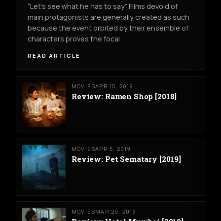
“Let’s see what he has to say” Films devoid of
main protagonists are generally created as such
because the event orbited by their ensemble of
characters proves the focal
READ ARTICLE
MOVIES
APR 15, 2019
Review: Ramen Shop [2018]
MOVIES
APR 5, 2019
Review: Pet Sematary [2019]
MOVIES
MAR 29, 2019