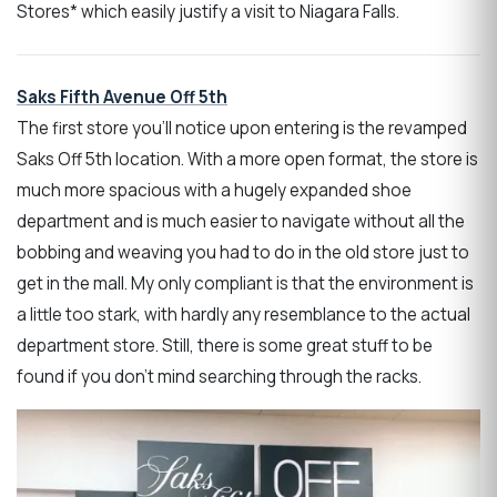
Stores* which easily justify a visit to Niagara Falls.
Saks Fifth Avenue Off 5th
The first store you’ll notice upon entering is the revamped
Saks Off 5th location. With a more open format, the store is
much more spacious with a hugely expanded shoe
department and is much easier to navigate without all the
bobbing and weaving you had to do in the old store just to
get in the mall. My only compliant is that the environment is
a little too stark, with hardly any resemblance to the actual
department store. Still, there is some great stuff to be
found if you don’t mind searching through the racks.