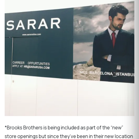
*Brooks Brothers is being included as part of the “new”
store openings but since they’ve been in their new location