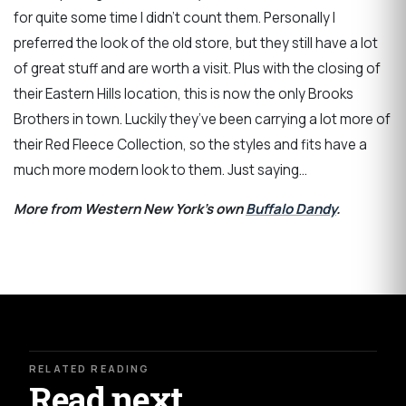
for quite some time I didn’t count them. Personally I
preferred the look of the old store, but they still have a lot
of great stuff and are worth a visit. Plus with the closing of
their Eastern Hills location, this is now the only Brooks
Brothers in town. Luckily they’ve been carrying a lot more of
their Red Fleece Collection, so the styles and fits have a
much more modern look to them. Just saying…
More from Western New York's own
Buffalo Dandy
.
RELATED READING
Read next.