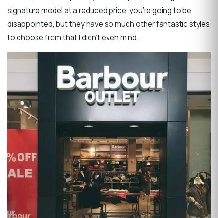
signature model at a reduced price, you’re going to be
disappointed, but they have so much other fantastic styles
to choose from that I didn’t even mind.