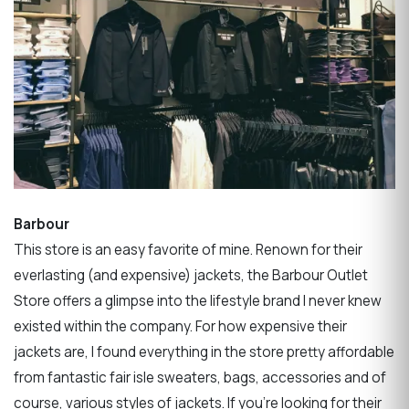
Barbour
This store is an easy favorite of mine. Renown for their
everlasting (and expensive) jackets, the Barbour Outlet
Store offers a glimpse into the lifestyle brand I never knew
existed within the company. For how expensive their
jackets are, I found everything in the store pretty affordable
from fantastic fair isle sweaters, bags, accessories and of
course, various styles of jackets. If you’re looking for their