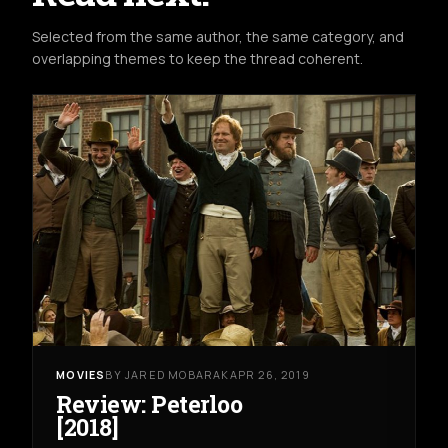
Selected from the same author, the same category, and
overlapping themes to keep the thread coherent.
MOVIES
BY JARED MOBARAK
APR 26, 2019
Review: Peterloo
[2018]