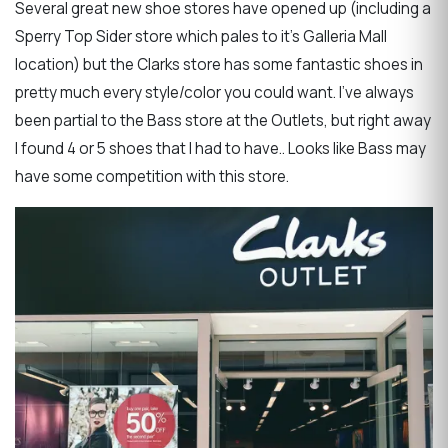
Several great new shoe stores have opened up (including a
Sperry Top Sider store which pales to it’s Galleria Mall
location) but the Clarks store has some fantastic shoes in
pretty much every style/color you could want. I’ve always
been partial to the Bass store at the Outlets, but right away
I found 4 or 5 shoes that I had to have.. Looks like Bass may
have some competition with this store.