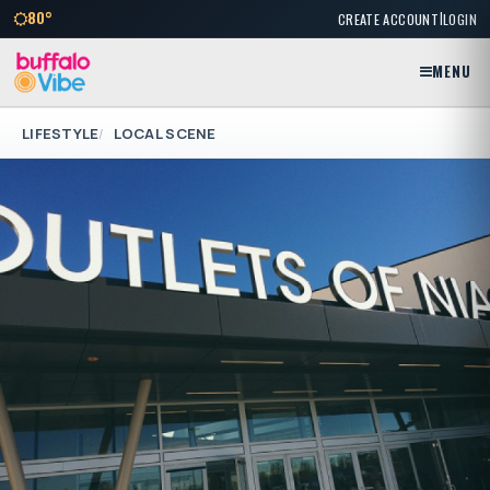
|
80°
CREATE ACCOUNT
LOGIN
MENU
LIFESTYLE
LOCAL SCENE