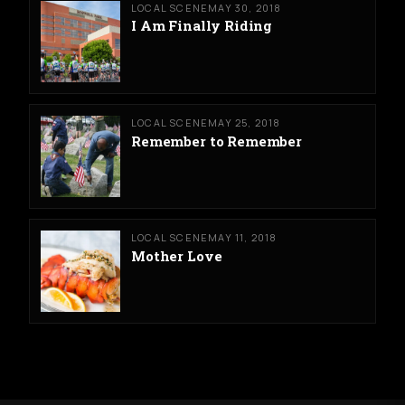
LOCAL SCENE
MAY 30, 2018
I Am Finally Riding
LOCAL SCENE
MAY 25, 2018
Remember to Remember
LOCAL SCENE
MAY 11, 2018
Mother Love