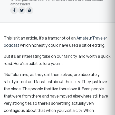
ambassador
This isn't an article, it's a transcript of an
AmateurTraveler
podcast
which honestly could have used a bit of editing.
But it's an interesting take on our fair city, and worth a quick
read. Here's a tidbit to lure you in:
"Buffalonians, as they call themselves, are absolutely
rabidly intent and fanatical about their city. They just love
the place. The people that live there love it. Even people
that were from there and have moved elsewhere still have
very strong ties so there’s something actually very
contagious about that when you visit a city. When