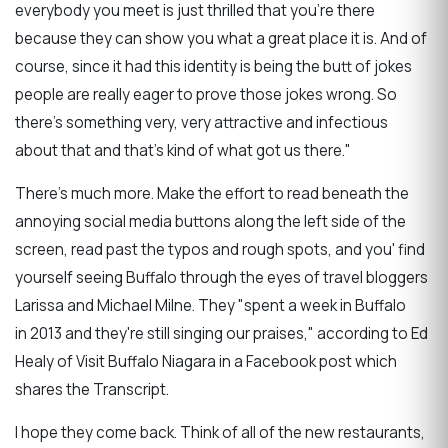
everybody you meet is just thrilled that you’re there
because they can show you what a great place it is. And of
course, since it had this identity is being the butt of jokes
people are really eager to prove those jokes wrong. So
there’s something very, very attractive and infectious
about that and that’s kind of what got us there."
There's much more. Make the effort to read beneath the
annoying social media buttons along the left side of the
screen, read past the typos and rough spots, and you' find
yourself seeing Buffalo through the eyes of travel bloggers
Larissa and Michael Milne. They "spent a week in Buffalo
in 2013 and they're still singing our praises," according to Ed
Healy of Visit Buffalo Niagara in a Facebook post which
shares the Transcript.
I hope they come back. Think of all of the new restaurants,