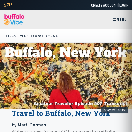
|
71°
CREATE ACCOUNT
LOGIN
MENU
LIFESTYLE
LOCAL SCENE
MAY 19, 2016
Travel to Buffalo, New York
by Marti Gorman
Writer, publisher, founder of Citybration and proud Buffalo