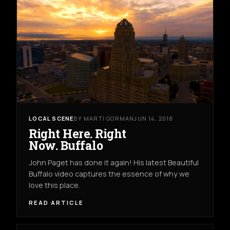
LOCAL SCENE
BY MARTI GORMAN
JUN 14, 2018
Right Here. Right
Now. Buffalo
John Paget has done it again! His latest Beautiful
Buffalo video captures the essence of why we
love this place.
READ ARTICLE