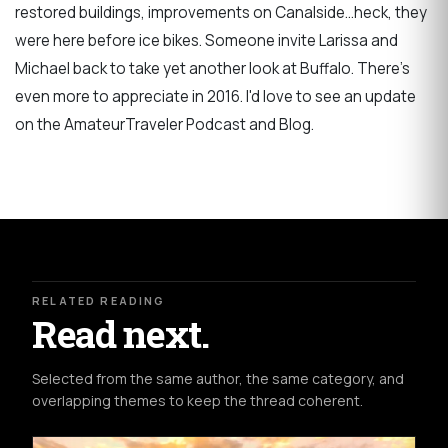
restored buildings, improvements on Canalside...heck, they
were here before ice bikes. Someone invite Larissa and
Michael back to take yet another look at Buffalo. There's
even more to appreciate in 2016. I'd love to see an update
on the AmateurTraveler Podcast and Blog.
RELATED READING
Read next.
Selected from the same author, the same category, and
overlapping themes to keep the thread coherent.