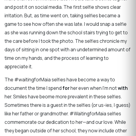
and post it on social media. The first selfie shows clear
irritation. But, as time went on, taking selfies became a
game to see how often she was late. I would snap a selfie
as she was running down the school stairs trying to get to
the care before I took the photo. The selfies chronicle my
days of sitting in one spot with an undetermined amount of
time on my hands, and the process of learning to
appreciate it.
The #waitingforMaia selfies have become a way to
document the time I spend
for
her even when I’m not
with
her. Smiles have beome more prevalent in these selfies.
Sometimes there is a guest in the selfies (or us-ies, I guess)
like her father or grandmother. #WaitingforMaia selfies
commemorate our dedication to her—and our love. While
they began outside of her school, they now include other