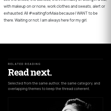
with makeup on or none, work clothes and sweats, alert or
exhausted. All #waitingforMaia because I WANT to be
there. Waiting or not. I am always here for my girl.
RELATED READING
Read next.
Selected from the same author, the same category, and
overlapping themes to keep the thread coherent.