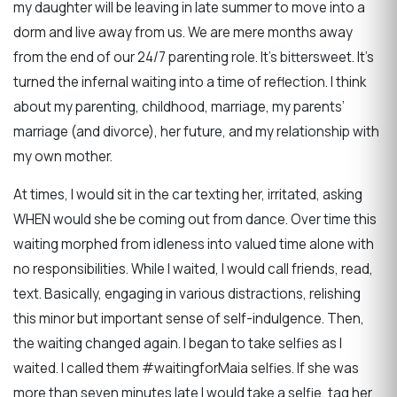
my daughter will be leaving in late summer to move into a
dorm and live away from us. We are mere months away
from the end of our 24/7 parenting role. It’s bittersweet. It’s
turned the infernal waiting into a time of reflection. I think
about my parenting, childhood, marriage, my parents’
marriage (and divorce), her future, and my relationship with
my own mother.
At times, I would sit in the car texting her, irritated, asking
WHEN would she be coming out from dance. Over time this
waiting morphed from idleness into valued time alone with
no responsibilities. While I waited, I would call friends, read,
text. Basically, engaging in various distractions, relishing
this minor but important sense of self-indulgence. Then,
the waiting changed again. I began to take selfies as I
waited. I called them #waitingforMaia selfies. If she was
more than seven minutes late I would take a selfie, tag her