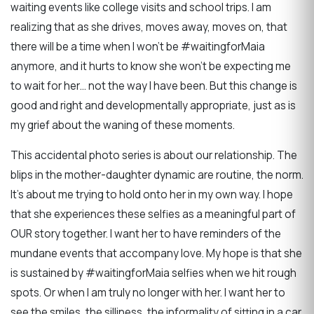
waiting events like college visits and school trips. I am
realizing that as she drives, moves away, moves on, that
there will be a time when I won’t be #waitingforMaia
anymore, and it hurts to know she won’t be expecting me
to wait for her… not the way I have been. But this change is
good and right and developmentally appropriate, just as is
my grief about the waning of these moments.
This accidental photo series is about our relationship. The
blips in the mother-daughter dynamic are routine, the norm.
It’s about me trying to hold onto her in my own way. I hope
that she experiences these selfies as a meaningful part of
OUR story together. I want her to have reminders of the
mundane events that accompany love. My hope is that she
is sustained by #waitingforMaia selfies when we hit rough
spots. Or when I am truly no longer with her. I want her to
see the smiles, the silliness, the informality of sitting in a car,