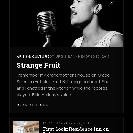
ARTS & CULTURE
BY URSIE BANKHEAD
FEB 15, 2017
Strange Fruit
I remember my grandmother’s house on Grape
Street in Buffalo’s Fruit Belt neighborhood. She
and I chatted in the kitchen while the records
played. Billie Holiday’s voice
READ ARTICLE
LOCAL SCENE
SEP 29, 2018
First Look: Residence Inn on