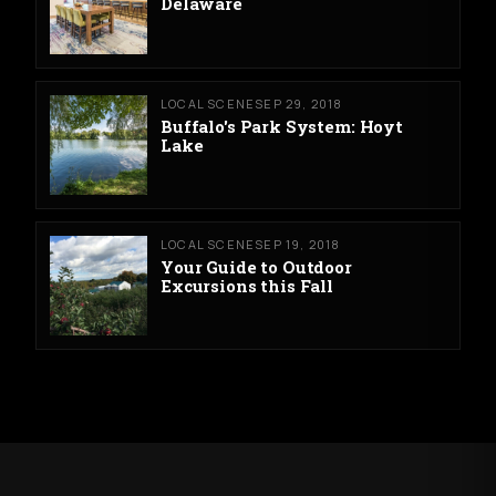
Delaware
LOCAL SCENE
SEP 29, 2018
Buffalo's Park System: Hoyt
Lake
LOCAL SCENE
SEP 19, 2018
Your Guide to Outdoor
Excursions this Fall