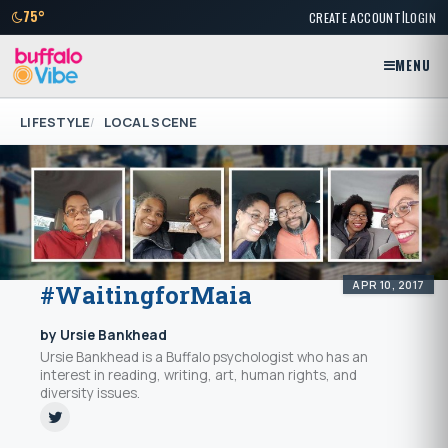
|
75°
CREATE ACCOUNT
LOGIN
MENU
LIFESTYLE
LOCAL SCENE
APR 10, 2017
#WaitingforMaia
by Ursie Bankhead
Ursie Bankhead is a Buffalo psychologist who has an
interest in reading, writing, art, human rights, and
diversity issues.