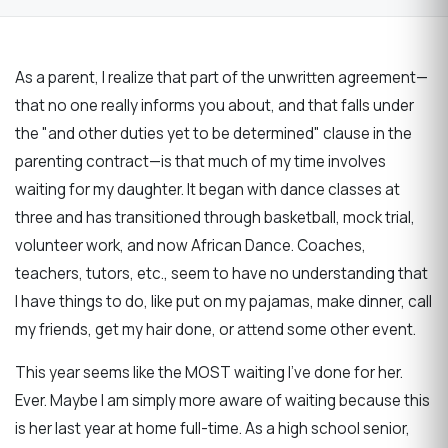
As a parent, I realize that part of the unwritten agreement—
that no one really informs you about, and that falls under
the "and other duties yet to be determined" clause in the
parenting contract—is that much of my time involves
waiting for my daughter. It began with dance classes at
three and has transitioned through basketball, mock trial,
volunteer work, and now African Dance. Coaches,
teachers, tutors, etc., seem to have no understanding that
I have things to do, like put on my pajamas, make dinner, call
my friends, get my hair done, or attend some other event.
This year seems like the MOST waiting I’ve done for her.
Ever. Maybe I am simply more aware of waiting because this
is her last year at home full-time. As a high school senior,