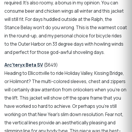
required. It’s also roomy, a bonus in my opinion. You can
consume beer and chicken wings all winter and this jacket
will still fit. For days huddled outside at the Ralph, the
Stance Belay won’t do you wrong. This is the warmest coat
in the round-up, and my personal choice for bicycle rides
to the Outer Harbor on 33 degree days with howling winds
and perfect for those god-awful shoveling days.
Arc’teryx Beta SV
($649)
Heading to Ellicottville to ride Holiday Valley, Kissing Bridge,
or Holimont? The multi-colored sleeves, chest and zippers
will certainly draw attention from onlookers when you're on
the lift. This jacket will show off the spare frame that you
have worked so hard to achieve. Or perhaps you're still
working on that New Year's slim down resolution. Fear not,
the vertical lines provide an aesthetically pleasing and
slimming line for any body type. This piece was the best-