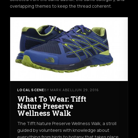
overlapping themes to keep the thread coherent.
LOCAL SCENE
BY MARK ABELL
JUN 29, 2016
What To Wear: Tifft
Nature Preserve
Wellness Walk
The Tifft Nature Preserve Wellness Walk, a stroll
guided by volunteers with knowledge about
everything from birds to botany that takes place