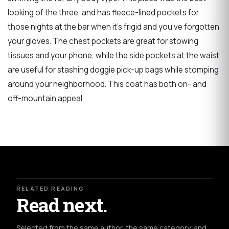
looking of the three, and has fleece-lined pockets for
those nights at the bar when it’s frigid and you’ve forgotten
your gloves. The chest pockets are great for stowing
tissues and your phone, while the side pockets at the waist
are useful for stashing doggie pick-up bags while stomping
around your neighborhood. This coat has both on- and
off-mountain appeal.
RELATED READING
Read next.
Selected from the same author, the same category, and