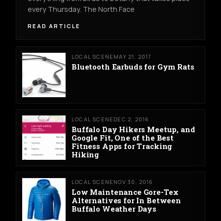
every Thursday. The North Face
READ ARTICLE
LOCAL SCENE
MAY 21, 2017
Bluetooth Earbuds for Gym Rats
LOCAL SCENE
DEC 2, 2016
Buffalo Day Hikers Meetup, and
Google Fit, One of the Best
Fitness Apps for Tracking
Hiking
LOCAL SCENE
NOV 30, 2016
Low Maintenance Gore-Tex
Alternatives for In Between
Buffalo Weather Days