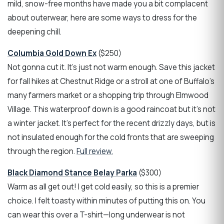
mild, snow-free months have made you a bit complacent
about outerwear, here are some ways to dress for the
deepening chill.
Columbia Gold Down Ex
($250)
Not gonna cut it. It’s just not warm enough. Save this jacket
for fall hikes at Chestnut Ridge or a stroll at one of Buffalo's
many farmers market or a shopping trip through Elmwood
Village. This waterproof down is a good raincoat but it’s not
a winter jacket. It’s perfect for the recent drizzly days, but is
not insulated enough for the cold fronts that are sweeping
through the region.
Full review.
Black Diamond Stance Belay Parka
($300)
Warm as all get out! I get cold easily, so this is a premier
choice. I felt toasty within minutes of putting this on. You
can wear this over a T-shirt—long underwear is not