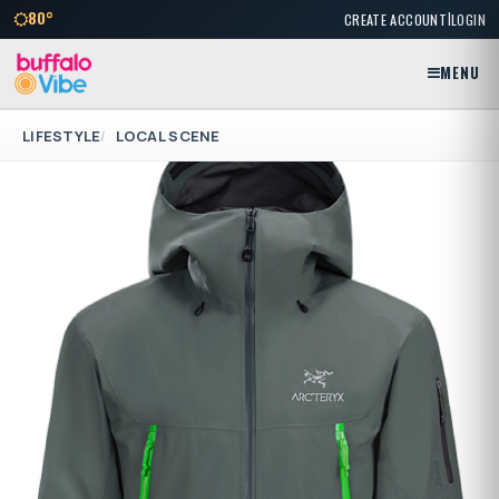
|
80°
CREATE ACCOUNT
LOGIN
MENU
LIFESTYLE
LOCAL SCENE