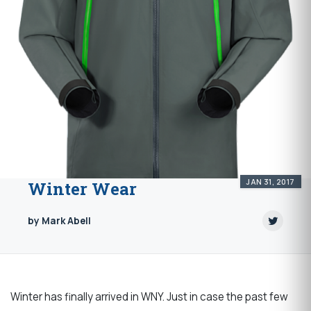
JAN 31, 2017
Winter Wear
by Mark Abell
Winter has finally arrived in WNY. Just in case the past few