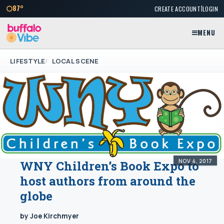
|
87°
CREATE ACCOUNT
LOGIN
MENU
LIFESTYLE
LOCAL SCENE
NOV 4, 2017
WNY Children’s Book Expo to
host authors from around the
globe
by Joe Kirchmyer