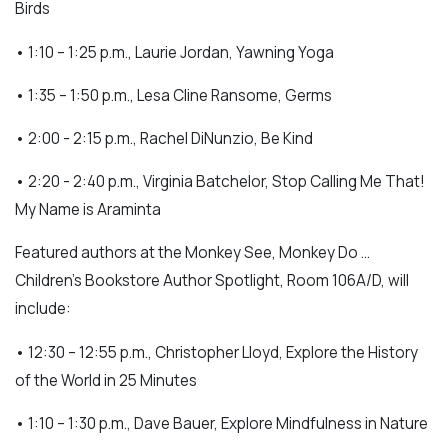
Birds
• 1:10 – 1:25 p.m., Laurie Jordan, Yawning Yoga
• 1:35 – 1:50 p.m., Lesa Cline Ransome, Germs
• 2:00 - 2:15 p.m., Rachel DiNunzio, Be Kind
• 2:20 - 2:40 p.m., Virginia Batchelor, Stop Calling Me That!
My Name is Araminta
Featured authors at the Monkey See, Monkey Do …
Children’s Bookstore Author Spotlight, Room 106A/D, will
include:
• 12:30 – 12:55 p.m., Christopher Lloyd, Explore the History
of the World in 25 Minutes
• 1:10 – 1:30 p.m., Dave Bauer, Explore Mindfulness in Nature