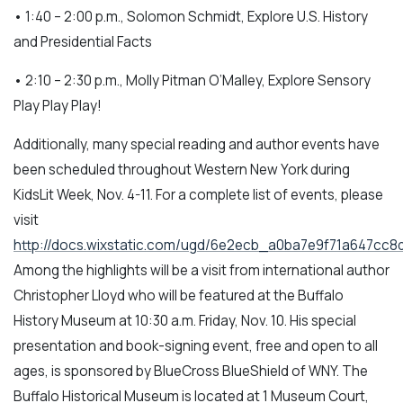
• 1:40 – 2:00 p.m., Solomon Schmidt, Explore U.S. History
and Presidential Facts
• 2:10 – 2:30 p.m., Molly Pitman O’Malley, Explore Sensory
Play Play Play!
Additionally, many special reading and author events have
been scheduled throughout Western New York during
KidsLit Week, Nov. 4-11. For a complete list of events, please
visit
http://docs.wixstatic.com/ugd/6e2ecb_a0ba7e9f71a647cc
Among the highlights will be a visit from international author
Christopher Lloyd who will be featured at the Buffalo
History Museum at 10:30 a.m. Friday, Nov. 10. His special
presentation and book-signing event, free and open to all
ages, is sponsored by BlueCross BlueShield of WNY. The
Buffalo Historical Museum is located at 1 Museum Court,