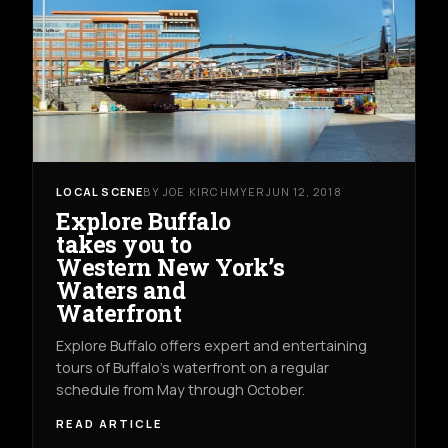
LOCAL SCENE
BY JOE KIRCHMYER
JUN 12, 2018
Explore Buffalo
takes you to
Western New York’s
Waters and
Waterfront
Explore Buffalo offers expert and entertaining
tours of Buffalo’s waterfront on a regular
schedule from May through October.
READ ARTICLE