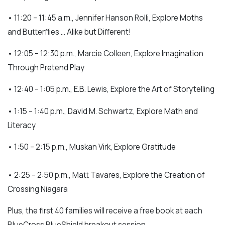
• 11:20 – 11:45 a.m., Jennifer Hanson Rolli, Explore Moths
and Butterflies … Alike but Different!
• 12:05 – 12:30 p.m., Marcie Colleen, Explore Imagination
Through Pretend Play
• 12:40 – 1:05 p.m., E.B. Lewis, Explore the Art of Storytelling
• 1:15 – 1:40 p.m., David M. Schwartz, Explore Math and
Literacy
• 1:50 – 2:15 p.m., Muskan Virk, Explore Gratitude
• 2:25 – 2:50 p.m., Matt Tavares, Explore the Creation of
Crossing Niagara
Plus, the first 40 families will receive a free book at each
BlueCross BlueShield breakout session.