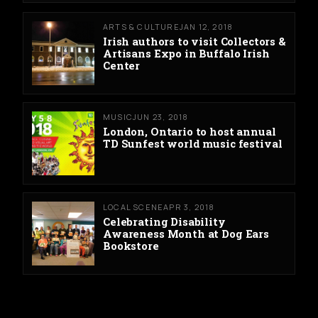
ARTS & CULTURE
JAN 12, 2018
Irish authors to visit Collectors &
Artisans Expo in Buffalo Irish
Center
MUSIC
JUN 23, 2018
London, Ontario to host annual
TD Sunfest world music festival
LOCAL SCENE
APR 3, 2018
Celebrating Disability
Awareness Month at Dog Ears
Bookstore