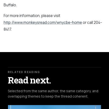
Buffalo.
For more information, please visit
http://www.monkeysread.com/wnycbe-home
or call 204-
8417.
RELATED READING
Read next.
Selected from the same author, the same category, and
overlapping themes to keep the thread coherent.