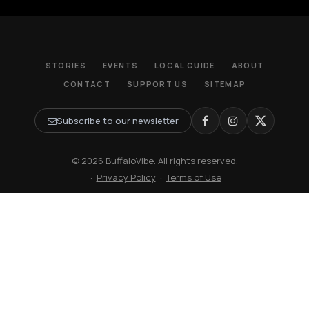
STORIES
EVENTS
LOCAL GUIDE
ABOUT
CONTACT
SUPPORT US
SITEMAP
Subscribe to our newsletter
© 2026 BuffaloVibe. All rights reserved.
·
Privacy Policy
·
Terms of Use