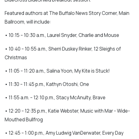
Featured authors at The Buffalo News Story Corner, Main
Ballroom, will include:
• 10:15 – 10:30 a.m., Laurel Snyder, Charlie and Mouse
• 10:40 – 10:55 a.m., Sherri Duskey Rinker, 12 Sleighs of
Christmas
• 11:05 – 11:20 a.m., Salina Yoon, My Kite is Stuck!
• 11:30 – 11:45 p.m., Kathyn Otoshi, One
• 11:55 a.m. – 12:10 p.m., Stacy McAnulty, Brave
• 12:20 – 12:35 p.m., Katie Webster, Music with Mar - Wide-
Mouthed Bullfrog
• 12:45 – 1:00 p.m., Amy Ludwig VanDerwater, Every Day