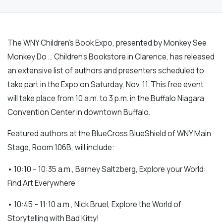
The WNY Children’s Book Expo, presented by Monkey See
Monkey Do … Children’s Bookstore in Clarence, has released
an extensive list of authors and presenters scheduled to
take part in the Expo on Saturday, Nov. 11. This free event
will take place from 10 a.m. to 3 p.m. in the Buffalo Niagara
Convention Center in downtown Buffalo.
Featured authors at the BlueCross BlueShield of WNY Main
Stage, Room 106B, will include:
• 10:10 – 10:35 a.m., Barney Saltzberg, Explore your World:
Find Art Everywhere
• 10:45 – 11:10 a.m., Nick Bruel, Explore the World of
Storytelling with Bad Kitty!