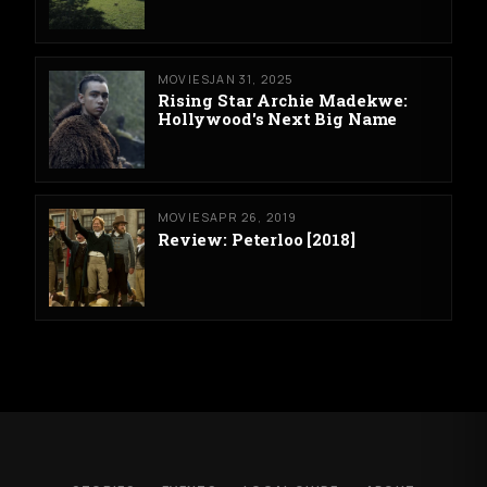
MOVIES
JAN 31, 2025
Rising Star Archie Madekwe:
Hollywood's Next Big Name
MOVIES
APR 26, 2019
Review: Peterloo [2018]