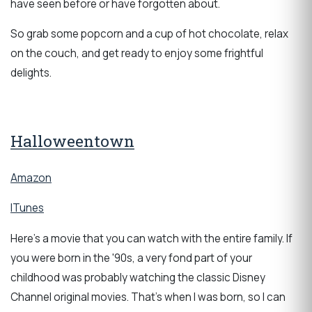
have seen before or have forgotten about.
So grab some popcorn and a cup of hot chocolate, relax
on the couch, and get ready to enjoy some frightful
delights.
Halloweentown
Amazon
ITunes
Here's a movie that you can watch with the entire family. If
you were born in the '90s, a very fond part of your
childhood was probably watching the classic Disney
Channel original movies. That's when I was born, so I can