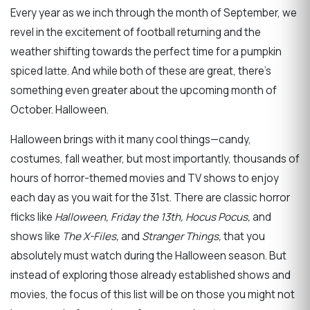
Every year as we inch through the month of September, we
revel in the excitement of football returning and the
weather shifting towards the perfect time for a pumpkin
spiced latte. And while both of these are great, there's
something even greater about the upcoming month of
October. Halloween.
Halloween brings with it many cool things—candy,
costumes, fall weather, but most importantly, thousands of
hours of horror-themed movies and TV shows to enjoy
each day as you wait for the 31
st
.
There are classic horror
flicks like
Halloween, Friday the 13
th
, Hocus Pocus,
and
shows like
The X-Files,
and
Stranger Things
,
that you
absolutely must watch during the Halloween season. But
instead of exploring those already established shows and
movies, the focus of this list will be on those you might not