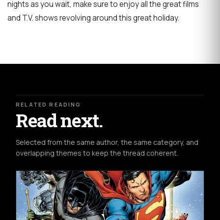
nights as you wait, make sure to enjoy all the great films
and T.V. shows revolving around this great holiday.
RELATED READING
Read next.
Selected from the same author, the same category, and
overlapping themes to keep the thread coherent.