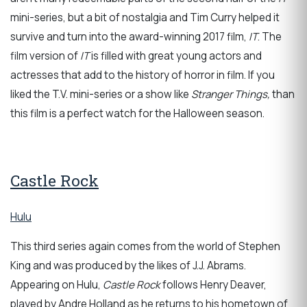
mini-series, but a bit of nostalgia and Tim Curry helped it
survive and turn into the award-winning 2017 film,
IT
. The
film version of
IT
is filled with great young actors and
actresses that add to the history of horror in film. If you
liked the T.V. mini-series or a show like
Stranger Things,
than
this film is a perfect watch for the Halloween season.
Castle Rock
Hulu
This third series again comes from the world of Stephen
King and was produced by the likes of J.J. Abrams.
Appearing on Hulu,
Castle Rock
follows Henry Deaver,
played by Andre Holland as he returns to his hometown of