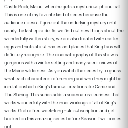
Castle Rock, Maine, when he gets a mysterious phone call.
This is one of my favorite kind of series because the
audience doesn't figure out the underlying mystery until
nearly the last episode. As we find out new things about the
wonderfully written story, we are also treated with easter
eggs and hints about names and places that King fans will
definitely recognize. The cinematography of this show is
gorgeous with a winter setting and many scenic views of
the Maine wilderness. As you watch the series try to guess
what each character is referencing and who they might be
in relationship to King's famous creations like Carrie and
The Shining. This series adds a supernatural eeriness that
works wonderfully with the inner workings of all of King’s
works. Grab a free week-long Hulu subscription and get
hooked on this amazing series before Season Two comes
out.