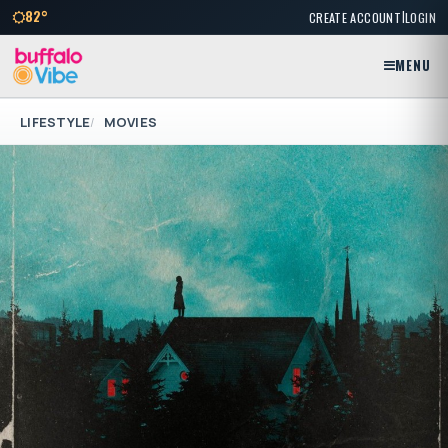
|
82°
CREATE ACCOUNT
LOGIN
MENU
LIFESTYLE
MOVIES