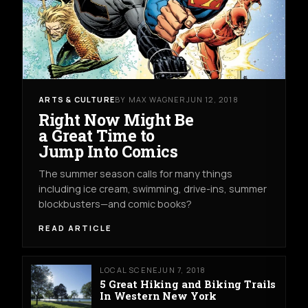
ARTS & CULTURE
BY MAX WAGNER
JUN 12, 2018
Right Now Might Be
a Great Time to
Jump Into Comics
The summer season calls for many things
including ice cream, swimming, drive-ins, summer
blockbusters—and comic books?
READ ARTICLE
LOCAL SCENE
JUN 7, 2018
5 Great Hiking and Biking Trails
In Western New York