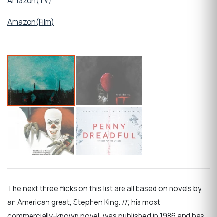
Amazon(TV)
Amazon(Film)
The next three flicks on this list are all based on novels by
an American great, Stephen King.
IT
, his most
commercially-known novel, was published in 1986 and has