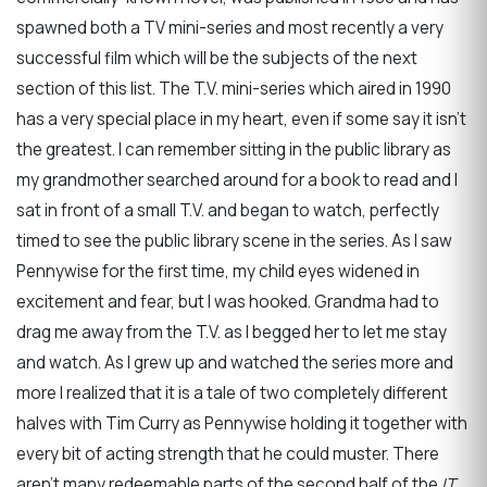
spawned both a TV mini-series and most recently a very
successful film which will be the subjects of the next
section of this list. The T.V. mini-series which aired in 1990
has a very special place in my heart, even if some say it isn't
the greatest. I can remember sitting in the public library as
my grandmother searched around for a book to read and I
sat in front of a small T.V. and began to watch, perfectly
timed to see the public library scene in the series. As I saw
Pennywise for the first time, my child eyes widened in
excitement and fear, but I was hooked. Grandma had to
drag me away from the T.V. as I begged her to let me stay
and watch. As I grew up and watched the series more and
more I realized that it is a tale of two completely different
halves with Tim Curry as Pennywise holding it together with
every bit of acting strength that he could muster. There
aren't many redeemable parts of the second half of the
IT