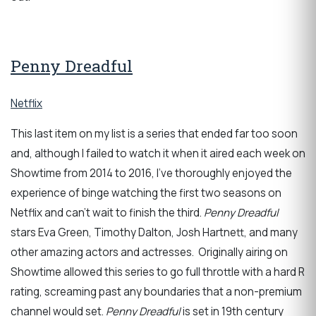
Penny Dreadful
Netflix
This last item on my list is a series that ended far too soon
and, although I failed to watch it when it aired each week on
Showtime from 2014 to 2016, I’ve thoroughly enjoyed the
experience of binge watching the first two seasons on
Netflix and can't wait to finish the third.
Penny Dreadful
stars Eva Green, Timothy Dalton, Josh Hartnett, and many
other amazing actors and actresses. Originally airing on
Showtime allowed this series to go full throttle with a hard R
rating, screaming past any boundaries that a non-premium
channel would set.
Penny Dreadful
is set in 19th century