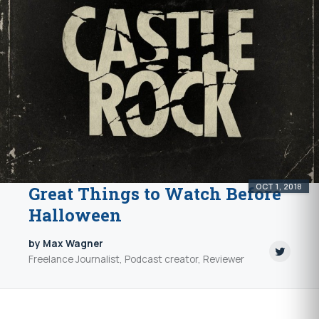
OCT 1, 2018
Great Things to Watch Before
Halloween
by Max Wagner
Freelance Journalist, Podcast creator, Reviewer