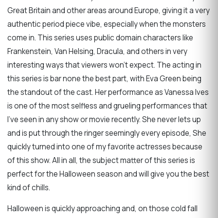
Great Britain and other areas around Europe, giving it a very
authentic period piece vibe, especially when the monsters
come in. This series uses public domain characters like
Frankenstein, Van Helsing, Dracula, and others in very
interesting ways that viewers won't expect. The acting in
this series is bar none the best part, with Eva Green being
the standout of the cast. Her performance as Vanessa Ives
is one of the most selfless and grueling performances that
I've seen in any show or movie recently. She never lets up
and is put through the ringer seemingly every episode, She
quickly turned into one of my favorite actresses because
of this show. All in all, the subject matter of this series is
perfect for the Halloween season and will give you the best
kind of chills.
Halloween is quickly approaching and, on those cold fall