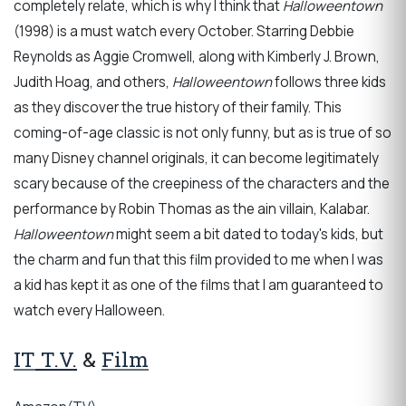
completely relate, which is why I think that
Halloweentown
(1998) is a must watch every October. Starring Debbie
Reynolds as Aggie Cromwell, along with Kimberly J. Brown,
Judith Hoag, and others,
Halloweentown
follows three kids
as they discover the true history of their family. This
coming-of-age classic is not only funny, but as is true of so
many Disney channel originals, it can become legitimately
scary because of the creepiness of the characters and the
performance by Robin Thomas as the ain villain, Kalabar.
Halloweentown
might seem a bit dated to today's
kids, but
the charm and fun that this film provided to me when I was
a kid has kept it as one of the films that I am guaranteed to
watch every Halloween.
IT
T.V.
&
Film