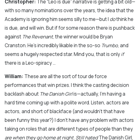
Christopher:
The “Leo is due” narrative is getting a bit old—
with so many nominations over the years, the idea that the
Academy is ignoring him seems silly to me—but I
do
think he
is due, and will win. But if for some reason there is pushback
against
The Revenant
, the winner would be Bryan
Cranston. He’s incredibly likable in the so-so
Trumbo
, and
seems a hugely respected star. Mind you, that is only
if
there is a Leo-spiracy …
William:
These are all the sort of tour de force
performances that win prizes. I think the casting decision
backlash about
The Danish Girl
is—actually, I’m having a
hard time coming up with a polite word. Listen, actors are
actors, and short of blackface (and wouldn’t that have
been funny this year?) I don’t have any problem with actors
taking on roles that are different types of people than they
are when they go home at night. Still hated
The Danish Girl,