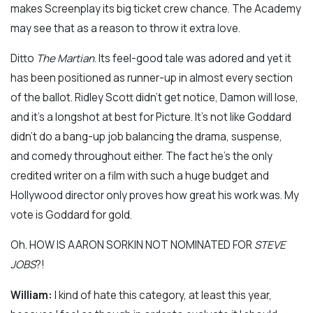
makes Screenplay its big ticket crew chance. The Academy
may see that as a reason to throw it extra love.
Ditto
The Martian
. Its feel-good tale was adored and yet it
has been positioned as runner-up in almost every section
of the ballot. Ridley Scott didn’t get notice, Damon will lose,
and it’s a longshot at best for Picture. It’s not like Goddard
didn’t do a bang-up job balancing the drama, suspense,
and comedy throughout either. The fact he’s the only
credited writer on a film with such a huge budget and
Hollywood director only proves how great his work was. My
vote is Goddard for gold.
Oh. HOW IS AARON SORKIN NOT NOMINATED FOR
STEVE
JOBS
?!
William:
I kind of hate this category, at least this year,