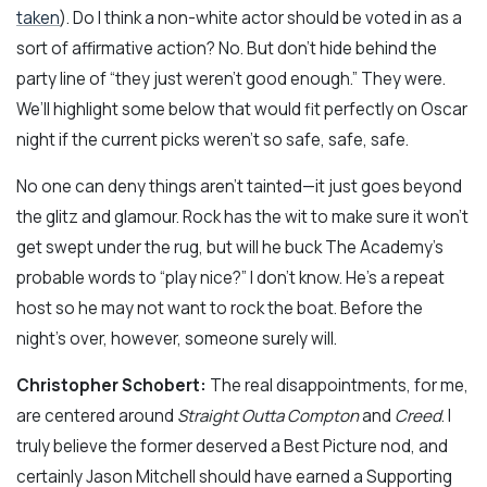
taken
). Do I think a non-white actor should be voted in as a
sort of affirmative action? No. But don’t hide behind the
party line of “they just weren’t good enough.” They were.
We’ll highlight some below that would fit perfectly on Oscar
night if the current picks weren’t so safe, safe, safe.
No one can deny things aren’t tainted—it just goes beyond
the glitz and glamour. Rock has the wit to make sure it won’t
get swept under the rug, but will he buck The Academy’s
probable words to “play nice?” I don’t know. He’s a repeat
host so he may not want to rock the boat. Before the
night’s over, however, someone surely will.
Christopher Schobert:
The real disappointments, for me,
are centered around
Straight Outta Compton
and
Creed
. I
truly believe the former deserved a Best Picture nod, and
certainly Jason Mitchell should have earned a Supporting