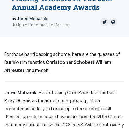
Annual Academy Awards
by Jared Mobarak
design + film + music + life = me
For those handicapping at home, here are the guesses of
Buffalo film fanatics
Christopher Schobert
,
William
Altreuter
, and myself.
Jared Mobarak:
Here’s hoping Chris Rock does his best
Ricky Gervais as far as not caring about political
correctness or duty to kissing up to the celebrities all
dressed-up nice because having him host the 2016 Oscars
ceremony amidst the whole #OscarsSoWhite controversy