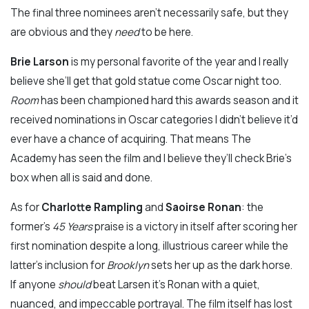
The final three nominees aren’t necessarily safe, but they
are obvious and they
need
to be here.
Brie Larson
is my personal favorite of the year and I really
believe she’ll get that gold statue come Oscar night too.
Room
has been championed hard this awards season and it
received nominations in Oscar categories I didn’t believe it’d
ever have a chance of acquiring. That means The
Academy has seen the film and I believe they’ll check Brie’s
box when all is said and done.
As for
Charlotte Rampling
and
Saoirse Ronan
: the
former’s
45 Years
praise is a victory in itself after scoring her
first nomination despite a long, illustrious career while the
latter’s inclusion for
Brooklyn
sets her up as the dark horse.
If anyone
should
beat Larsen it’s Ronan with a quiet,
nuanced, and impeccable portrayal. The film itself has lost