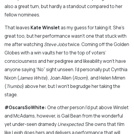
also a great turn, but hardly a standout compared to her
fellow nominees.
That leaves
Kate Winslet
as my guess for taking it. She’s
great too, but her performance wasn’t one that stuck with
me after watching
Steve Jobs
twice. Coming off the Golden
Globes with a win vaults her to the top of voters’
consciousness and her pedigree and likeability won’t have
anyone saying “No” sight unseen. I’d personally put Cynthia
Nixon (
James White
), Joan Allen (
Room
), and Helen Mirren
(
Trumbo
) above her, but I won’t begrudge her taking the
stage.
#OscarsSoWhite:
One other person I’d put above Winslet
and McAdams, however, is Gail Bean from the wonderful
yet under-seen dramedy
Unexpected
. She owns that film
like Leigh does hers and delivers a performance that will