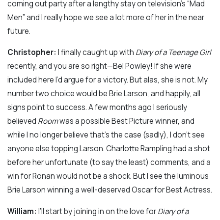
coming out party after a lengthy stay on television’s “Mad
Men” and I really hope we see a lot more of her in the near
future.
Christopher:
I finally caught up with
Diary of a Teenage Girl
recently, and you are so right—Bel Powley! If she were
included here I’d argue for a victory. But alas, she is not. My
number two choice would be Brie Larson, and happily, all
signs point to success. A few months ago I seriously
believed
Room
was a possible Best Picture winner, and
while I no longer believe that’s the case (sadly), I don’t see
anyone else topping Larson. Charlotte Rampling had a shot
before her unfortunate (to say the least) comments, and a
win for Ronan would not be a shock. But I see the luminous
Brie Larson winning a well-deserved Oscar for Best Actress.
William:
I’ll start by joining in on the love for
Diary of a