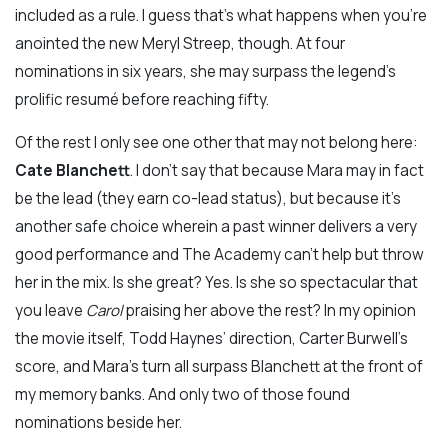
included as a rule. I guess that’s what happens when you’re
anointed the new Meryl Streep, though. At four
nominations in six years, she may surpass the legend’s
prolific resumé before reaching fifty.
Of the rest I only see one other that may not belong here:
Cate Blanchett
. I don’t say that because Mara may in fact
be the lead (they earn co-lead status), but because it’s
another safe choice wherein a past winner delivers a very
good performance and The Academy can’t help but throw
her in the mix. Is she great? Yes. Is she so spectacular that
you leave
Carol
praising her above the rest? In my opinion
the movie itself, Todd Haynes’ direction, Carter Burwell’s
score, and Mara’s turn all surpass Blanchett at the front of
my memory banks. And only two of those found
nominations beside her.