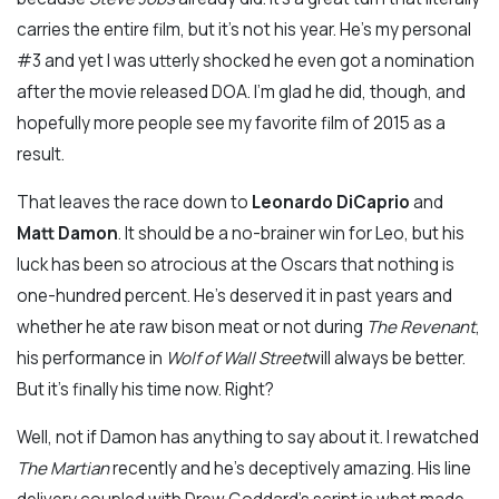
carries the entire film, but it’s not his year. He’s my personal
#3 and yet I was utterly shocked he even got a nomination
after the movie released DOA. I’m glad he did, though, and
hopefully more people see my favorite film of 2015 as a
result.
That leaves the race down to
Leonardo DiCaprio
and
Matt Damon
. It should be a no-brainer win for Leo, but his
luck has been so atrocious at the Oscars that nothing is
one-hundred percent. He’s deserved it in past years and
whether he ate raw bison meat or not during
The Revenant
,
his performance in
Wolf of Wall Street
will always be better.
But it’s finally his time now. Right?
Well, not if Damon has anything to say about it. I rewatched
The Martian
recently and he’s deceptively amazing. His line