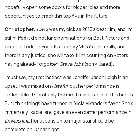
hopefully open some doors for bigger roles and more
opportunities to crack this top five in the future.
Christopher:
Carol
was my pick as 2015’s best film, and I’m
still miffed it did not land nominations for Best Picture and
director Todd Haynes. It’s Rooney Mara’s film, really, and if
there is any justice, she will take it. I’m counting on voters
having already forgotten
Steve Jobs
(sorry, Jared).
I must say, my first instinct was Jennifer Jason Leigh in an
upset. I was mixed on
Hateful
, but her performance is
undeniable. It’s probably the most memorable of this bunch.
But I think things have turned in Alicia Vikander’s favor. She’s
immensely likable, and gave an even better performance in
Ex Machina
. Her ascension to major star should be
complete on Oscar night.