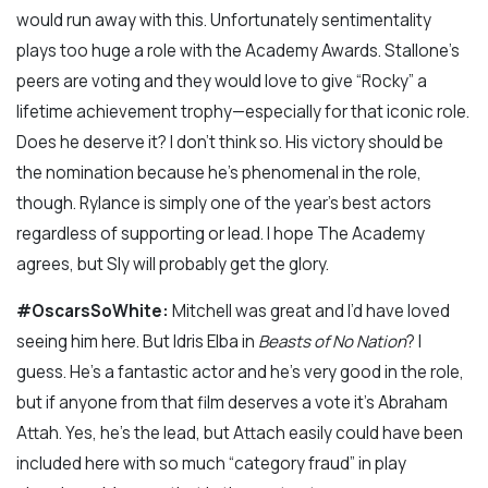
would run away with this. Unfortunately sentimentality
plays too huge a role with the Academy Awards. Stallone’s
peers are voting and they would love to give “Rocky” a
lifetime achievement trophy—especially for that iconic role.
Does he deserve it? I don’t think so. His victory should be
the nomination because he’s phenomenal in the role,
though. Rylance is simply one of the year’s best actors
regardless of supporting or lead. I hope The Academy
agrees, but Sly will probably get the glory.
#OscarsSoWhite:
Mitchell was great and I’d have loved
seeing him here. But Idris Elba in
Beasts of No Nation
? I
guess. He’s a fantastic actor and he’s very good in the role,
but if anyone from that film deserves a vote it’s Abraham
Attah. Yes, he’s the lead, but Attach easily could have been
included here with so much “category fraud” in play