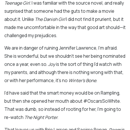
Teenage Girl
. I was familiar with the source novel, and really
surprised that someone had the guts to make a movie
about it. Unlike
The Danish Girl
I did not find it prurient, but it
made me uncomfortable in the way that good art should—it
challenged my prejudices.
We are in danger of ruining Jennifer Lawrence, I’m afraid.
She is wonderful, but we shouldn’t see her being nominated
once a year, even so.
Joy
is the sort of thing I’d watch with
my parents, and although there is nothing wrong with that,
or with her performance, it’s no
Winter’s Bone
.
I’d have said that the smart money would be on Rampling,
but then she opened her mouth about #OscarsSoWhite.
That was dumb, so instead of rooting for her, I’m going to
re-watch
The Night Porter
.
That leaves us with Brie Larson and Saoirse Ronan.
Room
is