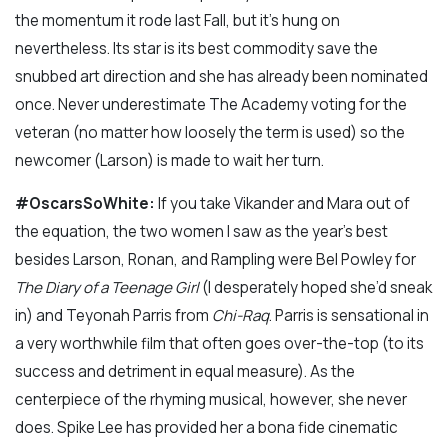
the momentum it rode last Fall, but it’s hung on
nevertheless. Its star is its best commodity save the
snubbed art direction and she has already been nominated
once. Never underestimate The Academy voting for the
veteran (no matter how loosely the term is used) so the
newcomer (Larson) is made to wait her turn.
#OscarsSoWhite:
If you take Vikander and Mara out of
the equation, the two women I saw as the year’s best
besides Larson, Ronan, and Rampling were Bel Powley for
The Diary of a Teenage Girl
(I desperately hoped she’d sneak
in) and Teyonah Parris from
Chi-Raq
. Parris is sensational in
a very worthwhile film that often goes over-the-top (to its
success and detriment in equal measure). As the
centerpiece of the rhyming musical, however, she never
does. Spike Lee has provided her a bona fide cinematic