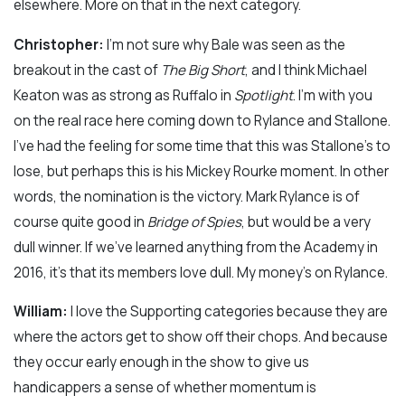
elsewhere. More on that in the next category.
Christopher:
I’m not sure why Bale was seen as the
breakout in the cast of
The Big Short
, and I think Michael
Keaton was as strong as Ruffalo in
Spotlight
. I’m with you
on the real race here coming down to Rylance and Stallone.
I’ve had the feeling for some time that this was Stallone’s to
lose, but perhaps this is his Mickey Rourke moment. In other
words, the nomination is the victory. Mark Rylance is of
course quite good in
Bridge of Spies
, but would be a very
dull winner. If we’ve learned anything from the Academy in
2016, it’s that its members love dull. My money’s on Rylance.
William:
I love the Supporting categories because they are
where the actors get to show off their chops. And because
they occur early enough in the show to give us
handicappers a sense of whether momentum is