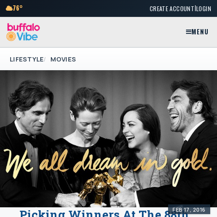
|
76°
CREATE ACCOUNT
LOGIN
MENU
LIFESTYLE
MOVIES
FEB 17, 2016
Picking Winners At The 88th