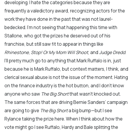
developing. I hate the categories because they are
frequently a valedictory award, recognizing actors for the
work they have done in the past that was not laurel-
bedecked. I’m not seeing that happening this time with
Stallone, who got the prizes he deserved out of his
franchise, but still saw fit to appear in things like
Rhinestone
,
Stop! Or My Mom Will Shoot
, and
Judge Dredd
.
I’ll pretty much go to anything that Mark Ruffalo is in, just
because he is Mark Ruffalo, but context matters, I think, and
clerical sexual abuse is not the issue of the moment. Hating
on the finance industry is the hot button, and I don’t know
anyone who saw
The Big Short
that wasn’t knocked out.
The same forces that are driving Bernie Sanders’ campaign
are going to give
The Big Short
a big bump—but I see
Rylance taking the prize here. When I think about how the
vote might go I see Ruffalo, Hardy and Bale splitting the