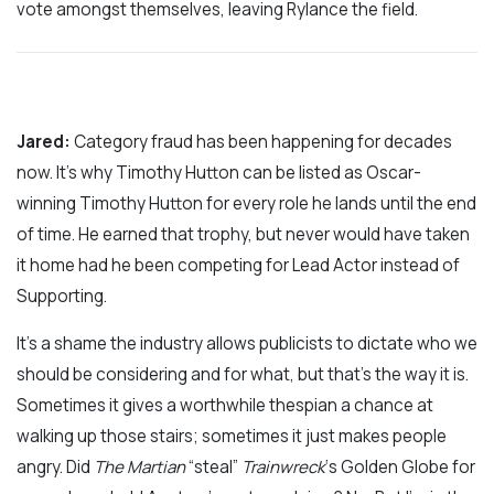
vote amongst themselves, leaving Rylance the field.
Jared:
Category fraud has been happening for decades
now. It’s why Timothy Hutton can be listed as Oscar-
winning Timothy Hutton for every role he lands until the end
of time. He earned that trophy, but never would have taken
it home had he been competing for Lead Actor instead of
Supporting.
It’s a shame the industry allows publicists to dictate who we
should be considering and for what, but that’s the way it is.
Sometimes it gives a worthwhile thespian a chance at
walking up those stairs; sometimes it just makes people
angry. Did
The Martian
“steal”
Trainwreck
‘s Golden Globe for