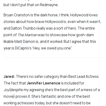
but I don’t put that on Redmayne.
Bryan Cranston is the dark horse, I think. Hollywood loves
stories about how brave Hollywood is, even when it wasn’t,
and Dalton Trumbo really was a sort of hero. The entire
point of
The Martian
was to showcase how gosh-darn
likable Matt Damon is, and it worked. But I agree that this
year is DiCaprio’s “Hey, we owed you one”.
Jared:
There’s no safer category than Best Lead Actress.
The fact that
Jennifer Lawrence
is included for
Joy
(despite my agreeing she’s the best part of a mess of a
movie) proves it. She’s fantastic and one of the best
working actresses today, but she doesn’t need to be