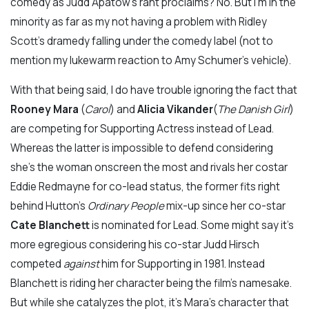
comedy as Judd Apatow’s rant proclaims? No. But I’m in the
minority as far as my not having a problem with Ridley
Scott’s dramedy falling under the comedy label (not to
mention my lukewarm reaction to Amy Schumer’s vehicle).
With that being said, I do have trouble ignoring the fact that
Rooney Mara
(
Carol
) and
Alicia Vikander
(
The Danish Girl
)
are competing for Supporting Actress instead of Lead.
Whereas the latter is impossible to defend considering
she’s the woman onscreen the most and rivals her costar
Eddie Redmayne for co-lead status, the former fits right
behind Hutton’s
Ordinary People
mix-up since her co-star
Cate Blanchett
is nominated for Lead. Some might say it’s
more egregious considering his co-star Judd Hirsch
competed
against
him for Supporting in 1981. Instead
Blanchett is riding her character being the film’s namesake.
But while she catalyzes the plot, it’s Mara’s character that