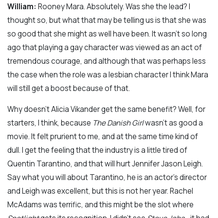
William:
Rooney Mara. Absolutely. Was she the lead? I
thought so, but what that may be telling us is that she was
so good that she might as well have been. It wasn’t so long
ago that playing a gay character was viewed as an act of
tremendous courage, and although that was perhaps less
the case when the role was a lesbian character I think Mara
will still get a boost because of that.
Why doesn’t Alicia Vikander get the same benefit? Well, for
starters, I think, because
The Danish Girl
wasn’t as good a
movie. It felt prurient to me, and at the same time kind of
dull. I get the feeling that the industry is a little tired of
Quentin Tarantino, and that will hurt Jennifer Jason Leigh.
Say what you will about Tarantino, he is an actor’s director
and Leigh was excellent, but this is not her year. Rachel
McAdams was terrific, and this might be the slot where