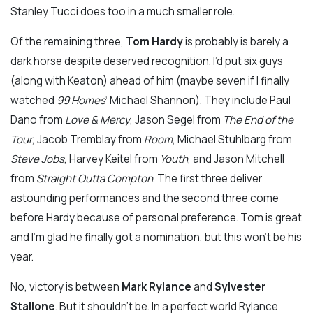
Stanley Tucci does too in a much smaller role.
Of the remaining three,
Tom Hardy
is probably is barely a
dark horse despite deserved recognition. I’d put six guys
(along with Keaton) ahead of him (maybe seven if I finally
watched
99 Homes
‘ Michael Shannon). They include Paul
Dano from
Love & Mercy
, Jason Segel from
The End of the
Tour
, Jacob Tremblay from
Room
, Michael Stuhlbarg from
Steve Jobs
, Harvey Keitel from
Youth
, and Jason Mitchell
from
Straight Outta Compton
. The first three deliver
astounding performances and the second three come
before Hardy because of personal preference. Tom is great
and I’m glad he finally got a nomination, but this won’t be his
year.
No, victory is between
Mark Rylance
and
Sylvester
Stallone
. But it shouldn’t be. In a perfect world Rylance