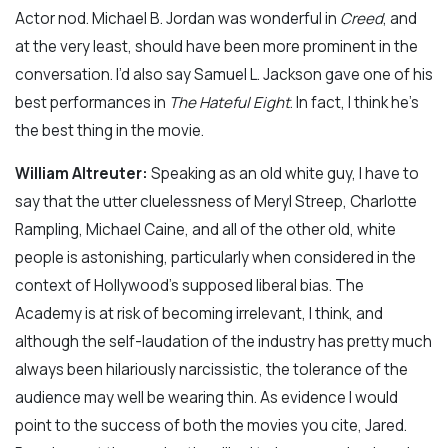
Actor nod. Michael B. Jordan was wonderful in
Creed
, and
at the very least, should have been more prominent in the
conversation. I’d also say Samuel L. Jackson gave one of his
best performances in
The Hateful Eight
. In fact, I think he’s
the best thing in the movie.
William Altreuter:
Speaking as an old white guy, I have to
say that the utter cluelessness of Meryl Streep, Charlotte
Rampling, Michael Caine, and all of the other old, white
people is astonishing, particularly when considered in the
context of Hollywood’s supposed liberal bias. The
Academy is at risk of becoming irrelevant, I think, and
although the self-laudation of the industry has pretty much
always been hilariously narcissistic, the tolerance of the
audience may well be wearing thin. As evidence I would
point to the success of both the movies you cite, Jared.