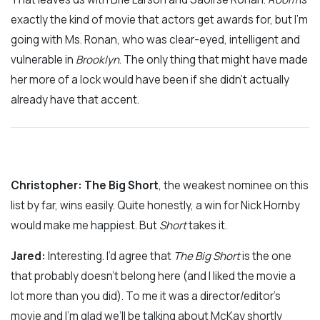
exactly the kind of movie that actors get awards for, but I’m
going with Ms. Ronan, who was clear-eyed, intelligent and
vulnerable in
Brooklyn
. The only thing that might have made
her more of a lock would have been if she didn’t actually
already have that accent.
Christopher:
The Big Short
, the weakest nominee on this
list by far, wins easily. Quite honestly, a win for Nick Hornby
would make me happiest. But
Short
takes it.
Jared
:
Interesting. I’d agree that
The Big Short
is the one
that probably doesn’t belong here (and I liked the movie a
lot more than you did). To me it was a director/editor’s
movie and I’m glad we’ll be talking about McKay shortly