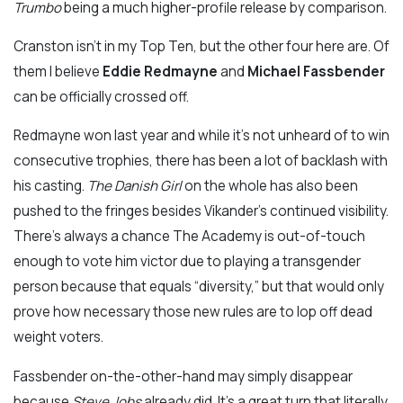
Trumbo
being a much higher-profile release by comparison.
Cranston isn’t in my Top Ten, but the other four here are. Of
them I believe
Eddie Redmayne
and
Michael Fassbender
can be officially crossed off.
Redmayne won last year and while it’s not unheard of to win
consecutive trophies, there has been a lot of backlash with
his casting.
The Danish Girl
on the whole has also been
pushed to the fringes besides Vikander’s continued visibility.
There’s always a chance The Academy is out-of-touch
enough to vote him victor due to playing a transgender
person because that equals “diversity,” but that would only
prove how necessary those new rules are to lop off dead
weight voters.
Fassbender on-the-other-hand may simply disappear
because
Steve Jobs
already did. It’s a great turn that literally