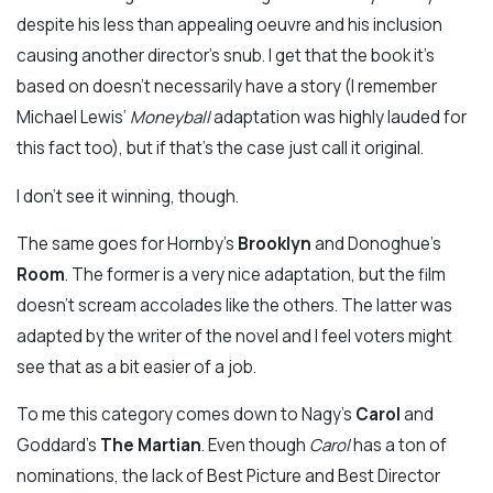
despite his less than appealing oeuvre and his inclusion
causing another director’s snub. I get that the book it’s
based on doesn’t necessarily have a story (I remember
Michael Lewis’
Moneyball
adaptation was highly lauded for
this fact too), but if that’s the case just call it original.
I don’t see it winning, though.
The same goes for Hornby’s
Brooklyn
and Donoghue’s
Room
. The former is a very nice adaptation, but the film
doesn’t scream accolades like the others. The latter was
adapted by the writer of the novel and I feel voters might
see that as a bit easier of a job.
To me this category comes down to Nagy’s
Carol
and
Goddard’s
The Martian
. Even though
Carol
has a ton of
nominations, the lack of Best Picture and Best Director