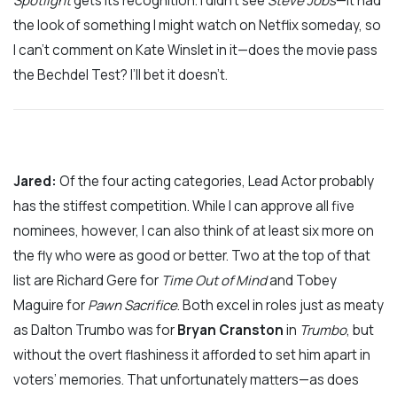
Spotlight
gets its recognition. I didn’t see
Steve Jobs
­—it had
the look of something I might watch on Netflix someday, so
I can’t comment on Kate Winslet in it—does the movie pass
the Bechdel Test? I’ll bet it doesn’t.
Jared:
Of the four acting categories, Lead Actor probably
has the stiffest competition. While I can approve all five
nominees, however, I can also think of at least six more on
the fly who were as good or better. Two at the top of that
list are Richard Gere for
Time Out of Mind
and Tobey
Maguire for
Pawn Sacrifice
. Both excel in roles just as meaty
as Dalton Trumbo was for
Bryan Cranston
in
Trumbo
, but
without the overt flashiness it afforded to set him apart in
voters’ memories. That unfortunately matters—as does