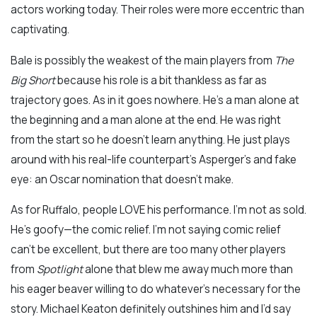
actors working today. Their roles were more eccentric than
captivating.
Bale is possibly the weakest of the main players from
The
Big Short
because his role is a bit thankless as far as
trajectory goes. As in it goes nowhere. He’s a man alone at
the beginning and a man alone at the end. He was right
from the start so he doesn’t learn anything. He just plays
around with his real-life counterpart’s Asperger’s and fake
eye: an Oscar nomination that doesn’t make.
As for Ruffalo, people LOVE his performance. I’m not as sold.
He’s goofy—the comic relief. I’m not saying comic relief
can’t be excellent, but there are too many other players
from
Spotlight
alone that blew me away much more than
his eager beaver willing to do whatever’s necessary for the
story. Michael Keaton definitely outshines him and I’d say