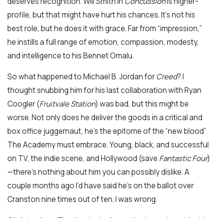
deserves recognition. Will Smith in
Concussion
is higher-
profile, but that might have hurt his chances. It’s not his
best role, but he does it with grace. Far from “impression,”
he instills a full range of emotion, compassion, modesty,
and intelligence to his Bennet Omalu.
So what happened to Michael B. Jordan for
Creed
? I
thought snubbing him for his last collaboration with Ryan
Coogler (
Fruitvale Station
) was bad, but this might be
worse. Not only does he deliver the goods in a critical and
box office juggernaut, he’s the epitome of the “new blood”
The Academy must embrace. Young, black, and successful
on TV, the indie scene, and Hollywood (save
Fantastic Four
)
—there’s nothing about him you can possibly dislike. A
couple months ago I’d have said he’s on the ballot over
Cranston nine times out of ten. I was wrong.