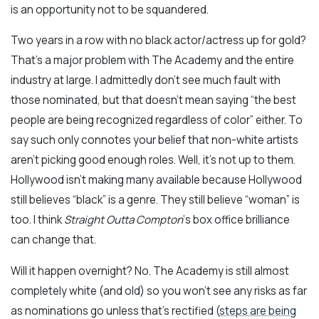
is an opportunity not to be squandered.
Two years in a row with no black actor/actress up for gold?
That’s a major problem with The Academy and the entire
industry at large. I admittedly don’t see much fault with
those nominated, but that doesn’t mean saying “the best
people are being recognized regardless of color” either. To
say such only connotes your belief that non-white artists
aren’t picking good enough roles. Well, it’s not up to them.
Hollywood isn’t making many available because Hollywood
still believes “black” is a genre. They still believe “woman” is
too. I think
Straight Outta Compton
‘s box office brilliance
can change that.
Will it happen overnight? No. The Academy is still almost
completely white (and old) so you won’t see any risks as far
as nominations go unless that’s rectified (
steps are being