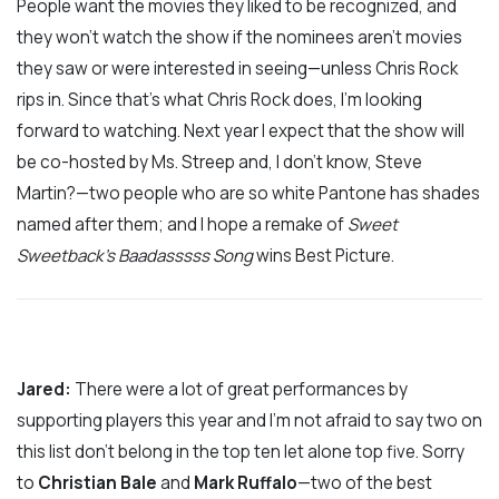
People want the movies they liked to be recognized, and
they won’t watch the show if the nominees aren’t movies
they saw or were interested in seeing—unless Chris Rock
rips in. Since that’s what Chris Rock does, I’m looking
forward to watching. Next year I expect that the show will
be co-hosted by Ms. Streep and, I don’t know, Steve
Martin?—two people who are so white Pantone has shades
named after them; and I hope a remake of
Sweet
Sweetback’s Baadasssss Song
wins Best Picture.
Jared:
There were a lot of great performances by
supporting players this year and I’m not afraid to say two on
this list don’t belong in the top ten let alone top five. Sorry
to
Christian Bale
and
Mark Ruffalo
—two of the best