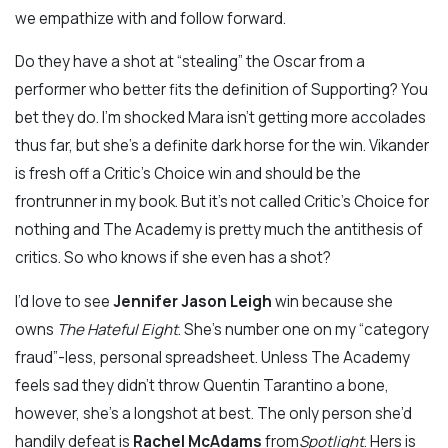
we empathize with and follow forward.
Do they have a shot at “stealing” the Oscar from a
performer who better fits the definition of Supporting? You
bet they do. I’m shocked Mara isn’t getting more accolades
thus far, but she’s a definite dark horse for the win. Vikander
is fresh off a Critic’s Choice win and should be the
frontrunner in my book. But it’s not called Critic’s Choice for
nothing and The Academy is pretty much the antithesis of
critics. So who knows if she even has a shot?
I’d love to see
Jennifer Jason Leigh
win because she
owns
The Hateful Eight
. She’s number one on my “category
fraud”-less, personal spreadsheet. Unless The Academy
feels sad they didn’t throw Quentin Tarantino a bone,
however, she’s a longshot at best. The only person she’d
handily defeat is
Rachel McAdams
from
Spotlight
. Hers is