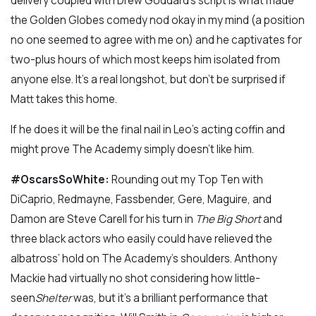
delivery coupled with Drew Goddard’s script is what made
the Golden Globes comedy nod okay in my mind (a position
no one seemed to agree with me on) and he captivates for
two-plus hours of which most keeps him isolated from
anyone else. It’s a real longshot, but don’t be surprised if
Matt takes this home.
If he does it will be the final nail in Leo’s acting coffin and
might prove The Academy simply doesn’t like him.
#OscarsSoWhite:
Rounding out my Top Ten with
DiCaprio, Redmayne, Fassbender, Gere, Maguire, and
Damon are Steve Carell for his turn in
The Big Short
and
three black actors who easily could have relieved the
albatross’ hold on The Academy’s shoulders. Anthony
Mackie had virtually no shot considering how little-
seen
Shelter
was, but it’s a brilliant performance that