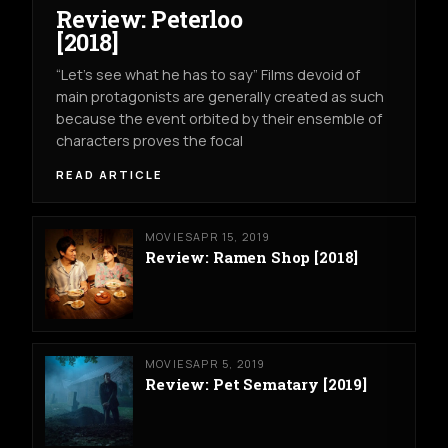
Review: Peterloo
[2018]
“Let’s see what he has to say” Films devoid of
main protagonists are generally created as such
because the event orbited by their ensemble of
characters proves the focal
READ ARTICLE
MOVIES
APR 15, 2019
Review: Ramen Shop [2018]
MOVIES
APR 5, 2019
Review: Pet Sematary [2019]