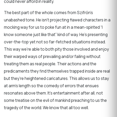
could never afford in reality.
The best part of the whole comes from Szifrón’s
unabashed tone. He isn’t projecting flawed characters in a
mocking way for us to poke fun at in a mean-spirited “I
know someone just like that” kind of way. He’s presenting
over-the-top yet not so far-fetched situations instead.
This way we’re able to both pity those involved and enjoy
their warped ways of prevailing and/or failing without
treating them as real people. Their actions and the
predicaments they find themselves trapped inside are real
but they’re heightened caricatures. This allows us to stay
at arm’s length so the comedy of errors that ensues
resonates above them. It’s entertainment after all, not
some treatise on the evil of mankind preaching to us the
tragedy of the world. We know that all too well.