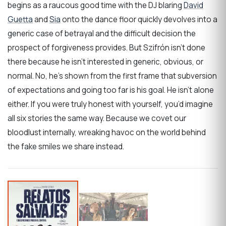
begins as a raucous good time with the DJ blaring
David
Guetta
and
Sia
onto the dance floor quickly devolves into a
generic case of betrayal and the difficult decision the
prospect of forgiveness provides. But Szifrón isn’t done
there because he isn’t interested in generic, obvious, or
normal. No, he’s shown from the first frame that subversion
of expectations and going too far is his goal. He isn’t alone
either. If you were truly honest with yourself, you’d imagine
all six stories the same way. Because we covet our
bloodlust internally, wreaking havoc on the world behind
the fake smiles we share instead.