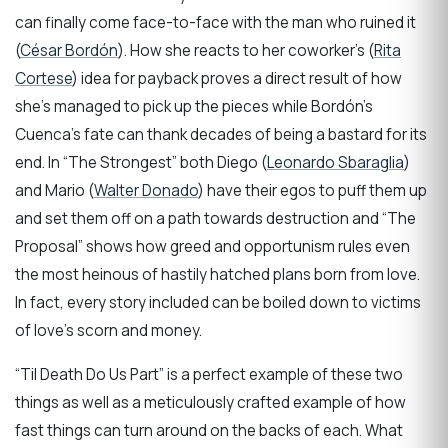
can finally come face-to-face with the man who ruined it
(
César Bordón
). How she reacts to her coworker’s (
Rita
Cortese
) idea for payback proves a direct result of how
she’s managed to pick up the pieces while Bordón’s
Cuenca’s fate can thank decades of being a bastard for its
end. In “The Strongest” both Diego (
Leonardo Sbaraglia
)
and Mario (
Walter Donado
) have their egos to puff them up
and set them off on a path towards destruction and “The
Proposal” shows how greed and opportunism rules even
the most heinous of hastily hatched plans born from love.
In fact, every story included can be boiled down to victims
of love’s scorn and money.
“Til Death Do Us Part” is a perfect example of these two
things as well as a meticulously crafted example of how
fast things can turn around on the backs of each. What