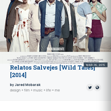
MAR 26, 2015
Relatos Salvejes [Wild Tales]
[2014]
by Jared Mobarak
design + film + music + life = me