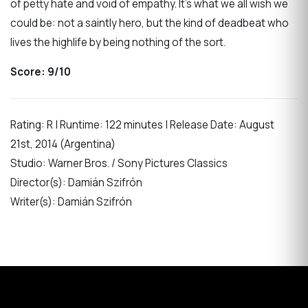
of petty hate and void of empathy. It’s what we all wish we
could be: not a saintly hero, but the kind of deadbeat who
lives the highlife by being nothing of the sort.
Score: 9/10
Rating: R | Runtime: 122 minutes | Release Date: August
21st, 2014 (Argentina)
Studio: Warner Bros. / Sony Pictures Classics
Director(s): Damián Szifrón
Writer(s): Damián Szifrón