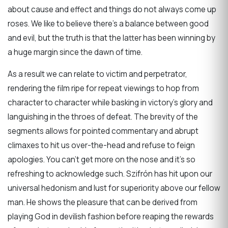
about cause and effect and things do not always come up
roses. We like to believe there’s a balance between good
and evil, but the truth is that the latter has been winning by
a huge margin since the dawn of time.
As a result we can relate to victim and perpetrator,
rendering the film ripe for repeat viewings to hop from
character to character while basking in victory’s glory and
languishing in the throes of defeat. The brevity of the
segments allows for pointed commentary and abrupt
climaxes to hit us over-the-head and refuse to feign
apologies. You can’t get more on the nose and it’s so
refreshing to acknowledge such. Szifrón has hit upon our
universal hedonism and lust for superiority above our fellow
man. He shows the pleasure that can be derived from
playing God in devilish fashion before reaping the rewards