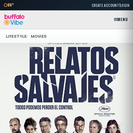
|
86°
CREATE ACCOUNT
LOGIN
MENU
LIFESTYLE
MOVIES