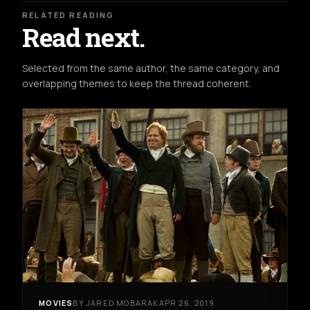
RELATED READING
Read next.
Selected from the same author, the same category, and
overlapping themes to keep the thread coherent.
MOVIES
BY JARED MOBARAK
APR 26, 2019