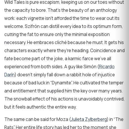
Wild Tales is pure escapism, keeping us on our toes without
the capacity to bore. That’s the beauty of an anthology
work: each vignette isn’t afforded the time to wear out its
welcome. Szifrón can distill every idea to its optimum form,
cutting the fat to ensure only the minimal exposition
necessary. He embraces cliché because he must. It gets his
characters exactly where they’re heading. Coincidence and
fate become part of the joke, a karmic farce we’ve all
experienced from both sides. A guy like Simón (
Ricardo
Darín
) doesn’t simply fall down a rabbit hole of injustice
because of bad luck in “Dynamite”. He cultivated the temper
and entitlement that supplied him the key over many years.
The snowball effect of his actions is unavoidably contrived,
but it feels authentic the entire way.
The same can be said for Moza (
Julieta Zylberberg
) in “The
Rats”. Her entire life story has led her to the moment she