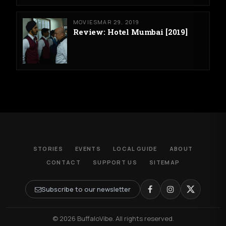
MOVIES
MAR 29, 2019
Review: Hotel Mumbai [2019]
STORIES
EVENTS
LOCAL GUIDE
ABOUT
CONTACT
SUPPORT US
SITEMAP
Subscribe to our newsletter
© 2026 BuffaloVibe. All rights reserved.