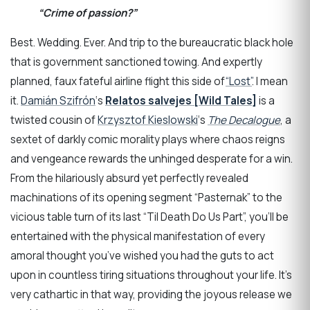
“Crime of passion?”
Best. Wedding. Ever. And trip to the bureaucratic black hole
that is government sanctioned towing. And expertly
planned, faux fateful airline flight this side of
“Lost”
. I mean
it.
Damián Szifrón
‘s
Relatos salvejes [Wild Tales]
is a
twisted cousin of
Krzysztof Kieslowski
‘s
The Decalogue
, a
sextet of darkly comic morality plays where chaos reigns
and vengeance rewards the unhinged desperate for a win.
From the hilariously absurd yet perfectly revealed
machinations of its opening segment “Pasternak” to the
vicious table turn of its last “Til Death Do Us Part”, you’ll be
entertained with the physical manifestation of every
amoral thought you’ve wished you had the guts to act
upon in countless tiring situations throughout your life. It’s
very cathartic in that way, providing the joyous release we