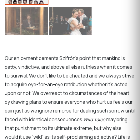
Our enjoyment cements Szifrón’s point that mankind is
petty, vindictive, and above all else ruthless when it comes
to survival. We don’t like to be cheated and we always strive
to acquire eye-for-an-eye retribution whether it’s acted
upon or not. We overreact to circumstances of the heart
by drawing plans to ensure everyone who hurt us feels our
pain just as we ignore remorse for dealing such sorrow until
faced with identical consequences.
Wild Tales
may bring
that punishment to its ultimate extreme, but why else
would it use “wild” as its self-proclaiming adjective? Life is