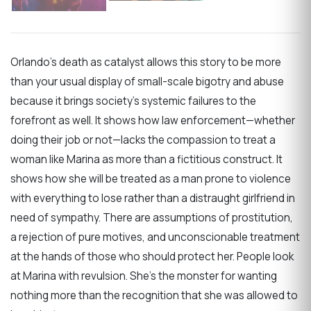
Orlando’s death as catalyst allows this story to be more
than your usual display of small-scale bigotry and abuse
because it brings society’s systemic failures to the
forefront as well. It shows how law enforcement—whether
doing their job or not—lacks the compassion to treat a
woman like Marina as more than a fictitious construct. It
shows how she will be treated as a man prone to violence
with everything to lose rather than a distraught girlfriend in
need of sympathy. There are assumptions of prostitution,
a rejection of pure motives, and unconscionable treatment
at the hands of those who should protect her. People look
at Marina with revulsion. She’s the monster for wanting
nothing more than the recognition that she was allowed to