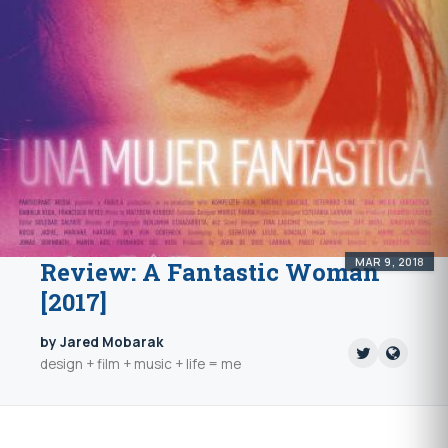
MAR 9, 2018
Review: A Fantastic Woman
[2017]
by Jared Mobarak
design + film + music + life = me