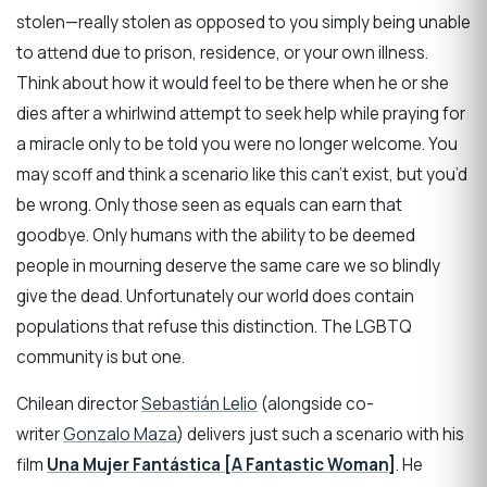
stolen—really stolen as opposed to you simply being unable
to attend due to prison, residence, or your own illness.
Think about how it would feel to be there when he or she
dies after a whirlwind attempt to seek help while praying for
a miracle only to be told you were no longer welcome. You
may scoff and think a scenario like this can’t exist, but you’d
be wrong. Only those seen as equals can earn that
goodbye. Only humans with the ability to be deemed
people in mourning deserve the same care we so blindly
give the dead. Unfortunately our world does contain
populations that refuse this distinction. The LGBTQ
community is but one.
Chilean director
Sebastián Lelio
(alongside co-
writer
Gonzalo Maza
) delivers just such a scenario with his
film
Una Mujer Fantástica [A Fantastic Woman]
. He