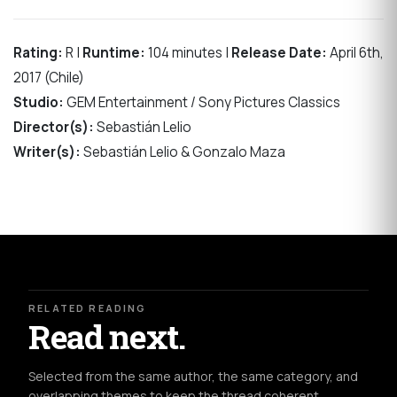
Rating:
R |
Runtime:
104 minutes |
Release Date:
April 6th,
2017 (Chile)
Studio:
GEM Entertainment / Sony Pictures Classics
Director(s):
Sebastián Lelio
Writer(s):
Sebastián Lelio & Gonzalo Maza
RELATED READING
Read next.
Selected from the same author, the same category, and
overlapping themes to keep the thread coherent.