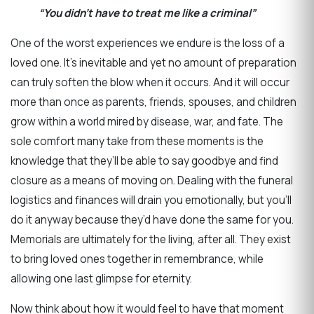
“You didn’t have to treat me like a criminal”
One of the worst experiences we endure is the loss of a
loved one. It’s inevitable and yet no amount of preparation
can truly soften the blow when it occurs. And it will occur
more than once as parents, friends, spouses, and children
grow within a world mired by disease, war, and fate. The
sole comfort many take from these moments is the
knowledge that they’ll be able to say goodbye and find
closure as a means of moving on. Dealing with the funeral
logistics and finances will drain you emotionally, but you’ll
do it anyway because they’d have done the same for you.
Memorials are ultimately for the living, after all. They exist
to bring loved ones together in remembrance, while
allowing one last glimpse for eternity.
Now think about how it would feel to have that moment