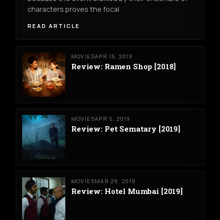
characters proves the focal
READ ARTICLE
MOVIES
APR 15, 2019
Review: Ramen Shop [2018]
MOVIES
APR 5, 2019
Review: Pet Sematary [2019]
MOVIES
MAR 29, 2019
Review: Hotel Mumbai [2019]