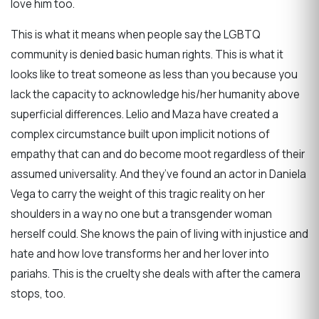
love him too.
This is what it means when people say the LGBTQ
community is denied basic human rights. This is what it
looks like to treat someone as less than you because you
lack the capacity to acknowledge his/her humanity above
superficial differences. Lelio and Maza have created a
complex circumstance built upon implicit notions of
empathy that can and do become moot regardless of their
assumed universality. And they’ve found an actor in Daniela
Vega to carry the weight of this tragic reality on her
shoulders in a way no one but a transgender woman
herself could. She knows the pain of living with injustice and
hate and how love transforms her and her lover into
pariahs. This is the cruelty she deals with after the camera
stops, too.