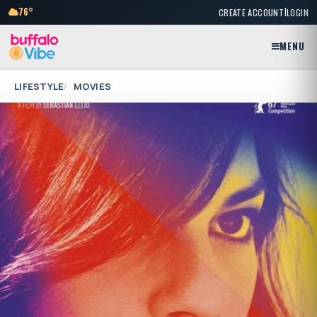
|
76°
CREATE ACCOUNT
LOGIN
MENU
LIFESTYLE
MOVIES