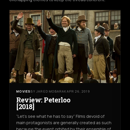
MOVIES
BY JARED MOBARAK
APR 26, 2019
Review: Peterloo
[2018]
“Let’s see what he has to say” Films devoid of
main protagonists are generally created as such
because the event orbited by their ensemble of