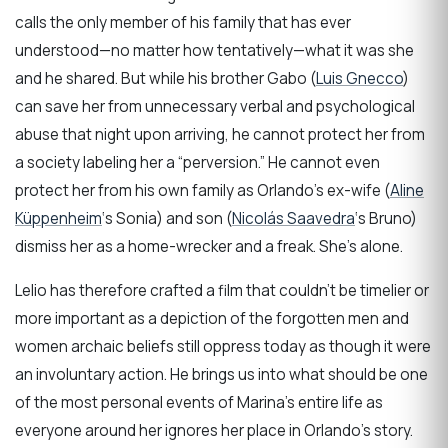
calls the only member of his family that has ever
understood—no matter how tentatively—what it was she
and he shared. But while his brother Gabo (
Luis Gnecco
)
can save her from unnecessary verbal and psychological
abuse that night upon arriving, he cannot protect her from
a society labeling her a “perversion.” He cannot even
protect her from his own family as Orlando’s ex-wife (
Aline
Küppenheim
‘s Sonia) and son (
Nicolás Saavedra
‘s Bruno)
dismiss her as a home-wrecker and a freak. She’s alone.
Lelio has therefore crafted a film that couldn’t be timelier or
more important as a depiction of the forgotten men and
women archaic beliefs still oppress today as though it were
an involuntary action. He brings us into what should be one
of the most personal events of Marina’s entire life as
everyone around her ignores her place in Orlando’s story.