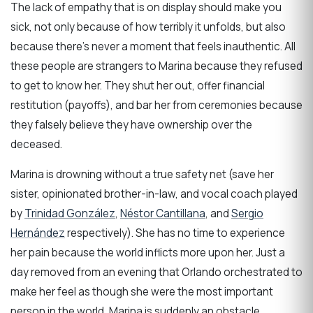
The lack of empathy that is on display should make you
sick, not only because of how terribly it unfolds, but also
because there’s never a moment that feels inauthentic. All
these people are strangers to Marina because they refused
to get to know her. They shut her out, offer financial
restitution (payoffs), and bar her from ceremonies because
they falsely believe they have ownership over the
deceased.
Marina is drowning without a true safety net (save her
sister, opinionated brother-in-law, and vocal coach played
by
Trinidad González
,
Néstor Cantillana
, and
Sergio
Hernández
respectively). She has no time to experience
her pain because the world inflicts more upon her. Just a
day removed from an evening that Orlando orchestrated to
make her feel as though she were the most important
person in the world, Marina is suddenly an obstacle,