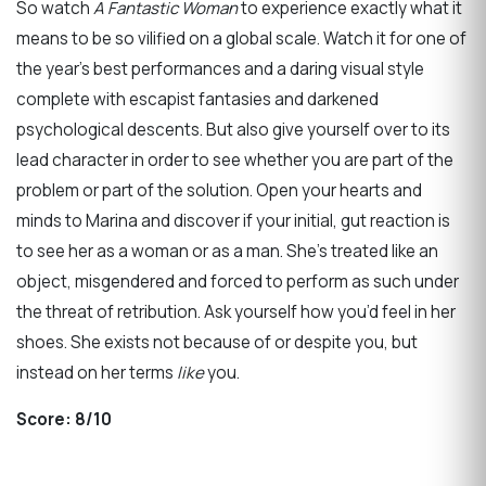
So watch
A Fantastic Woman
to experience exactly what it
means to be so vilified on a global scale. Watch it for one of
the year’s best performances and a daring visual style
complete with escapist fantasies and darkened
psychological descents. But also give yourself over to its
lead character in order to see whether you are part of the
problem or part of the solution. Open your hearts and
minds to Marina and discover if your initial, gut reaction is
to see her as a woman or as a man. She’s treated like an
object, misgendered and forced to perform as such under
the threat of retribution. Ask yourself how you’d feel in her
shoes. She exists not because of or despite you, but
instead on her terms
like
you.
Score:
8/10