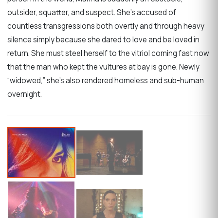
outsider, squatter, and suspect. She’s accused of
countless transgressions both overtly and through heavy
silence simply because she dared to love and be loved in
return. She must steel herself to the vitriol coming fast now
that the man who kept the vultures at bay is gone. Newly
“widowed,” she’s also rendered homeless and sub-human
overnight.