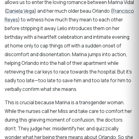
allows us to enter the loving romance between Marina Vidal
(
Daniela Vega
) and her much older beau Orlando (
Francisco
Reyes
) to witness how much they mean to each other
before stripping it away. Lelio introduces them on her
birthday with a heartfelt celebration and intimate evening
at home only to cap things off with a sudden onset of
discomfort and disorientation. Marina jumps into action,
helping Orlando into the hall of their apartment while
retrieving the car keys to race towards the hospital. But it’s
sadly too late—too late to save him and too late for him to
verbally confirm what she means.
This is crucial because Marina is a transgender woman.
While the nurses call her Miss and take care to comfort her
during this grieving moment of confusion, the doctors
don’t. They judge her, misidentify her, and quizzically
wonder what her being there means about Orlando. So she