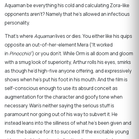
Aquaman be everything his cold and calculating Zora-like
opponents aren’t? Namely that he’s allowed an infectious
personality.
That’s where
Aquaman
lives or dies. You either like his quips
opposite an out-of-her-element Mera (“It worked
in
Pinocchio
“) or you don’t. While Orm is all doom and gloom
with a smug look of superiority, Arthur rolls his eyes, smirks
as though he’d high-five anyone offering, and expressively
shows when he’s put his foot in his mouth. And the film is
self-conscious enough to use its absurd conceit as
augmentation for the character and goofy tone when
necessary. Wan’s neither saying the serious stuff is
paramount nor going out of his way to subvert it. He
instead leans into the silliness of what he’s been given and
finds the balance for it to succeed. If the excitable young