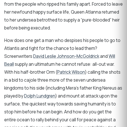
from the people who ripped his family apart. Forced to leave
her newfound happy surface life, Queen Atlanna returned
to her undersea betrothed to supply a “pure-blooded” heir
before being executed.
How does one get a man who despises his people to go to
Atlantis and fight for the chance to lead them?
Screenwriters
David Leslie Johnson-McGoldrick
and
Will
Beall
supply an ultimatum he cannot refuse: all-out war.
With his half-brother Orm (
Patrick Wilson
) calling the shots
in a bid to cajole three more of the seven undersea
kingdoms to his side (including Mera’s father King Nereus as
played by
Dolph Lundgren
) and mount at attack upon the
surface, the quickest way towards saving humanity is to
stop him before he can begin. And how do you get the
entire ocean to rally behind your call for peace against a