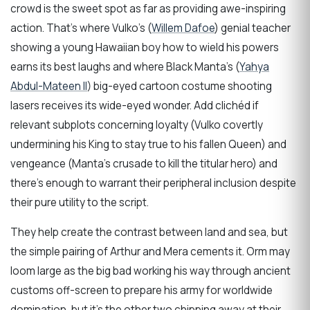
crowd is the sweet spot as far as providing awe-inspiring
action. That’s where Vulko’s (
Willem Dafoe
) genial teacher
showing a young Hawaiian boy how to wield his powers
earns its best laughs and where Black Manta’s (
Yahya
Abdul-Mateen II
) big-eyed cartoon costume shooting
lasers receives its wide-eyed wonder. Add clichéd if
relevant subplots concerning loyalty (Vulko covertly
undermining his King to stay true to his fallen Queen) and
vengeance (Manta’s crusade to kill the titular hero) and
there’s enough to warrant their peripheral inclusion despite
their pure utility to the script.
They help create the contrast between land and sea, but
the simple pairing of Arthur and Mera cements it. Orm may
loom large as the big bad working his way through ancient
customs off-screen to prepare his army for worldwide
domination, but it’s the other two chipping away at their