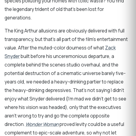
species polluting your homes with toxic waste? You find
the legendary trident of old that’s been lost for
generations.
The King Arthur allusions are obviously delivered with full
transparency, but that’s all part of the film’s entertainment
value. After the muted-color dourness of what
Zack
Snyder
built before his unceremonious departure, a
complete behind the scenes studio overhaul, and the
potential destruction of a cinematic universe barely five-
years old, we needed a heavy-drinking partier to replace
the heavy-drinking depressives. That’s not saying I didn’t
enjoy what Snyder delivered (I’m mad we didn’t get to see
where his vision was headed), only that the executives
aren’t wrong to try and go the complete opposite
direction.
Wonder Woman
proved levity could be a useful
complement to epic-scale adventure, so why not let