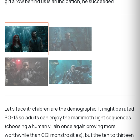
girl a row behind us is an indication, he succeeded.
Let’s face it: children are the demographic. It might be rated
PG-13 so adults can enjoy the mammoth fight sequences
(choosing a human villain once again proving more
worthwhile than CGI monstrosities), but the ten to thirteen