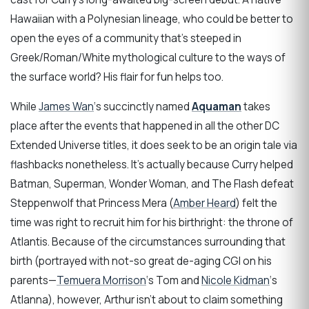
Hawaiian with a Polynesian lineage, who could be better to
open the eyes of a community that’s steeped in
Greek/Roman/White mythological culture to the ways of
the surface world? His flair for fun helps too.
While
James Wan
‘s succinctly named
Aquaman
takes
place after the events that happened in all the other DC
Extended Universe titles, it does seek to be an origin tale via
flashbacks nonetheless. It’s actually because Curry helped
Batman, Superman, Wonder Woman, and The Flash defeat
Steppenwolf that Princess Mera (
Amber Heard
) felt the
time was right to recruit him for his birthright: the throne of
Atlantis. Because of the circumstances surrounding that
birth (portrayed with not-so great de-aging CGI on his
parents—
Temuera Morrison
‘s Tom and
Nicole Kidman
‘s
Atlanna), however, Arthur isn’t about to claim something