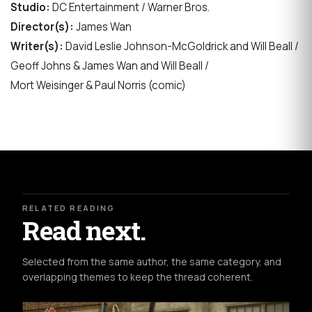
Studio:
DC Entertainment / Warner Bros.
Director(s):
James Wan
Writer(s):
David Leslie Johnson-McGoldrick and Will Beall /
Geoff Johns & James Wan and Will Beall /
Mort Weisinger & Paul Norris (comic)
RELATED READING
Read next.
Selected from the same author, the same category, and
overlapping themes to keep the thread coherent.