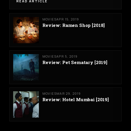
READ ARTICLE
MOVIES
APR 15, 2019
Review: Ramen Shop [2018]
MOVIES
APR 5, 2019
Review: Pet Sematary [2019]
MOVIES
MAR 29, 2019
Review: Hotel Mumbai [2019]