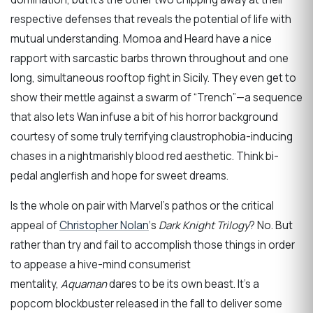
respective defenses that reveals the potential of life with
mutual understanding. Momoa and Heard have a nice
rapport with sarcastic barbs thrown throughout and one
long, simultaneous rooftop fight in Sicily. They even get to
show their mettle against a swarm of “Trench”—a sequence
that also lets Wan infuse a bit of his horror background
courtesy of some truly terrifying claustrophobia-inducing
chases in a nightmarishly blood red aesthetic. Think bi-
pedal anglerfish and hope for sweet dreams.
Is the whole on pair with Marvel’s pathos or the critical
appeal of
Christopher Nolan
‘s
Dark Knight Trilogy
? No. But
rather than try and fail to accomplish those things in order
to appease a hive-mind consumerist
mentality,
Aquaman
dares to be its own beast. It’s a
popcorn blockbuster released in the fall to deliver some