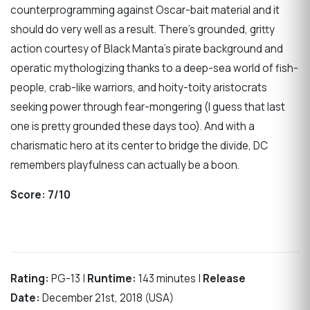
counterprogramming against Oscar-bait material and it
should do very well as a result. There’s grounded, gritty
action courtesy of Black Manta’s pirate background and
operatic mythologizing thanks to a deep-sea world of fish-
people, crab-like warriors, and hoity-toity aristocrats
seeking power through fear-mongering (I guess that last
one is pretty grounded these days too). And with a
charismatic hero at its center to bridge the divide, DC
remembers playfulness can actually be a boon.
Score:
7/10
Rating:
PG-13 |
Runtime:
143 minutes |
Release
Date:
December 21st, 2018 (USA)