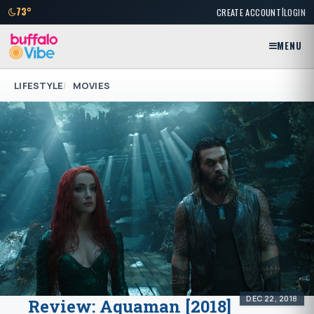
|
73°
CREATE ACCOUNT
LOGIN
MENU
LIFESTYLE
MOVIES
DEC 22, 2018
Review: Aquaman [2018]