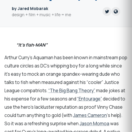
by Jared Mobarak
design + film + music + life = me
“It’s fish-MAN”
Arthur Curry’s Aquaman has been known in mainstream pop
culture circles as DC’s whipping boy for a long while since
it’s easy to mock an orange spandex-wearing dude who
talks to fish when measured against his “cooler” Justice
League compatriots.
“The Big Bang Theory”
made jokes at
his expense for a few seasons and
“Entourage”
decided to
use the hero’s lackluster reputation as proof Vinny Chase
could turn anything to gold (with
James Cameron
‘s help).
So it was a refreshing surprise when
Jason Momoa
was
cast for Curry’s long-awaited big-screen debut. A native