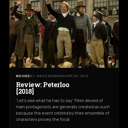
MOVIES
BY JARED MOBARAK
APR 26, 2019
Review: Peterloo
[2018]
“Let’s see what he has to say” Films devoid of
main protagonists are generally created as such
because the event orbited by their ensemble of
characters proves the focal