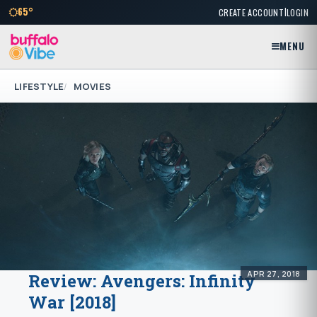
|
65°
CREATE ACCOUNT
LOGIN
MENU
LIFESTYLE
MOVIES
APR 27, 2018
Review: Avengers: Infinity
War [2018]