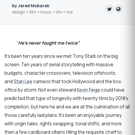
by Jared Mobarak
design + film + music + life = me
“
He’s never fought me twice”
It’s been ten years since we met Tony Stark on the big
screen. Ten years of serial storytelling with massive
budgets, character crossovers, television offshoots,
and
Stan Lee
cameos that took Hollywood and the box
office by storm. Not even steward
Kevin Feige
could have
predicted that type of longevity with twenty films by 2018’s
completion, but here he and we are at the culmination of all
those carefully laid plans. It’s been an enjoyable journey
with origin tales, rights swapping, tonal shifts, and more
then a few cardboard villains filling the requisite chaff to