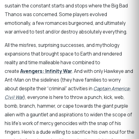
sustain the constant starts and stops where the Big Bad
Thanos was concerned. Some players evolved
emotionally, a few romances burgeoned, and ultimately
war arrived to test and/or destroy absolutely everything.
All the misfires, surprising successes, and mythology
expansions that brought space to Earth and rendered
reality and time malleable have combined to
create
Avengers: Infinity War
. And with only Hawkeye and
Ant-Man on the sidelines (they have families to worry
about despite their “criminal” activities in
Captain America:
Civil War
), everyone is here to throw a punch, kick, web,
bomb, branch, hammer, or cape towards the giant purple
alien with a gauntlet and aspirations to widen the scope of
his life’s work of mercy genocides with the snap of his
fingers. Here’s a dude willing to sacrifice his own soul for the