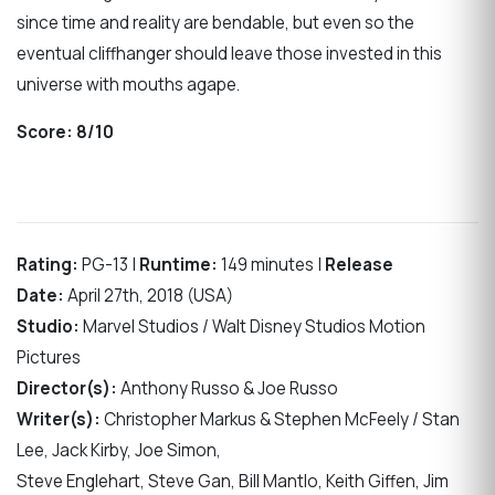
since time and reality are bendable, but even so the
eventual cliffhanger should leave those invested in this
universe with mouths agape.
Score:
8/10
Rating:
PG-13 |
Runtime:
149 minutes |
Release
Date:
April 27th, 2018 (USA)
Studio:
Marvel Studios / Walt Disney Studios Motion
Pictures
Director(s):
Anthony Russo & Joe Russo
Writer(s):
Christopher Markus & Stephen McFeely / Stan
Lee, Jack Kirby, Joe Simon,
Steve Englehart, Steve Gan, Bill Mantlo, Keith Giffen, Jim