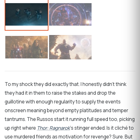
To my shock they did exactly that. I honestly didn’t think
they had it in them to raise the stakes and drop the
guillotine with enough regularity to supply the events
onscreen meaning beyond empty platitudes and temper
tantrums. The Russos start it running full speed too, picking
up right where
Thor: Ragnarok
‘s stinger ended. Is it cliché to
use murdered friends as motivation for revenge? Sure. But