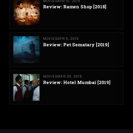
MOVIES
APR 15, 2019
Review: Ramen Shop [2018]
MOVIES
APR 5, 2019
Review: Pet Sematary [2019]
MOVIES
MAR 29, 2019
Review: Hotel Mumbai [2019]