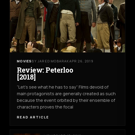
MOVIES
BY JARED MOBARAK
APR 26, 2019
Review: Peterloo
[2018]
“Let’s see what he has to say” Films devoid of
main protagonists are generally created as such
because the event orbited by their ensemble of
characters proves the focal
READ ARTICLE