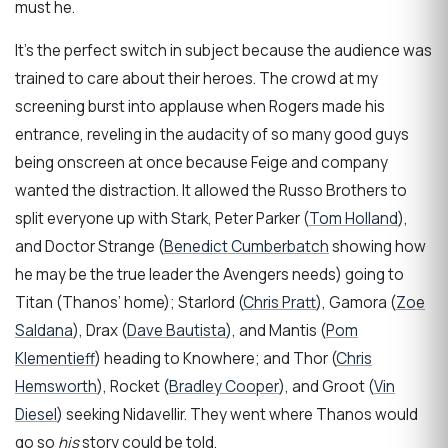
must he.
It’s the perfect switch in subject because the audience was
trained to care about their heroes. The crowd at my
screening burst into applause when Rogers made his
entrance, reveling in the audacity of so many good guys
being onscreen at once because Feige and company
wanted the distraction. It allowed the Russo Brothers to
split everyone up with Stark, Peter Parker (
Tom Holland
),
and Doctor Strange (
Benedict Cumberbatch
showing how
he may be the true leader the Avengers needs) going to
Titan (Thanos’ home); Starlord (
Chris Pratt
), Gamora (
Zoe
Saldana
), Drax (
Dave Bautista
), and Mantis (
Pom
Klementieff
) heading to Knowhere; and Thor (
Chris
Hemsworth
), Rocket (
Bradley Cooper
), and Groot (
Vin
Diesel
) seeking Nidavellir. They went where Thanos would
go so
his
story could be told.