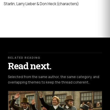
Starlin, Larry Lieber & Don Heck (characters)
RELATED READING
Read next.
Selected from the same author, the same category, and
overlapping themes to keep the thread coherent.