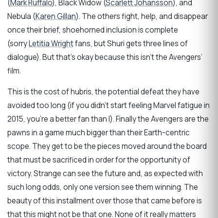
(
Mark Ruffalo
), Black Widow (
Scarlett Johansson
), and
Nebula (
Karen Gillan
). The others fight, help, and disappear
once their brief, shoehorned inclusion is complete
(sorry
Letitia Wright
fans, but Shuri gets three lines of
dialogue). But that’s okay because this isn’t the Avengers’
film.
This is the cost of hubris, the potential defeat they have
avoided too long (if you didn’t start feeling Marvel fatigue in
2015, you’re a better fan than I). Finally the Avengers are the
pawns in a game much bigger than their Earth-centric
scope. They get to be the pieces moved around the board
that must be sacrificed in order for the opportunity of
victory. Strange can see the future and, as expected with
such long odds, only one version see them winning. The
beauty of this installment over those that came before is
that this might not be that one. None of it really matters