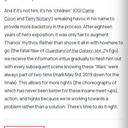
And if it’s not him, it’s his “children” (CGI
Carrie
Coon
and
Terry Notary
!) wreaking havoc in his name to
provide more backstory in the process. After eighteen
years of hero exposition, it was only fair to augment
Thanos’ mythos. Rather than shove it all in with nowhere to
go (the fatal flaw of
Guardians of the Galaxy: Vol. 2
‘s Ego),
we receive the information influx gradually to flesh him out
with every subsequent scene knowing these “Wars” were
always part of two films (mark May 3rd, 2019 down for the
finale). This allows for more fights (the choreography of
which has never been better for these insane meet-ups),
action, and hijinks because we’re working towards a
problem rather than a solution. There’s time to do it right.