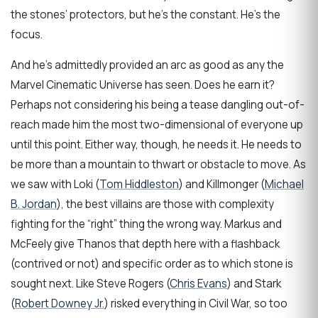
the stones’ protectors, but he’s the constant. He’s the
focus.
And he’s admittedly provided an arc as good as any the
Marvel Cinematic Universe has seen. Does he earn it?
Perhaps not considering his being a tease dangling out-of-
reach made him the most two-dimensional of everyone up
until this point. Either way, though, he needs it. He needs to
be more than a mountain to thwart or obstacle to move. As
we saw with Loki (
Tom Hiddleston
) and Killmonger (
Michael
B. Jordan
), the best villains are those with complexity
fighting for the “right” thing the wrong way. Markus and
McFeely give Thanos that depth here with a flashback
(contrived or not) and specific order as to which stone is
sought next. Like Steve Rogers (
Chris Evans
) and Stark
(
Robert Downey Jr.
) risked everything in Civil War, so too