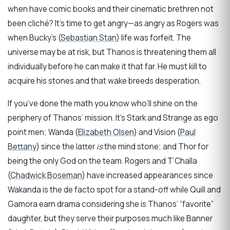
when have comic books and their cinematic brethren not
been cliché? It’s time to get angry—as angry as Rogers was
when Bucky’s (
Sebastian Stan
) life was forfeit. The
universe may be at risk, but Thanos is threatening them all
individually before he can make it that far. He must kill to
acquire his stones and that wake breeds desperation.
If you’ve done the math you know who’ll shine on the
periphery of Thanos’ mission. It’s Stark and Strange as ego
point men; Wanda (
Elizabeth Olsen
) and Vision (
Paul
Bettany
) since the latter
is
the mind stone; and Thor for
being the only God on the team. Rogers and T’Challa
(
Chadwick Boseman
) have increased appearances since
Wakanda is the de facto spot for a stand-off while Quill and
Gamora earn drama considering she is Thanos’ “favorite”
daughter, but they serve their purposes much like Banner