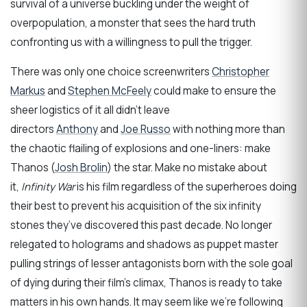
survival of a universe buckling under the weight of
overpopulation, a monster that sees the hard truth
confronting us with a willingness to pull the trigger.
There was only one choice screenwriters
Christopher
Markus
and
Stephen McFeely
could make to ensure the
sheer logistics of it all didn’t leave
directors
Anthony
and
Joe Russo
with nothing more than
the chaotic flailing of explosions and one-liners: make
Thanos (
Josh Brolin
) the star. Make no mistake about
it,
Infinity War
is his film regardless of the superheroes doing
their best to prevent his acquisition of the six infinity
stones they’ve discovered this past decade. No longer
relegated to holograms and shadows as puppet master
pulling strings of lesser antagonists born with the sole goal
of dying during their film’s climax, Thanos is ready to take
matters in his own hands. It may seem like we’re following