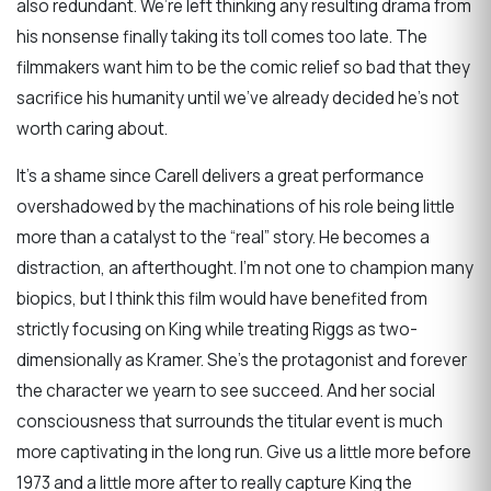
also redundant. We’re left thinking any resulting drama from
his nonsense finally taking its toll comes too late. The
filmmakers want him to be the comic relief so bad that they
sacrifice his humanity until we’ve already decided he’s not
worth caring about.
It’s a shame since Carell delivers a great performance
overshadowed by the machinations of his role being little
more than a catalyst to the “real” story. He becomes a
distraction, an afterthought. I’m not one to champion many
biopics, but I think this film would have benefited from
strictly focusing on King while treating Riggs as two-
dimensionally as Kramer. She’s the protagonist and forever
the character we yearn to see succeed. And her social
consciousness that surrounds the titular event is much
more captivating in the long run. Give us a little more before
1973 and a little more after to really capture King the