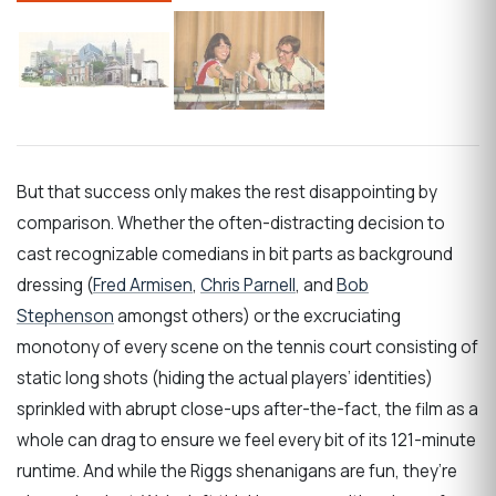
But that success only makes the rest disappointing by
comparison. Whether the often-distracting decision to
cast recognizable comedians in bit parts as background
dressing (
Fred Armisen
,
Chris Parnell
, and
Bob
Stephenson
amongst others) or the excruciating
monotony of every scene on the tennis court consisting of
static long shots (hiding the actual players’ identities)
sprinkled with abrupt close-ups after-the-fact, the film as a
whole can drag to ensure we feel every bit of its 121-minute
runtime. And while the Riggs shenanigans are fun, they’re