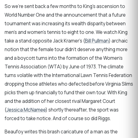
So we’re sent back a few months to King’s ascension to
World Number One and the announcement that a future
tournament was increasing its wealth disparity between
men’s and women’s tennis to eight to one. We watch King
take a stand opposite Jack Kramer’s (
Bill Pullman
) archaic
notion that the female tour didn’t deserve anything more
and a boycott turns into the formation of the Women’s
Tennis Association (WTA) by June of 1973. The climate
turns volatile with the International Lawn Tennis Federation
dropping those athletes who defected before Virginia Slims
picks them up financially to fund their own tour. With King
and the addition of her closest rival Margaret Court
(
Jessica McNamee
) shortly thereafter, the sport was
forced to take notice. And of course so did Riggs.
Beaufoy writes this brash caricature of a man as the