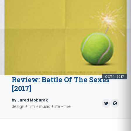
OCT 1, 2017
Review: Battle Of The Sexes
[2017]
by Jared Mobarak
design + film + music + life = me