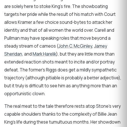
are solely here to stoke King’s fire. The showboating
targets her pride while the result of his match with Court
allows Kramer a few choice sound-bytes to attack her
identity and that of all women the world over. Carell and
Pullman may have speaking roles that move beyond a
steady stream of cameos (
John C. McGinley
,
Jamey
Sheridan
, and
Mark Harelik
), but they are little more than
extended reaction shots meant to incite and/or portray
defeat. The former’s Riggs does get a mildly sympathetic
trajectory (although pitiable is probably a better adjective),
but it truly is difficult to see him as anything more than an
opportunistic clown.
The real meat to the tale therefore rests atop Stone’s very
capable shoulders thanks to the complexity of Billie Jean
King’s life during these tumultuous months. Her showdown