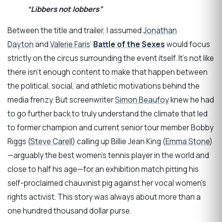
“Libbers not lobbers”
Between the title and trailer, I assumed
Jonathan
Dayton
and
Valerie Faris
‘
Battle of the Sexes
would focus
strictly on the circus surrounding the event itself. It’s not like
there isn’t enough content to make that happen between
the political, social, and athletic motivations behind the
media frenzy. But screenwriter
Simon Beaufoy
knew he had
to go further back to truly understand the climate that led
to former champion and current senior tour member Bobby
Riggs (
Steve Carell
) calling up Billie Jean King (
Emma Stone
)
—arguably the best women’s tennis player in the world and
close to half his age—for an exhibition match pitting his
self-proclaimed chauvinist pig against her vocal women’s
rights activist. This story was always about more than a
one hundred thousand dollar purse.