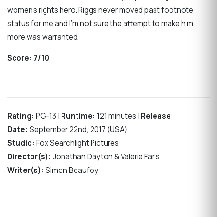
women’s rights hero. Riggs never moved past footnote
status for me and I’m not sure the attempt to make him
more was warranted.
Score:
7/10
Rating:
PG-13 |
Runtime:
121 minutes |
Release
Date:
September 22nd, 2017 (USA)
Studio:
Fox Searchlight Pictures
Director(s):
Jonathan Dayton & Valerie Faris
Writer(s):
Simon Beaufoy