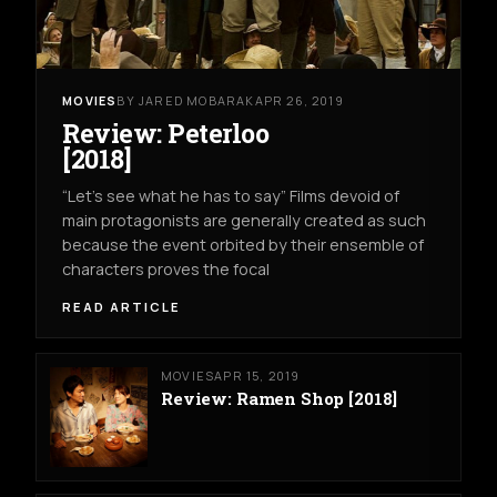
MOVIES
BY JARED MOBARAK
APR 26, 2019
Review: Peterloo
[2018]
“Let’s see what he has to say” Films devoid of
main protagonists are generally created as such
because the event orbited by their ensemble of
characters proves the focal
READ ARTICLE
MOVIES
APR 15, 2019
Review: Ramen Shop [2018]