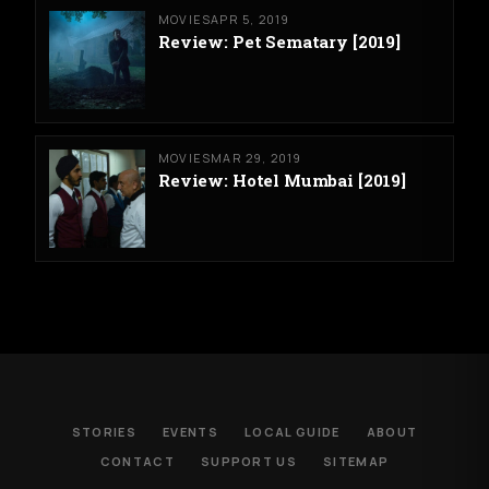
MOVIES
APR 5, 2019
Review: Pet Sematary [2019]
MOVIES
MAR 29, 2019
Review: Hotel Mumbai [2019]
STORIES
EVENTS
LOCAL GUIDE
ABOUT
CONTACT
SUPPORT US
SITEMAP