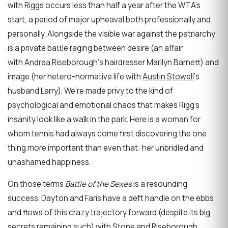
with Riggs occurs less than half a year after the WTA’s
start, a period of major upheaval both professionally and
personally. Alongside the visible war against the patriarchy
is a private battle raging between desire (an affair
with
Andrea Riseborough
‘s hairdresser Marilyn Barnett) and
image (her hetero-normative life with
Austin Stowell
‘s
husband Larry). We’re made privy to the kind of
psychological and emotional chaos that makes Rigg’s
insanity look like a walk in the park. Here is a woman for
whom tennis had always come first discovering the one
thing more important than even that: her unbridled and
unashamed happiness.
On those terms
Battle of the Sexes
is a resounding
success. Dayton and Faris have a deft handle on the ebbs
and flows of this crazy trajectory forward (despite its big
secrets remaining such) with Stone and Riseborough