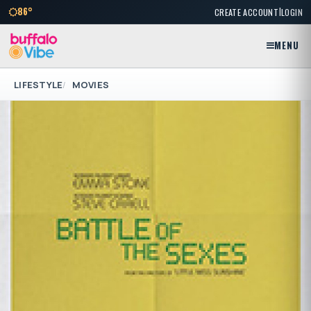
|
86°
CREATE ACCOUNT
LOGIN
MENU
LIFESTYLE
MOVIES