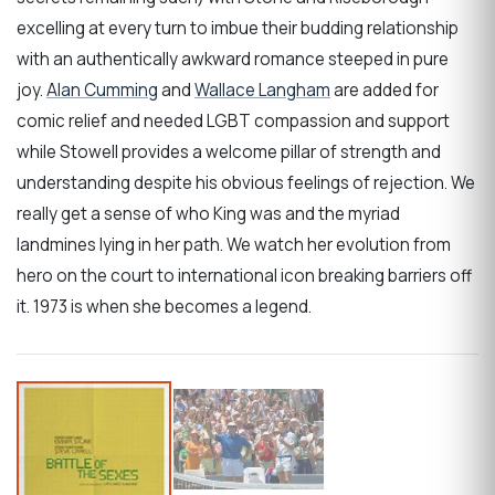
excelling at every turn to imbue their budding relationship
with an authentically awkward romance steeped in pure
joy.
Alan Cumming
and
Wallace Langham
are added for
comic relief and needed LGBT compassion and support
while Stowell provides a welcome pillar of strength and
understanding despite his obvious feelings of rejection. We
really get a sense of who King was and the myriad
landmines lying in her path. We watch her evolution from
hero on the court to international icon breaking barriers off
it. 1973 is when she becomes a legend.