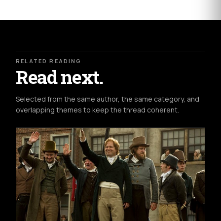
RELATED READING
Read next.
Selected from the same author, the same category, and
overlapping themes to keep the thread coherent.