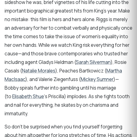
sideshow he was, brief vignettes of his life cutting into the
important biographical greatest hits from King’s year. Make
no mistake: this film is hers and hers alone. Riggs is merely
an adversary for her to combat verbally and physically once
the time comes to take the issue of women’s equality into
her own hands. While we watch King risk everything for her
cause—and those brave contemporaries who trusted her
including agent Gladys Heldman (
Sarah Silverman
), Rosie
Casals (
Natalie Morales
), Peaches Bartkowicz (
Martha
MacIsaac
), and Valerie Ziegenfuss (
Mickey Sumner
)—
Bobby spirals further into gambling until his marriage
(to
Elisabeth Shue
‘s Priscilla) implodes. As she fights tooth
and nail for everything, he skates by on charisma and
immaturity.
So don’t be surprised when you find yourself forgetting
about him altogether for long stretches of time. His actions