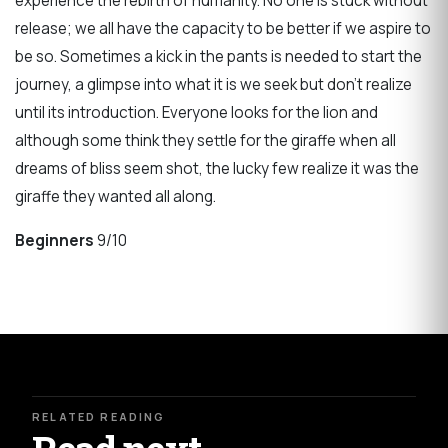
experience the rebirth of humanity. No one is stuck without
release; we all have the capacity to be better if we aspire to
be so. Sometimes a kick in the pants is needed to start the
journey, a glimpse into what it is we seek but don’t realize
until its introduction. Everyone looks for the lion and
although some think they settle for the giraffe when all
dreams of bliss seem shot, the lucky few realize it was the
giraffe they wanted all along.
Beginners
9/10
RELATED READING