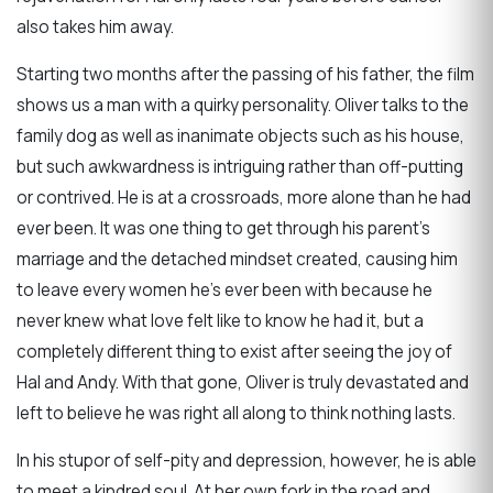
also takes him away.
Starting two months after the passing of his father, the film
shows us a man with a quirky personality. Oliver talks to the
family dog as well as inanimate objects such as his house,
but such awkwardness is intriguing rather than off-putting
or contrived. He is at a crossroads, more alone than he had
ever been. It was one thing to get through his parent’s
marriage and the detached mindset created, causing him
to leave every women he’s ever been with because he
never knew what love felt like to know he had it, but a
completely different thing to exist after seeing the joy of
Hal and Andy. With that gone, Oliver is truly devastated and
left to believe he was right all along to think nothing lasts.
In his stupor of self-pity and depression, however, he is able
to meet a kindred soul. At her own fork in the road and