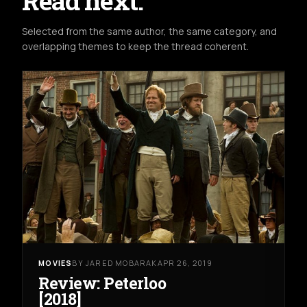
Read next.
Selected from the same author, the same category, and
overlapping themes to keep the thread coherent.
MOVIES
BY JARED MOBARAK
APR 26, 2019
Review: Peterloo
[2018]