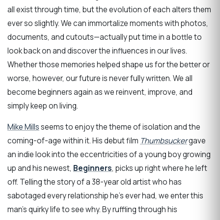
all exist through time, but the evolution of each alters them
ever so slightly. We can immortalize moments with photos,
documents, and cutouts—actually put time in a bottle to
look back on and discover the influences in our lives.
Whether those memories helped shape us for the better or
worse, however, our future is never fully written. We all
become beginners again as we reinvent, improve, and
simply keep on living.
Mike Mills
seems to enjoy the theme of isolation and the
coming-of-age within it. His debut film
Thumbsucker
gave
an indie look into the eccentricities of a young boy growing
up and his newest,
Beginners
, picks up right where he left
off. Telling the story of a 38-year old artist who has
sabotaged every relationship he’s ever had, we enter this
man’s quirky life to see why. By ruffling through his