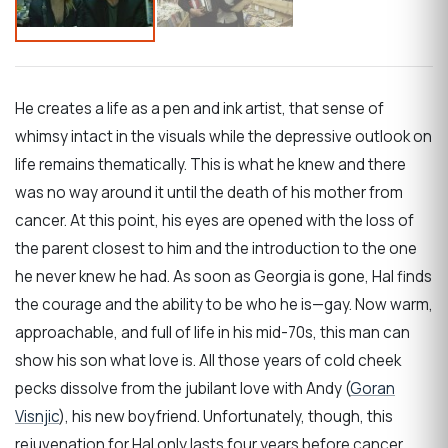
He creates a life as a pen and ink artist, that sense of
whimsy intact in the visuals while the depressive outlook on
life remains thematically. This is what he knew and there
was no way around it until the death of his mother from
cancer. At this point, his eyes are opened with the loss of
the parent closest to him and the introduction to the one
he never knew he had. As soon as Georgia is gone, Hal finds
the courage and the ability to be who he is—gay. Now warm,
approachable, and full of life in his mid-70s, this man can
show his son what love is. All those years of cold cheek
pecks dissolve from the jubilant love with Andy (
Goran
Visnjic
), his new boyfriend. Unfortunately, though, this
rejuvenation for Hal only lasts four years before cancer