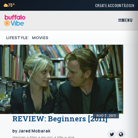
|
75°
CREATE ACCOUNT
LOGIN
MENU
LIFESTYLE
MOVIES
AUG 3, 2011
REVIEW: Beginners [2011]
by Jared Mobarak
design + film + music + life = me