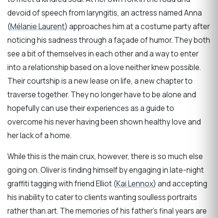
devoid of speech from laryngitis, an actress named Anna
(
Mélanie Laurent
) approaches him at a costume party after
noticing his sadness through a façade of humor. They both
see a bit of themselves in each other and a way to enter
into a relationship based on a love neither knew possible.
Their courtship is a new lease on life, a new chapter to
traverse together. They no longer have to be alone and
hopefully can use their experiences as a guide to
overcome his never having been shown healthy love and
her lack of a home.
While this is the main crux, however, there is so much else
going on. Oliver is finding himself by engaging in late-night
graffiti tagging with friend Elliot (
Kai Lennox
) and accepting
his inability to cater to clients wanting soulless portraits
rather than art. The memories of his father’s final years are