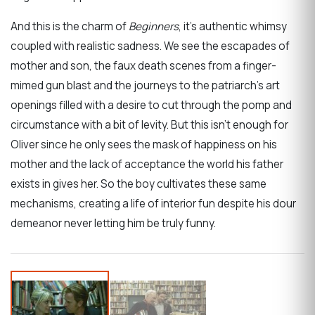
And this is the charm of
Beginners
, it’s authentic whimsy
coupled with realistic sadness. We see the escapades of
mother and son, the faux death scenes from a finger-
mimed gun blast and the journeys to the patriarch’s art
openings filled with a desire to cut through the pomp and
circumstance with a bit of levity. But this isn’t enough for
Oliver since he only sees the mask of happiness on his
mother and the lack of acceptance the world his father
exists in gives her. So the boy cultivates these same
mechanisms, creating a life of interior fun despite his dour
demeanor never letting him be truly funny.