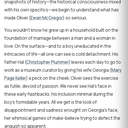
snapshots of history—the historical consciousness mixed
with his own specifics—we begin to understand what has
made Oliver (
Ewan McGregor
) so serious.
You wouldn’t know he grew up in a household built on the
foundation of marriage between a man and a woman in
love. On the surface—and to a boy uneducated in the
intricacies of life—all one can see is cold detachment. His
father Hal (
Christopher Plummer
) leaves each day to go to
work as a museum curator by giving his wife Georgia (
Mary
Page Keller
) a peck on the cheek. Oliver sees the exercise
as futile, devoid of passion. We never see Hal’s face in
these early flashbacks, his inclusion minimal during the
boy’s formidable years. All we get is the look of
disappointment and sadness wrought on Georgia’s face,
her whimsical games of make-believe trying to deflect the
anguish so apparent.