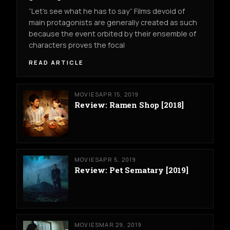
“Let’s see what he has to say” Films devoid of
main protagonists are generally created as such
because the event orbited by their ensemble of
characters proves the focal
READ ARTICLE
MOVIES
APR 15, 2019
Review: Ramen Shop [2018]
MOVIES
APR 5, 2019
Review: Pet Sematary [2019]
MOVIES
MAR 29, 2019