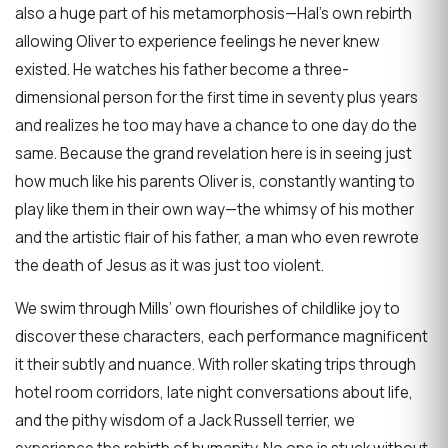
also a huge part of his metamorphosis—Hal’s own rebirth
allowing Oliver to experience feelings he never knew
existed. He watches his father become a three-
dimensional person for the first time in seventy plus years
and realizes he too may have a chance to one day do the
same. Because the grand revelation here is in seeing just
how much like his parents Oliver is, constantly wanting to
play like them in their own way—the whimsy of his mother
and the artistic flair of his father, a man who even rewrote
the death of Jesus as it was just too violent.
We swim through Mills’ own flourishes of childlike joy to
discover these characters, each performance magnificent
it their subtly and nuance. With roller skating trips through
hotel room corridors, late night conversations about life,
and the pithy wisdom of a Jack Russell terrier, we