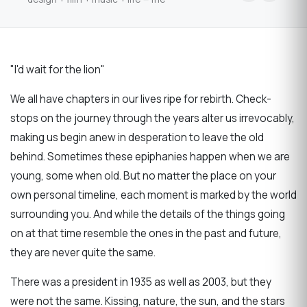
"I'd wait for the lion"
We all have chapters in our lives ripe for rebirth. Check-
stops on the journey through the years alter us irrevocably,
making us begin anew in desperation to leave the old
behind. Sometimes these epiphanies happen when we are
young, some when old. But no matter the place on your
own personal timeline, each moment is marked by the world
surrounding you. And while the details of the things going
on at that time resemble the ones in the past and future,
they are never quite the same.
There was a president in 1935 as well as 2003, but they
were not the same. Kissing, nature, the sun, and the stars