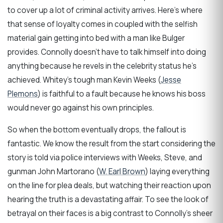
to cover up a lot of criminal activity arrives. Here’s where
that sense of loyalty comes in coupled with the selfish
material gain getting into bed with a man like Bulger
provides. Connolly doesn’t have to talk himself into doing
anything because he revels in the celebrity status he’s
achieved. Whitey’s tough man Kevin Weeks (
Jesse
Plemons
) is faithful to a fault because he knows his boss
would never go against his own principles.
So when the bottom eventually drops, the fallout is
fantastic. We know the result from the start considering the
story is told via police interviews with Weeks, Steve, and
gunman John Martorano (
W. Earl Brown
) laying everything
on the line for plea deals, but watching their reaction upon
hearing the truth is a devastating affair. To see the look of
betrayal on their faces is a big contrast to Connolly’s sheer