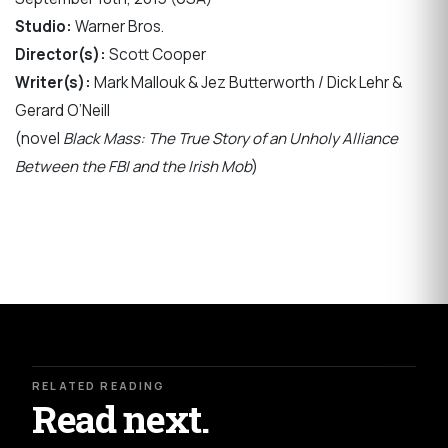
Studio:
Warner Bros.
Director(s):
Scott Cooper
Writer(s):
Mark Mallouk & Jez Butterworth / Dick Lehr &
Gerard O’Neill
(novel
Black Mass: The True Story of an Unholy Alliance
Between the FBI and the Irish Mob
)
RELATED READING
Read next.