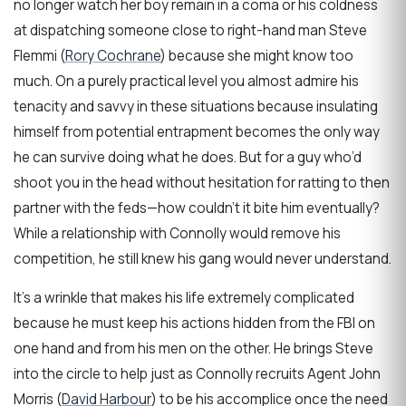
no longer watch her boy remain in a coma or his coldness
at dispatching someone close to right-hand man Steve
Flemmi (
Rory Cochrane
) because she might know too
much. On a purely practical level you almost admire his
tenacity and savvy in these situations because insulating
himself from potential entrapment becomes the only way
he can survive doing what he does. But for a guy who’d
shoot you in the head without hesitation for ratting to then
partner with the feds—how couldn’t it bite him eventually?
While a relationship with Connolly would remove his
competition, he still knew his gang would never understand.
It’s a wrinkle that makes his life extremely complicated
because he must keep his actions hidden from the FBI on
one hand and from his men on the other. He brings Steve
into the circle to help just as Connolly recruits Agent John
Morris (
David Harbour
) to be his accomplice once the need