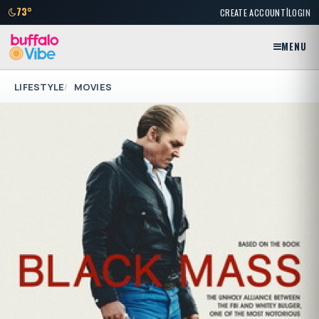
|
73°
CREATE ACCOUNT
LOGIN
MENU
LIFESTYLE
MOVIES