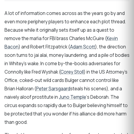
A lot of information comes across as the years go by and
even more periphery players to enhance each plot thread.
Because while it originally sets itself up as a quest to
remove the mafia for FBI brass Charles McGuire (
Kevin
Bacon
) and Robert Fitzpatrick (
Adam Scott
), the direction
soon turns to jai alai, money laundering, and a pile of bodies
in Whitey’s wake. In come by-the-books adversaries for
Connolly like Fred Wyshak (
Corey Stoll
) in the US Attorney’s
Office, coked-out wild cards Bulger cannot control like
Brian Halloran (
Peter Sarsgaard
steals his scenes), and a
naively aloof prostitute in
Juno Temple
‘s Deborah. The
circus expands so rapidly due to Bulger believing himself to
be protected that you wonder if his alliance did more harm
than good.