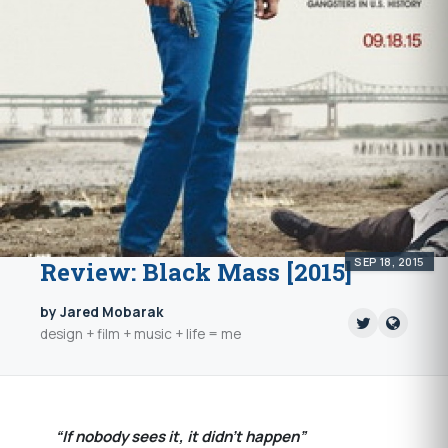
SEP 18, 2015
Review: Black Mass [2015]
by Jared Mobarak
design + film + music + life = me
“If nobody sees it, it didn’t happen”