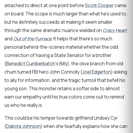
attached to direct at one point before
Scott Cooper
came
on board. The scope is much larger than what he’s used to,
but he definitely succeeds at making it seem smaller
through the same dramatic nuance wielded on
Crazy Heart
and
Out of the Furnace
. It helps that there’s so much
personal behind-the-scenes material whether the odd
connection of having a State Senator for a brother
(
Benedict Cumberbatch
‘s Billy), the olive branch from old
chum turned FBI hero John Connolly (
Joel Edgerton
) asking
to ally for information, and the tragic turmoil that befell his
young son. This monster retains a softer side to almost
earn our empathy until his true colors come out to remind
us who he really is.
This could be his temper towards girlfriend Lindsey Cyr
(
Dakota Johnson
) when she tearfully explains how she can