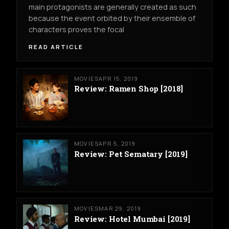
main protagonists are generally created as such
because the event orbited by their ensemble of
characters proves the focal
READ ARTICLE
MOVIES
APR 15, 2019
Review: Ramen Shop [2018]
MOVIES
APR 5, 2019
Review: Pet Sematary [2019]
MOVIES
MAR 29, 2019
Review: Hotel Mumbai [2019]