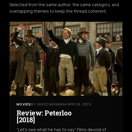
Selected from the same author, the same category, and
overlapping themes to keep the thread coherent.
MOVIES
BY JARED MOBARAK
APR 26, 2019
Review: Peterloo
[2018]
“Let’s see what he has to say” Films devoid of