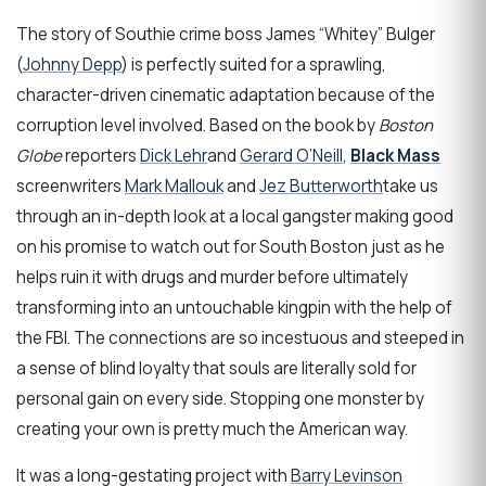
The story of Southie crime boss James “Whitey” Bulger
(
Johnny Depp
) is perfectly suited for a sprawling,
character-driven cinematic adaptation because of the
corruption level involved. Based on the book by
Boston
Globe
reporters
Dick Lehr
and
Gerard O’Neill
,
Black Mass
screenwriters
Mark Mallouk
and
Jez Butterworth
take us
through an in-depth look at a local gangster making good
on his promise to watch out for South Boston just as he
helps ruin it with drugs and murder before ultimately
transforming into an untouchable kingpin with the help of
the FBI. The connections are so incestuous and steeped in
a sense of blind loyalty that souls are literally sold for
personal gain on every side. Stopping one monster by
creating your own is pretty much the American way.
It was a long-gestating project with
Barry Levinson