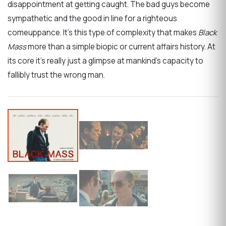
disappointment at getting caught. The bad guys become
sympathetic and the good in line for a righteous
comeuppance. It’s this type of complexity that makes
Black
Mass
more than a simple biopic or current affairs history. At
its core it’s really just a glimpse at mankind’s capacity to
fallibly trust the wrong man.