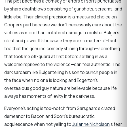
The plot becomes a comedy of errors of sorts punctuated
by sharp deathblows consisting of gunshots, screams, and
little else. Their clinical precision is a measured choice on
Cooper’s part because we don’t necessarily care about the
victims as more than collateral damage to bolster Bulger’s
clout and power. It’s because they are so matter-of-fact
too that the genuine comedy shining through—something
that took me off-guard at first before settling in as a
welcome reprieve to the violence—can feel authentic. The
dark sarcasm like Bulger telling his son to punch people in
the face when no one is looking and Edgerton’s
overzealous good guy nature are believable because life
always has moments of levity in the darkness.
Everyone’s acting is top-notch from Sarsgaard’s crazed
demeanor to Bacon and Scott’s bureaucratic
acquiescence when not yelling to
Julianne Nicholson
‘s fear