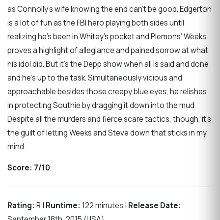
as Connolly’s wife knowing the end can’t be good. Edgerton
is a lot of fun as the FBI hero playing both sides until
realizing he’s been in Whitey’s pocket and Plemons’ Weeks
proves a highlight of allegiance and pained sorrow at what
his idol did. But it’s the Depp show when all is said and done
and he’s up to the task. Simultaneously vicious and
approachable besides those creepy blue eyes, he relishes
in protecting Southie by dragging it down into the mud.
Despite all the murders and fierce scare tactics, though, it’s
the guilt of letting Weeks and Steve down that sticks in my
mind.
Score: 7/10
Rating:
R |
Runtime:
122 minutes |
Release Date:
September 18th, 2015 (USA)