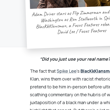
Adam Driver stars as Flip Zimmerman and
Washington as Ron Stallworth in Spik
BlacKkKlansman, a Focus Features releas
David Lee / Focus Features
“Did you just use your real name
The fact that
Spike Lee
‘s
BlacKkKlansm
Klan, wins them over with racist rhetori
pretend to be him in-person before ult
scathing commentary on the hubris of wh
juxtaposition of a black man under a wh