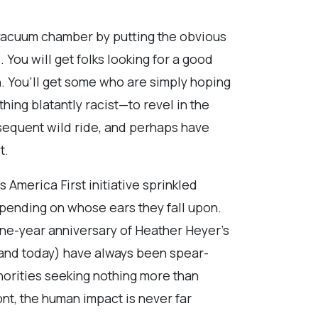
a vacuum chamber by putting the obvious
 You will get folks looking for a good
ion. You’ll get some who are simply hoping
hing blatantly racist—to revel in the
sequent wild ride, and perhaps have
t.
America First initiative sprinkled
epending on whose ears they fall upon.
 one-year anniversary of Heather Heyer’s
9 and today) have always been spear-
norities seeking nothing more than
ront, the human impact is never far