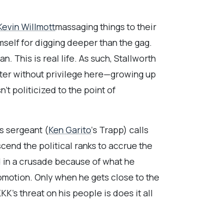
Kevin Willmott
massaging things to their
mself for digging deeper than the gag.
n. This is real life. As such, Stallworth
cter without privilege here—growing up
’t politicized to the point of
s sergeant (
Ken Garito
‘s Trapp) calls
scend the political ranks to accrue the
d in a crusade because of what he
promotion. Only when he gets close to the
KK’s threat on his people is does it all