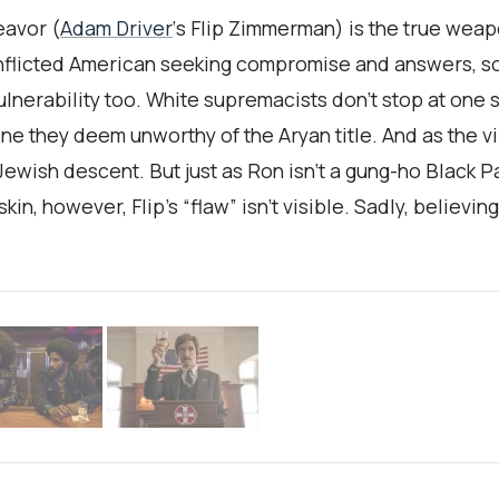
eavor (
Adam Driver
‘s Flip Zimmerman) is the true weapo
onflicted American seeking compromise and answers, s
lnerability too. White supremacists don’t stop at one
ne they deem unworthy of the Aryan title. And as the 
ewish descent. But just as Ron isn’t a gung-ho Black Pa
in, however, Flip’s “flaw” isn’t visible. Sadly, believi