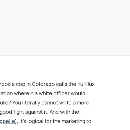
 rookie cop in Colorado calls the Ku Klux
igation wherein a white officer would
ke? You literally cannot write a more
ood fight against it. And with the
ppelle
), it’s logical for the marketing to