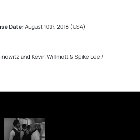
ase Date:
August 10th, 2018 (USA)
nowitz and Kevin Willmott & Spike Lee /