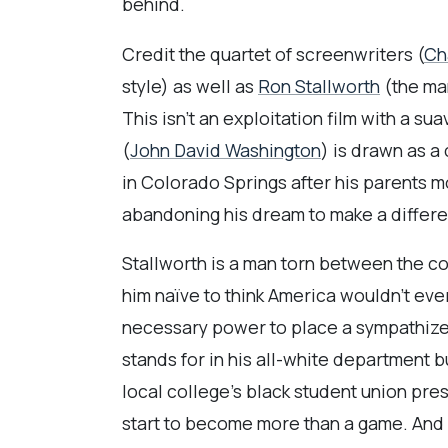
behind.
Credit the quartet of screenwriters (
Ch
style) as well as
Ron Stallworth
(the man
This isn’t an exploitation film with a su
(
John David Washington
) is drawn as a
in Colorado Springs after his parents mo
abandoning his dream to make a differe
Stallworth is a man torn between the co
him naïve to think America wouldn’t ever
necessary power to place a sympathizer 
stands for in his all-white department b
local college’s black student union pres
start to become more than a game. And 