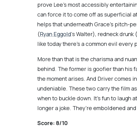
prove Lee’s most accessibly entertaini
can force it to come off as superficial a
helps that underneath Grace’s pitch-per
(
Ryan Eggold
‘s Walter), redneck drunk 
like today there’s a common evil every
More than that is the charisma and nuan
behind. The former is goofier than his 
the moment arises. And Driver comes in 
undeniable. These two carry the film as
when to buckle down. It’s fun to laugh at 
longer a joke. They’re emboldened and 
Score:
8/10