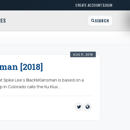
|
CREATE ACCOUNT
LOGIN
MES
SEARCH
AUG 11, 2018
man [2018]
at Spike Lee‘s BlacKkKlansman is based on a
op in Colorado calls the Ku Klux…