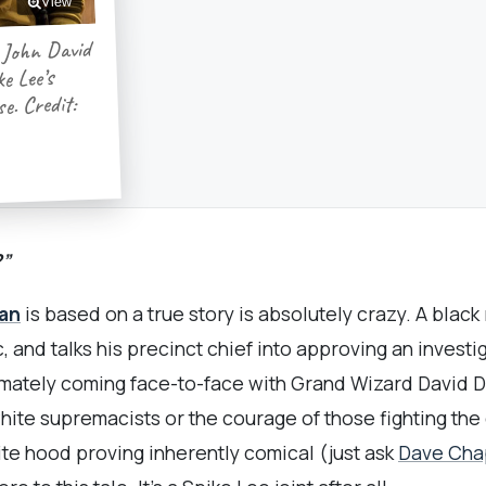
View
 John David
e Lee’s
e. Credit:
?”
an
is based on a true story is absolutely crazy. A black
c, and talks his precinct chief into approving an invest
imately coming face-to-face with Grand Wizard David Du
ite supremacists or the courage of those fighting the g
ite hood proving inherently comical (just ask
Dave Cha