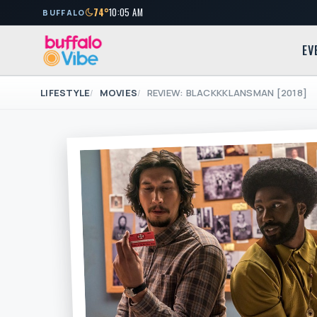
74°
10:05 AM
BUFFALO
EV
LIFESTYLE
MOVIES
REVIEW: BLACKKKLANSMAN [2018]