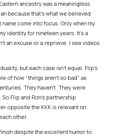
e Eastern ancestry was a meaningless
sian because that’s what we believed
st name come into focus. Only when my
identity for nineteen years. It’s a
n’t an excuse or a reprieve. I see videos
uality, but each case isn’t equal. Flip’s
le of how “things aren’t so bad” as
centuries. They haven’t. They were
. So Flip and Ron’s partnership
er opposite the KKK is relevant on
 each other.
finish despite the excellent humor to