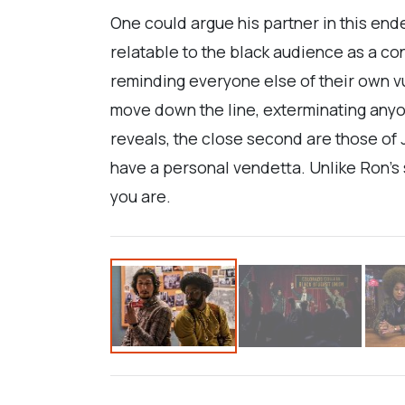
One could argue his partner in this end
relatable to the black audience as a c
reminding everyone else of their own vu
move down the line, exterminating anyo
reveals, the close second are those of J
have a personal vendetta. Unlike Ron’s sk
you are.