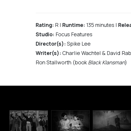
Rating:
R |
Runtime:
135 minutes |
Rele
Studio:
Focus Features
Director(s):
Spike Lee
Writer(s):
Charlie Wachtel & David Rabi
Ron Stallworth (book
Black Klansman
)