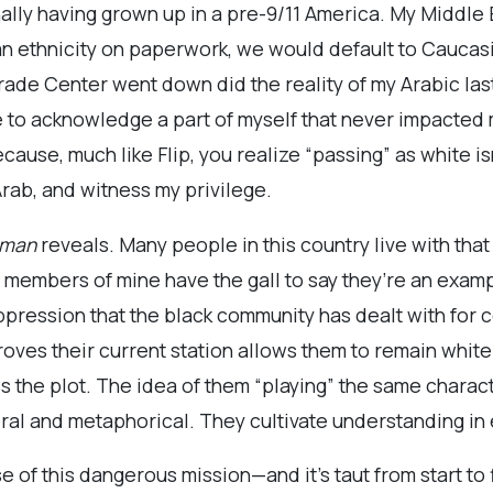
onally having grown up in a pre-9/11 America. My Middl
s an ethnicity on paperwork, we would default to Cauca
rade Center went down did the reality of my Arabic la
to acknowledge a part of myself that never impacted my 
cause, much like Flip, you realize “passing” as white is
 Arab, and witness my privilege.
sman
reveals. Many people in this country live with that d
y members of mine have the gall to say they’re an examp
ppression that the black community has dealt with for 
proves their current station allows them to remain white
the plot. The idea of them “playing” the same charact
eral and metaphorical. They cultivate understanding in
 of this dangerous mission—and it’s taut from start to 