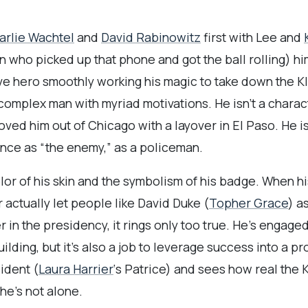
arlie Wachtel
and
David Rabinowitz
first with Lee and
 who picked up that phone and got the ball rolling) hi
ave hero smoothly working his magic to take down the Kla
 complex man with myriad motivations. He isn’t a chara
ved him out of Chicago with a layover in El Paso. He isn
nce as “the enemy,” as a policeman.
lor of his skin and the symbolism of his badge. When hi
 actually let people like David Duke (
Topher Grace
) a
in the presidency, it rings only too true. He’s engage
uilding, but it’s also a job to leverage success into a 
ident (
Laura Harrier
‘s Patrice) and sees how real the K
he’s not alone.