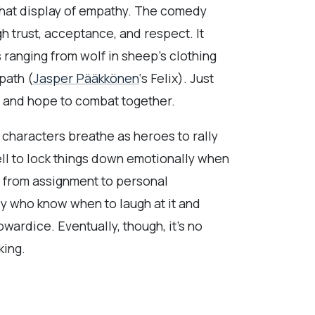
 that display of empathy. The comedy
gh trust, acceptance, and respect. It
 ranging from wolf in sheep’s clothing
path (
Jasper Pääkkönen
‘s Felix). Just
e and hope to combat together.
 characters breathe as heroes to rally
ell to lock things down emotionally when
ne from assignment to personal
cy who know when to laugh at it and
cowardice. Eventually, though, it’s no
king.