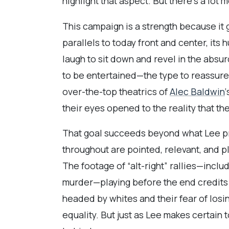
highlight that aspect. But there’s a lot mor
This campaign is a strength because it 
parallels to today front and center, its
laugh to sit down and revel in the absurd
to be entertained—the type to reassure 
over-the-top theatrics of
Alec Baldwin
their eyes opened to the reality that th
That goal succeeds beyond what Lee prov
throughout are pointed, relevant, and p
The footage of “alt-right” rallies—incl
murder—playing before the end credits s
headed by whites and their fear of losi
equality. But just as Lee makes certain t