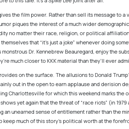
e to this tale. It’s a Spike Lee joint after all.
gives the film power. Rather than sell its message to 
 humor piques the interest of a much wider demographic.
ity no matter their race, religion, or political affiliat
themselves that “it’s just a joke” whenever doing somet
‘s monstrous Dr. Kennebrew Beauregard, enjoy the sub
ey’re much closer to KKK material than they’ll ever admi
ides on the surface. The allusions to Donald Trump’s 
lainly out in the open to earn applause and derision d
uding Charlottesville for which this weekend marks the
hows yet again that the threat of “race riots” (in 197
ng an unearned sense of entitlement rather than the mi
o keep much of this story’s political worth at the foref