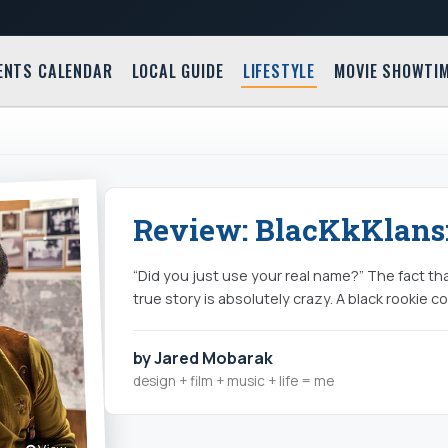
ENTS CALENDAR
LOCAL GUIDE
LIFESTYLE
MOVIE SHOWTI
Review: BlacKkKlans
“Did you just use your real name?” The fact th
true story is absolutely crazy. A black rookie c
by Jared Mobarak
design + film + music + life = me