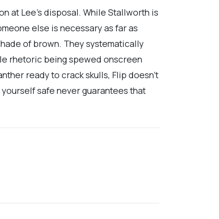
n at Lee’s disposal. While Stallworth is
omeone else is necessary as far as
 shade of brown. They systematically
vile rhetoric being spewed onscreen
nther ready to crack skulls, Flip doesn’t
ng yourself safe never guarantees that