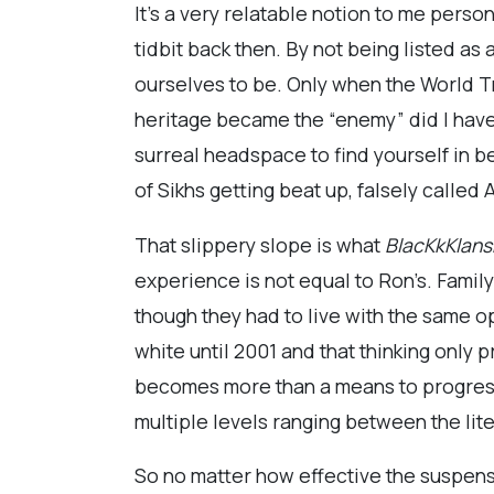
It’s a very relatable notion to me pers
tidbit back then. By not being listed a
ourselves to be. Only when the World T
heritage became the “enemy” did I have 
surreal headspace to find yourself in be
of Sikhs getting beat up, falsely called
That slippery slope is what
BlacKkKlan
experience is not equal to Ron’s. Famil
though they had to live with the same o
white until 2001 and that thinking only 
becomes more than a means to progress 
multiple levels ranging between the lit
So no matter how effective the suspense