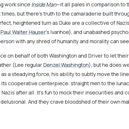
ng work since
Inside Man
—it all pales in comparison to
t times, but there’s truth to the camaraderie built throu
fect, heightened turn as Duke are a collective of Nazis
(
Paul Walter Hauser
‘s Ivanhoe), and unabashed psycho
 person with any shred of humanity and morality can se
ce on behalf of both Washington and Driver to let their
father (Lee regular
Denzel Washington
), but he does w
as a steadying force, his ability to subtly move the li
 its cooperative centerpiece: straight men to the luna
Nazis after all. It’s fun to mock their insecurities and 
delusional. And they crave bloodshed of their own ma