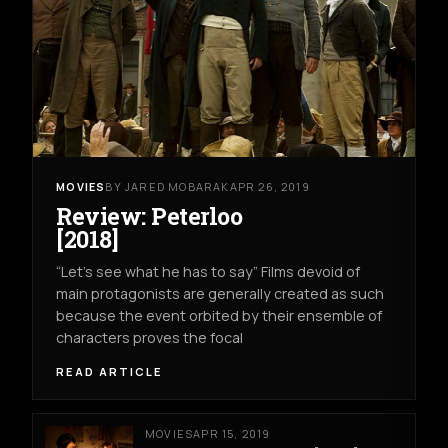
MOVIES
BY JARED MOBARAK
APR 26, 2019
Review: Peterloo
[2018]
“Let’s see what he has to say” Films devoid of
main protagonists are generally created as such
because the event orbited by their ensemble of
characters proves the focal
READ ARTICLE
MOVIES
APR 15, 2019