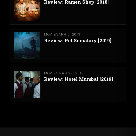
Review: Ramen Shop [2018]
MOVIES
APR 5, 2019
Review: Pet Sematary [2019]
MOVIES
MAR 29, 2019
Review: Hotel Mumbai [2019]