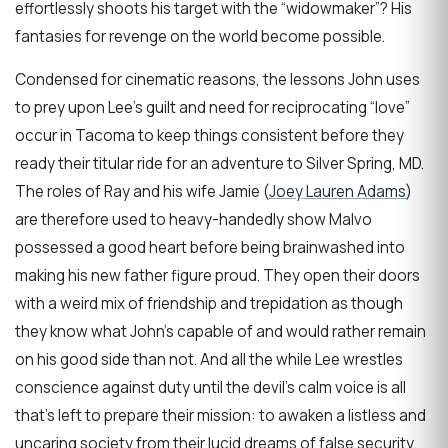
effortlessly shoots his target with the “widowmaker”? His
fantasies for revenge on the world become possible.
Condensed for cinematic reasons, the lessons John uses
to prey upon Lee’s guilt and need for reciprocating “love”
occur in Tacoma to keep things consistent before they
ready their titular ride for an adventure to Silver Spring, MD.
The roles of Ray and his wife Jamie (
Joey Lauren Adams
)
are therefore used to heavy-handedly show Malvo
possessed a good heart before being brainwashed into
making his new father figure proud. They open their doors
with a weird mix of friendship and trepidation as though
they know what John’s capable of and would rather remain
on his good side than not. And all the while Lee wrestles
conscience against duty until the devil’s calm voice is all
that’s left to prepare their mission: to awaken a listless and
uncaring society from their lucid dreams of false security.