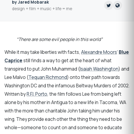
by Jared Mobarak
design + film + music + life = me
“There are some evil people in this world”
While it may take liberties with facts,
Alexandre Moors
‘
Blue
Caprice
still finds a way to get at the heart of what
transpired to put John Muhammad (
Isaiah Washington
) and
Lee Malvo (
Tequan Richmond
) onto their path towards
Washington DC and the infamous Beltway Murders of 2002.
Written by
R.F.I. Porto
, the film follows Lee from being left
alone by his mother in Antigua to a new life in Tacoma, WA
with the more than charitable John taking him under his
wing. They provide each other the thing they need to be
whole—someone to count on and someone to educate