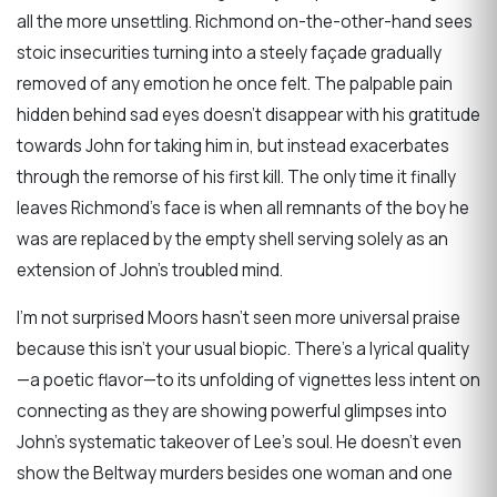
all the more unsettling. Richmond on-the-other-hand sees
stoic insecurities turning into a steely façade gradually
removed of any emotion he once felt. The palpable pain
hidden behind sad eyes doesn’t disappear with his gratitude
towards John for taking him in, but instead exacerbates
through the remorse of his first kill. The only time it finally
leaves Richmond’s face is when all remnants of the boy he
was are replaced by the empty shell serving solely as an
extension of John’s troubled mind.
I’m not surprised Moors hasn’t seen more universal praise
because this isn’t your usual biopic. There’s a lyrical quality
—a poetic flavor—to its unfolding of vignettes less intent on
connecting as they are showing powerful glimpses into
John’s systematic takeover of Lee’s soul. He doesn’t even
show the Beltway murders besides one woman and one