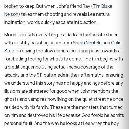
broken to keep. But when John’s friend Ray (
Tim Blake
Nelson
) takes them shooting and reveals Lee natural
inclination, words quickly escalate into action.
Moors shrouds everything in a dark and deliberate sheen
with a subtly haunting score from
Sarah Neufeld
and
Colin
Stetson
driving the slow camera pulls and pans towards a
foreboding feeling for what’s to come. The film begins with
a credit sequence using actual media coverage of the
attacks and the 911 calls made in their aftermaths, ensuring
we understand this story has no happy endings before any
illusions are shattered for good when John mentions the
ghosts and vampires now living on the quiet street he once
resided with his family. These are the monsters that turned
on him and destroyed his life because God forbid he admits
personal fault. And the way he looks at Lee when the boy