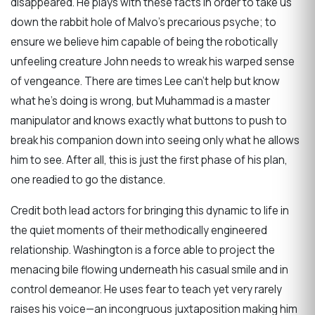
disappeared. He plays with these facts in order to take us
down the rabbit hole of Malvo’s precarious psyche; to
ensure we believe him capable of being the robotically
unfeeling creature John needs to wreak his warped sense
of vengeance. There are times Lee can’t help but know
what he’s doing is wrong, but Muhammad is a master
manipulator and knows exactly what buttons to push to
break his companion down into seeing only what he allows
him to see. After all, this is just the first phase of his plan,
one readied to go the distance.
Credit both lead actors for bringing this dynamic to life in
the quiet moments of their methodically engineered
relationship. Washington is a force able to project the
menacing bile flowing underneath his casual smile and in
control demeanor. He uses fear to teach yet very rarely
raises his voice—an incongruous juxtaposition making him