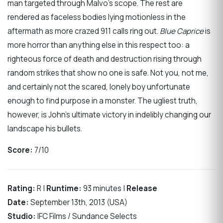
man targeted through Malvo’s scope. The rest are
rendered as faceless bodies lying motionless in the
aftermath as more crazed 911 calls ring out.
Blue Caprice
is
more horror than anything else in this respect too: a
righteous force of death and destruction rising through
random strikes that show no one is safe. Not you, not me,
and certainly not the scared, lonely boy unfortunate
enough to find purpose in a monster. The ugliest truth,
however, is John’s ultimate victory in indelibly changing our
landscape his bullets.
Score:
7/10
Rating:
R |
Runtime:
93 minutes |
Release
Date:
September 13th, 2013 (USA)
Studio:
IFC Films / Sundance Selects