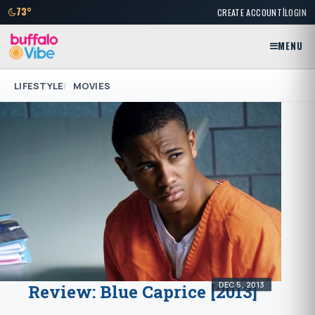
|
73°
CREATE ACCOUNT
LOGIN
MENU
LIFESTYLE
MOVIES
DEC 5, 2013
Review: Blue Caprice [2013]