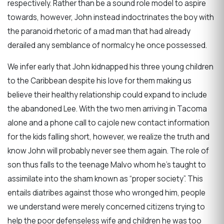
respectively. Rather than be a sound role model to aspire
towards, however, John instead indoctrinates the boy with
the paranoid rhetoric of a mad man that had already
derailed any semblance of normalcy he once possessed.
We infer early that John kidnapped his three young children
to the Caribbean despite his love for them making us
believe their healthy relationship could expand to include
the abandoned Lee. With the two men arriving in Tacoma
alone and a phone call to cajole new contact information
for the kids falling short, however, we realize the truth and
know John will probably never see them again. The role of
son thus falls to the teenage Malvo whom he’s taught to
assimilate into the sham known as “proper society”. This
entails diatribes against those who wronged him, people
we understand were merely concerned citizens trying to
help the poor defenseless wife and children he was too