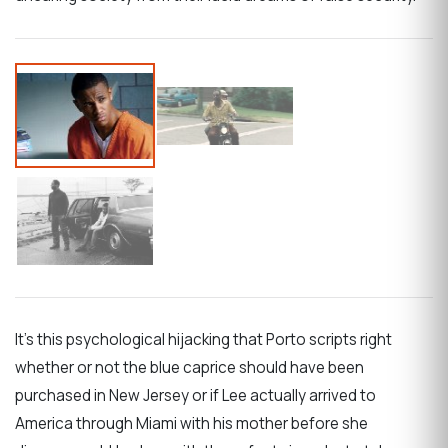
It’s this psychological hijacking that Porto scripts right
whether or not the blue caprice should have been
purchased in New Jersey or if Lee actually arrived to
America through Miami with his mother before she