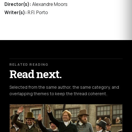
Director(s):
Alexandre Moors
Writer(s):
R.F.I. Porto
RELATED READING
Read next.
Selected from the same author, the same category, and
overlapping themes to keep the thread coherent.