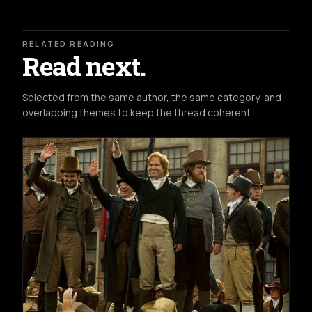
RELATED READING
Read next.
Selected from the same author, the same category, and
overlapping themes to keep the thread coherent.