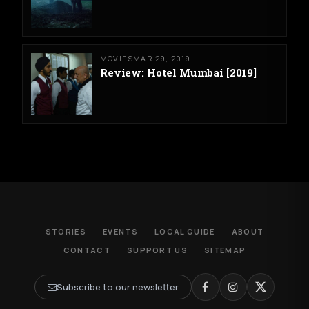
MOVIES
MAR 29, 2019
Review: Hotel Mumbai [2019]
STORIES
EVENTS
LOCAL GUIDE
ABOUT
CONTACT
SUPPORT US
SITEMAP
Subscribe to our newsletter