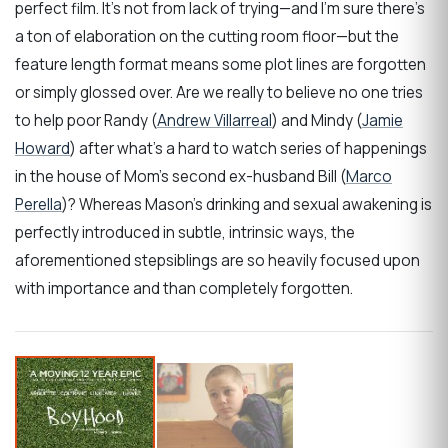
perfect film. It’s not from lack of trying—and I’m sure there’s
a ton of elaboration on the cutting room floor—but the
feature length format means some plot lines are forgotten
or simply glossed over. Are we really to believe no one tries
to help poor Randy (
Andrew Villarreal
) and Mindy (
Jamie
Howard
) after what’s a hard to watch series of happenings
in the house of Mom’s second ex-husband Bill (
Marco
Perella
)? Whereas Mason’s drinking and sexual awakening is
perfectly introduced in subtle, intrinsic ways, the
aforementioned stepsiblings are so heavily focused upon
with importance and than completely forgotten.