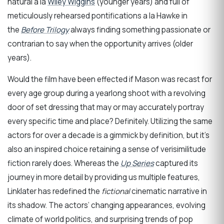
natural a la
Wiley Wiggins
(younger years) and full of
meticulously rehearsed pontifications a la Hawke in
the
Before Trilogy
always finding something passionate or
contrarian to say when the opportunity arrives (older
years).
Would the film have been effected if Mason was recast for
every age group during a yearlong shoot with a revolving
door of set dressing that may or may accurately portray
every specific time and place? Definitely. Utilizing the same
actors for over a decade is a gimmick by definition, but it’s
also an inspired choice retaining a sense of verisimilitude
fiction rarely does. Whereas the
Up Series
captured its
journey in more detail by providing us multiple features,
Linklater has redefined the
fictional
cinematic narrative in
its shadow. The actors’ changing appearances, evolving
climate of world politics, and surprising trends of pop