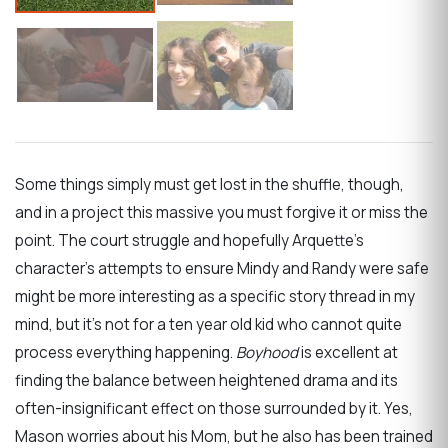
Some things simply must get lost in the shuffle, though,
and in a project this massive you must forgive it or miss the
point. The court struggle and hopefully Arquette’s
character’s attempts to ensure Mindy and Randy were safe
might be more interesting as a specific story thread in my
mind, but it’s not for a ten year old kid who cannot quite
process everything happening.
Boyhood
is excellent at
finding the balance between heightened drama and its
often-insignificant effect on those surrounded by it. Yes,
Mason worries about his Mom, but he also has been trained