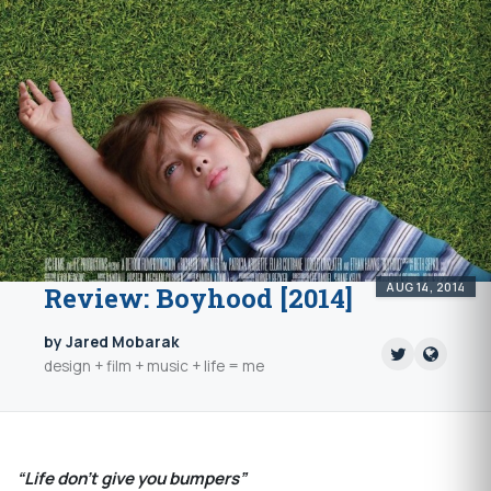
AUG 14, 2014
Review: Boyhood [2014]
by Jared Mobarak
design + film + music + life = me
“Life don’t give you bumpers”