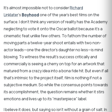
It’s almost impossible not to consider
Richard
Linklater
‘s
Boyhood
one of the year’s best films on the
surface. I don’t think any version of reality has the Academy
neglecting to vote it onto the Oscar ballot because it’s a
cinematic feat unlike few others. To fathom the number of
moving parts a twelve-year shoot entails with two non-
actor leads—one the director’s daughter no less—is mind
blowing. To witness the result’s success critically and
commercially is seeing a cherry on top for an artwork that
matured from a crazy idea into a bona fide hit. But even if all
that’s intrinsic to the project itself, film is nothing if not a
subjective medium. So while the consensus points towards
its accomplishment, the question remains whether it stirs
emotions and lives up to its “masterpiece” label.
I believe it does, but saying so isn’t without a grain of salt. In