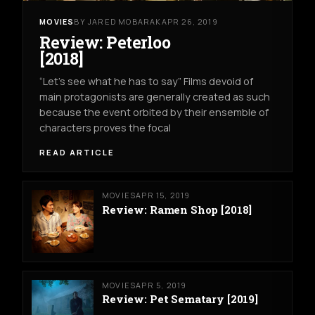
MOVIES
BY JARED MOBARAK
APR 26, 2019
Review: Peterloo
[2018]
“Let’s see what he has to say” Films devoid of
main protagonists are generally created as such
because the event orbited by their ensemble of
characters proves the focal
READ ARTICLE
MOVIES
APR 15, 2019
Review: Ramen Shop [2018]
MOVIES
APR 5, 2019
Review: Pet Sematary [2019]