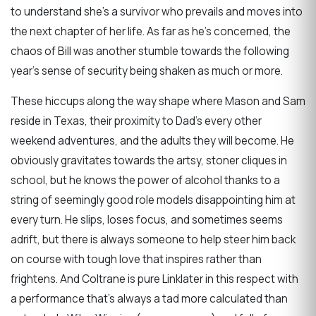
to understand she’s a survivor who prevails and moves into
the next chapter of her life. As far as he’s concerned, the
chaos of Bill was another stumble towards the following
year’s sense of security being shaken as much or more.
These hiccups along the way shape where Mason and Sam
reside in Texas, their proximity to Dad’s every other
weekend adventures, and the adults they will become. He
obviously gravitates towards the artsy, stoner cliques in
school, but he knows the power of alcohol thanks to a
string of seemingly good role models disappointing him at
every turn. He slips, loses focus, and sometimes seems
adrift, but there is always someone to help steer him back
on course with tough love that inspires rather than
frightens. And Coltrane is pure Linklater in this respect with
a performance that’s always a tad more calculated than