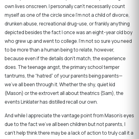
own lives onscreen. I personally can’t necessarily count
myself as one of the circle since I’m not a child of divorce,
drunken abuse, recreational drug-use, or frankly anything
depicted besides the fact I once was an eight-year old boy
who grew up and went to college. I’m not so sure you need
to be more than a human being to relate, however,
because even if the details don’t match, the experience
does. The teenage angst, the primary school temper
tantrums, the “hatred” of your parents being parents—
we’ve all been through it. Whether the shy, quiet kid
(Mason) or the extrovert all about theatrics (Sam), the
events Linklater has distilled recall our own.
And while I appreciate the vantage point from Mason’s eyes
due to the fact we’ve all been children but not parents, I
can’t help think there may be a lack of action to truly call it a