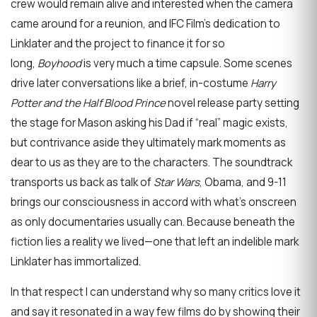
crew would remain alive and interested when the camera
came around for a reunion, and IFC Film’s dedication to
Linklater and the project to finance it for so
long,
Boyhood
is very much a time capsule. Some scenes
drive later conversations like a brief, in-costume
Harry
Potter and the Half Blood Prince
novel release party setting
the stage for Mason asking his Dad if “real” magic exists,
but contrivance aside they ultimately mark moments as
dear to us as they are to the characters. The soundtrack
transports us back as talk of
Star Wars
, Obama, and 9-11
brings our consciousness in accord with what’s onscreen
as only documentaries usually can. Because beneath the
fiction lies a reality we lived—one that left an indelible mark
Linklater has immortalized.
In that respect I can understand why so many critics love it
and say it resonated in a way few films do by showing their