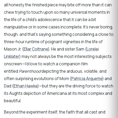
all honesty the finished piece may bite off more than it can
chew trying to touch upon so many universal moments in
the life of a child’s adolescence that it can be a bit
manipulative or in some cases incomplete. It’s never boring,
though, and that’s saying something considering a close to
three-hour runtime of poignant vignettes in the life of
Mason Jr. (
Ellar Coltrane
). He and sister Sam (
Lorelei
Linklater
) may not always be the most interesting subjects
onscreen—I’d love to watch a companion film
entitled
Parenthood
depicting the arduous, volatile, and
often surprising evolutions of Mom (
Patricia Arquette
) and
Dad (
Ethan Hawke
)—but they are the driving force to watch
its Aughts depiction of Americana at its most complex and
beautiful.
Beyond the experiment itself, the faith that all cast and