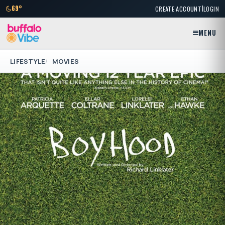
|
69°
CREATE ACCOUNT
LOGIN
MENU
LIFESTYLE
MOVIES