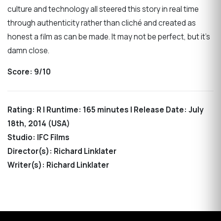
culture and technology all steered this story in real time
through authenticity rather than cliché and created as
honest a film as can be made. It may not be perfect, but it’s
damn close.
Score: 9/10
Rating: R | Runtime: 165 minutes | Release Date: July
18th, 2014 (USA)
Studio: IFC Films
Director(s): Richard Linklater
Writer(s): Richard Linklater