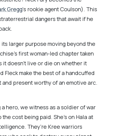
ark Gregg
‘s rookie agent Coulson). This
traterrestrial dangers that await if he
hback.
as its larger purpose moving beyond the
nchise’s first woman-led chapter taken
it doesn’t live or die on whether it
d Fleck make the best of a handcuffed
st and present worthy of an emotive arc.
a hero, we witness as a soldier of war
o the cost being paid. She’s on Hala at
telligence. They’re Kree warriors