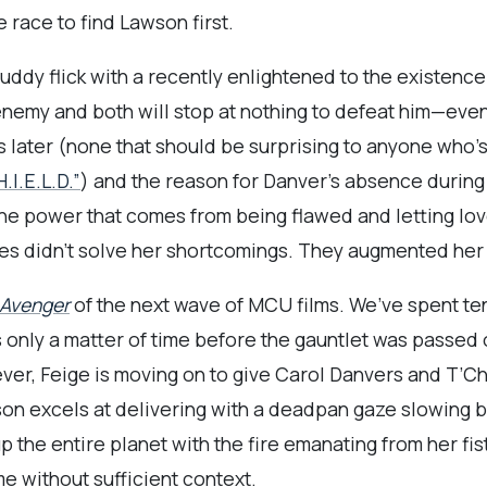
e race to find Lawson first.
dy flick with a recently enlightened to the existence o
y and both will stop at nothing to defeat him—even if
s later (none that should be surprising to anyone who’s
.I.E.L.D.”
) and the reason for Danver’s absence during
he power that comes from being flawed and letting lo
ties didn’t solve her shortcomings. They augmented her
 Avenger
of the next wave of MCU films. We’ve spent te
s only a matter of time before the gauntlet was passed
ever, Feige is moving on to give Carol Danvers and T’Cha
on excels at delivering with a deadpan gaze slowing bre
 the entire planet with the fire emanating from her fis
e without sufficient context.