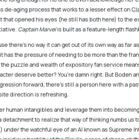
ess de-aging process that works to a lesser effect on
Cl
t that opened his eyes (he still has both here) to the ex
tiative.
Captain Marvel
is built as a feature-length flas
use there’s no way it can get out of its own way as far 
 it has the pressure of needing to be more than the fra
of the puzzle and wealth of expository fan service means 
acter deserve better? You’re damn right. But Boden an
gression forward, there’s still a person here with a pa
ite direction is refreshing.
er human intangibles and leverage them into becoming 
a detachment to realize that way of thinking numbs us t
w
) under the watchful eye of an AI known as Supreme In