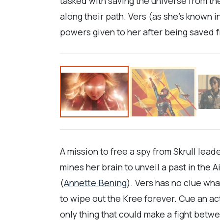
tasked with saving the universe from the
along their path. Vers (as she’s known 
powers given to her after being saved f
A mission to free a spy from Skrull lead
mines her brain to unveil a past in the 
(
Annette Bening
). Vers has no clue wh
to wipe out the Kree forever. Cue an 
only thing that could make a fight betw