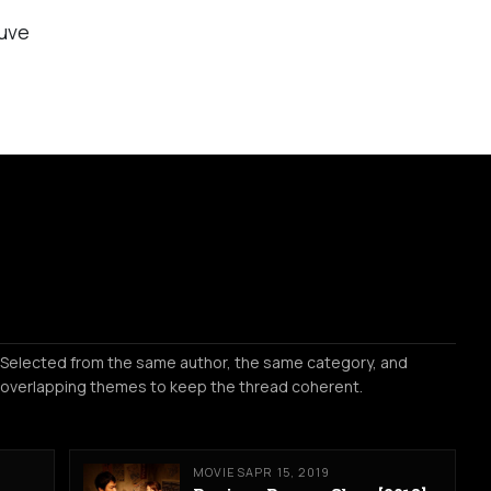
uve
Selected from the same author, the same category, and
overlapping themes to keep the thread coherent.
MOVIES
APR 15, 2019