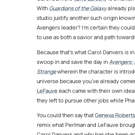
With
Guardians of the Galaxy
already pla
studio justify another such origin knowi
Avengers leader? I’m certain they could 
to use as both a savior and path towards
Because that’s what Carol Danvers is in
swoop in and save the day in
Avengers:
Strange
wherein the character is introd
universe because you’ve already cemente
LeFauve
each came with their own ideas 
they left to pursue other jobs while Pha
You could then say that
Geneva Robert
remix what Perlman and LeFauve brought 
Carol Danvers and why has she been go