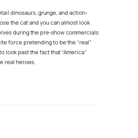
etail dinosaurs, grunge, and action-
ose the cat and you can almost look
mselves during the pre-show commercials.
lite force pretending to be the “real”
o look past the fact that “America”
he real heroes.