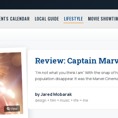
ENTS CALENDAR
LOCAL GUIDE
LIFESTYLE
MOVIE SHOWTI
Review: Captain Marve
“I’m not what you think I am” With the snap of 
population disappear. It was the Marvel Cinema
by Jared Mobarak
design + film + music + life = me
View