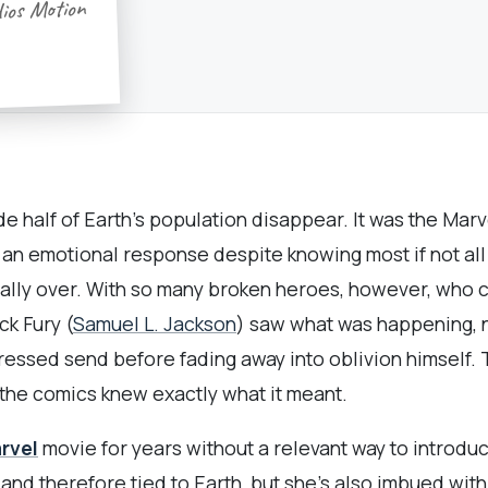
dios Motion
de half of Earth’s population disappear. It was the Ma
s an emotional response despite knowing most if not al
cially over. With so many broken heroes, however, who
k Fury (
Samuel L. Jackson
) saw what was happening, n
ressed send before fading away into oblivion himself.
 the comics knew exactly what it meant.
rvel
movie for years without a relevant way to introduc
 and therefore tied to Earth, but she’s also imbued wit