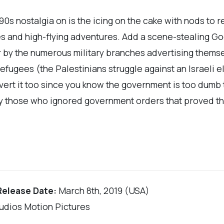
 90s nostalgia on is the icing on the cake with nods to r
s and high-flying adventures. Add a scene-stealing Go
for by the numerous military branches advertising the
 refugees (the Palestinians struggle against an Israeli e
vert it too since you know the government is too dumb t
ally those who ignored government orders that proved t
Release Date:
March 8th, 2019 (USA)
tudios Motion Pictures