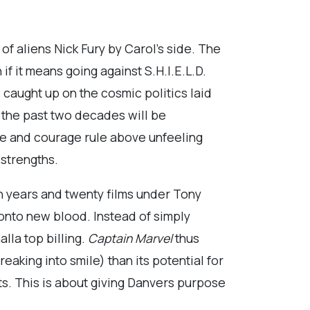
f aliens Nick Fury by Carol’s side. The
 it means going against S.H.I.E.L.D.
 caught up on the cosmic politics laid
 the past two decades will be
ve and courage rule above unfeeling
 strengths.
n years and twenty films under Tony
 onto new blood. Instead of simply
lla top billing.
Captain Marvel
thus
aking into smile) than its potential for
ts. This is about giving Danvers purpose