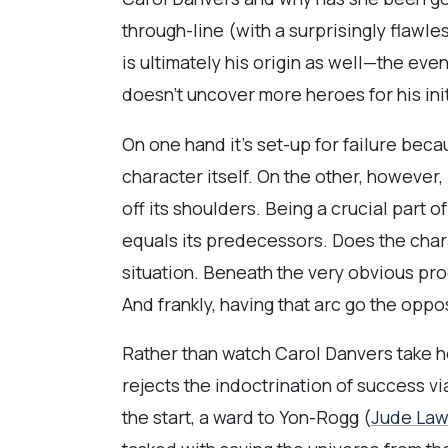
through-line (with a surprisingly flawl
is ultimately his origin as well—the even
doesn’t uncover more heroes for his ini
On one hand it’s set-up for failure beca
character itself. On the other, however,
off its shoulders. Being a crucial part 
equals its predecessors. Does the char
situation. Beneath the very obvious pro
And frankly, having that arc go the oppos
Rather than watch Carol Danvers take h
rejects the indoctrination of success vi
the start, a ward to Yon-Rogg (
Jude La