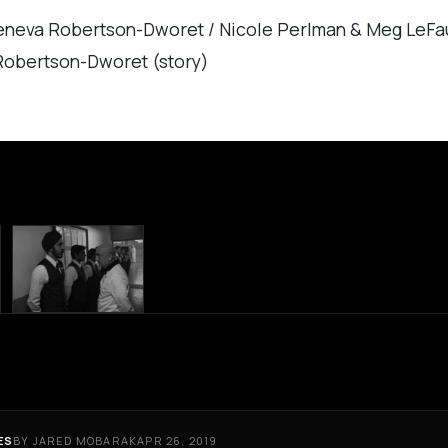
eneva Robertson-Dworet / Nicole Perlman & Meg LeFa
Robertson-Dworet (story)
ES
BY JARED MOBARAK
APR 26, 2019