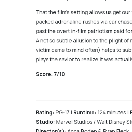
That the film’s setting allows us get our
packed adrenaline rushes via car chase
past the overt in-film patriotism paid 
A not so subtle allusion to the plight of
victim came to mind often) helps to sub
plays the savior to realize it was actu
Score:
7/10
Rating:
PG-13 |
Runtime:
124 minutes |
Studio:
Marvel Studios / Walt Disney S
Director(s):
Anna Boden & Ryan Fleck