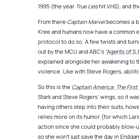
1995 (the year
True Lies
hit VHS), and th
From there
Captain Marvel
becomes a bud
Kree and humans now have a common enem
protocol to do so. A few twists and turn
out by the MCU and ABC’s
“Agents of S.H
explained alongside her awakening to t
violence. Like with Steve Rogers, abili
So this is the
Captain America: The First
Stark and Steve Rogers’ wings, so it wa
having others step into their suits, how
relies more on its humor (for which Lars
action since she could probably blow-up
so she won’t just save the day in Endgam