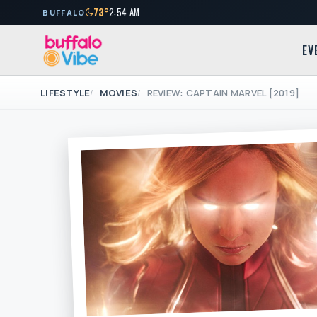
73°
2:54 AM
BUFFALO
EV
LIFESTYLE
MOVIES
REVIEW: CAPTAIN MARVEL [2019]