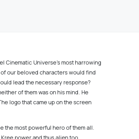
rvel Cinematic Universe’s most harrowing
l of our beloved characters would find
 could lead the necessary response?
either of them was on his mind. He
 The logo that came up on the screen
e the most powerful hero of them all.
h Kree power and thus alien too.