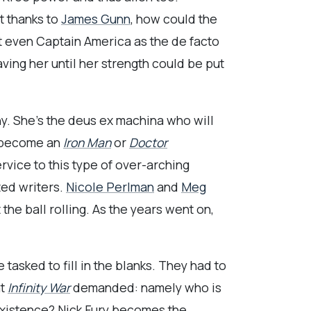
t thanks to
James Gunn
, how could the
nt even Captain America as the de facto
aving her until her strength could be put
. She’s the deus ex machina who will
er become an
Iron Man
or
Doctor
rvice to this type of over-arching
ted writers.
Nicole Perlman
and
Meg
the ball rolling. As the years went on,
asked to fill in the blanks. They had to
at
Infinity War
demanded: namely who is
xistence? Nick Fury becomes the