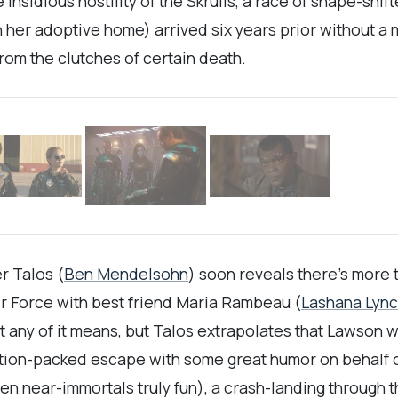
 insidious hostility of the Skrulls, a race of shape-shi
in her adoptive home) arrived six years prior without 
rom the clutches of certain death.
er Talos (
Ben Mendelsohn
) soon reveals there’s more 
Air Force with best friend Maria Rambeau (
Lashana Lyn
at any of it means, but Talos extrapolates that Lawson
action-packed escape with some great humor on behalf
een near-immortals truly fun), a crash-landing through 