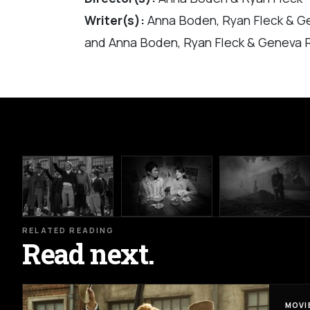
Writer(s):
Anna Boden, Ryan Fleck & G
and Anna Boden, Ryan Fleck & Geneva 
RELATED READING
Read next.
MOVI