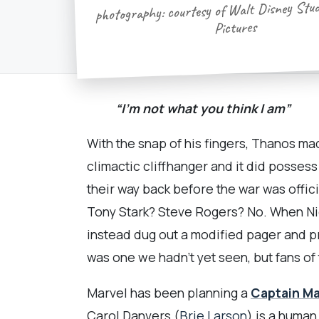
photography: courtesy of Walt Disney Stu
Pictures
“I’m not what you think I am”
With the snap of his fingers, Thanos ma
climactic cliffhanger and it did posses
their way back before the war was offi
Tony Stark? Steve Rogers? No. When Nic
instead dug out a modified pager and p
was one we hadn’t yet seen, but fans of
Marvel has been planning a
Captain Ma
Carol Danvers (
Brie Larson
) is a human