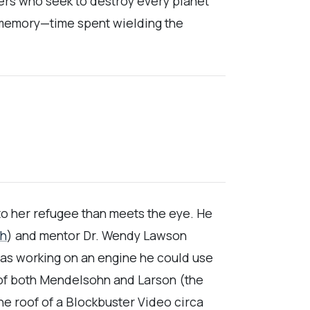
fters who seek to destroy every planet
a memory—time spent wielding the
to her refugee than meets the eye. He
ch
) and mentor Dr. Wendy Lawson
 was working on an engine he could use
 of both Mendelsohn and Larson (the
the roof of a Blockbuster Video circa