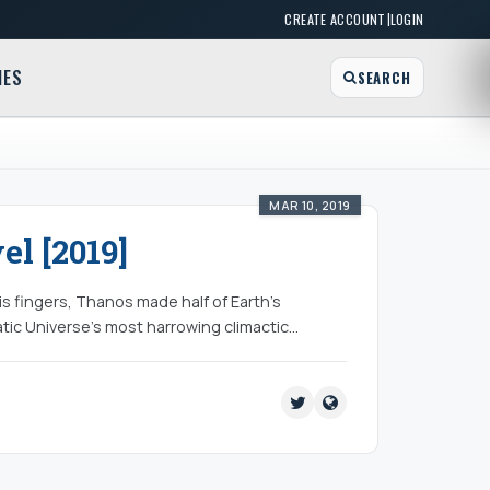
|
CREATE ACCOUNT
LOGIN
MES
SEARCH
MAR 10, 2019
l [2019]
his fingers, Thanos made half of Earth’s
tic Universe’s most harrowing climactic…