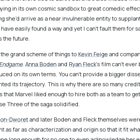
ying in its own cosmic sandbox to great comedic effec
ng she’d arrive as a near invulnerable entity to suppla
have easily found a way and yet I can’t fault them for s
 the future.
 the grand scheme of things to
Kevin Feige
and company
 Endgame
.
Anna Boden
and
Ryan Fleck
‘s film can’t ev
uced on its own terms. You can’t provide a bigger disse
d its trajectory. This is why there are so many credi
that Marvel liked enough to hire both as a team to get 
se Three of the saga solidified.
son-Dworet
and later Boden and Fleck themselves were t
as far as characterization and origin so that it fit wh
ne long enough for no one to even acknowledge her e